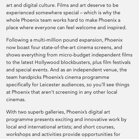
art and digital culture. Films and art deserve to be
experienced somewhere special – which is why the
whole Phoenix team works hard to make Phoenix a
place where everyone can feel welcome and inspired.
Following a multi-million pound expansion, Phoenix
now boast four state-of-the-art cinema screens, and
shows everything from micro-budget independent films
to the latest Hollywood blockbusters, plus film festivals
and special events. And as an independent venue, the
team handpicks Phoenix’s cinema programme
specifically for Leicester audiences, so you’ll see things
at Phoenix that aren’t screening in any other local
cinemas.
With two superb galleries, Phoenix’s digital art
programme presents exciting and innovative work by
local and international artists; and short courses,
workshops and activities provide opportunities for