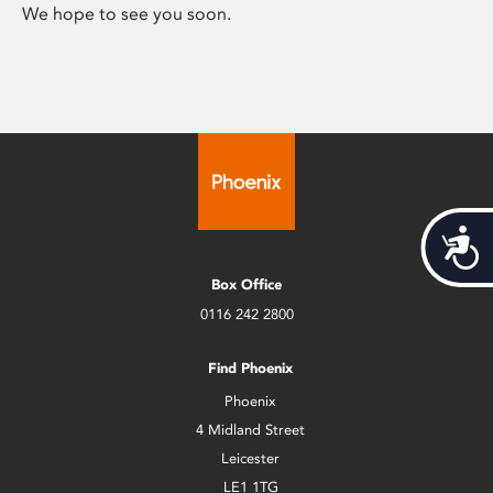
We hope to see you soon.
Acces
Box Office
0116 242 2800
Find Phoenix
Phoenix
4 Midland Street
Leicester
LE1 1TG