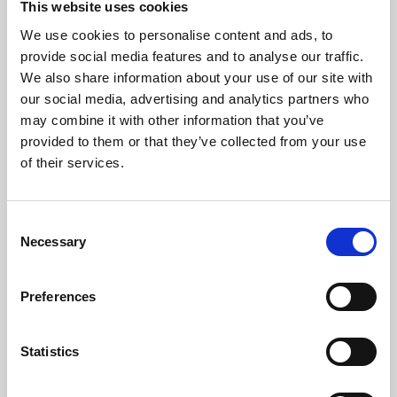
This website uses cookies
We use cookies to personalise content and ads, to
About Art
provide social media features and to analyse our traffic.
We also share information about your use of our site with
Phoenix’s art and digital culture programme presents
our social media, advertising and analytics partners who
free exhibitions by artists from across the world,
may combine it with other information that you’ve
supported by Arts Council England and De Montfort
provided to them or that they’ve collected from your use
University.
of their services.
Consent
Necessary
Selection
Preferences
Statistics