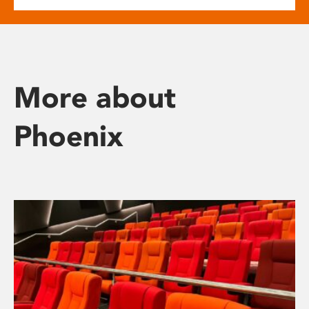
More about
Phoenix