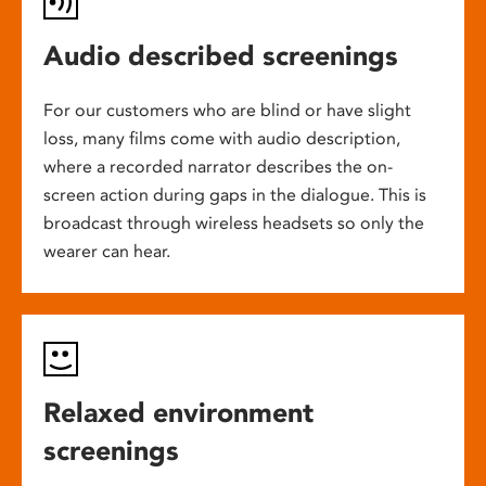
Audio described screenings
For our customers who are blind or have slight
loss, many films come with audio description,
where a recorded narrator describes the on-
screen action during gaps in the dialogue. This is
broadcast through wireless headsets so only the
wearer can hear.
Relaxed environment
screenings