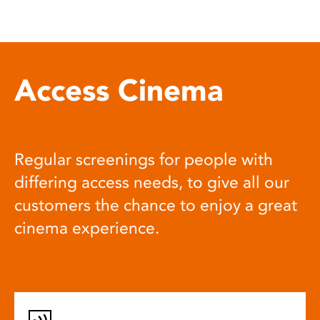
Access Cinema
Regular screenings for people with
differing access needs, to give all our
customers the chance to enjoy a great
cinema experience.