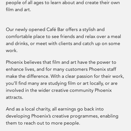
people of all ages to learn about and create their own
film and art.
Our newly opened Café Bar offers a stylish and
comfortable place to see friends and relax over a meal
and drinks, or meet with clients and catch up on some
work.
Phoenix believes that film and art have the power to
enhance lives, and for many customers Phoenix staff
make the difference. With a clear passion for their work,
you’ll find many are studying film or art locally, or are
involved in the wider creative community Phoenix
attracts.
And as a local charity, all earnings go back into
developing Phoenix’s creative programmes, enabling
them to reach out to more people.