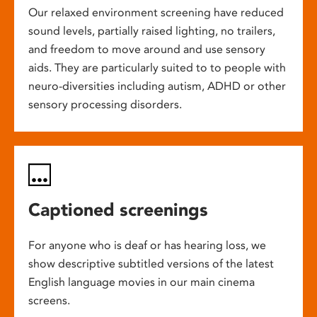
Our relaxed environment screening have reduced
sound levels, partially raised lighting, no trailers,
and freedom to move around and use sensory
aids. They are particularly suited to to people with
neuro-diversities including autism, ADHD or other
sensory processing disorders.
Captioned screenings
For anyone who is deaf or has hearing loss, we
show descriptive subtitled versions of the latest
English language movies in our main cinema
screens.