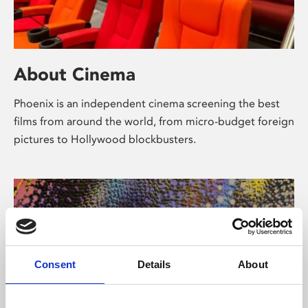
About Cinema
Phoenix is an independent cinema screening the best
films from around the world, from micro-budget foreign
pictures to Hollywood blockbusters.
Consent
Details
About