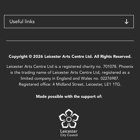
Useful links
Copyright © 2026 Leicester Arts Centre Ltd. All Rights Reserved.
Leicester Arts Centre Ltd is a registered charity no. 701078. Phoenix
is the trading name of Leicester Arts Centre Ltd, registered as a
limited company in England and Wales no. 02276987.
Registered office: 4 Midland Street, Leicester, LE1 1TG.
Made possible with the support of: