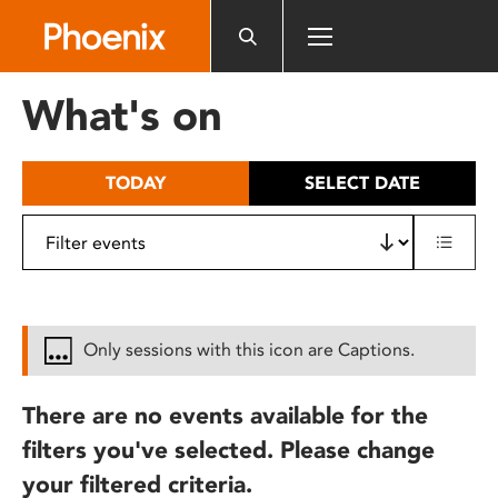
Please
note:
This
website
What's on
includes
an
accessibility
TODAY
SELECT DATE
system.
Only sessions with this icon are Captions.
There are no events available for the
filters you've selected. Please change
your filtered criteria.