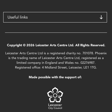
Useful links
Copyright © 2026 Leicester Arts Centre Ltd. All Rights Reserved.
Leicester Arts Centre Ltd is a registered charity no. 701078. Phoenix
is the trading name of Leicester Arts Centre Ltd, registered as a
limited company in England and Wales no. 02276987.
Registered office: 4 Midland Street, Leicester, LE1 1TG.
Made possible with the support of: