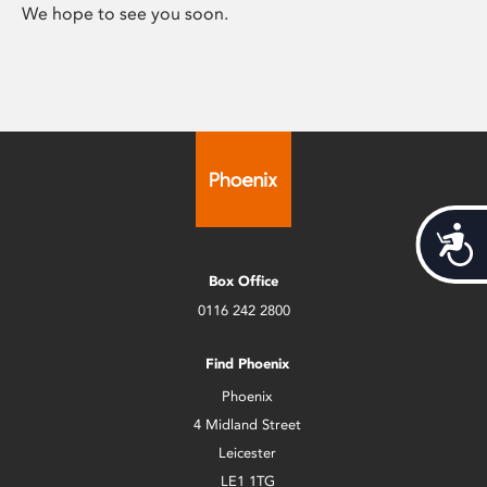
We hope to see you soon.
Acces
Box Office
0116 242 2800
Find Phoenix
Phoenix
4 Midland Street
Leicester
LE1 1TG