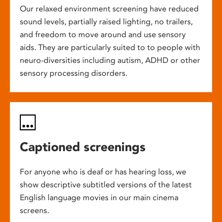
Our relaxed environment screening have reduced
sound levels, partially raised lighting, no trailers,
and freedom to move around and use sensory
aids. They are particularly suited to to people with
neuro-diversities including autism, ADHD or other
sensory processing disorders.
Captioned screenings
For anyone who is deaf or has hearing loss, we
show descriptive subtitled versions of the latest
English language movies in our main cinema
screens.