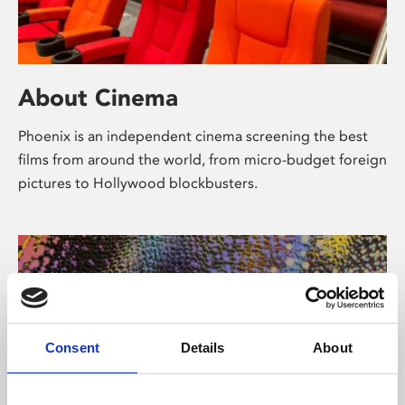
About Cinema
Phoenix is an independent cinema screening the best
films from around the world, from micro-budget foreign
pictures to Hollywood blockbusters.
Consent
Details
About