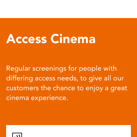
Access Cinema
Regular screenings for people with
differing access needs, to give all our
customers the chance to enjoy a great
cinema experience.