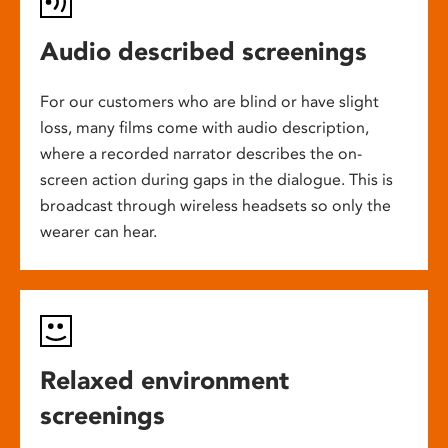
Audio described screenings
For our customers who are blind or have slight
loss, many films come with audio description,
where a recorded narrator describes the on-
screen action during gaps in the dialogue. This is
broadcast through wireless headsets so only the
wearer can hear.
Relaxed environment
screenings