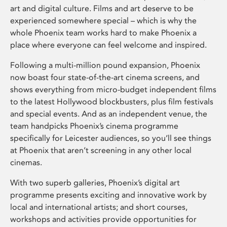
art and digital culture. Films and art deserve to be
experienced somewhere special – which is why the
whole Phoenix team works hard to make Phoenix a
place where everyone can feel welcome and inspired.
Following a multi-million pound expansion, Phoenix
now boast four state-of-the-art cinema screens, and
shows everything from micro-budget independent films
to the latest Hollywood blockbusters, plus film festivals
and special events. And as an independent venue, the
team handpicks Phoenix’s cinema programme
specifically for Leicester audiences, so you’ll see things
at Phoenix that aren’t screening in any other local
cinemas.
With two superb galleries, Phoenix’s digital art
programme presents exciting and innovative work by
local and international artists; and short courses,
workshops and activities provide opportunities for