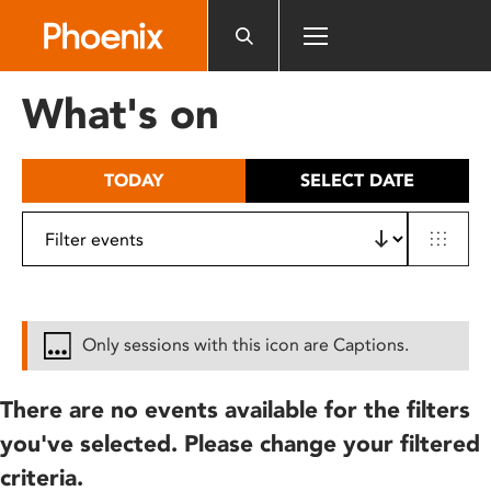
Please
note:
This
website
What's on
includes
an
accessibility
TODAY
SELECT DATE
system.
Only sessions with this icon are Captions.
There are no events available for the filters
you've selected. Please change your filtered
criteria.