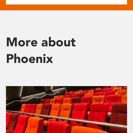
More about
Phoenix