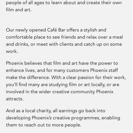
people of all ages to learn about and create their own
film and art.
Our newly opened Café Bar offers a stylish and
comfortable place to see friends and relax over a meal
and drinks, or meet with clients and catch up on some
work.
Phoenix believes that film and art have the power to
enhance lives, and for many customers Phoenix staff
make the difference. With a clear passion for their work,
you’ll find many are studying film or art locally, or are
involved in the wider creative community Phoenix
attracts.
And as a local charity, all earnings go back into
developing Phoenix’s creative programmes, enabling
them to reach out to more people.