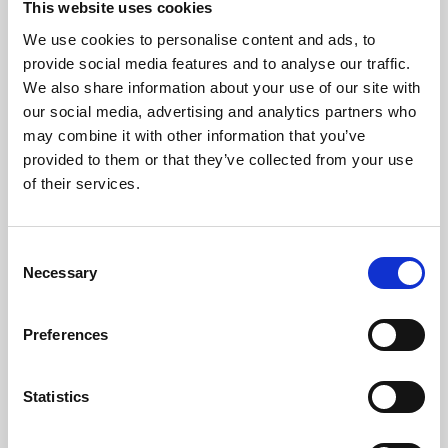
This website uses cookies
We use cookies to personalise content and ads, to
About Art
provide social media features and to analyse our traffic.
We also share information about your use of our site with
Phoenix’s art and digital culture programme presents
our social media, advertising and analytics partners who
free exhibitions by artists from across the world,
may combine it with other information that you’ve
supported by Arts Council England and De Montfort
provided to them or that they’ve collected from your use
University.
of their services.
Consent
Necessary
Selection
Preferences
Statistics