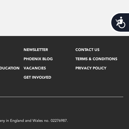
Acces
NEWSLETTER
CONTACT US
PHOENIX BLOG
TERMS & CONDITIONS
EDUCATION
VACANCIES
PRIVACY POLICY
GET INVOLVED
mpany in England and Wales no. 02276987.