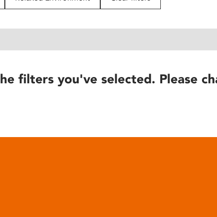
he filters you've selected. Please ch