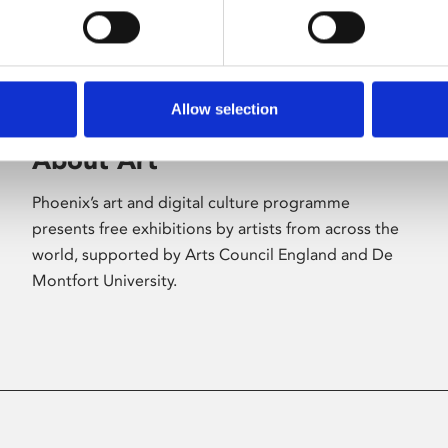
Allow selection
About Art
Phoenix’s art and digital culture programme
presents free exhibitions by artists from across the
world, supported by Arts Council England and De
Montfort University.