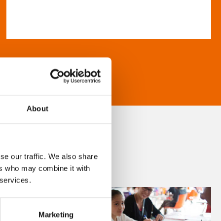
About
se our traffic. We also share
ers who may combine it with
 services.
Marketing