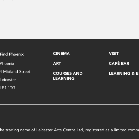
CINEMA
VISIT
Find Phoenix
Phoenix
ART
CAFÉ BAR
4 Midland Street
COURSES AND
LEARNING & 
LEARNING
Leicester
LE1 1TG
s the trading name of Leicester Arts Centre Ltd, registered as a limited co