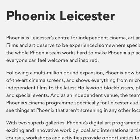
Phoenix Leicester
Phoenix is Leicester’s centre for independent cinema, art an
Films and art deserve to be experienced somewhere specia
the whole Phoenix team works hard to make Phoenix a pla
everyone can feel welcome and inspired.
Following a multi-million pound expansion, Phoenix now bo
of-the-art cinema screens, and shows everything from mic
independent films to the latest Hollywood blockbusters, plu
and special events. And as an independent venue, the tea
Phoenix’s cinema programme specifically for Leicester audi
see things at Phoenix that aren’t screening in any other loc
With two superb galleries, Phoenix’s digital art programme
exciting and innovative work by local and international arti
courses, workshops and activities provide opportunities for