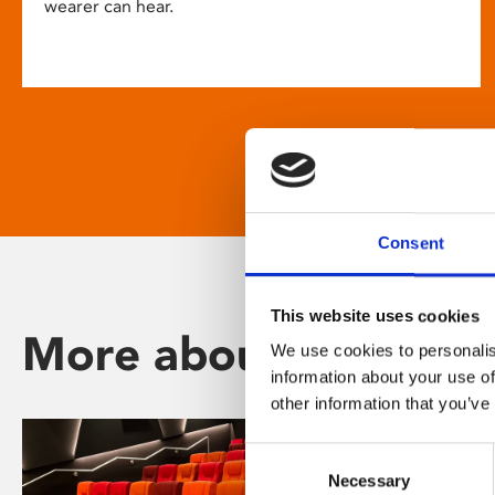
wearer can hear.
Consent
This website uses cookies
More about Phoenix
We use cookies to personalis
information about your use of
other information that you’ve
Consent
Necessary
Selection