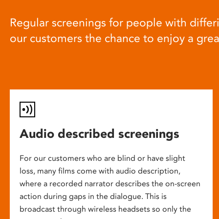
Regular screenings for people with differi
our customers the chance to enjoy a gre
Audio described screenings
For our customers who are blind or have slight
loss, many films come with audio description,
where a recorded narrator describes the on-screen
action during gaps in the dialogue. This is
broadcast through wireless headsets so only the