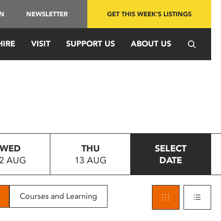
IN
NEWSLETTER
GET THIS WEEK'S LISTINGS
HIRE
VISIT
SUPPORT US
ABOUT US
WED
THU
SELECT
2 AUG
13 AUG
DATE
Courses and Learning