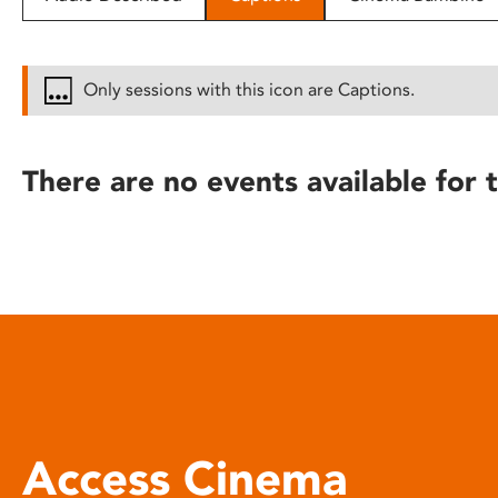
disabilities
who
are
Only sessions with this icon are Captions.
using
a
screen
There are no events available for t
reader;
Press
Control-
F10
to
open
an
accessibility
menu.
Access Cinema