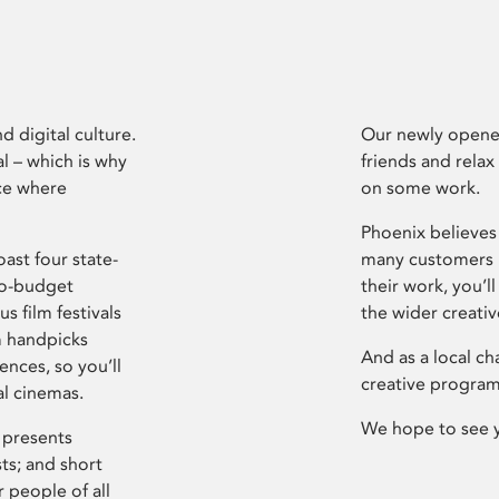
d digital culture.
Our newly opened
l – which is why
friends and relax
ce where
on some work.
Phoenix believes 
ast four state-
many customers P
ro-budget
their work, you’ll
s film festivals
the wider creati
m handpicks
And as a local ch
ences, so you’ll
creative program
al cinemas.
We hope to see 
 presents
sts; and short
 people of all