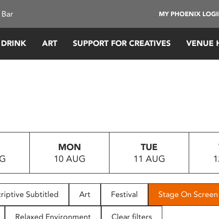
 Bar
MY PHOENIX LOG
 DRINK
ART
SUPPORT FOR CREATIVES
VENUE 
MON
TUE
UG
10 AUG
11 AUG
1
riptive Subtitled
Art
Festival
Stage On Screen
Relaxed Environment
Clear filters