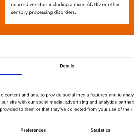
neuro-diversities including autism, ADHD or other
sensory processing disorders.
Details
e content and ads, to provide social media features and to analy
 our site with our social media, advertising and analytics partn
 provided to them or that they’ve collected from your use of their
Preferences
Statistics