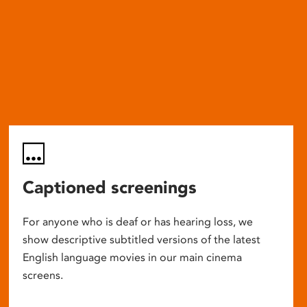
Captioned screenings
For anyone who is deaf or has hearing loss, we
show descriptive subtitled versions of the latest
English language movies in our main cinema
screens.