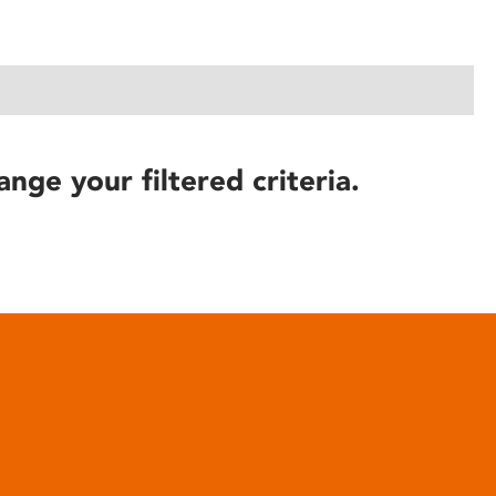
ange your filtered criteria.