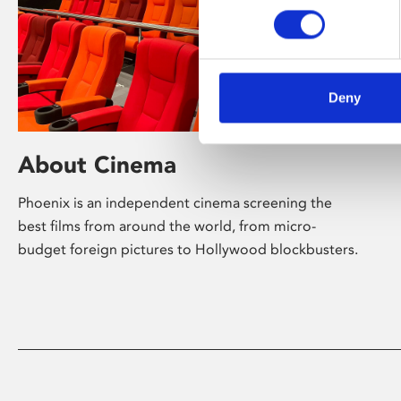
Deny
About Cinema
Phoenix is an independent cinema screening the
best films from around the world, from micro-
budget foreign pictures to Hollywood blockbusters.