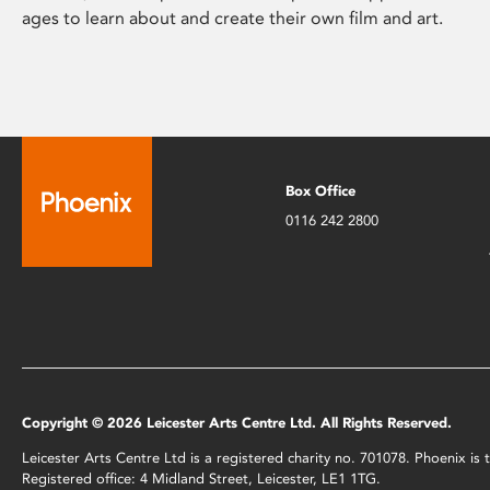
ages to learn about and create their own film and art.
Box Office
0116 242 2800
Copyright © 2026 Leicester Arts Centre Ltd. All Rights Reserved.
Leicester Arts Centre Ltd is a registered charity no. 701078. Phoenix i
Registered office: 4 Midland Street, Leicester, LE1 1TG.