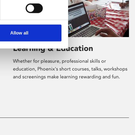
Allow all
Learning & Education
Whether for pleasure, professional skills or
education, Phoenix's short courses, talks, workshops
and screenings make learning rewarding and fun.