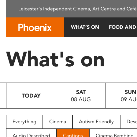
Please
Leicester's Independent Cinema, Art Centre and Café
note:
This
website
WHAT’S ON
FOOD AND
includes
an
accessibility
What's on
system.
Press
Control-
F11
to
SAT
SUN
adjust
TODAY
08 AUG
09 A
the
website
to
people
Everything
Cinema
Autism Friendly
Desc
with
visual
Audio Described
Captions
Cinema Bambino