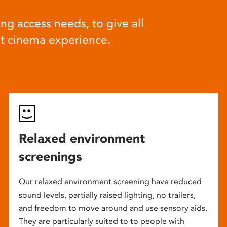
ng access needs, to give all
at cinema experience.
Relaxed environment
screenings
Our relaxed environment screening have reduced
sound levels, partially raised lighting, no trailers,
and freedom to move around and use sensory aids.
They are particularly suited to to people with