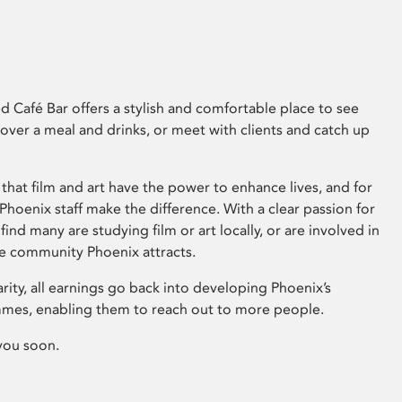
 Café Bar offers a stylish and comfortable place to see
 over a meal and drinks, or meet with clients and catch up
that film and art have the power to enhance lives, and for
hoenix staff make the difference. With a clear passion for
 find many are studying film or art locally, or are involved in
ve community Phoenix attracts.
arity, all earnings go back into developing Phoenix’s
mes, enabling them to reach out to more people.
you soon.