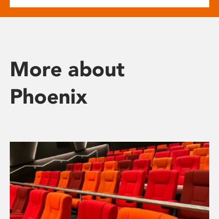
More about
Phoenix