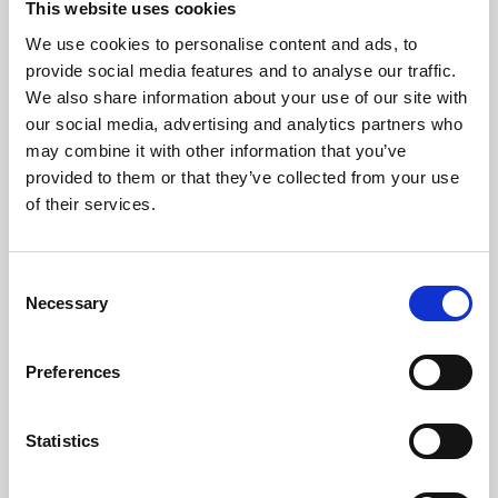
This website uses cookies
We use cookies to personalise content and ads, to
About Art
provide social media features and to analyse our traffic.
We also share information about your use of our site with
Phoenix’s art and digital culture programme presents
our social media, advertising and analytics partners who
free exhibitions by artists from across the world,
may combine it with other information that you’ve
supported by Arts Council England and De Montfort
provided to them or that they’ve collected from your use
University.
of their services.
Consent
Necessary
Selection
Preferences
Statistics