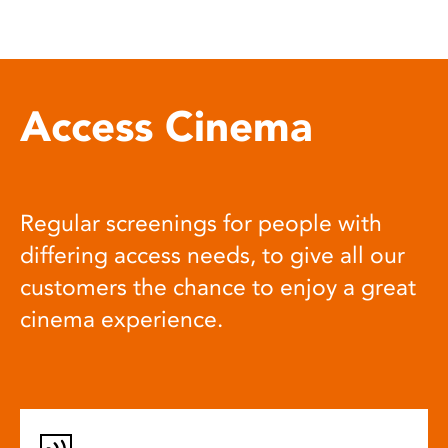
Access Cinema
Regular screenings for people with
differing access needs, to give all our
customers the chance to enjoy a great
cinema experience.