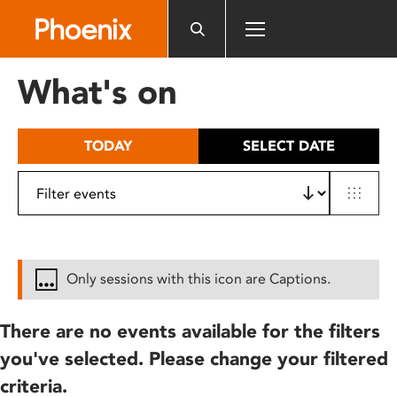
Please
note:
This
website
What's on
includes
an
accessibility
TODAY
SELECT DATE
system.
Only sessions with this icon are Captions.
There are no events available for the filters
you've selected. Please change your filtered
criteria.