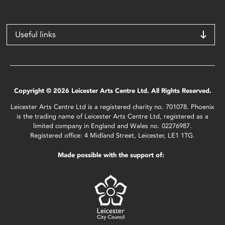
Useful links
Copyright © 2026 Leicester Arts Centre Ltd. All Rights Reserved.
Leicester Arts Centre Ltd is a registered charity no. 701078. Phoenix
is the trading name of Leicester Arts Centre Ltd, registered as a
limited company in England and Wales no. 02276987.
Registered office: 4 Midland Street, Leicester, LE1 1TG.
Made possible with the support of: