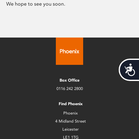
We hope to see you soon.
Acces
Box Office
0116 242 2800
Find Phoenix
Phoenix
4 Midland Street
Leicester
LE1 1TG