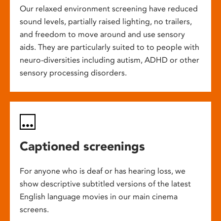
Our relaxed environment screening have reduced
sound levels, partially raised lighting, no trailers,
and freedom to move around and use sensory
aids. They are particularly suited to to people with
neuro-diversities including autism, ADHD or other
sensory processing disorders.
Captioned screenings
For anyone who is deaf or has hearing loss, we
show descriptive subtitled versions of the latest
English language movies in our main cinema
screens.