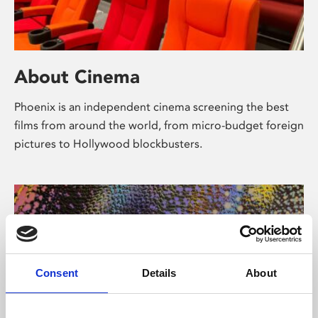
About Cinema
Phoenix is an independent cinema screening the best
films from around the world, from micro-budget foreign
pictures to Hollywood blockbusters.
Consent
Details
About