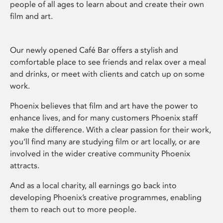
people of all ages to learn about and create their own
film and art.
Our newly opened Café Bar offers a stylish and
comfortable place to see friends and relax over a meal
and drinks, or meet with clients and catch up on some
work.
Phoenix believes that film and art have the power to
enhance lives, and for many customers Phoenix staff
make the difference. With a clear passion for their work,
you’ll find many are studying film or art locally, or are
involved in the wider creative community Phoenix
attracts.
And as a local charity, all earnings go back into
developing Phoenix’s creative programmes, enabling
them to reach out to more people.