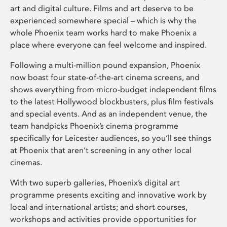
art and digital culture. Films and art deserve to be
experienced somewhere special – which is why the
whole Phoenix team works hard to make Phoenix a
place where everyone can feel welcome and inspired.
Following a multi-million pound expansion, Phoenix
now boast four state-of-the-art cinema screens, and
shows everything from micro-budget independent films
to the latest Hollywood blockbusters, plus film festivals
and special events. And as an independent venue, the
team handpicks Phoenix’s cinema programme
specifically for Leicester audiences, so you’ll see things
at Phoenix that aren’t screening in any other local
cinemas.
With two superb galleries, Phoenix’s digital art
programme presents exciting and innovative work by
local and international artists; and short courses,
workshops and activities provide opportunities for