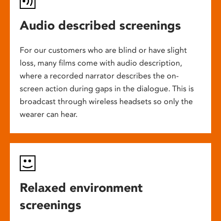
Audio described screenings
For our customers who are blind or have slight
loss, many films come with audio description,
where a recorded narrator describes the on-
screen action during gaps in the dialogue. This is
broadcast through wireless headsets so only the
wearer can hear.
Relaxed environment
screenings