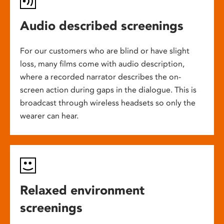
Audio described screenings
For our customers who are blind or have slight
loss, many films come with audio description,
where a recorded narrator describes the on-
screen action during gaps in the dialogue. This is
broadcast through wireless headsets so only the
wearer can hear.
Relaxed environment
screenings