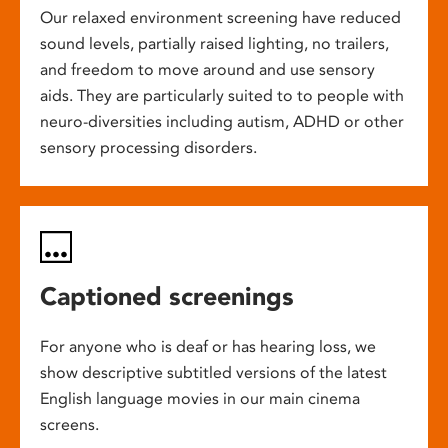
Our relaxed environment screening have reduced
sound levels, partially raised lighting, no trailers,
and freedom to move around and use sensory
aids. They are particularly suited to to people with
neuro-diversities including autism, ADHD or other
sensory processing disorders.
Captioned screenings
For anyone who is deaf or has hearing loss, we
show descriptive subtitled versions of the latest
English language movies in our main cinema
screens.