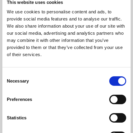
This website uses cookies
We use cookies to personalise content and ads, to
About Art
provide social media features and to analyse our traffic.
We also share information about your use of our site with
Phoenix’s art and digital culture programme presents
our social media, advertising and analytics partners who
free exhibitions by artists from across the world,
may combine it with other information that you’ve
supported by Arts Council England and De Montfort
provided to them or that they’ve collected from your use
University.
of their services.
Consent
Necessary
Selection
Preferences
Statistics