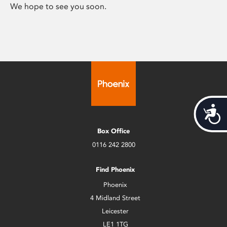
We hope to see you soon.
Acces
Box Office
0116 242 2800
Find Phoenix
Phoenix
4 Midland Street
Leicester
LE1 1TG