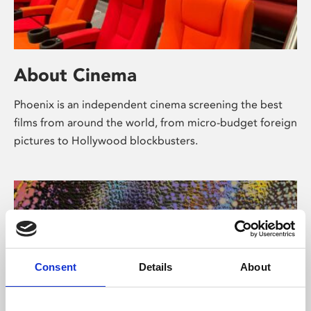
About Cinema
Phoenix is an independent cinema screening the best
films from around the world, from micro-budget foreign
pictures to Hollywood blockbusters.
Consent
Details
About