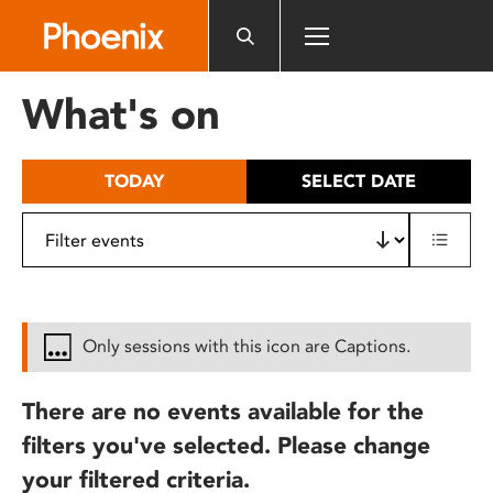
Please
note:
This
website
What's on
includes
an
accessibility
TODAY
SELECT DATE
system.
Only sessions with this icon are Captions.
There are no events available for the
filters you've selected. Please change
your filtered criteria.