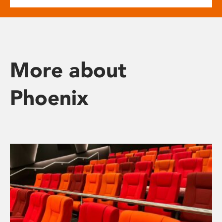
More about
Phoenix