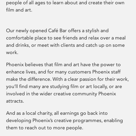
people of all ages to learn about and create their own
film and art.
Our newly opened Café Bar offers a stylish and
comfortable place to see friends and relax over a meal
and drinks, or meet with clients and catch up on some
work.
Phoenix believes that film and art have the power to
enhance lives, and for many customers Phoenix staff
make the difference. With a clear passion for their work,
you’ll find many are studying film or art locally, or are
involved in the wider creative community Phoenix
attracts.
And as a local charity, all earnings go back into
developing Phoenix’s creative programmes, enabling
them to reach out to more people.