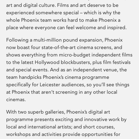
art and digital culture. Films and art deserve to be
experienced somewhere special – which is why the
whole Phoenix team works hard to make Phoenix a
place where everyone can feel welcome and inspired.
Following a multi-million pound expansion, Phoenix
now boast four state-of-the-art cinema screens, and
shows everything from micro-budget independent films
to the latest Hollywood blockbusters, plus film festivals
and special events. And as an independent venue, the
team handpicks Phoenix’s cinema programme
specifically for Leicester audiences, so you’ll see things
at Phoenix that aren’t screening in any other local
cinemas.
With two superb galleries, Phoenix’s digital art
programme presents exciting and innovative work by
local and international artists; and short courses,
workshops and activities provide opportunities for