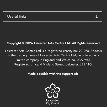
Useful links
Copyright © 2026 Leicester Arts Centre Ltd. All Rights Reserved.
Leicester Arts Centre Ltd is a registered charity no. 701078. Phoenix
is the trading name of Leicester Arts Centre Ltd, registered as a
limited company in England and Wales no. 02276987.
Registered office: 4 Midland Street, Leicester, LE1 1TG.
Made possible with the support of: