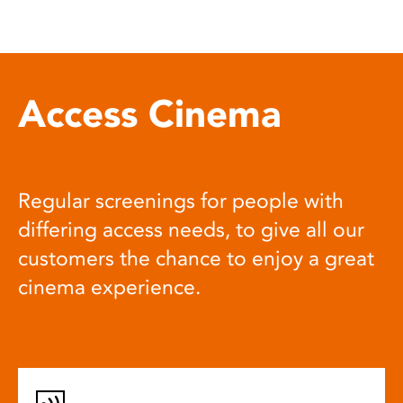
Access Cinema
Regular screenings for people with
differing access needs, to give all our
customers the chance to enjoy a great
cinema experience.