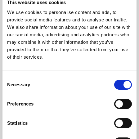
This website uses cookies
We use cookies to personalise content and ads, to
About Art
provide social media features and to analyse our traffic.
We also share information about your use of our site with
Phoenix’s art and digital culture programme presents
our social media, advertising and analytics partners who
free exhibitions by artists from across the world,
may combine it with other information that you’ve
supported by Arts Council England and De Montfort
provided to them or that they’ve collected from your use
University.
of their services.
Consent
Necessary
Selection
Preferences
Statistics