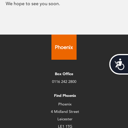
We hope to see you soon.
Acces
Box Office
0116 242 2800
Find Phoenix
Phoenix
4 Midland Street
Leicester
LE1 1TG