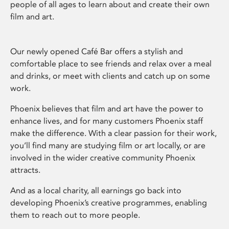
people of all ages to learn about and create their own
film and art.
Our newly opened Café Bar offers a stylish and
comfortable place to see friends and relax over a meal
and drinks, or meet with clients and catch up on some
work.
Phoenix believes that film and art have the power to
enhance lives, and for many customers Phoenix staff
make the difference. With a clear passion for their work,
you’ll find many are studying film or art locally, or are
involved in the wider creative community Phoenix
attracts.
And as a local charity, all earnings go back into
developing Phoenix’s creative programmes, enabling
them to reach out to more people.