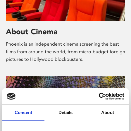
About Cinema
Phoenix is an independent cinema screening the best
films from around the world, from micro-budget foreign
pictures to Hollywood blockbusters.
Consent
Details
About