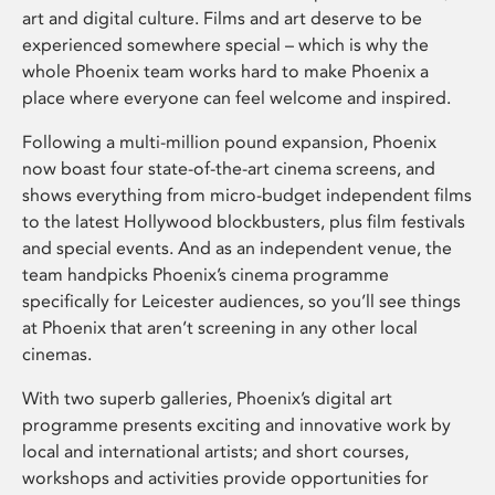
art and digital culture. Films and art deserve to be
experienced somewhere special – which is why the
whole Phoenix team works hard to make Phoenix a
place where everyone can feel welcome and inspired.
Following a multi-million pound expansion, Phoenix
now boast four state-of-the-art cinema screens, and
shows everything from micro-budget independent films
to the latest Hollywood blockbusters, plus film festivals
and special events. And as an independent venue, the
team handpicks Phoenix’s cinema programme
specifically for Leicester audiences, so you’ll see things
at Phoenix that aren’t screening in any other local
cinemas.
With two superb galleries, Phoenix’s digital art
programme presents exciting and innovative work by
local and international artists; and short courses,
workshops and activities provide opportunities for