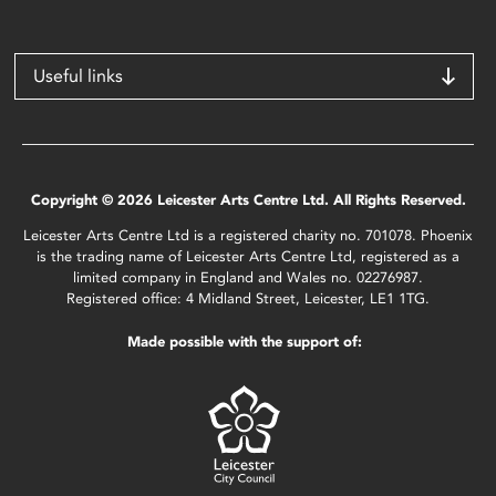
Useful links
Copyright © 2026 Leicester Arts Centre Ltd. All Rights Reserved.
Leicester Arts Centre Ltd is a registered charity no. 701078. Phoenix
is the trading name of Leicester Arts Centre Ltd, registered as a
limited company in England and Wales no. 02276987.
Registered office: 4 Midland Street, Leicester, LE1 1TG.
Made possible with the support of: