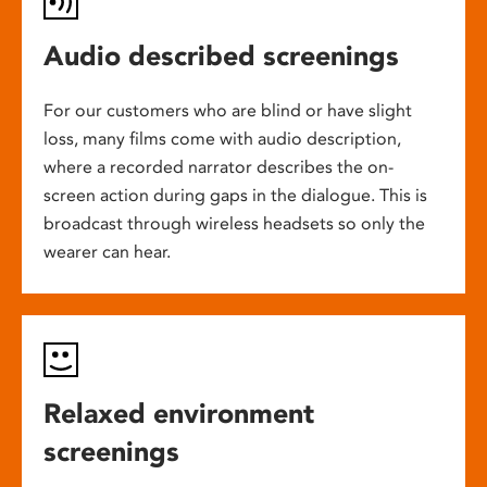
Audio described screenings
For our customers who are blind or have slight
loss, many films come with audio description,
where a recorded narrator describes the on-
screen action during gaps in the dialogue. This is
broadcast through wireless headsets so only the
wearer can hear.
Relaxed environment
screenings