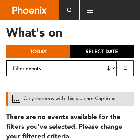
Please
note:
This
website
What's on
includes
an
accessibility
TODAY
SELECT DATE
system.
Only sessions with this icon are Captions.
There are no events available for the
filters you've selected. Please change
your filtered criteria.