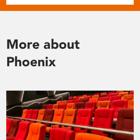
More about
Phoenix