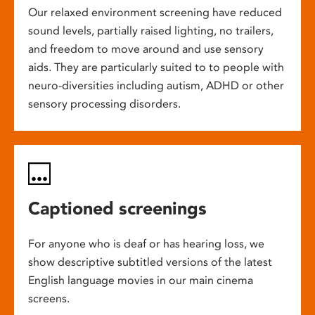
Our relaxed environment screening have reduced
sound levels, partially raised lighting, no trailers,
and freedom to move around and use sensory
aids. They are particularly suited to to people with
neuro-diversities including autism, ADHD or other
sensory processing disorders.
Captioned screenings
For anyone who is deaf or has hearing loss, we
show descriptive subtitled versions of the latest
English language movies in our main cinema
screens.