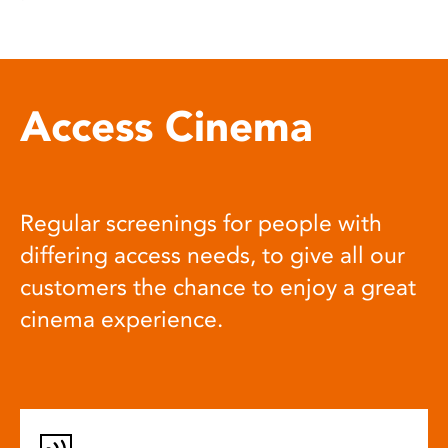
Access Cinema
Regular screenings for people with
differing access needs, to give all our
customers the chance to enjoy a great
cinema experience.