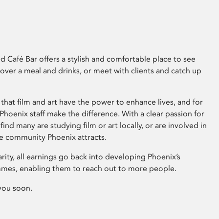
 Café Bar offers a stylish and comfortable place to see
 over a meal and drinks, or meet with clients and catch up
that film and art have the power to enhance lives, and for
hoenix staff make the difference. With a clear passion for
 find many are studying film or art locally, or are involved in
ve community Phoenix attracts.
arity, all earnings go back into developing Phoenix’s
mes, enabling them to reach out to more people.
you soon.