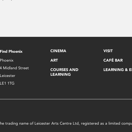
CINEMA
VISIT
Find Phoenix
Phoenix
ART
CAFÉ BAR
4 Midland Street
COURSES AND
LEARNING & 
LEARNING
Leicester
LE1 1TG
s the trading name of Leicester Arts Centre Ltd, registered as a limited co