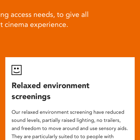
ng access needs, to give all
at cinema experience.
Relaxed environment
screenings
Our relaxed environment screening have reduced
sound levels, partially raised lighting, no trailers,
and freedom to move around and use sensory aids.
They are particularly suited to to people with