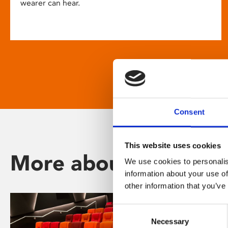
wearer can hear.
Consent
This website uses cookies
More about Phoenix
We use cookies to personalis
information about your use of
other information that you’ve
Consent
Necessary
Selection