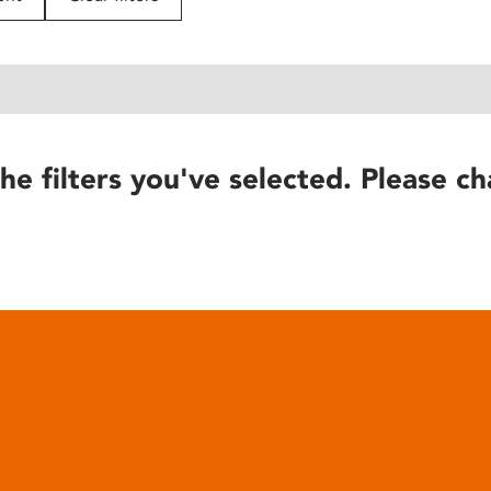
he filters you've selected. Please ch