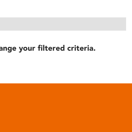
ange your filtered criteria.