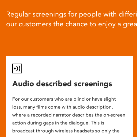
Regular screenings for people with differi
our customers the chance to enjoy a gre
Audio described screenings
For our customers who are blind or have slight
loss, many films come with audio description,
where a recorded narrator describes the on-screen
action during gaps in the dialogue. This is
broadcast through wireless headsets so only the