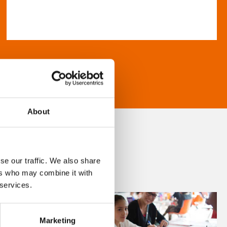
About
se our traffic. We also share
ers who may combine it with
 services.
Marketing