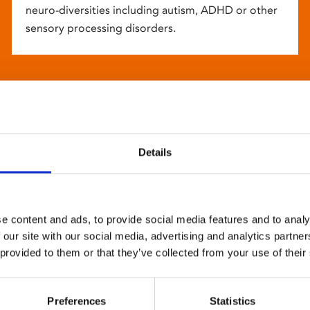
neuro-diversities including autism, ADHD or other
sensory processing disorders.
Details
e content and ads, to provide social media features and to analy
 our site with our social media, advertising and analytics partn
 provided to them or that they’ve collected from your use of their
Preferences
Statistics