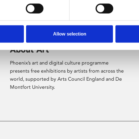
Allow selection
About Art
Phoenix’s art and digital culture programme
presents free exhibitions by artists from across the
world, supported by Arts Council England and De
Montfort University.