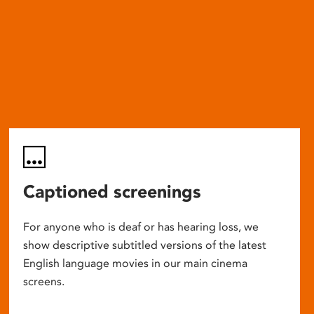
Captioned screenings
For anyone who is deaf or has hearing loss, we
show descriptive subtitled versions of the latest
English language movies in our main cinema
screens.