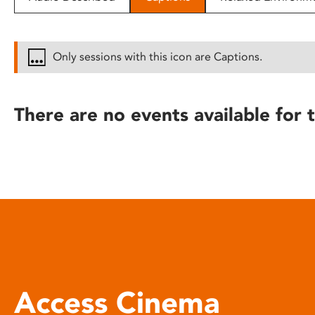
disabilities
who
are
Only sessions with this icon are Captions.
using
a
screen
There are no events available for t
reader;
Press
Control-
F10
to
open
an
accessibility
menu.
Access Cinema