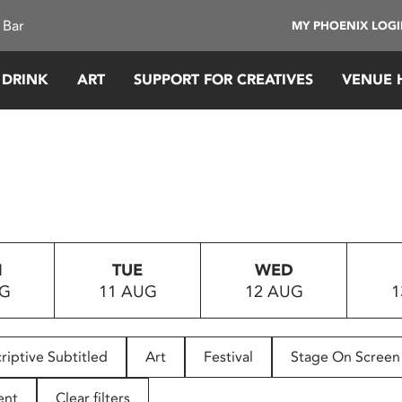
 Bar
MY PHOENIX LOG
 DRINK
ART
SUPPORT FOR CREATIVES
VENUE 
N
TUE
WED
UG
11 AUG
12 AUG
1
riptive Subtitled
Art
Festival
Stage On Screen
ent
Clear filters