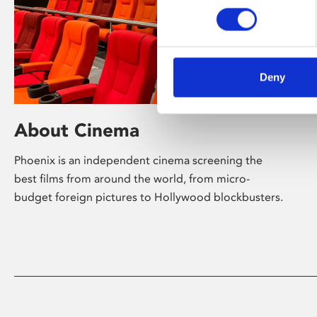
Deny
About Cinema
Phoenix is an independent cinema screening the
best films from around the world, from micro-
budget foreign pictures to Hollywood blockbusters.