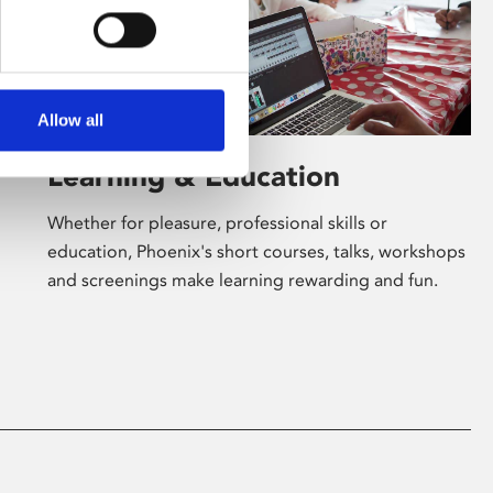
Allow all
Learning & Education
Whether for pleasure, professional skills or
education, Phoenix's short courses, talks, workshops
and screenings make learning rewarding and fun.