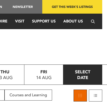
IN
NEWSLETTER
GET THIS WEEK'S LISTINGS
HIRE
VISIT
SUPPORT US
ABOUT US
THU
FRI
SELECT
3 AUG
14 AUG
DATE
Courses and Learning