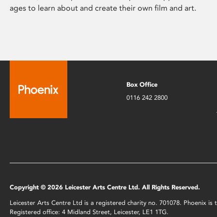
ages to learn about and create their own film and art.
Box Office
0116 242 2800
Copyright © 2026 Leicester Arts Centre Ltd. All Rights Reserved.
Leicester Arts Centre Ltd is a registered charity no. 701078. Phoenix i
Registered office: 4 Midland Street, Leicester, LE1 1TG.