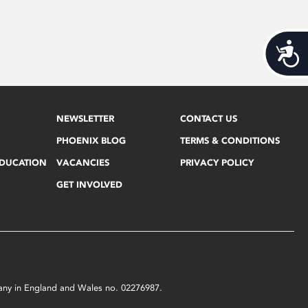
Acces
NEWSLETTER
CONTACT US
PHOENIX BLOG
TERMS & CONDITIONS
EDUCATION
VACANCIES
PRIVACY POLICY
GET INVOLVED
mpany in England and Wales no. 02276987.