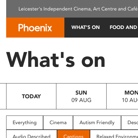
Please
Leicester's Independent Cinema, Art Centre and Café
note:
This
website
WHAT’S ON
FOOD AND
includes
an
accessibility
What's on
system.
Press
Control-
F11
to
SUN
MO
adjust
TODAY
09 AUG
10 A
the
website
to
people
Everything
Cinema
Autism Friendly
Desc
with
visual
Audio Described
Captions
Relaxed Environm