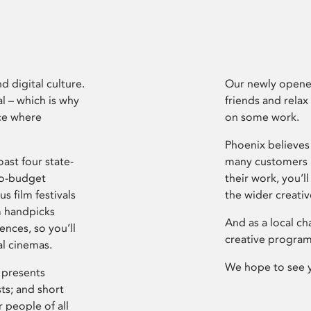
d digital culture.
Our newly opened
l – which is why
friends and relax
ce where
on some work.
Phoenix believes 
ast four state-
many customers P
ro-budget
their work, you’ll
s film festivals
the wider creati
m handpicks
And as a local ch
ences, so you’ll
creative program
al cinemas.
We hope to see 
 presents
sts; and short
 people of all