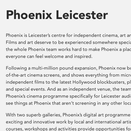
Phoenix Leicester
Phoenix is Leicester’s centre for independent cinema, art an
Films and art deserve to be experienced somewhere specia
the whole Phoenix team works hard to make Phoenix a pla
everyone can feel welcome and inspired.
Following a multi-million pound expansion, Phoenix now bo
of-the-art cinema screens, and shows everything from mic
independent films to the latest Hollywood blockbusters, plu
and special events. And as an independent venue, the tea
Phoenix’s cinema programme specifically for Leicester audi
see things at Phoenix that aren’t screening in any other loc
With two superb galleries, Phoenix’s digital art programme
exciting and innovative work by local and international arti
courses, workshops and activities provide opportunities for