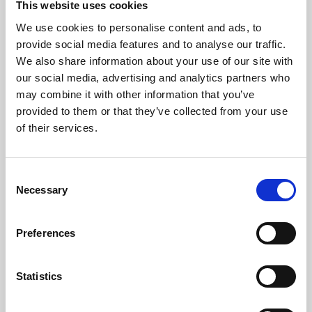
This website uses cookies
We use cookies to personalise content and ads, to
About Art
provide social media features and to analyse our traffic.
We also share information about your use of our site with
Phoenix’s art and digital culture programme presents
our social media, advertising and analytics partners who
free exhibitions by artists from across the world,
may combine it with other information that you’ve
supported by Arts Council England and De Montfort
provided to them or that they’ve collected from your use
University.
of their services.
Consent
Necessary
Selection
Preferences
Statistics