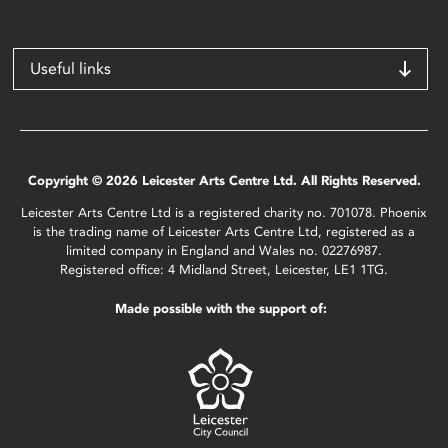
Useful links
Copyright © 2026 Leicester Arts Centre Ltd. All Rights Reserved.
Leicester Arts Centre Ltd is a registered charity no. 701078. Phoenix
is the trading name of Leicester Arts Centre Ltd, registered as a
limited company in England and Wales no. 02276987.
Registered office: 4 Midland Street, Leicester, LE1 1TG.
Made possible with the support of: