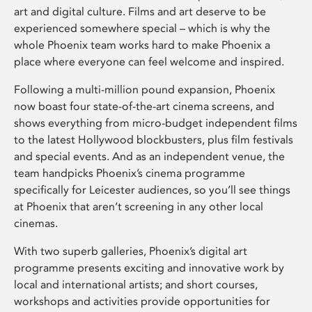
art and digital culture. Films and art deserve to be
experienced somewhere special – which is why the
whole Phoenix team works hard to make Phoenix a
place where everyone can feel welcome and inspired.
Following a multi-million pound expansion, Phoenix
now boast four state-of-the-art cinema screens, and
shows everything from micro-budget independent films
to the latest Hollywood blockbusters, plus film festivals
and special events. And as an independent venue, the
team handpicks Phoenix’s cinema programme
specifically for Leicester audiences, so you’ll see things
at Phoenix that aren’t screening in any other local
cinemas.
With two superb galleries, Phoenix’s digital art
programme presents exciting and innovative work by
local and international artists; and short courses,
workshops and activities provide opportunities for