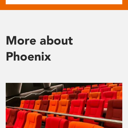
More about
Phoenix