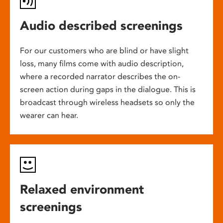
Audio described screenings
For our customers who are blind or have slight
loss, many films come with audio description,
where a recorded narrator describes the on-
screen action during gaps in the dialogue. This is
broadcast through wireless headsets so only the
wearer can hear.
Relaxed environment
screenings