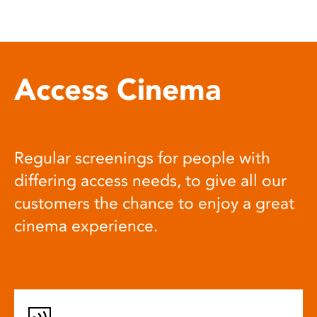
Access Cinema
Regular screenings for people with
differing access needs, to give all our
customers the chance to enjoy a great
cinema experience.