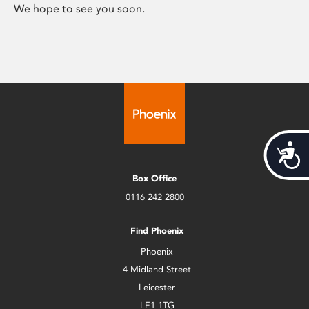
We hope to see you soon.
Acces
Box Office
0116 242 2800
Find Phoenix
Phoenix
4 Midland Street
Leicester
LE1 1TG