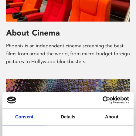
About Cinema
Phoenix is an independent cinema screening the best
films from around the world, from micro-budget foreign
pictures to Hollywood blockbusters.
Consent
Details
About