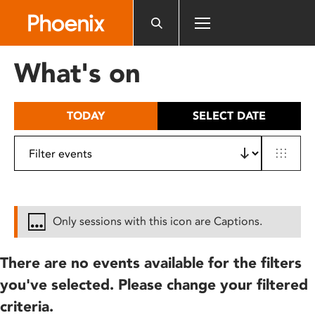
Please
note:
This
website
What's on
includes
an
accessibility
TODAY
SELECT DATE
system.
Only sessions with this icon are Captions.
There are no events available for the filters
you've selected. Please change your filtered
criteria.