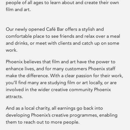
people of all ages to learn about and create their own
film and art.
Our newly opened Café Bar offers a stylish and
comfortable place to see friends and relax over a meal
and drinks, or meet with clients and catch up on some
work.
Phoenix believes that film and art have the power to
enhance lives, and for many customers Phoenix staff
make the difference. With a clear passion for their work,
you’ll find many are studying film or art locally, or are
involved in the wider creative community Phoenix
attracts.
And as a local charity, all earnings go back into
developing Phoenix’s creative programmes, enabling
them to reach out to more people.