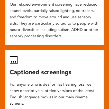
Our relaxed environment screening have reduced
sound levels, partially raised lighting, no trailers,
and freedom to move around and use sensory
aids. They are particularly suited to to people with
neuro-diversities including autism, ADHD or other
sensory processing disorders.
Captioned screenings
For anyone who is deaf or has hearing loss, we
show descriptive subtitled versions of the latest
English language movies in our main cinema
screens.