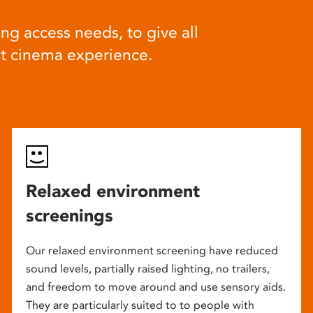
ng access needs, to give all
at cinema experience.
Relaxed environment
screenings
Our relaxed environment screening have reduced
sound levels, partially raised lighting, no trailers,
and freedom to move around and use sensory aids.
They are particularly suited to to people with