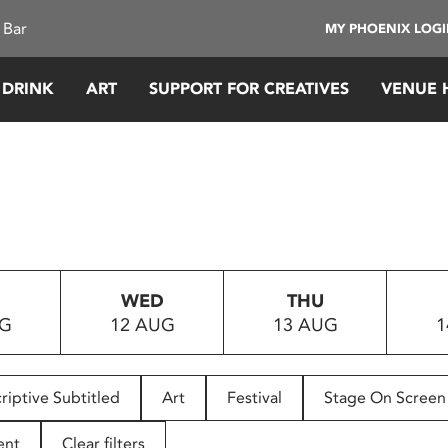
 Bar
MY PHOENIX LOG
 DRINK
ART
SUPPORT FOR CREATIVES
VENUE 
WED
THU
UG
12 AUG
13 AUG
1
riptive Subtitled
Art
Festival
Stage On Screen
ent
Clear filters