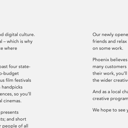
d digital culture.
Our newly opened
l – which is why
friends and relax
ce where
on some work.
Phoenix believes 
ast four state-
many customers P
ro-budget
their work, you’ll
s film festivals
the wider creati
m handpicks
And as a local ch
ences, so you’ll
creative program
al cinemas.
We hope to see 
 presents
sts; and short
 people of all