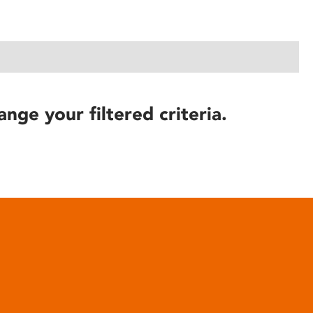
ange your filtered criteria.