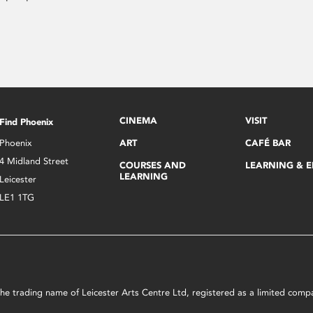
CINEMA
VISIT
Find Phoenix
Phoenix
ART
CAFÉ BAR
4 Midland Street
COURSES AND
LEARNING & 
LEARNING
Leicester
LE1 1TG
s the trading name of Leicester Arts Centre Ltd, registered as a limited co