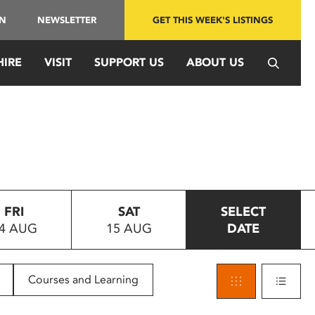
IN
NEWSLETTER
GET THIS WEEK'S LISTINGS
HIRE
VISIT
SUPPORT US
ABOUT US
FRI
SAT
SELECT
4 AUG
15 AUG
DATE
Courses and Learning