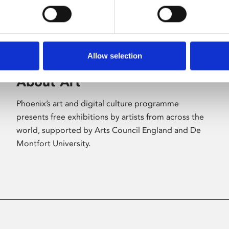
Allow selection
About Art
Phoenix’s art and digital culture programme
presents free exhibitions by artists from across the
world, supported by Arts Council England and De
Montfort University.