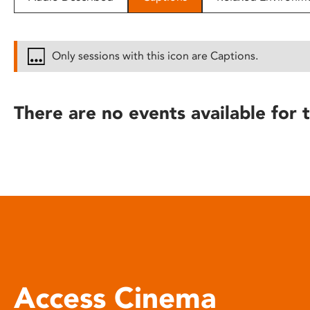
disabilities
who
are
Only sessions with this icon are Captions.
using
a
screen
There are no events available for t
reader;
Press
Control-
F10
to
open
an
accessibility
menu.
Access Cinema