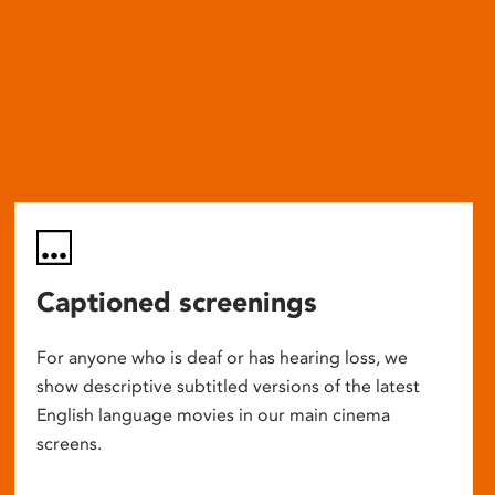
Captioned screenings
For anyone who is deaf or has hearing loss, we
show descriptive subtitled versions of the latest
English language movies in our main cinema
screens.