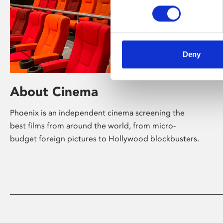
Deny
About Cinema
Phoenix is an independent cinema screening the
best films from around the world, from micro-
budget foreign pictures to Hollywood blockbusters.