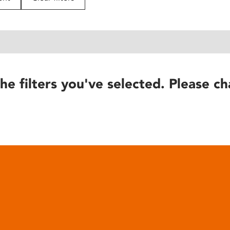
he filters you've selected. Please ch