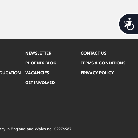
Acces
NEWSLETTER
CONTACT US
PHOENIX BLOG
TERMS & CONDITIONS
EDUCATION
VACANCIES
PRIVACY POLICY
GET INVOLVED
mpany in England and Wales no. 02276987.