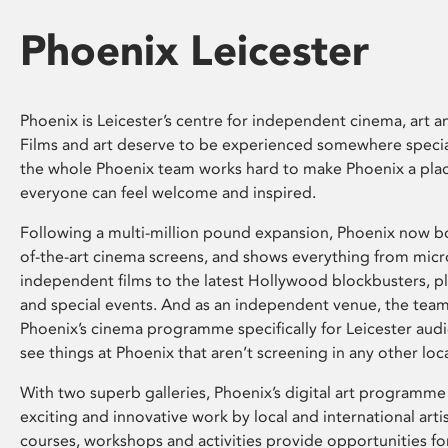
Phoenix Leicester
Phoenix is Leicester’s centre for independent cinema, art an
Films and art deserve to be experienced somewhere specia
the whole Phoenix team works hard to make Phoenix a pla
everyone can feel welcome and inspired.
Following a multi-million pound expansion, Phoenix now bo
of-the-art cinema screens, and shows everything from mic
independent films to the latest Hollywood blockbusters, plu
and special events. And as an independent venue, the tea
Phoenix’s cinema programme specifically for Leicester audi
see things at Phoenix that aren’t screening in any other loc
With two superb galleries, Phoenix’s digital art programme
exciting and innovative work by local and international arti
courses, workshops and activities provide opportunities for