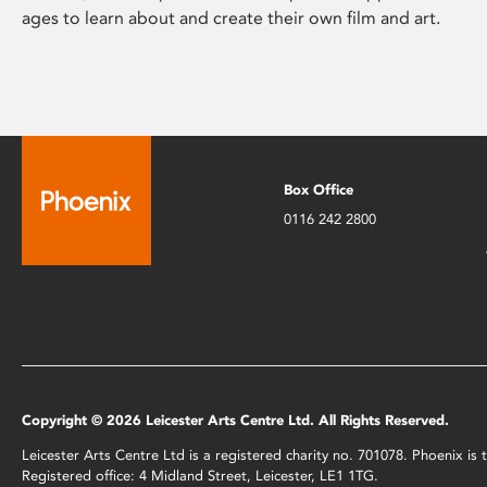
ages to learn about and create their own film and art.
Box Office
0116 242 2800
Copyright © 2026 Leicester Arts Centre Ltd. All Rights Reserved.
Leicester Arts Centre Ltd is a registered charity no. 701078. Phoenix i
Registered office: 4 Midland Street, Leicester, LE1 1TG.