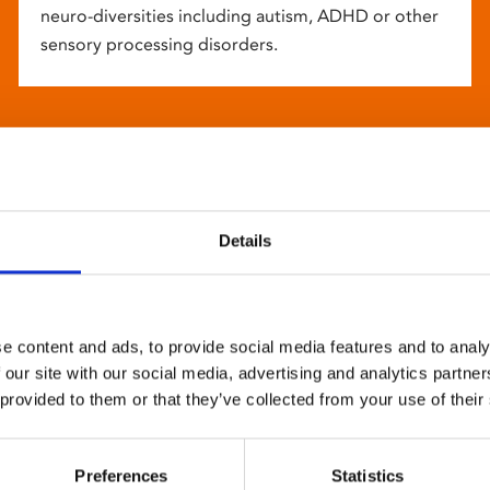
neuro-diversities including autism, ADHD or other
sensory processing disorders.
Details
e content and ads, to provide social media features and to analy
 our site with our social media, advertising and analytics partn
 provided to them or that they’ve collected from your use of their
Preferences
Statistics