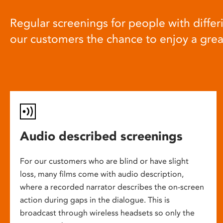
Regular screenings for people with differi
our customers the chance to enjoy a gre
Audio described screenings
For our customers who are blind or have slight
loss, many films come with audio description,
where a recorded narrator describes the on-screen
action during gaps in the dialogue. This is
broadcast through wireless headsets so only the