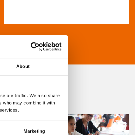
About
se our traffic. We also share
ers who may combine it with
 services.
Marketing