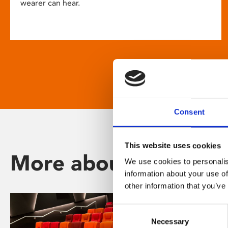
wearer can hear.
Consent
This website uses cookies
More about Phoenix
We use cookies to personalis
information about your use of
other information that you’ve
Consent
Necessary
Selection