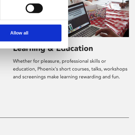
Allow all
Learning & Education
Whether for pleasure, professional skills or
education, Phoenix's short courses, talks, workshops
and screenings make learning rewarding and fun.