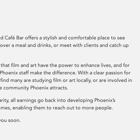
 Café Bar offers a stylish and comfortable place to see
 over a meal and drinks, or meet with clients and catch up
that film and art have the power to enhance lives, and for
hoenix staff make the difference. With a clear passion for
 find many are studying film or art locally, or are involved in
ve community Phoenix attracts.
arity, all earnings go back into developing Phoenix’s
mes, enabling them to reach out to more people.
you soon.