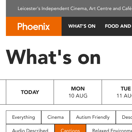
Please
Leicester's Independent Cinema, Art Centre and Café
note:
This
website
WHAT’S ON
FOOD AND
includes
an
accessibility
What's on
system.
Press
Control-
F11
to
MON
TUE
adjust
TODAY
10 AUG
11 A
the
website
to
people
Everything
Cinema
Autism Friendly
Desc
with
visual
Audio Described
Captions
Relaxed Environm