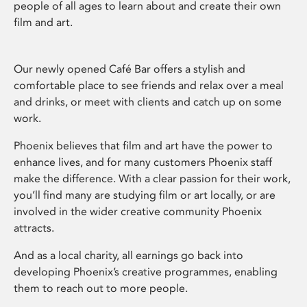
people of all ages to learn about and create their own
film and art.
Our newly opened Café Bar offers a stylish and
comfortable place to see friends and relax over a meal
and drinks, or meet with clients and catch up on some
work.
Phoenix believes that film and art have the power to
enhance lives, and for many customers Phoenix staff
make the difference. With a clear passion for their work,
you’ll find many are studying film or art locally, or are
involved in the wider creative community Phoenix
attracts.
And as a local charity, all earnings go back into
developing Phoenix’s creative programmes, enabling
them to reach out to more people.