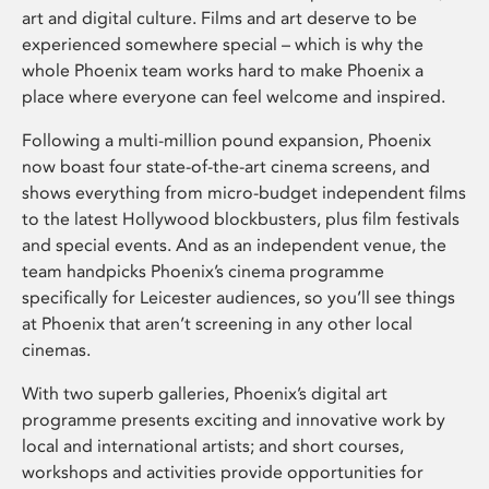
art and digital culture. Films and art deserve to be
experienced somewhere special – which is why the
whole Phoenix team works hard to make Phoenix a
place where everyone can feel welcome and inspired.
Following a multi-million pound expansion, Phoenix
now boast four state-of-the-art cinema screens, and
shows everything from micro-budget independent films
to the latest Hollywood blockbusters, plus film festivals
and special events. And as an independent venue, the
team handpicks Phoenix’s cinema programme
specifically for Leicester audiences, so you’ll see things
at Phoenix that aren’t screening in any other local
cinemas.
With two superb galleries, Phoenix’s digital art
programme presents exciting and innovative work by
local and international artists; and short courses,
workshops and activities provide opportunities for