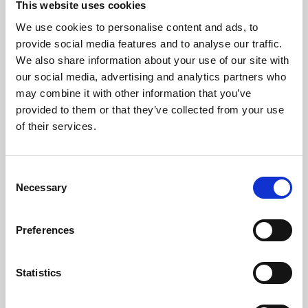
This website uses cookies
We use cookies to personalise content and ads, to
About Art
provide social media features and to analyse our traffic.
We also share information about your use of our site with
Phoenix’s art and digital culture programme presents
our social media, advertising and analytics partners who
free exhibitions by artists from across the world,
may combine it with other information that you’ve
supported by Arts Council England and De Montfort
provided to them or that they’ve collected from your use
University.
of their services.
Consent
Necessary
Selection
Preferences
Statistics