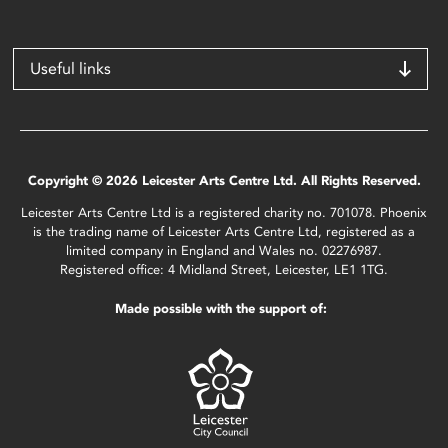
Useful links
Copyright © 2026 Leicester Arts Centre Ltd. All Rights Reserved.
Leicester Arts Centre Ltd is a registered charity no. 701078. Phoenix
is the trading name of Leicester Arts Centre Ltd, registered as a
limited company in England and Wales no. 02276987.
Registered office: 4 Midland Street, Leicester, LE1 1TG.
Made possible with the support of: