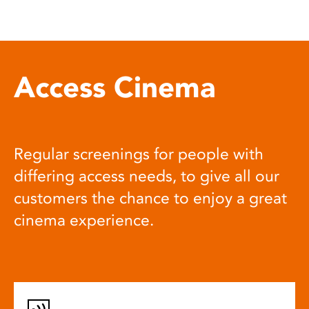
Access Cinema
Regular screenings for people with
differing access needs, to give all our
customers the chance to enjoy a great
cinema experience.