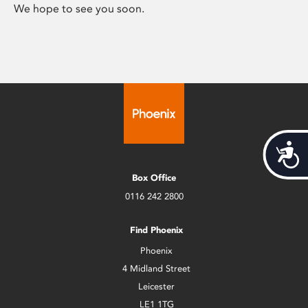
We hope to see you soon.
Acces
Box Office
0116 242 2800
Find Phoenix
Phoenix
4 Midland Street
Leicester
LE1 1TG