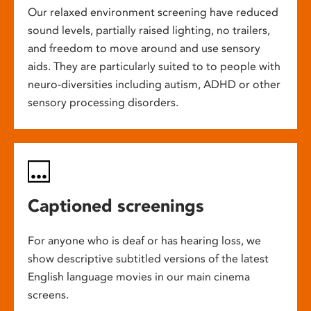
Our relaxed environment screening have reduced
sound levels, partially raised lighting, no trailers,
and freedom to move around and use sensory
aids. They are particularly suited to to people with
neuro-diversities including autism, ADHD or other
sensory processing disorders.
Captioned screenings
For anyone who is deaf or has hearing loss, we
show descriptive subtitled versions of the latest
English language movies in our main cinema
screens.