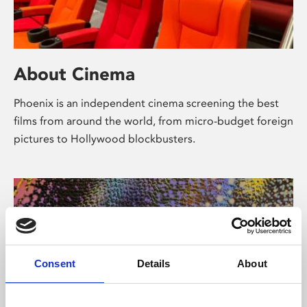
About Cinema
Phoenix is an independent cinema screening the best
films from around the world, from micro-budget foreign
pictures to Hollywood blockbusters.
Consent
Details
About