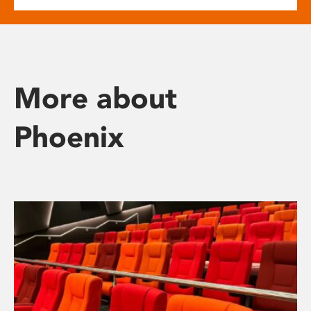
More about
Phoenix