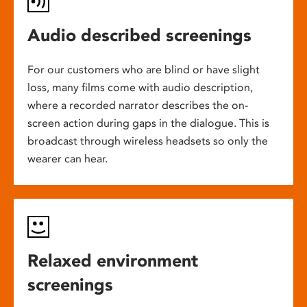
Audio described screenings
For our customers who are blind or have slight
loss, many films come with audio description,
where a recorded narrator describes the on-
screen action during gaps in the dialogue. This is
broadcast through wireless headsets so only the
wearer can hear.
Relaxed environment
screenings