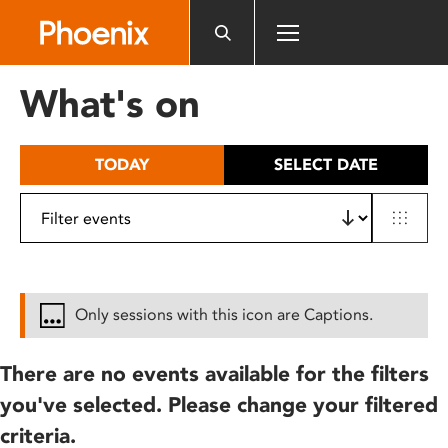
Please
note:
This
website
What's on
includes
an
accessibility
TODAY
SELECT DATE
system.
Only sessions with this icon are Captions.
There are no events available for the filters
you've selected. Please change your filtered
criteria.