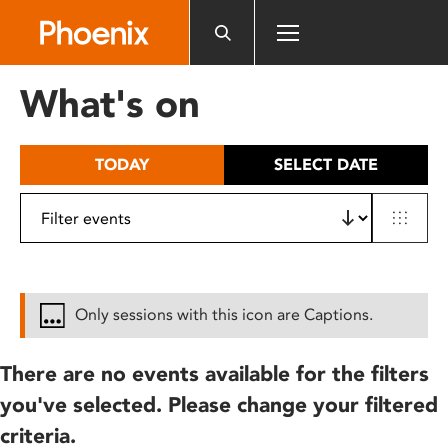
Please
note:
This
website
What's on
includes
an
accessibility
TODAY
SELECT DATE
system.
Only sessions with this icon are Captions.
There are no events available for the filters
you've selected. Please change your filtered
criteria.