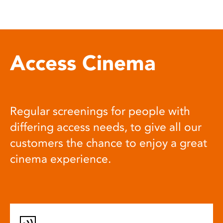
Access Cinema
Regular screenings for people with
differing access needs, to give all our
customers the chance to enjoy a great
cinema experience.