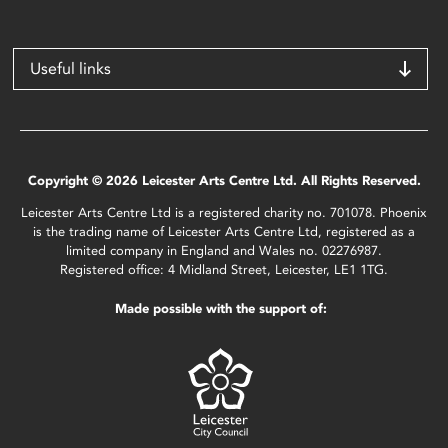
Useful links
Copyright © 2026 Leicester Arts Centre Ltd. All Rights Reserved.
Leicester Arts Centre Ltd is a registered charity no. 701078. Phoenix
is the trading name of Leicester Arts Centre Ltd, registered as a
limited company in England and Wales no. 02276987.
Registered office: 4 Midland Street, Leicester, LE1 1TG.
Made possible with the support of: