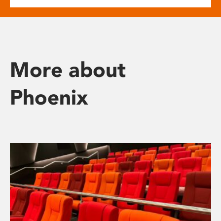
More about
Phoenix