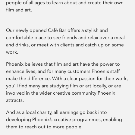
people of all ages to learn about and create their own
film and art.
Our newly opened Café Bar offers a stylish and
comfortable place to see friends and relax over a meal
and drinks, or meet with clients and catch up on some
work.
Phoenix believes that film and art have the power to
enhance lives, and for many customers Phoenix staff
make the difference. With a clear passion for their work,
you’ll find many are studying film or art locally, or are
involved in the wider creative community Phoenix
attracts.
And as a local charity, all earnings go back into
developing Phoenix’s creative programmes, enabling
them to reach out to more people.