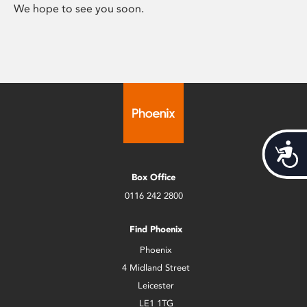
We hope to see you soon.
Acces
Box Office
0116 242 2800
Find Phoenix
Phoenix
4 Midland Street
Leicester
LE1 1TG