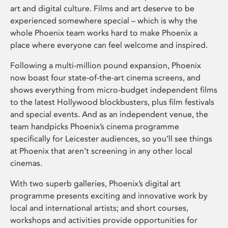
art and digital culture. Films and art deserve to be
experienced somewhere special – which is why the
whole Phoenix team works hard to make Phoenix a
place where everyone can feel welcome and inspired.
Following a multi-million pound expansion, Phoenix
now boast four state-of-the-art cinema screens, and
shows everything from micro-budget independent films
to the latest Hollywood blockbusters, plus film festivals
and special events. And as an independent venue, the
team handpicks Phoenix’s cinema programme
specifically for Leicester audiences, so you’ll see things
at Phoenix that aren’t screening in any other local
cinemas.
With two superb galleries, Phoenix’s digital art
programme presents exciting and innovative work by
local and international artists; and short courses,
workshops and activities provide opportunities for