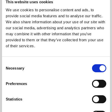
This website uses cookies
We use cookies to personalise content and ads, to
About Art
provide social media features and to analyse our traffic.
We also share information about your use of our site with
Phoenix’s art and digital culture programme presents
our social media, advertising and analytics partners who
free exhibitions by artists from across the world,
may combine it with other information that you’ve
supported by Arts Council England and De Montfort
provided to them or that they’ve collected from your use
University.
of their services.
Consent
Necessary
Selection
Preferences
Statistics