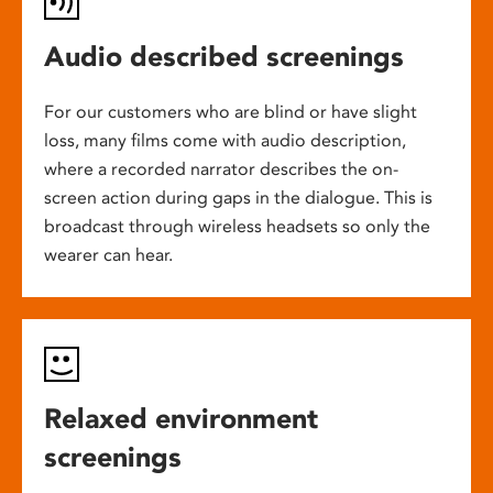
Audio described screenings
For our customers who are blind or have slight
loss, many films come with audio description,
where a recorded narrator describes the on-
screen action during gaps in the dialogue. This is
broadcast through wireless headsets so only the
wearer can hear.
Relaxed environment
screenings