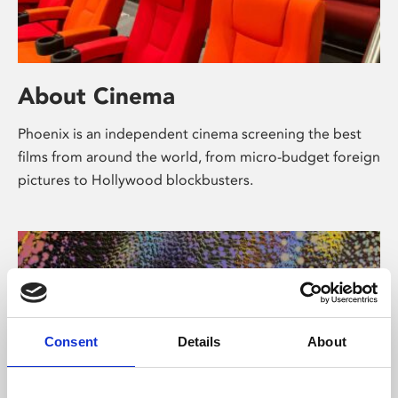
About Cinema
Phoenix is an independent cinema screening the best
films from around the world, from micro-budget foreign
pictures to Hollywood blockbusters.
Consent
Details
About