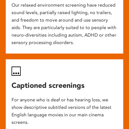
Our relaxed environment screening have reduced
sound levels, partially raised lighting, no trailers,
and freedom to move around and use sensory
aids. They are particularly suited to to people with
neuro-diversities including autism, ADHD or other
sensory processing disorders.
Captioned screenings
For anyone who is deaf or has hearing loss, we
show descriptive subtitled versions of the latest
English language movies in our main cinema
screens.