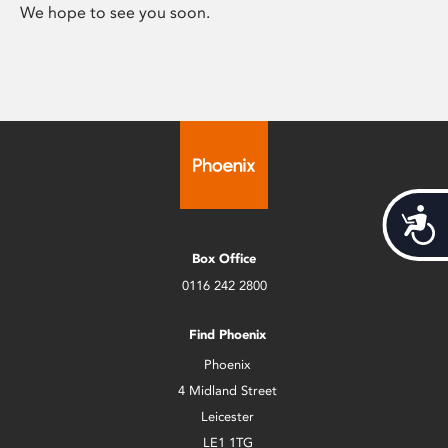
We hope to see you soon.
Acces
Box Office
0116 242 2800
Find Phoenix
Phoenix
4 Midland Street
Leicester
LE1 1TG