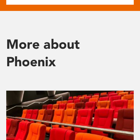
More about
Phoenix