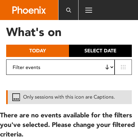
Please
note:
This
website
What's on
includes
an
accessibility
TODAY
SELECT DATE
system.
Only sessions with this icon are Captions.
There are no events available for the filters
you've selected. Please change your filtered
criteria.