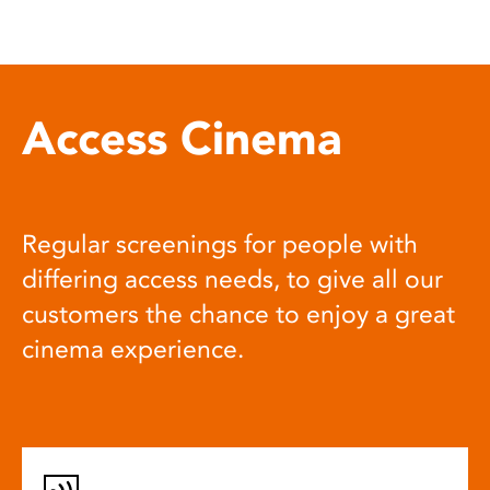
Access Cinema
Regular screenings for people with
differing access needs, to give all our
customers the chance to enjoy a great
cinema experience.