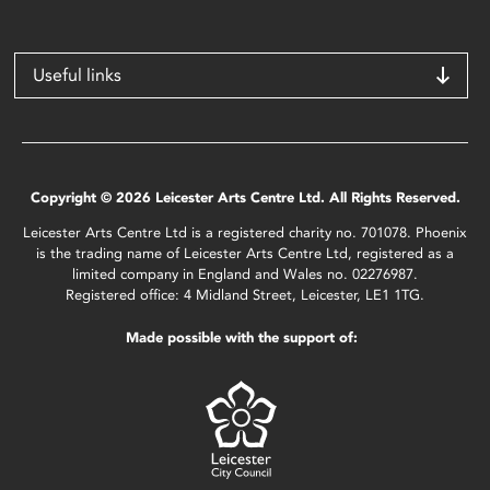
Useful links
Copyright © 2026 Leicester Arts Centre Ltd. All Rights Reserved.
Leicester Arts Centre Ltd is a registered charity no. 701078. Phoenix
is the trading name of Leicester Arts Centre Ltd, registered as a
limited company in England and Wales no. 02276987.
Registered office: 4 Midland Street, Leicester, LE1 1TG.
Made possible with the support of: