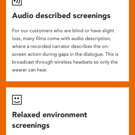
Audio described screenings
For our customers who are blind or have slight
loss, many films come with audio description,
where a recorded narrator describes the on-
screen action during gaps in the dialogue. This is
broadcast through wireless headsets so only the
wearer can hear.
Relaxed environment
screenings