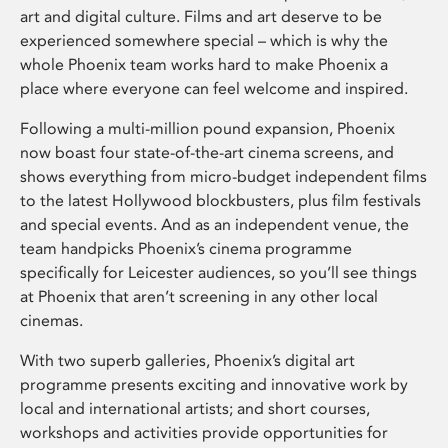
art and digital culture. Films and art deserve to be
experienced somewhere special – which is why the
whole Phoenix team works hard to make Phoenix a
place where everyone can feel welcome and inspired.
Following a multi-million pound expansion, Phoenix
now boast four state-of-the-art cinema screens, and
shows everything from micro-budget independent films
to the latest Hollywood blockbusters, plus film festivals
and special events. And as an independent venue, the
team handpicks Phoenix’s cinema programme
specifically for Leicester audiences, so you’ll see things
at Phoenix that aren’t screening in any other local
cinemas.
With two superb galleries, Phoenix’s digital art
programme presents exciting and innovative work by
local and international artists; and short courses,
workshops and activities provide opportunities for