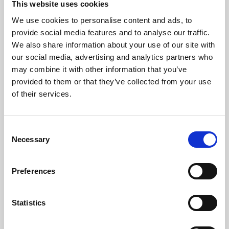
This website uses cookies
We use cookies to personalise content and ads, to
About Art
provide social media features and to analyse our traffic.
We also share information about your use of our site with
Phoenix’s art and digital culture programme presents
our social media, advertising and analytics partners who
free exhibitions by artists from across the world,
may combine it with other information that you’ve
supported by Arts Council England and De Montfort
provided to them or that they’ve collected from your use
University.
of their services.
Consent
Necessary
Selection
Preferences
Statistics