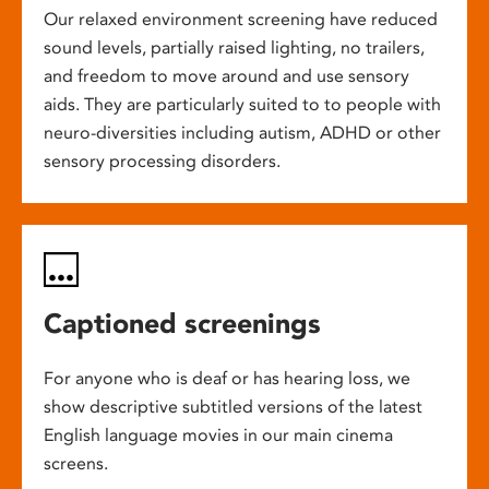
Our relaxed environment screening have reduced
sound levels, partially raised lighting, no trailers,
and freedom to move around and use sensory
aids. They are particularly suited to to people with
neuro-diversities including autism, ADHD or other
sensory processing disorders.
Captioned screenings
For anyone who is deaf or has hearing loss, we
show descriptive subtitled versions of the latest
English language movies in our main cinema
screens.