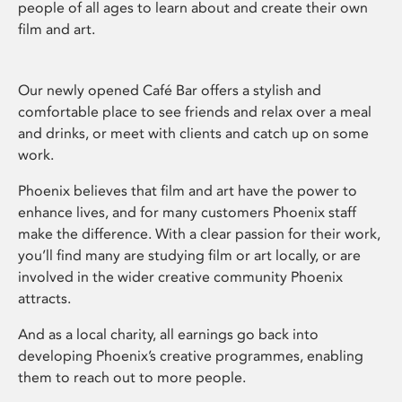
people of all ages to learn about and create their own
film and art.
Our newly opened Café Bar offers a stylish and
comfortable place to see friends and relax over a meal
and drinks, or meet with clients and catch up on some
work.
Phoenix believes that film and art have the power to
enhance lives, and for many customers Phoenix staff
make the difference. With a clear passion for their work,
you’ll find many are studying film or art locally, or are
involved in the wider creative community Phoenix
attracts.
And as a local charity, all earnings go back into
developing Phoenix’s creative programmes, enabling
them to reach out to more people.