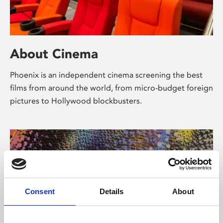
About Cinema
Phoenix is an independent cinema screening the best
films from around the world, from micro-budget foreign
pictures to Hollywood blockbusters.
Consent
Details
About