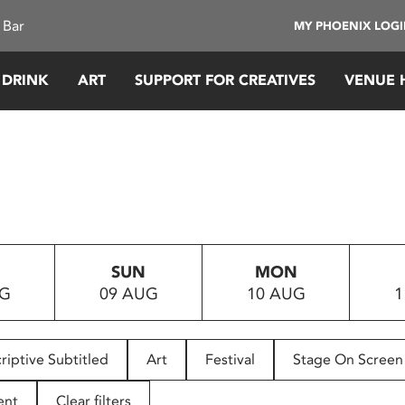
 Bar
MY PHOENIX LOG
 DRINK
ART
SUPPORT FOR CREATIVES
VENUE 
SUN
MON
UG
09 AUG
10 AUG
1
riptive Subtitled
Art
Festival
Stage On Screen
ent
Clear filters