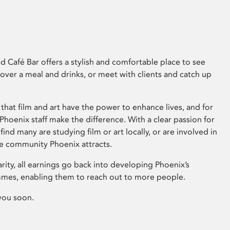
 Café Bar offers a stylish and comfortable place to see
 over a meal and drinks, or meet with clients and catch up
that film and art have the power to enhance lives, and for
hoenix staff make the difference. With a clear passion for
 find many are studying film or art locally, or are involved in
ve community Phoenix attracts.
arity, all earnings go back into developing Phoenix’s
mes, enabling them to reach out to more people.
you soon.