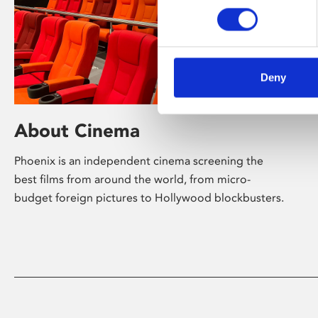
Deny
About Cinema
Phoenix is an independent cinema screening the
best films from around the world, from micro-
budget foreign pictures to Hollywood blockbusters.