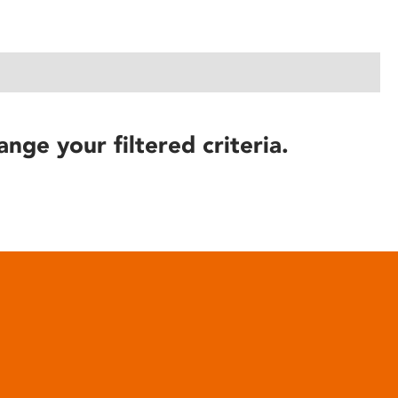
ange your filtered criteria.