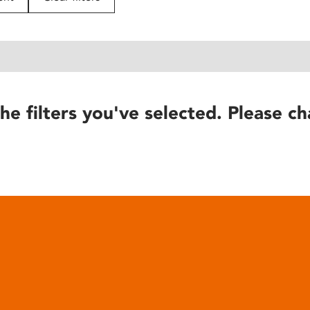
he filters you've selected. Please ch