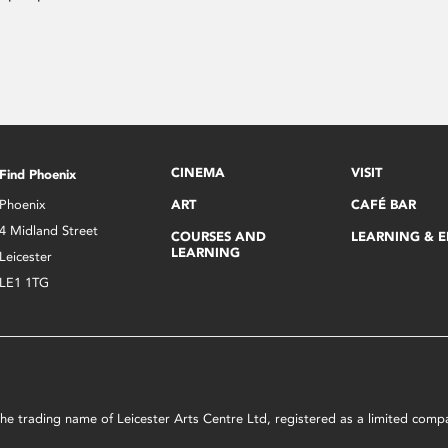
CINEMA
VISIT
Find Phoenix
Phoenix
ART
CAFÉ BAR
4 Midland Street
COURSES AND
LEARNING & 
LEARNING
Leicester
LE1 1TG
s the trading name of Leicester Arts Centre Ltd, registered as a limited co