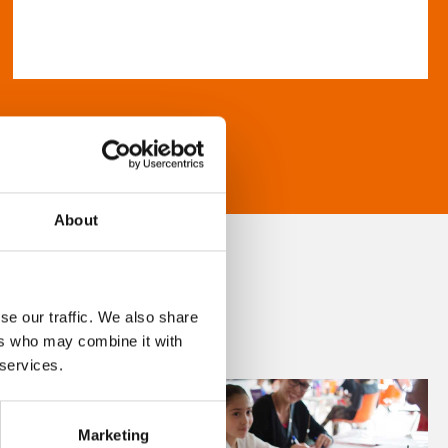
About
se our traffic. We also share
ers who may combine it with
 services.
Marketing