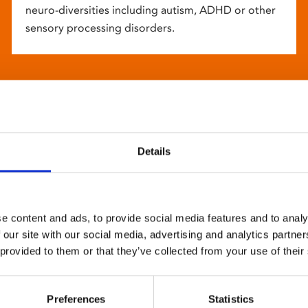
neuro-diversities including autism, ADHD or other
sensory processing disorders.
Details
e content and ads, to provide social media features and to analy
 our site with our social media, advertising and analytics partn
 provided to them or that they’ve collected from your use of their
Preferences
Statistics