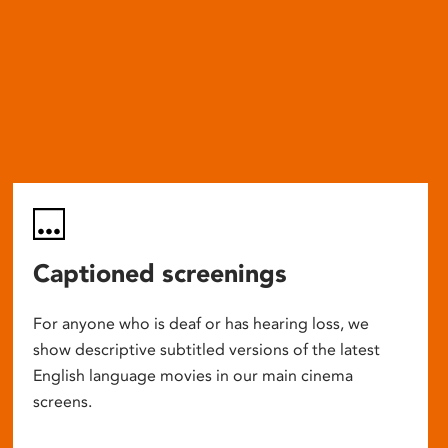
Captioned screenings
For anyone who is deaf or has hearing loss, we
show descriptive subtitled versions of the latest
English language movies in our main cinema
screens.