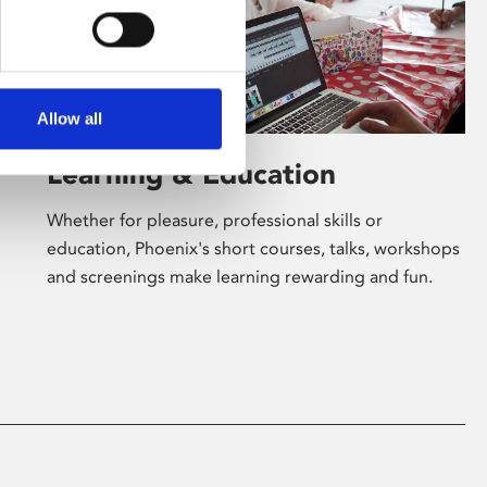
Allow all
Learning & Education
Whether for pleasure, professional skills or
education, Phoenix's short courses, talks, workshops
and screenings make learning rewarding and fun.