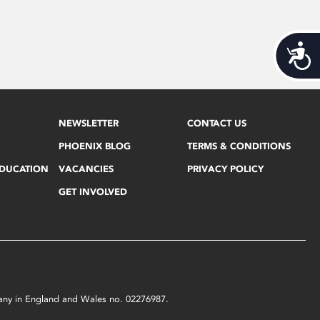
Acces
NEWSLETTER
CONTACT US
PHOENIX BLOG
TERMS & CONDITIONS
EDUCATION
VACANCIES
PRIVACY POLICY
GET INVOLVED
mpany in England and Wales no. 02276987.