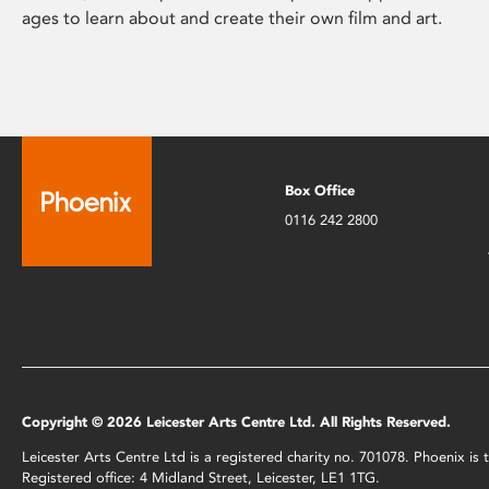
ages to learn about and create their own film and art.
Box Office
0116 242 2800
Copyright © 2026 Leicester Arts Centre Ltd. All Rights Reserved.
Leicester Arts Centre Ltd is a registered charity no. 701078. Phoenix i
Registered office: 4 Midland Street, Leicester, LE1 1TG.