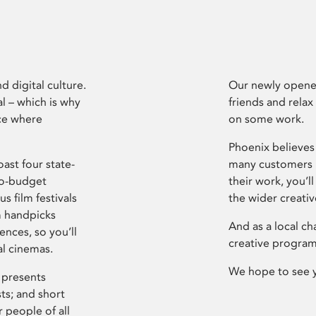
d digital culture.
Our newly opened
l – which is why
friends and relax
ce where
on some work.
Phoenix believes 
ast four state-
many customers P
ro-budget
their work, you’ll
s film festivals
the wider creati
m handpicks
And as a local ch
ences, so you’ll
creative program
al cinemas.
We hope to see 
 presents
sts; and short
 people of all