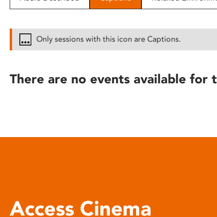
disabilities
who
are
Only sessions with this icon are Captions.
using
a
screen
There are no events available for t
reader;
Press
Control-
F10
to
open
an
accessibility
menu.
Access Cinema