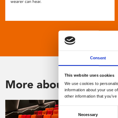
wearer can hear.
Consent
This website uses cookies
More about Phoenix
We use cookies to personalis
information about your use of
other information that you’ve
Consent
Necessary
Selection