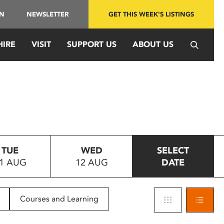
IN
NEWSLETTER
GET THIS WEEK'S LISTINGS
HIRE
VISIT
SUPPORT US
ABOUT US
TUE
WED
SELECT
1 AUG
12 AUG
DATE
Courses and Learning