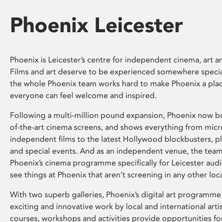
Phoenix Leicester
Phoenix is Leicester’s centre for independent cinema, art an
Films and art deserve to be experienced somewhere specia
the whole Phoenix team works hard to make Phoenix a pla
everyone can feel welcome and inspired.
Following a multi-million pound expansion, Phoenix now bo
of-the-art cinema screens, and shows everything from mic
independent films to the latest Hollywood blockbusters, plu
and special events. And as an independent venue, the tea
Phoenix’s cinema programme specifically for Leicester audi
see things at Phoenix that aren’t screening in any other loc
With two superb galleries, Phoenix’s digital art programme
exciting and innovative work by local and international arti
courses, workshops and activities provide opportunities for