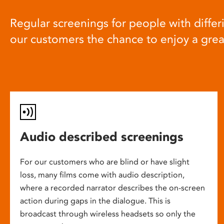
Regular screenings for people with differi
our customers the chance to enjoy a gre
Audio described screenings
For our customers who are blind or have slight
loss, many films come with audio description,
where a recorded narrator describes the on-screen
action during gaps in the dialogue. This is
broadcast through wireless headsets so only the