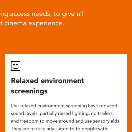
ng access needs, to give all
at cinema experience.
Relaxed environment
screenings
Our relaxed environment screening have reduced
sound levels, partially raised lighting, no trailers,
and freedom to move around and use sensory aids.
They are particularly suited to to people with