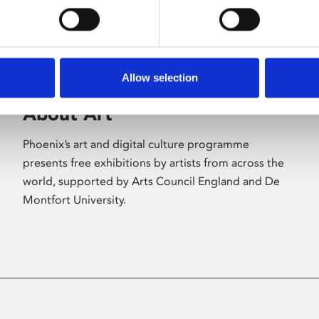
Allow selection
About Art
Phoenix’s art and digital culture programme
presents free exhibitions by artists from across the
world, supported by Arts Council England and De
Montfort University.