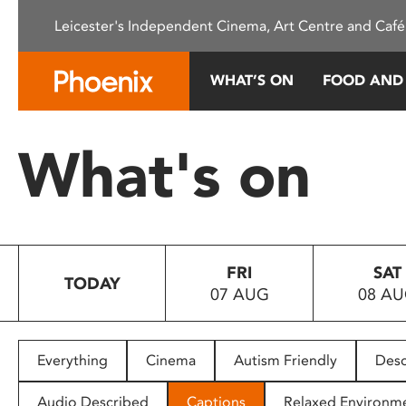
Please
Leicester's Independent Cinema, Art Centre and Café
note:
This
website
WHAT’S ON
FOOD AND
includes
an
accessibility
What's on
system.
Press
Control-
F11
to
FRI
SAT
adjust
TODAY
07 AUG
08 A
the
website
to
people
Everything
Cinema
Autism Friendly
Desc
with
visual
Audio Described
Captions
Relaxed Environm