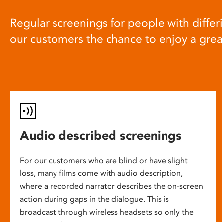
Regular screenings for people with differi
our customers the chance to enjoy a gre
Audio described screenings
For our customers who are blind or have slight
loss, many films come with audio description,
where a recorded narrator describes the on-screen
action during gaps in the dialogue. This is
broadcast through wireless headsets so only the