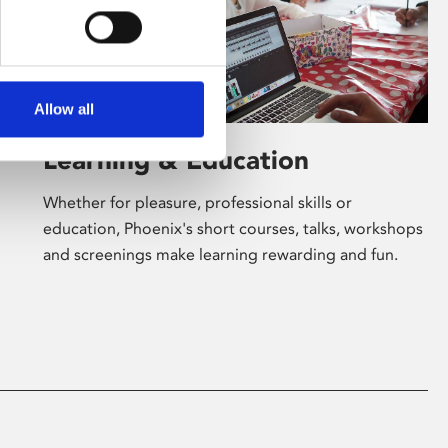
Allow all
Learning & Education
Whether for pleasure, professional skills or
education, Phoenix's short courses, talks, workshops
and screenings make learning rewarding and fun.