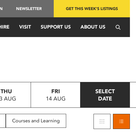
IN
NEWSLETTER
GET THIS WEEK'S LISTINGS
HIRE
VISIT
SUPPORT US
ABOUT US
THU
FRI
SELECT
3 AUG
14 AUG
DATE
Courses and Learning