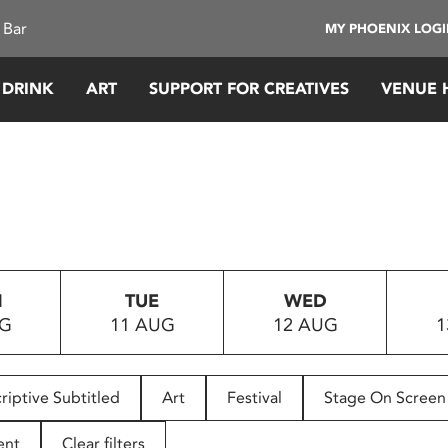
 Bar
MY PHOENIX LOG
 DRINK
ART
SUPPORT FOR CREATIVES
VENUE 
N
TUE
WED
UG
11 AUG
12 AUG
1
riptive Subtitled
Art
Festival
Stage On Screen
ent
Clear filters