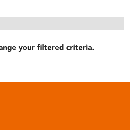
ange your filtered criteria.