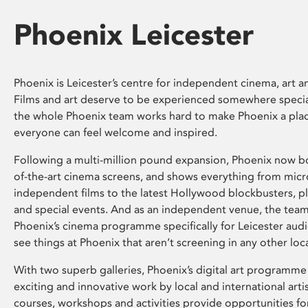
Phoenix Leicester
Phoenix is Leicester’s centre for independent cinema, art an
Films and art deserve to be experienced somewhere specia
the whole Phoenix team works hard to make Phoenix a pla
everyone can feel welcome and inspired.
Following a multi-million pound expansion, Phoenix now bo
of-the-art cinema screens, and shows everything from mic
independent films to the latest Hollywood blockbusters, plu
and special events. And as an independent venue, the tea
Phoenix’s cinema programme specifically for Leicester audi
see things at Phoenix that aren’t screening in any other loc
With two superb galleries, Phoenix’s digital art programme
exciting and innovative work by local and international arti
courses, workshops and activities provide opportunities for