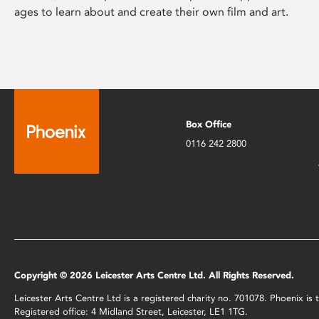
ages to learn about and create their own film and art.
Box Office
0116 242 2800
Copyright © 2026 Leicester Arts Centre Ltd. All Rights Reserved.
Leicester Arts Centre Ltd is a registered charity no. 701078. Phoenix i
Registered office: 4 Midland Street, Leicester, LE1 1TG.