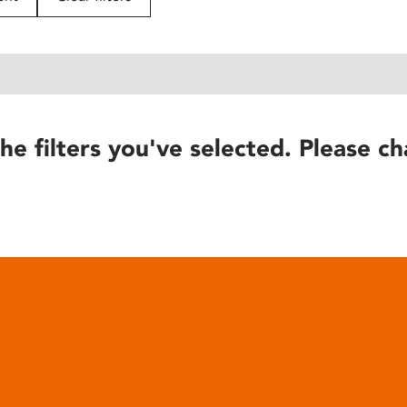
he filters you've selected. Please ch