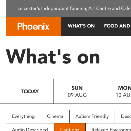
Please
Leicester's Independent Cinema, Art Centre and Café
note:
This
website
WHAT’S ON
FOOD AND
includes
an
accessibility
What's on
system.
Press
Control-
F11
to
SUN
MO
adjust
TODAY
09 AUG
10 A
the
website
to
people
Everything
Cinema
Autism Friendly
Desc
with
visual
Audio Described
Captions
Relaxed Environm