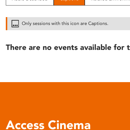
disabilities
who
are
Only sessions with this icon are Captions.
using
a
screen
There are no events available for t
reader;
Press
Control-
F10
to
open
an
accessibility
menu.
Access Cinema