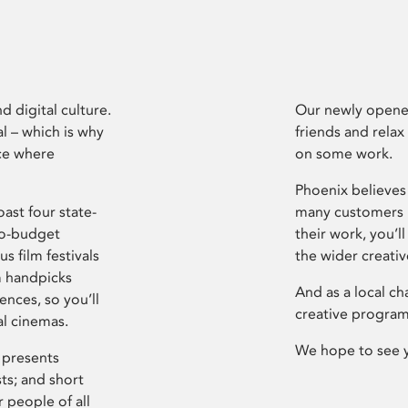
d digital culture.
Our newly opened
l – which is why
friends and relax
ce where
on some work.
Phoenix believes 
ast four state-
many customers P
ro-budget
their work, you’ll
s film festivals
the wider creati
m handpicks
And as a local ch
ences, so you’ll
creative program
al cinemas.
We hope to see 
 presents
sts; and short
 people of all