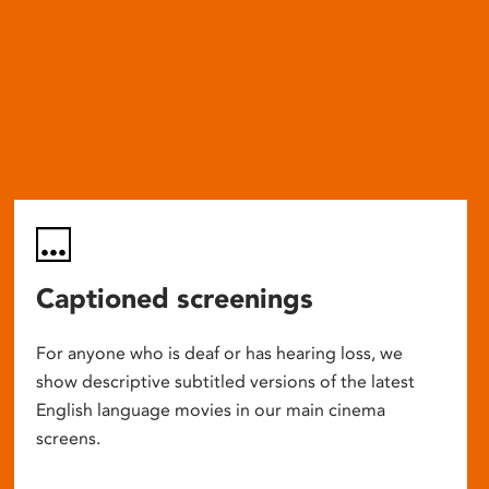
Captioned screenings
For anyone who is deaf or has hearing loss, we
show descriptive subtitled versions of the latest
English language movies in our main cinema
screens.