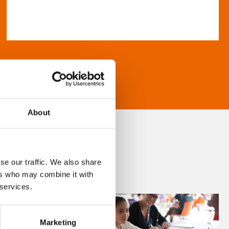
About
se our traffic. We also share
ers who may combine it with
 services.
Marketing