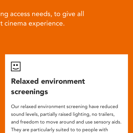
ng access needs, to give all
at cinema experience.
Relaxed environment
screenings
Our relaxed environment screening have reduced
sound levels, partially raised lighting, no trailers,
and freedom to move around and use sensory aids.
They are particularly suited to to people with