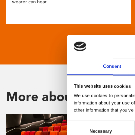
wearer can hear.
Consent
This website uses cookies
More about Phoenix
We use cookies to personalis
information about your use of
other information that you’ve
Consent
Necessary
Selection