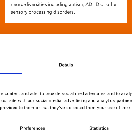
neuro-diversities including autism, ADHD or other
sensory processing disorders.
Details
e content and ads, to provide social media features and to analy
 our site with our social media, advertising and analytics partn
 provided to them or that they’ve collected from your use of their
Preferences
Statistics