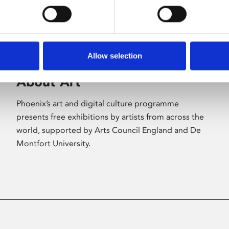
Allow selection
About Art
Phoenix’s art and digital culture programme
presents free exhibitions by artists from across the
world, supported by Arts Council England and De
Montfort University.