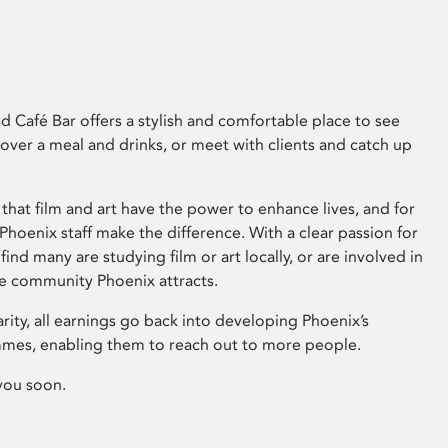
 Café Bar offers a stylish and comfortable place to see
 over a meal and drinks, or meet with clients and catch up
that film and art have the power to enhance lives, and for
hoenix staff make the difference. With a clear passion for
 find many are studying film or art locally, or are involved in
ve community Phoenix attracts.
arity, all earnings go back into developing Phoenix’s
mes, enabling them to reach out to more people.
you soon.