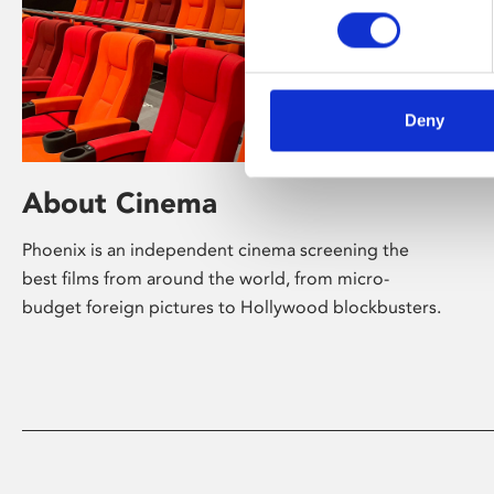
Deny
About Cinema
Phoenix is an independent cinema screening the
best films from around the world, from micro-
budget foreign pictures to Hollywood blockbusters.