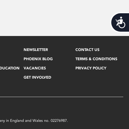
Acces
NEWSLETTER
CONTACT US
PHOENIX BLOG
TERMS & CONDITIONS
EDUCATION
VACANCIES
PRIVACY POLICY
GET INVOLVED
mpany in England and Wales no. 02276987.