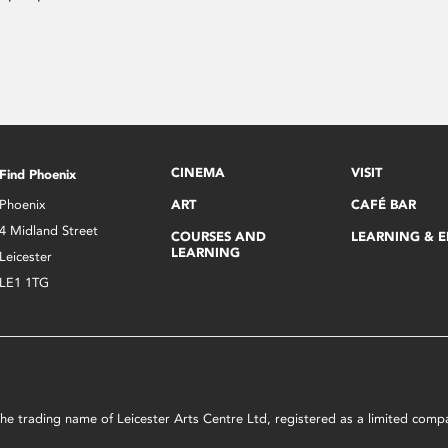
CINEMA
VISIT
Find Phoenix
Phoenix
ART
CAFÉ BAR
4 Midland Street
COURSES AND
LEARNING & 
LEARNING
Leicester
LE1 1TG
s the trading name of Leicester Arts Centre Ltd, registered as a limited co