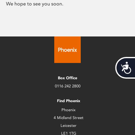
We hope to see you soon.
Acces
Box Office
0116 242 2800
Find Phoenix
Phoenix
4 Midland Street
Leicester
LE1 1TG