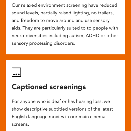
Our relaxed environment screening have reduced
sound levels, partially raised lighting, no trailers,
and freedom to move around and use sensory
aids. They are particularly suited to to people with
neuro-diversities including autism, ADHD or other
sensory processing disorders.
Captioned screenings
For anyone who is deaf or has hearing loss, we
show descriptive subtitled versions of the latest
English language movies in our main cinema
screens.