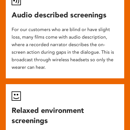
Audio described screenings
For our customers who are blind or have slight
loss, many films come with audio description,
where a recorded narrator describes the on-
screen action during gaps in the dialogue. This is
broadcast through wireless headsets so only the
wearer can hear.
Relaxed environment
screenings