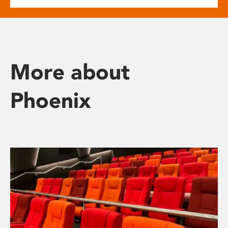
More about
Phoenix