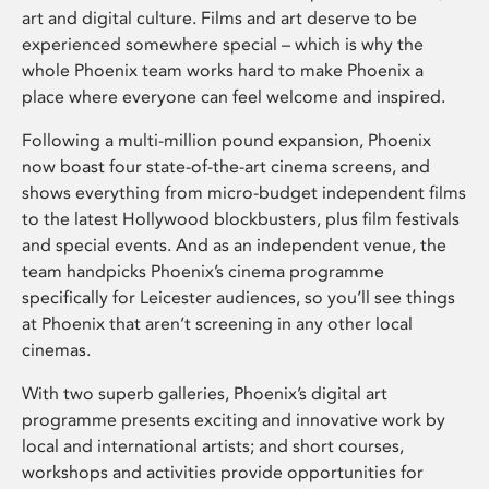
art and digital culture. Films and art deserve to be
experienced somewhere special – which is why the
whole Phoenix team works hard to make Phoenix a
place where everyone can feel welcome and inspired.
Following a multi-million pound expansion, Phoenix
now boast four state-of-the-art cinema screens, and
shows everything from micro-budget independent films
to the latest Hollywood blockbusters, plus film festivals
and special events. And as an independent venue, the
team handpicks Phoenix’s cinema programme
specifically for Leicester audiences, so you’ll see things
at Phoenix that aren’t screening in any other local
cinemas.
With two superb galleries, Phoenix’s digital art
programme presents exciting and innovative work by
local and international artists; and short courses,
workshops and activities provide opportunities for