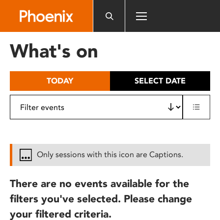
Please
note:
This
website
What's on
includes
an
accessibility
TODAY
SELECT DATE
system.
Only sessions with this icon are Captions.
There are no events available for the
filters you've selected. Please change
your filtered criteria.