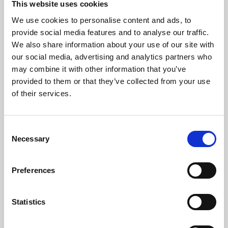
This website uses cookies
We use cookies to personalise content and ads, to
About Art
provide social media features and to analyse our traffic.
We also share information about your use of our site with
Phoenix’s art and digital culture programme presents
our social media, advertising and analytics partners who
free exhibitions by artists from across the world,
may combine it with other information that you’ve
supported by Arts Council England and De Montfort
provided to them or that they’ve collected from your use
University.
of their services.
Consent
Necessary
Selection
Preferences
Statistics