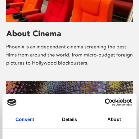
About Cinema
Phoenix is an independent cinema screening the best
films from around the world, from micro-budget foreign
pictures to Hollywood blockbusters.
Consent
Details
About