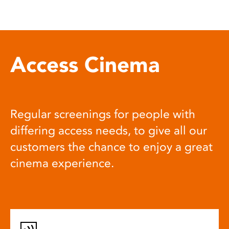
Access Cinema
Regular screenings for people with
differing access needs, to give all our
customers the chance to enjoy a great
cinema experience.