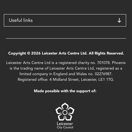
Useful links
Copyright © 2026 Leicester Arts Centre Ltd. All Rights Reserved.
Leicester Arts Centre Ltd is a registered charity no. 701078. Phoenix
is the trading name of Leicester Arts Centre Ltd, registered as a
limited company in England and Wales no. 02276987.
Registered office: 4 Midland Street, Leicester, LE1 1TG.
Made possible with the support of: