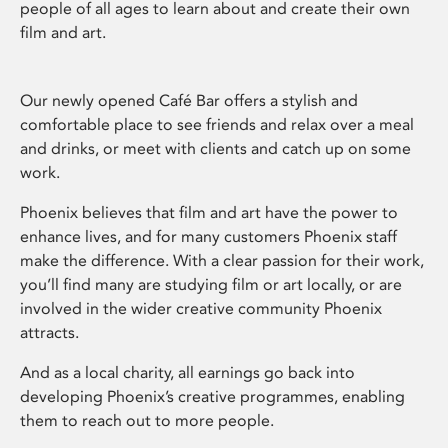
people of all ages to learn about and create their own
film and art.
Our newly opened Café Bar offers a stylish and
comfortable place to see friends and relax over a meal
and drinks, or meet with clients and catch up on some
work.
Phoenix believes that film and art have the power to
enhance lives, and for many customers Phoenix staff
make the difference. With a clear passion for their work,
you’ll find many are studying film or art locally, or are
involved in the wider creative community Phoenix
attracts.
And as a local charity, all earnings go back into
developing Phoenix’s creative programmes, enabling
them to reach out to more people.