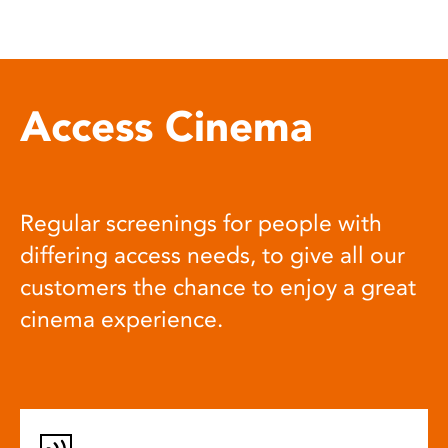
Access Cinema
Regular screenings for people with
differing access needs, to give all our
customers the chance to enjoy a great
cinema experience.