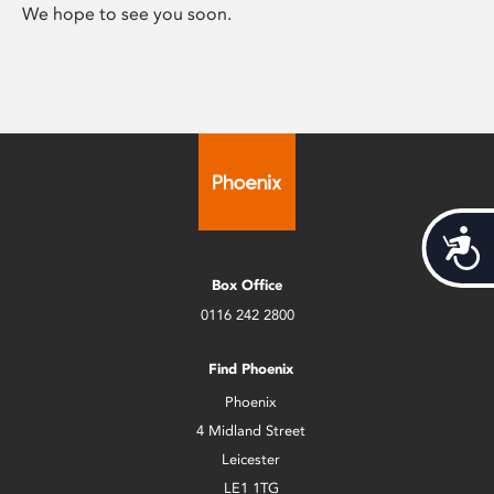
We hope to see you soon.
Acces
Box Office
0116 242 2800
Find Phoenix
Phoenix
4 Midland Street
Leicester
LE1 1TG