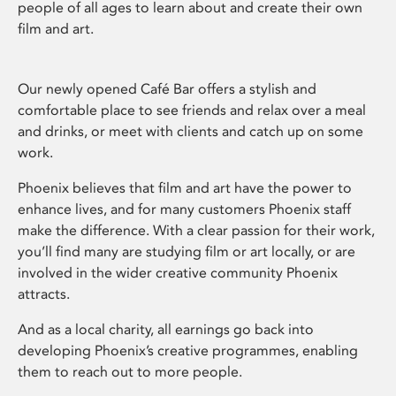
people of all ages to learn about and create their own
film and art.
Our newly opened Café Bar offers a stylish and
comfortable place to see friends and relax over a meal
and drinks, or meet with clients and catch up on some
work.
Phoenix believes that film and art have the power to
enhance lives, and for many customers Phoenix staff
make the difference. With a clear passion for their work,
you’ll find many are studying film or art locally, or are
involved in the wider creative community Phoenix
attracts.
And as a local charity, all earnings go back into
developing Phoenix’s creative programmes, enabling
them to reach out to more people.