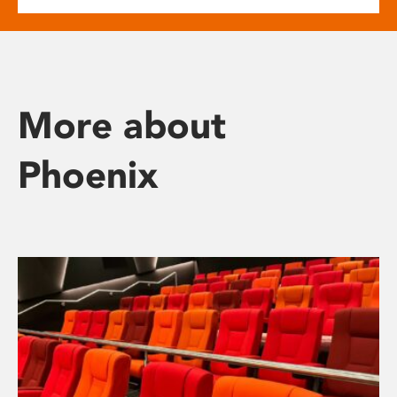
More about
Phoenix