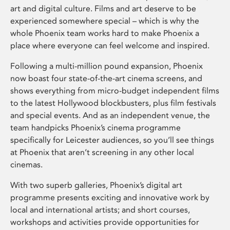
art and digital culture. Films and art deserve to be
experienced somewhere special – which is why the
whole Phoenix team works hard to make Phoenix a
place where everyone can feel welcome and inspired.
Following a multi-million pound expansion, Phoenix
now boast four state-of-the-art cinema screens, and
shows everything from micro-budget independent films
to the latest Hollywood blockbusters, plus film festivals
and special events. And as an independent venue, the
team handpicks Phoenix’s cinema programme
specifically for Leicester audiences, so you’ll see things
at Phoenix that aren’t screening in any other local
cinemas.
With two superb galleries, Phoenix’s digital art
programme presents exciting and innovative work by
local and international artists; and short courses,
workshops and activities provide opportunities for