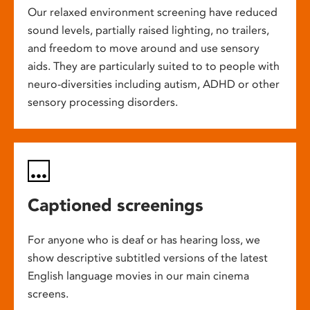
Our relaxed environment screening have reduced
sound levels, partially raised lighting, no trailers,
and freedom to move around and use sensory
aids. They are particularly suited to to people with
neuro-diversities including autism, ADHD or other
sensory processing disorders.
Captioned screenings
For anyone who is deaf or has hearing loss, we
show descriptive subtitled versions of the latest
English language movies in our main cinema
screens.