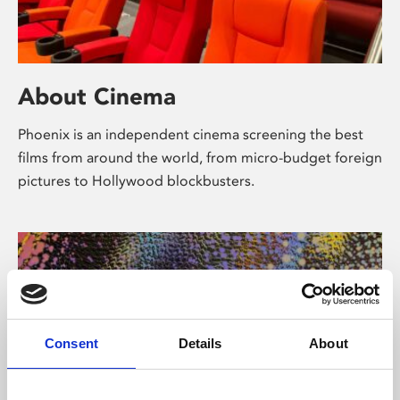
About Cinema
Phoenix is an independent cinema screening the best
films from around the world, from micro-budget foreign
pictures to Hollywood blockbusters.
Consent
Details
About