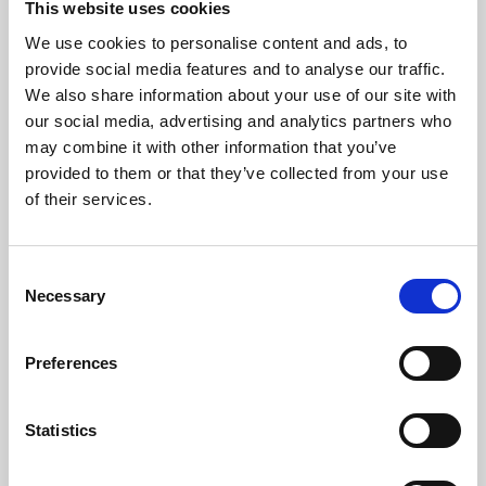
This website uses cookies
We use cookies to personalise content and ads, to
About Art
provide social media features and to analyse our traffic.
We also share information about your use of our site with
Phoenix’s art and digital culture programme presents
our social media, advertising and analytics partners who
free exhibitions by artists from across the world,
may combine it with other information that you’ve
supported by Arts Council England and De Montfort
provided to them or that they’ve collected from your use
University.
of their services.
Consent
Necessary
Selection
Preferences
Statistics