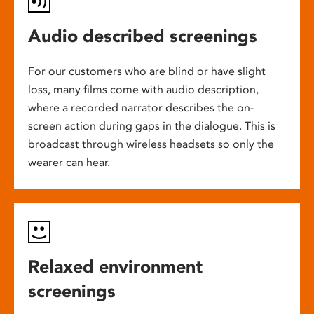
Audio described screenings
For our customers who are blind or have slight
loss, many films come with audio description,
where a recorded narrator describes the on-
screen action during gaps in the dialogue. This is
broadcast through wireless headsets so only the
wearer can hear.
Relaxed environment
screenings