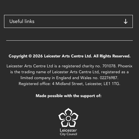
Useful links
Copyright © 2026 Leicester Arts Centre Ltd. All Rights Reserved.
Leicester Arts Centre Ltd is a registered charity no. 701078. Phoenix
is the trading name of Leicester Arts Centre Ltd, registered as a
limited company in England and Wales no. 02276987.
Registered office: 4 Midland Street, Leicester, LE1 1TG.
Made possible with the support of: