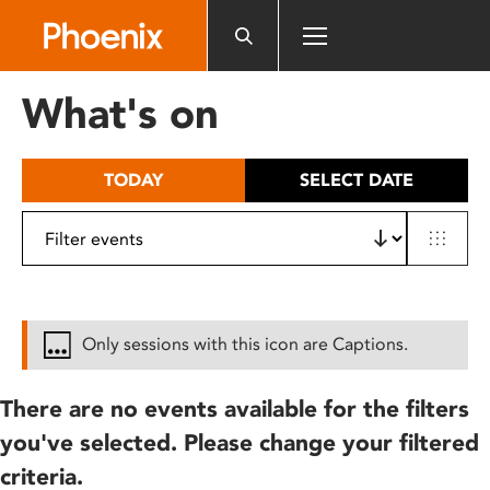
Please
note:
This
website
What's on
includes
an
accessibility
TODAY
SELECT DATE
system.
Only sessions with this icon are Captions.
There are no events available for the filters
you've selected. Please change your filtered
criteria.