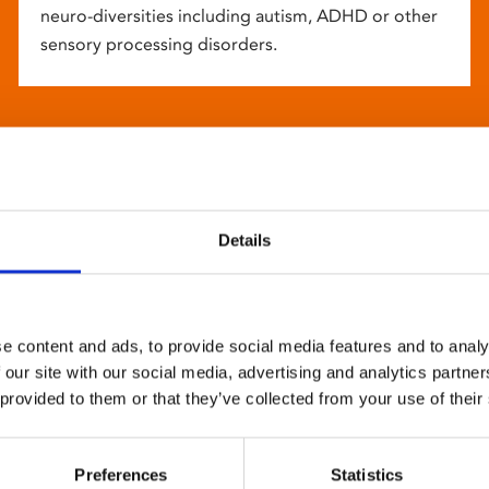
neuro-diversities including autism, ADHD or other
sensory processing disorders.
Details
e content and ads, to provide social media features and to analy
 our site with our social media, advertising and analytics partn
 provided to them or that they’ve collected from your use of their
Preferences
Statistics