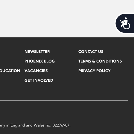
Acces
NEWSLETTER
CONTACT US
PHOENIX BLOG
TERMS & CONDITIONS
EDUCATION
VACANCIES
PRIVACY POLICY
GET INVOLVED
mpany in England and Wales no. 02276987.