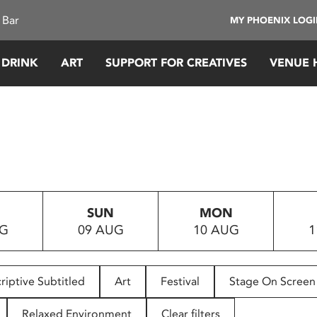
 Bar
MY PHOENIX LOG
 DRINK
ART
SUPPORT FOR CREATIVES
VENUE 
SUN
MON
UG
09 AUG
10 AUG
1
riptive Subtitled
Art
Festival
Stage On Screen
Relaxed Environment
Clear filters