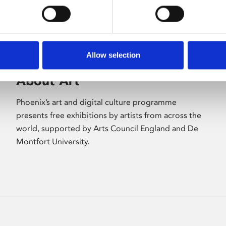
Allow selection
About Art
Phoenix’s art and digital culture programme
presents free exhibitions by artists from across the
world, supported by Arts Council England and De
Montfort University.