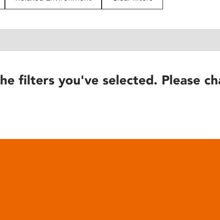
he filters you've selected. Please ch