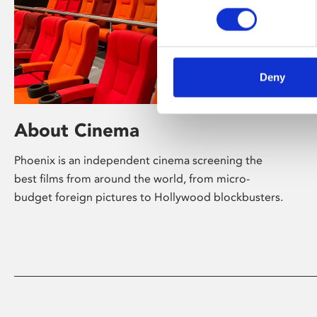
Deny
About Cinema
Phoenix is an independent cinema screening the
best films from around the world, from micro-
budget foreign pictures to Hollywood blockbusters.