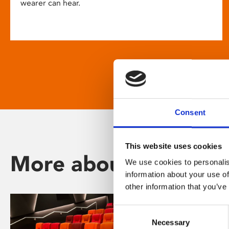
wearer can hear.
Consent
This website uses cookies
More about Phoenix
We use cookies to personalis
information about your use of
other information that you’ve
Consent
Necessary
Selection