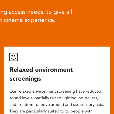
ng access needs, to give all
at cinema experience.
Relaxed environment
screenings
Our relaxed environment screening have reduced
sound levels, partially raised lighting, no trailers,
and freedom to move around and use sensory aids.
They are particularly suited to to people with