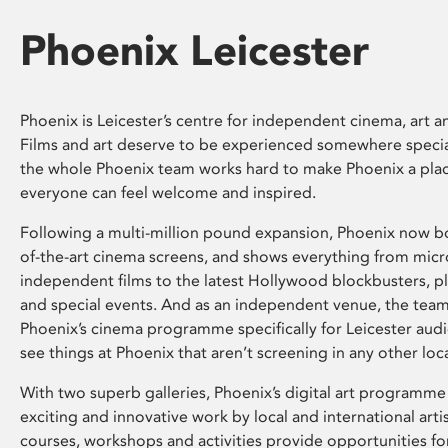
Phoenix Leicester
Phoenix is Leicester’s centre for independent cinema, art an
Films and art deserve to be experienced somewhere specia
the whole Phoenix team works hard to make Phoenix a pla
everyone can feel welcome and inspired.
Following a multi-million pound expansion, Phoenix now bo
of-the-art cinema screens, and shows everything from mic
independent films to the latest Hollywood blockbusters, plu
and special events. And as an independent venue, the tea
Phoenix’s cinema programme specifically for Leicester audi
see things at Phoenix that aren’t screening in any other loc
With two superb galleries, Phoenix’s digital art programme
exciting and innovative work by local and international arti
courses, workshops and activities provide opportunities for