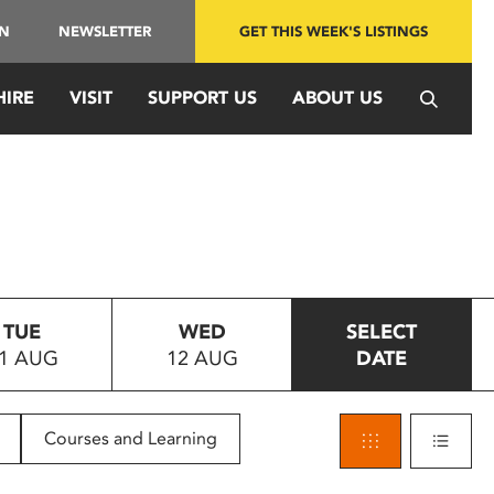
IN
NEWSLETTER
GET THIS WEEK'S LISTINGS
HIRE
VISIT
SUPPORT US
ABOUT US
TUE
WED
SELECT
1 AUG
12 AUG
DATE
Courses and Learning