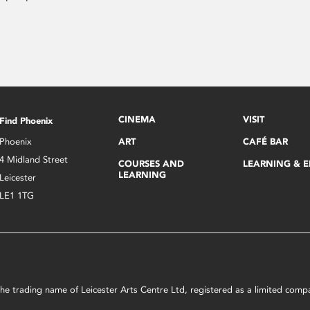
CINEMA
VISIT
Find Phoenix
Phoenix
ART
CAFÉ BAR
4 Midland Street
COURSES AND
LEARNING & 
LEARNING
Leicester
LE1 1TG
s the trading name of Leicester Arts Centre Ltd, registered as a limited co