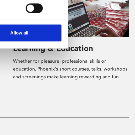
Allow all
Learning & Education
Whether for pleasure, professional skills or
education, Phoenix's short courses, talks, workshops
and screenings make learning rewarding and fun.