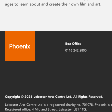
ages to learn about and create their own film and art.
Box Office
0116 242 2800
Copyright © 2026 Leicester Arts Centre Ltd. All Rights Reserved.
Leicester Arts Centre Ltd is a registered charity no. 701078. Phoenix i
Registered office: 4 Midland Street, Leicester, LE1 1TG.