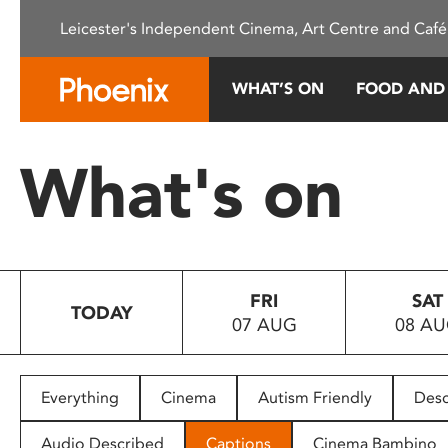
Please
Leicester's Independent Cinema, Art Centre and Café
note:
This
website
WHAT’S ON
FOOD AND
includes
an
accessibility
What's on
system.
Press
Control-
F11
to
FRI
SAT
adjust
TODAY
07 AUG
08 A
the
website
to
people
Everything
Cinema
Autism Friendly
Desc
with
visual
Audio Described
Captions
Cinema Bambino