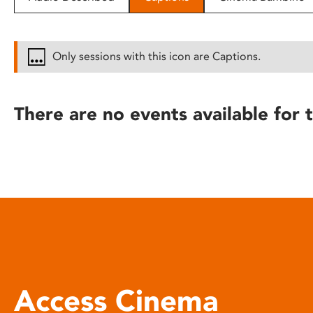
disabilities
who
are
Only sessions with this icon are Captions.
using
a
screen
There are no events available for t
reader;
Press
Control-
F10
to
open
an
accessibility
menu.
Access Cinema