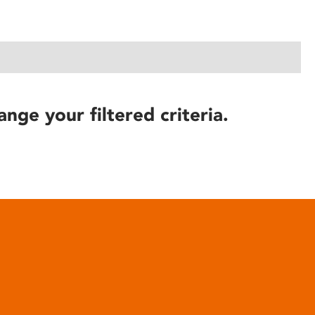
ange your filtered criteria.