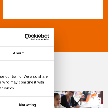
About
se our traffic. We also share
ers who may combine it with
 services.
Marketing