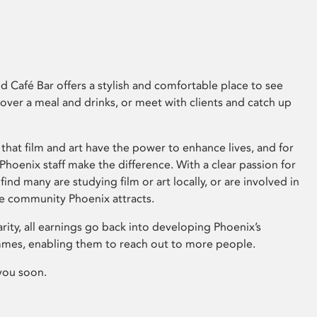
 Café Bar offers a stylish and comfortable place to see
 over a meal and drinks, or meet with clients and catch up
that film and art have the power to enhance lives, and for
hoenix staff make the difference. With a clear passion for
 find many are studying film or art locally, or are involved in
ve community Phoenix attracts.
arity, all earnings go back into developing Phoenix’s
mes, enabling them to reach out to more people.
you soon.