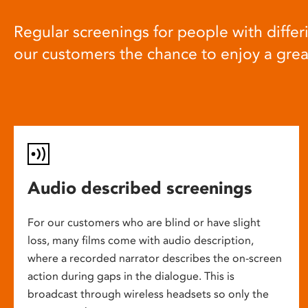
Regular screenings for people with differi
our customers the chance to enjoy a gre
Audio described screenings
For our customers who are blind or have slight
loss, many films come with audio description,
where a recorded narrator describes the on-screen
action during gaps in the dialogue. This is
broadcast through wireless headsets so only the