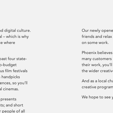
d digital culture.
Our newly opened
l – which is why
friends and relax
ce where
on some work.
Phoenix believes 
ast four state-
many customers P
ro-budget
their work, you’ll
s film festivals
the wider creati
m handpicks
And as a local ch
ences, so you’ll
creative program
al cinemas.
We hope to see 
 presents
sts; and short
 people of all