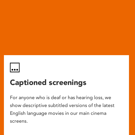
Captioned screenings
For anyone who is deaf or has hearing loss, we
show descriptive subtitled versions of the latest
English language movies in our main cinema
screens.