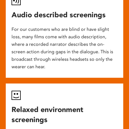
Audio described screenings
For our customers who are blind or have slight
loss, many films come with audio description,
where a recorded narrator describes the on-
screen action during gaps in the dialogue. This is
broadcast through wireless headsets so only the
wearer can hear.
Relaxed environment
screenings