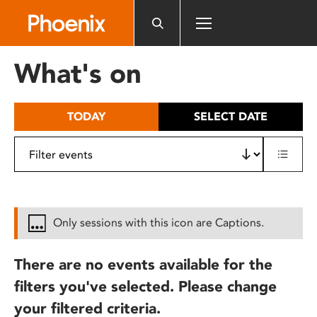
Please
note:
This
website
What's on
includes
an
accessibility
TODAY
SELECT DATE
system.
Only sessions with this icon are Captions.
There are no events available for the
filters you've selected. Please change
your filtered criteria.