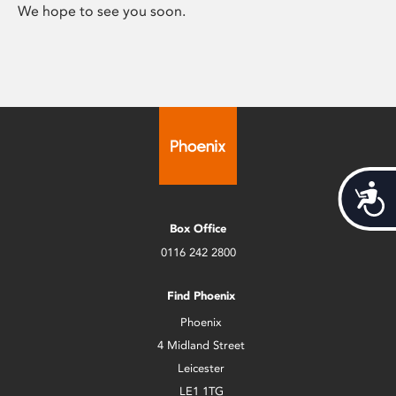
We hope to see you soon.
Acces
Box Office
0116 242 2800
Find Phoenix
Phoenix
4 Midland Street
Leicester
LE1 1TG