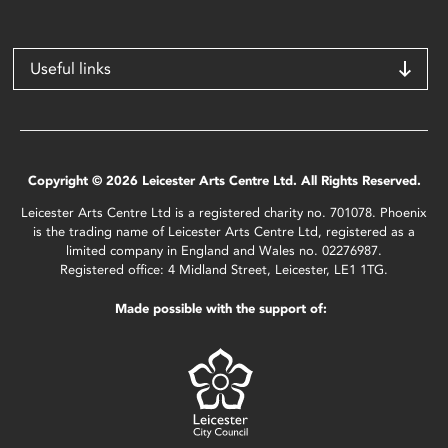
Useful links
Copyright © 2026 Leicester Arts Centre Ltd. All Rights Reserved.
Leicester Arts Centre Ltd is a registered charity no. 701078. Phoenix
is the trading name of Leicester Arts Centre Ltd, registered as a
limited company in England and Wales no. 02276987.
Registered office: 4 Midland Street, Leicester, LE1 1TG.
Made possible with the support of: