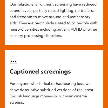
Our relaxed environment screening have reduced
sound levels, partially raised lighting, no trailers,
and freedom to move around and use sensory
aids. They are particularly suited to to people with
neuro-diversities including autism, ADHD or other
sensory processing disorders.
Captioned screenings
For anyone who is deaf or has hearing loss, we
show descriptive subtitled versions of the latest
English language movies in our main cinema
screens.