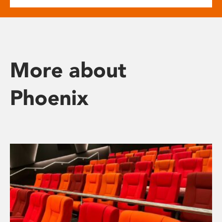
More about
Phoenix