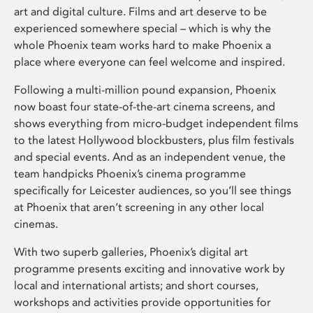
art and digital culture. Films and art deserve to be
experienced somewhere special – which is why the
whole Phoenix team works hard to make Phoenix a
place where everyone can feel welcome and inspired.
Following a multi-million pound expansion, Phoenix
now boast four state-of-the-art cinema screens, and
shows everything from micro-budget independent films
to the latest Hollywood blockbusters, plus film festivals
and special events. And as an independent venue, the
team handpicks Phoenix’s cinema programme
specifically for Leicester audiences, so you’ll see things
at Phoenix that aren’t screening in any other local
cinemas.
With two superb galleries, Phoenix’s digital art
programme presents exciting and innovative work by
local and international artists; and short courses,
workshops and activities provide opportunities for