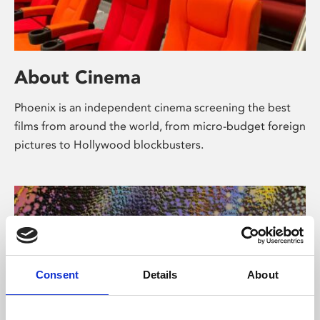
About Cinema
Phoenix is an independent cinema screening the best
films from around the world, from micro-budget foreign
pictures to Hollywood blockbusters.
Consent
Details
About