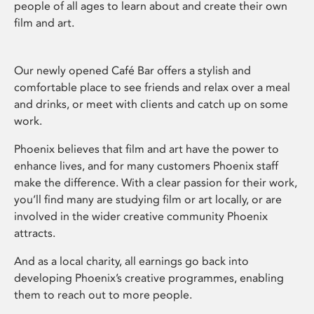
people of all ages to learn about and create their own
film and art.
Our newly opened Café Bar offers a stylish and
comfortable place to see friends and relax over a meal
and drinks, or meet with clients and catch up on some
work.
Phoenix believes that film and art have the power to
enhance lives, and for many customers Phoenix staff
make the difference. With a clear passion for their work,
you’ll find many are studying film or art locally, or are
involved in the wider creative community Phoenix
attracts.
And as a local charity, all earnings go back into
developing Phoenix’s creative programmes, enabling
them to reach out to more people.