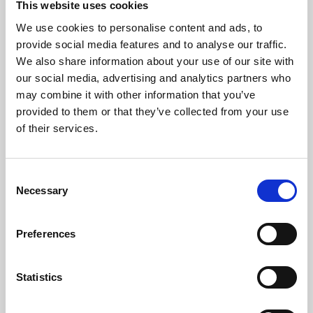
This website uses cookies
We use cookies to personalise content and ads, to
About Art
provide social media features and to analyse our traffic.
We also share information about your use of our site with
Phoenix’s art and digital culture programme presents
our social media, advertising and analytics partners who
free exhibitions by artists from across the world,
may combine it with other information that you’ve
supported by Arts Council England and De Montfort
provided to them or that they’ve collected from your use
University.
of their services.
Consent
Necessary
Selection
Preferences
Statistics