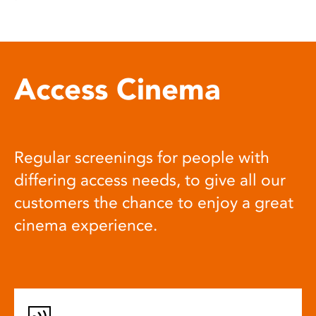
Access Cinema
Regular screenings for people with
differing access needs, to give all our
customers the chance to enjoy a great
cinema experience.