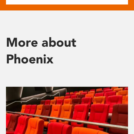
More about
Phoenix