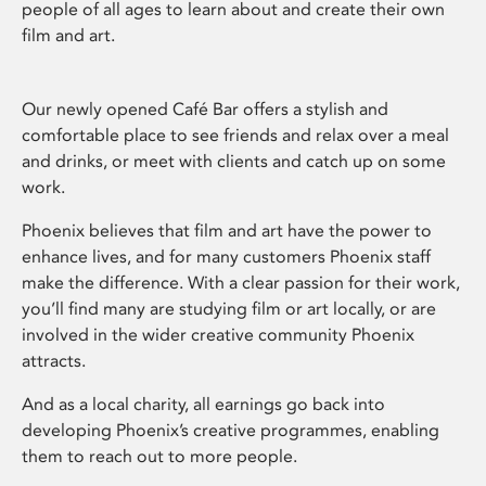
people of all ages to learn about and create their own
film and art.
Our newly opened Café Bar offers a stylish and
comfortable place to see friends and relax over a meal
and drinks, or meet with clients and catch up on some
work.
Phoenix believes that film and art have the power to
enhance lives, and for many customers Phoenix staff
make the difference. With a clear passion for their work,
you’ll find many are studying film or art locally, or are
involved in the wider creative community Phoenix
attracts.
And as a local charity, all earnings go back into
developing Phoenix’s creative programmes, enabling
them to reach out to more people.