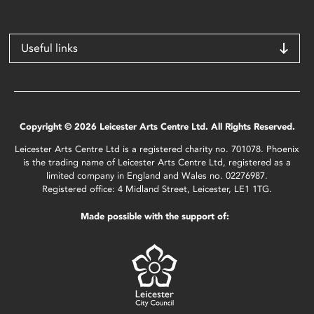
Useful links
Copyright © 2026 Leicester Arts Centre Ltd. All Rights Reserved.
Leicester Arts Centre Ltd is a registered charity no. 701078. Phoenix
is the trading name of Leicester Arts Centre Ltd, registered as a
limited company in England and Wales no. 02276987.
Registered office: 4 Midland Street, Leicester, LE1 1TG.
Made possible with the support of: