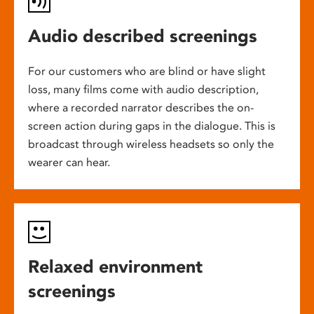
Audio described screenings
For our customers who are blind or have slight
loss, many films come with audio description,
where a recorded narrator describes the on-
screen action during gaps in the dialogue. This is
broadcast through wireless headsets so only the
wearer can hear.
Relaxed environment
screenings