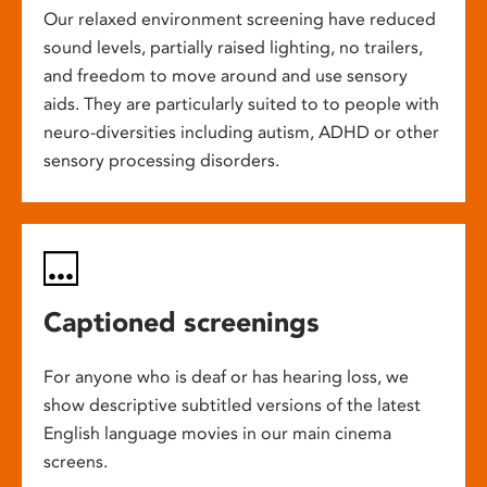
Our relaxed environment screening have reduced
sound levels, partially raised lighting, no trailers,
and freedom to move around and use sensory
aids. They are particularly suited to to people with
neuro-diversities including autism, ADHD or other
sensory processing disorders.
Captioned screenings
For anyone who is deaf or has hearing loss, we
show descriptive subtitled versions of the latest
English language movies in our main cinema
screens.