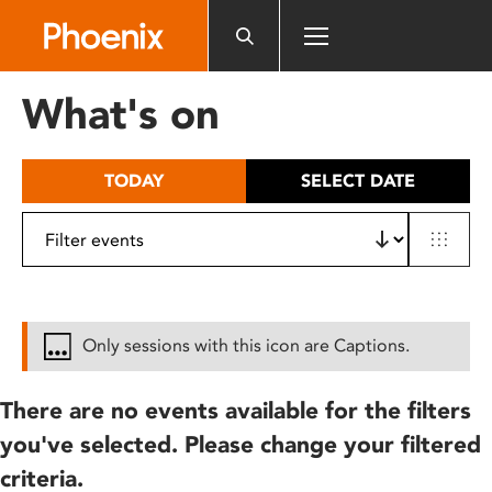
Please
note:
This
website
What's on
includes
an
accessibility
TODAY
SELECT DATE
system.
Only sessions with this icon are Captions.
There are no events available for the filters
you've selected. Please change your filtered
criteria.