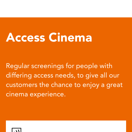
Access Cinema
Regular screenings for people with
differing access needs, to give all our
customers the chance to enjoy a great
cinema experience.