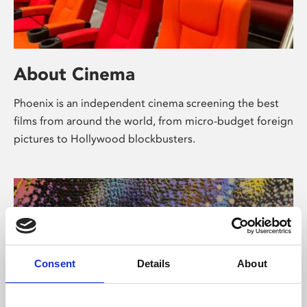
About Cinema
Phoenix is an independent cinema screening the best
films from around the world, from micro-budget foreign
pictures to Hollywood blockbusters.
Consent
Details
About