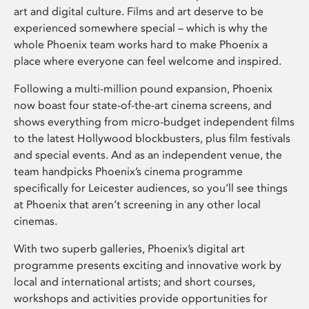
art and digital culture. Films and art deserve to be
experienced somewhere special – which is why the
whole Phoenix team works hard to make Phoenix a
place where everyone can feel welcome and inspired.
Following a multi-million pound expansion, Phoenix
now boast four state-of-the-art cinema screens, and
shows everything from micro-budget independent films
to the latest Hollywood blockbusters, plus film festivals
and special events. And as an independent venue, the
team handpicks Phoenix’s cinema programme
specifically for Leicester audiences, so you’ll see things
at Phoenix that aren’t screening in any other local
cinemas.
With two superb galleries, Phoenix’s digital art
programme presents exciting and innovative work by
local and international artists; and short courses,
workshops and activities provide opportunities for