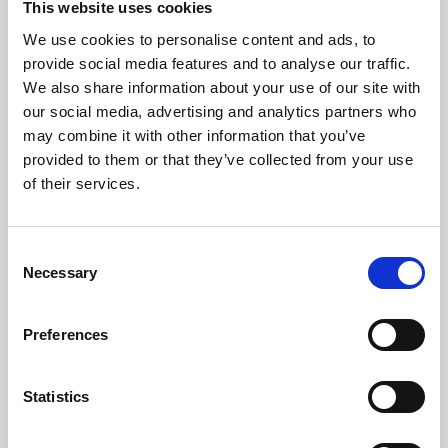
This website uses cookies
We use cookies to personalise content and ads, to
About Art
provide social media features and to analyse our traffic.
We also share information about your use of our site with
Phoenix’s art and digital culture programme presents
our social media, advertising and analytics partners who
free exhibitions by artists from across the world,
may combine it with other information that you’ve
supported by Arts Council England and De Montfort
provided to them or that they’ve collected from your use
University.
of their services.
Consent
Necessary
Selection
Preferences
Statistics