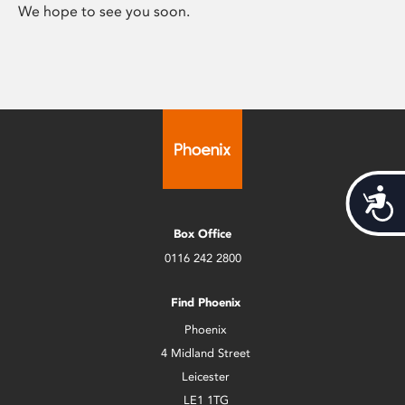
We hope to see you soon.
Acces
Box Office
0116 242 2800
Find Phoenix
Phoenix
4 Midland Street
Leicester
LE1 1TG