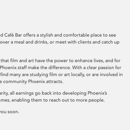
 Café Bar offers a stylish and comfortable place to see
 over a meal and drinks, or meet with clients and catch up
that film and art have the power to enhance lives, and for
hoenix staff make the difference. With a clear passion for
 find many are studying film or art locally, or are involved in
ve community Phoenix attracts.
arity, all earnings go back into developing Phoenix’s
mes, enabling them to reach out to more people.
you soon.