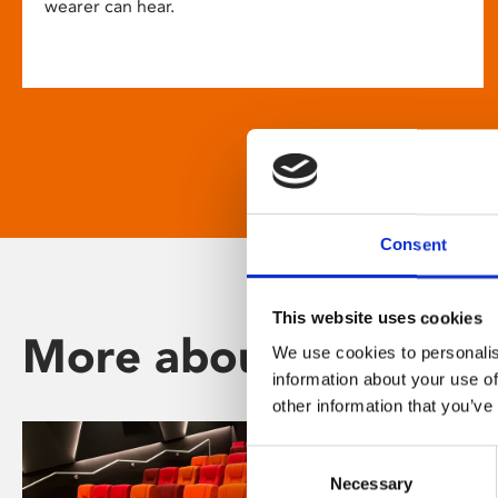
wearer can hear.
Consent
This website uses cookies
More about Phoenix
We use cookies to personalis
information about your use of
other information that you’ve
Consent
Necessary
Selection