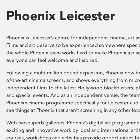
Phoenix Leicester
Phoenix is Leicester’s centre for independent cinema, art an
Films and art deserve to be experienced somewhere specia
the whole Phoenix team works hard to make Phoenix a pla
everyone can feel welcome and inspired.
Following a multi-million pound expansion, Phoenix now bo
of-the-art cinema screens, and shows everything from mic
independent films to the latest Hollywood blockbusters, plu
and special events. And as an independent venue, the tea
Phoenix’s cinema programme specifically for Leicester audi
see things at Phoenix that aren’t screening in any other loc
With two superb galleries, Phoenix’s digital art programme
exciting and innovative work by local and international arti
courses, workshops and activities provide opportunities for