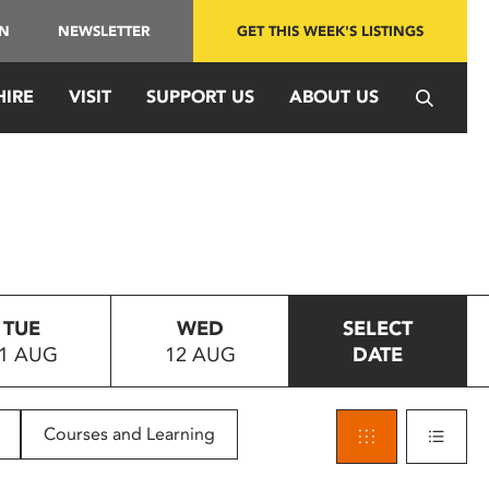
IN
NEWSLETTER
GET THIS WEEK'S LISTINGS
HIRE
VISIT
SUPPORT US
ABOUT US
TUE
WED
SELECT
1 AUG
12 AUG
DATE
Courses and Learning