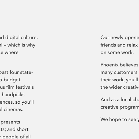
d digital culture.
Our newly opened
l – which is why
friends and relax
ce where
on some work.
Phoenix believes 
ast four state-
many customers P
ro-budget
their work, you’ll
s film festivals
the wider creati
m handpicks
And as a local ch
ences, so you’ll
creative program
al cinemas.
We hope to see 
 presents
sts; and short
 people of all