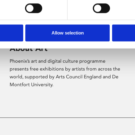
Allow selection
About Art
Phoenix’s art and digital culture programme
presents free exhibitions by artists from across the
world, supported by Arts Council England and De
Montfort University.