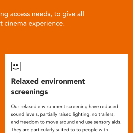
ng access needs, to give all
at cinema experience.
Relaxed environment
screenings
Our relaxed environment screening have reduced
sound levels, partially raised lighting, no trailers,
and freedom to move around and use sensory aids.
They are particularly suited to to people with