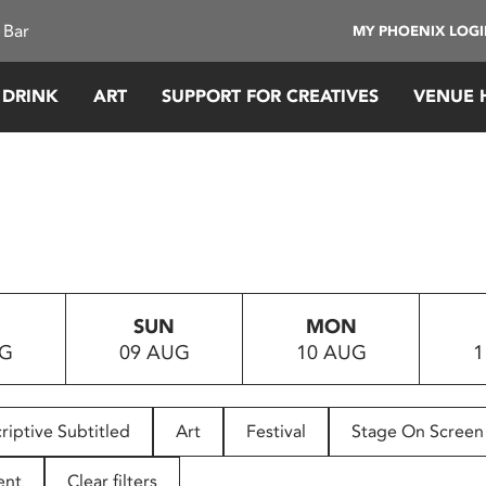
 Bar
MY PHOENIX LOG
 DRINK
ART
SUPPORT FOR CREATIVES
VENUE 
SUN
MON
UG
09 AUG
10 AUG
1
riptive Subtitled
Art
Festival
Stage On Screen
ent
Clear filters