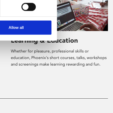
Allow all
Learning & Education
Whether for pleasure, professional skills or
education, Phoenix's short courses, talks, workshops
and screenings make learning rewarding and fun.