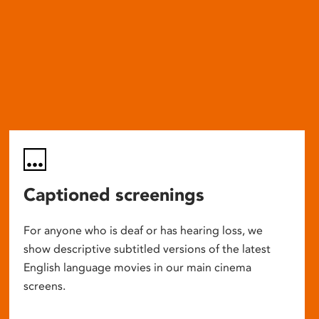
Captioned screenings
For anyone who is deaf or has hearing loss, we
show descriptive subtitled versions of the latest
English language movies in our main cinema
screens.