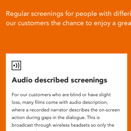
Regular screenings for people with differi
our customers the chance to enjoy a gre
Audio described screenings
For our customers who are blind or have slight
loss, many films come with audio description,
where a recorded narrator describes the on-screen
action during gaps in the dialogue. This is
broadcast through wireless headsets so only the