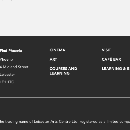
CINEMA
VISIT
Find Phoenix
Phoenix
ART
CAFÉ BAR
4 Midland Street
COURSES AND
LEARNING & 
LEARNING
Leicester
LE1 1TG
s the trading name of Leicester Arts Centre Ltd, registered as a limited co