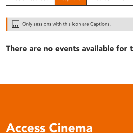
disabilities
who
are
Only sessions with this icon are Captions.
using
a
screen
There are no events available for t
reader;
Press
Control-
F10
to
open
an
accessibility
menu.
Access Cinema