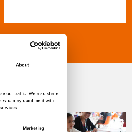
About
se our traffic. We also share
ers who may combine it with
 services.
Marketing