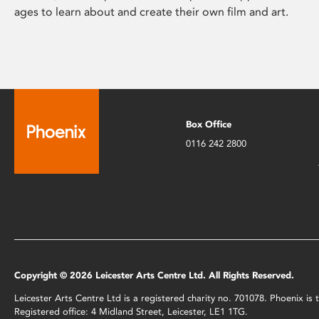
ages to learn about and create their own film and art.
Box Office
0116 242 2800
Copyright © 2026 Leicester Arts Centre Ltd. All Rights Reserved.
Leicester Arts Centre Ltd is a registered charity no. 701078. Phoenix i
Registered office: 4 Midland Street, Leicester, LE1 1TG.