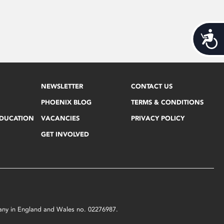
Acces
NEWSLETTER
CONTACT US
PHOENIX BLOG
TERMS & CONDITIONS
EDUCATION
VACANCIES
PRIVACY POLICY
GET INVOLVED
mpany in England and Wales no. 02276987.