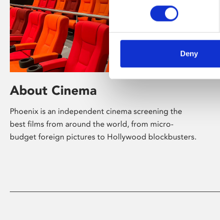
Deny
About Cinema
Phoenix is an independent cinema screening the
best films from around the world, from micro-
budget foreign pictures to Hollywood blockbusters.