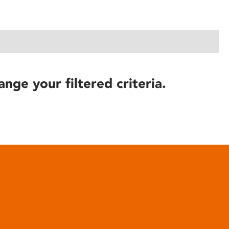
ange your filtered criteria.