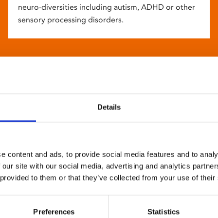
neuro-diversities including autism, ADHD or other
sensory processing disorders.
Details
e content and ads, to provide social media features and to analy
 our site with our social media, advertising and analytics partn
 provided to them or that they’ve collected from your use of their
Preferences
Statistics