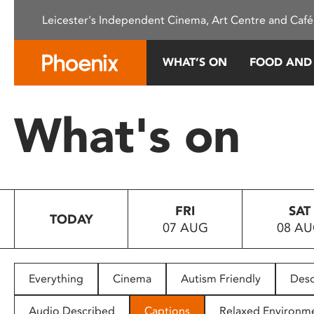
Please
Leicester's Independent Cinema, Art Centre and Café
note:
This
website
WHAT’S ON
FOOD AND
includes
an
accessibility
What's on
system.
Press
Control-
F11
to
FRI
SAT
adjust
TODAY
07 AUG
08 A
the
website
to
people
Everything
Cinema
Autism Friendly
Desc
with
visual
Audio Described
Captions
Relaxed Environm