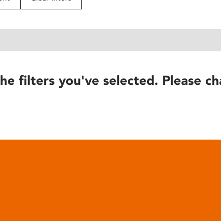
he filters you've selected. Please ch