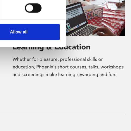
Allow all
Learning & Education
Whether for pleasure, professional skills or
education, Phoenix's short courses, talks, workshops
and screenings make learning rewarding and fun.