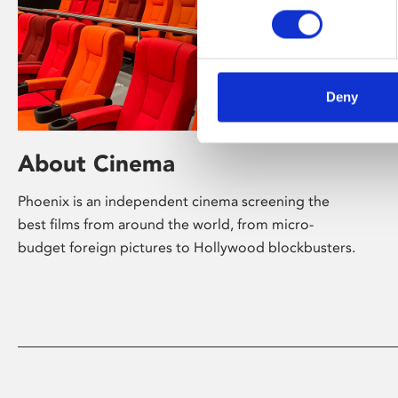
Deny
About Cinema
Phoenix is an independent cinema screening the
best films from around the world, from micro-
budget foreign pictures to Hollywood blockbusters.