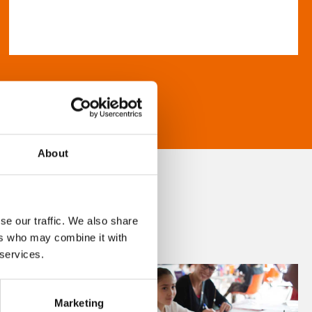
About
se our traffic. We also share
ers who may combine it with
 services.
Marketing