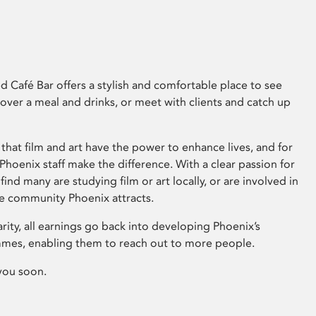
 Café Bar offers a stylish and comfortable place to see
 over a meal and drinks, or meet with clients and catch up
that film and art have the power to enhance lives, and for
hoenix staff make the difference. With a clear passion for
 find many are studying film or art locally, or are involved in
ve community Phoenix attracts.
arity, all earnings go back into developing Phoenix’s
mes, enabling them to reach out to more people.
you soon.