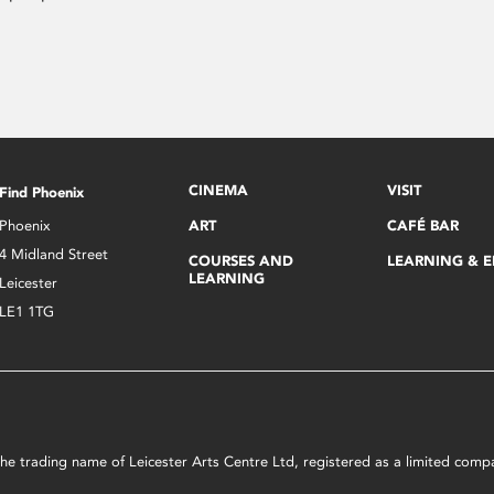
CINEMA
VISIT
Find Phoenix
Phoenix
ART
CAFÉ BAR
4 Midland Street
COURSES AND
LEARNING & 
LEARNING
Leicester
LE1 1TG
s the trading name of Leicester Arts Centre Ltd, registered as a limited co