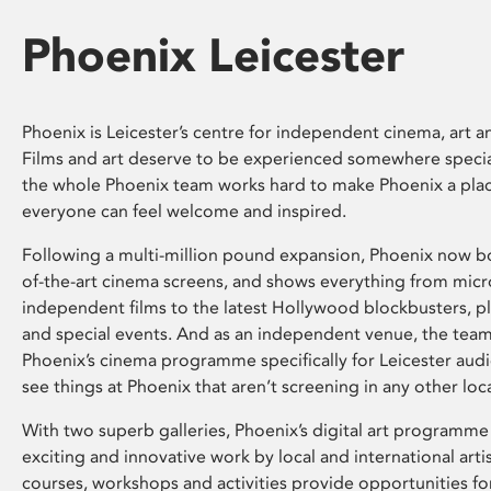
Phoenix Leicester
Phoenix is Leicester’s centre for independent cinema, art an
Films and art deserve to be experienced somewhere specia
the whole Phoenix team works hard to make Phoenix a pla
everyone can feel welcome and inspired.
Following a multi-million pound expansion, Phoenix now bo
of-the-art cinema screens, and shows everything from mic
independent films to the latest Hollywood blockbusters, plu
and special events. And as an independent venue, the tea
Phoenix’s cinema programme specifically for Leicester audi
see things at Phoenix that aren’t screening in any other loc
With two superb galleries, Phoenix’s digital art programme
exciting and innovative work by local and international arti
courses, workshops and activities provide opportunities for