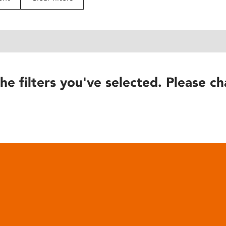
he filters you've selected. Please ch