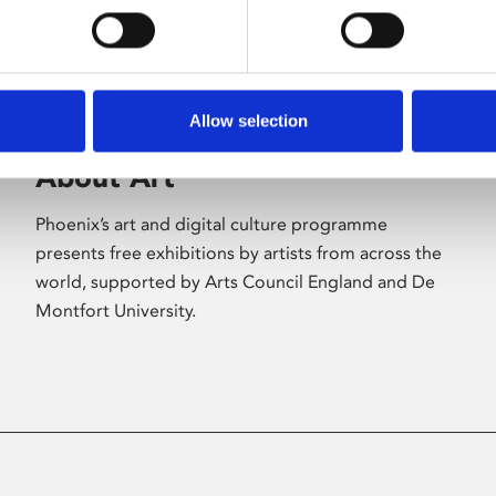
Allow selection
About Art
Phoenix’s art and digital culture programme
presents free exhibitions by artists from across the
world, supported by Arts Council England and De
Montfort University.