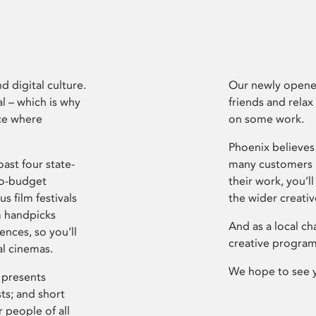
d digital culture.
Our newly opened
l – which is why
friends and relax
ce where
on some work.
Phoenix believes 
ast four state-
many customers P
ro-budget
their work, you’ll
s film festivals
the wider creati
m handpicks
And as a local ch
ences, so you’ll
creative program
al cinemas.
We hope to see 
 presents
sts; and short
 people of all