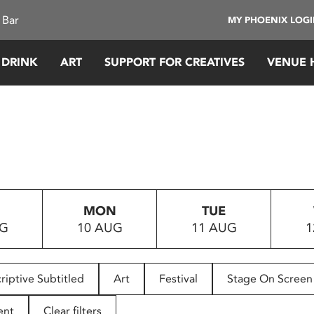
 Bar
MY PHOENIX LOG
 DRINK
ART
SUPPORT FOR CREATIVES
VENUE 
MON
TUE
UG
10 AUG
11 AUG
1
riptive Subtitled
Art
Festival
Stage On Screen
ent
Clear filters