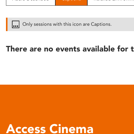
disabilities
who
are
Only sessions with this icon are Captions.
using
a
screen
There are no events available for t
reader;
Press
Control-
F10
to
open
an
accessibility
menu.
Access Cinema