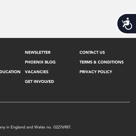
Acces
NEWSLETTER
CONTACT US
PHOENIX BLOG
TERMS & CONDITIONS
EDUCATION
VACANCIES
PRIVACY POLICY
GET INVOLVED
mpany in England and Wales no. 02276987.