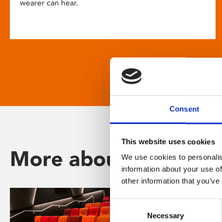
wearer can hear.
Consent
This website uses cookies
More about Phoenix
We use cookies to personalis
information about your use of
other information that you’ve
Consent
Necessary
Selection