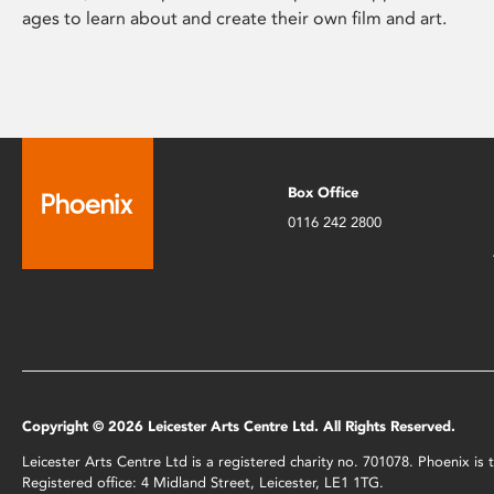
ages to learn about and create their own film and art.
Box Office
0116 242 2800
Copyright © 2026 Leicester Arts Centre Ltd. All Rights Reserved.
Leicester Arts Centre Ltd is a registered charity no. 701078. Phoenix i
Registered office: 4 Midland Street, Leicester, LE1 1TG.