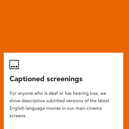
Captioned screenings
For anyone who is deaf or has hearing loss, we
show descriptive subtitled versions of the latest
English language movies in our main cinema
screens.