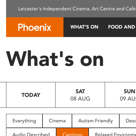
Please
Leicester's Independent Cinema, Art Centre and Café
note:
This
website
WHAT’S ON
FOOD AND
includes
an
accessibility
What's on
system.
Press
Control-
F11
to
SAT
SUN
adjust
TODAY
08 AUG
09 A
the
website
to
people
Everything
Cinema
Autism Friendly
Desc
with
visual
Audio Described
Captions
Relaxed Environm