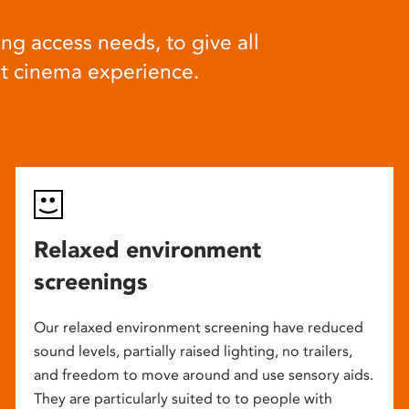
ng access needs, to give all
at cinema experience.
Relaxed environment
screenings
Our relaxed environment screening have reduced
sound levels, partially raised lighting, no trailers,
and freedom to move around and use sensory aids.
They are particularly suited to to people with