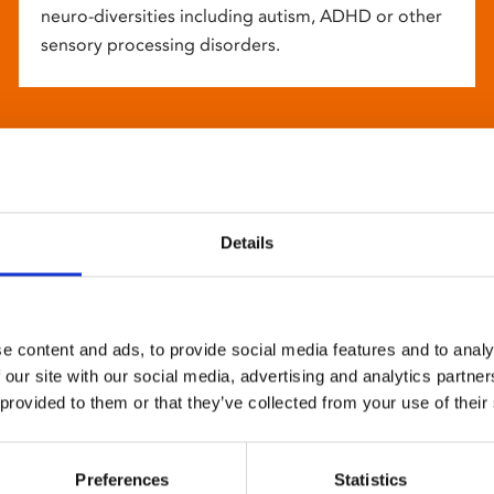
neuro-diversities including autism, ADHD or other
sensory processing disorders.
Details
e content and ads, to provide social media features and to analy
 our site with our social media, advertising and analytics partn
 provided to them or that they’ve collected from your use of their
Preferences
Statistics