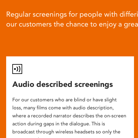
Regular screenings for people with differi
our customers the chance to enjoy a gre
Audio described screenings
For our customers who are blind or have slight
loss, many films come with audio description,
where a recorded narrator describes the on-screen
action during gaps in the dialogue. This is
broadcast through wireless headsets so only the