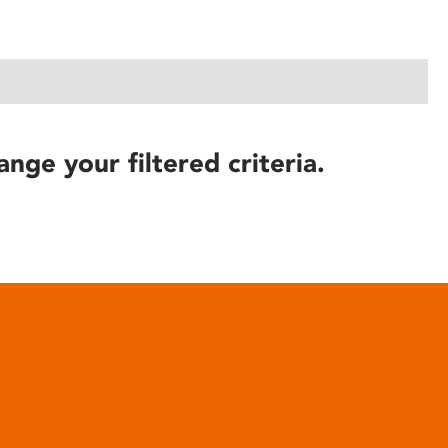
ange your filtered criteria.