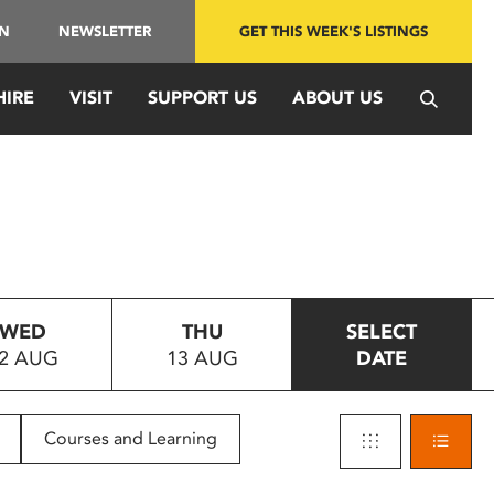
IN
NEWSLETTER
GET THIS WEEK'S LISTINGS
HIRE
VISIT
SUPPORT US
ABOUT US
WED
THU
SELECT
2 AUG
13 AUG
DATE
Courses and Learning