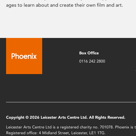
ages to learn about and create their own film and art.
Box Office
0116 242 2800
Copyright © 2026 Leicester Arts Centre Ltd. All Rights Reserved.
Leicester Arts Centre Ltd is a registered charity no. 701078. Phoenix i
Registered office: 4 Midland Street, Leicester, LE1 1TG.