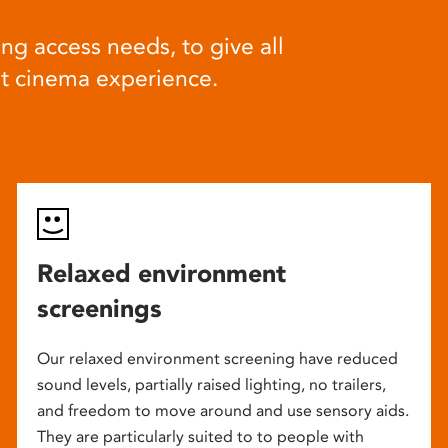
ng access needs, to give all
at cinema experience.
Relaxed environment
screenings
Our relaxed environment screening have reduced
sound levels, partially raised lighting, no trailers,
and freedom to move around and use sensory aids.
They are particularly suited to to people with