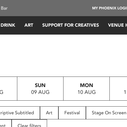
 Bar
MY PHOENIX LOG
 DRINK
ART
SUPPORT FOR CREATIVES
VENUE 
SUN
MON
UG
09 AUG
10 AUG
1
riptive Subtitled
Art
Festival
Stage On Screen
ent
Clear filters