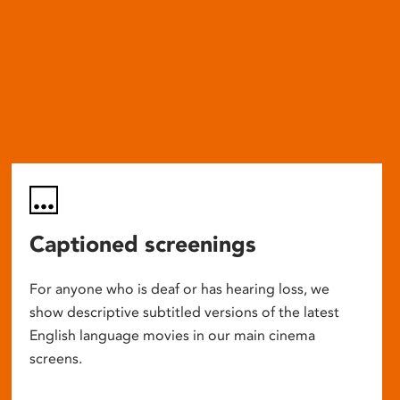
Captioned screenings
For anyone who is deaf or has hearing loss, we
show descriptive subtitled versions of the latest
English language movies in our main cinema
screens.