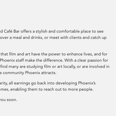
 Café Bar offers a stylish and comfortable place to see
 over a meal and drinks, or meet with clients and catch up
that film and art have the power to enhance lives, and for
hoenix staff make the difference. With a clear passion for
 find many are studying film or art locally, or are involved in
ve community Phoenix attracts.
arity, all earnings go back into developing Phoenix’s
mes, enabling them to reach out to more people.
you soon.