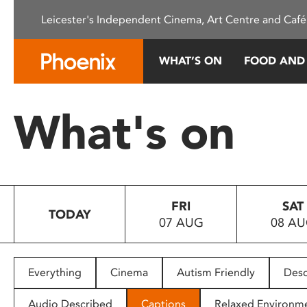
Please
Leicester's Independent Cinema, Art Centre and Café
note:
This
website
WHAT’S ON
FOOD AND
includes
an
accessibility
What's on
system.
Press
Control-
F11
to
FRI
SAT
adjust
TODAY
07 AUG
08 A
the
website
to
people
Everything
Cinema
Autism Friendly
Desc
with
visual
Audio Described
Captions
Relaxed Environm