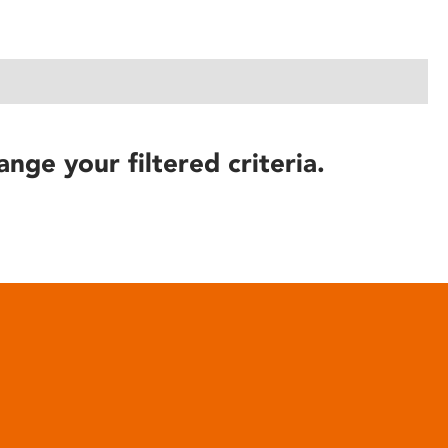
ange your filtered criteria.