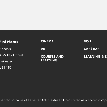
CINEMA
VISIT
Find Phoenix
Phoenix
ART
CAFÉ BAR
4 Midland Street
COURSES AND
LEARNING & 
LEARNING
Leicester
LE1 1TG
s the trading name of Leicester Arts Centre Ltd, registered as a limited co