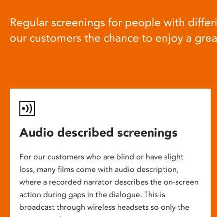
Regular screenings for people with differi
our customers the chance to enjoy a gre
Audio described screenings
For our customers who are blind or have slight
loss, many films come with audio description,
where a recorded narrator describes the on-screen
action during gaps in the dialogue. This is
broadcast through wireless headsets so only the