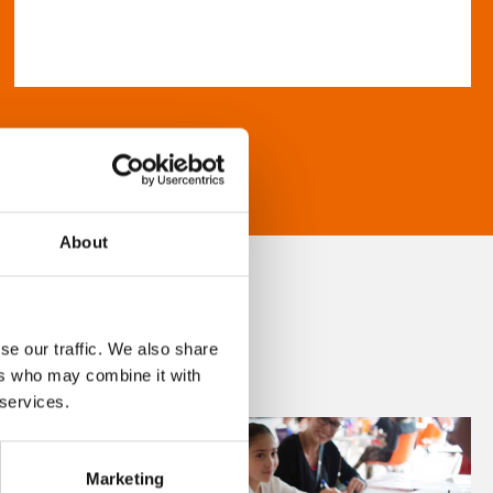
About
se our traffic. We also share
ers who may combine it with
 services.
Marketing