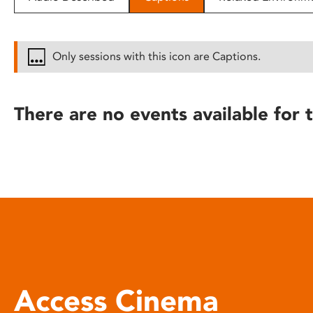
disabilities
who
are
Only sessions with this icon are Captions.
using
a
screen
There are no events available for t
reader;
Press
Control-
F10
to
open
an
accessibility
menu.
Access Cinema