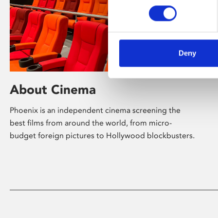
Deny
About Cinema
Phoenix is an independent cinema screening the
best films from around the world, from micro-
budget foreign pictures to Hollywood blockbusters.