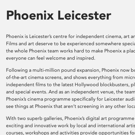
Phoenix Leicester
Phoenix is Leicester’s centre for independent cinema, art an
Films and art deserve to be experienced somewhere specia
the whole Phoenix team works hard to make Phoenix a pla
everyone can feel welcome and inspired.
Following a multi-million pound expansion, Phoenix now bo
of-the-art cinema screens, and shows everything from mic
independent films to the latest Hollywood blockbusters, plu
and special events. And as an independent venue, the tea
Phoenix’s cinema programme specifically for Leicester audi
see things at Phoenix that aren’t screening in any other loc
With two superb galleries, Phoenix’s digital art programme
exciting and innovative work by local and international arti
courses, workshops and activities provide opportunities for