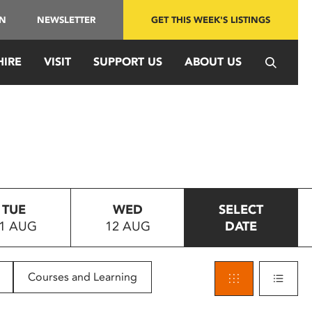
IN
NEWSLETTER
GET THIS WEEK'S LISTINGS
HIRE
VISIT
SUPPORT US
ABOUT US
TUE
WED
SELECT
1 AUG
12 AUG
DATE
Courses and Learning