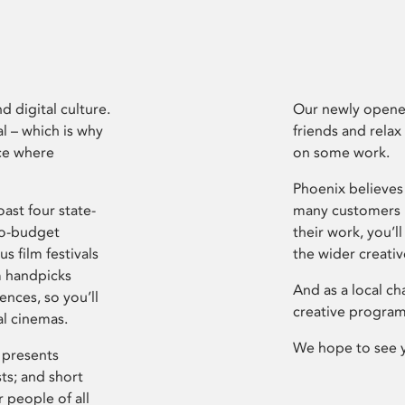
d digital culture.
Our newly opened
l – which is why
friends and relax
ce where
on some work.
Phoenix believes 
ast four state-
many customers P
ro-budget
their work, you’ll
s film festivals
the wider creati
m handpicks
And as a local ch
ences, so you’ll
creative program
al cinemas.
We hope to see 
 presents
sts; and short
 people of all