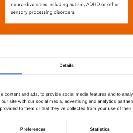
neuro-diversities including autism, ADHD or other
sensory processing disorders.
Details
e content and ads, to provide social media features and to analy
 our site with our social media, advertising and analytics partn
 provided to them or that they’ve collected from your use of their
Preferences
Statistics