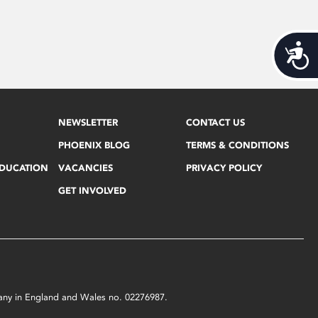
Acces
NEWSLETTER
CONTACT US
PHOENIX BLOG
TERMS & CONDITIONS
EDUCATION
VACANCIES
PRIVACY POLICY
GET INVOLVED
mpany in England and Wales no. 02276987.