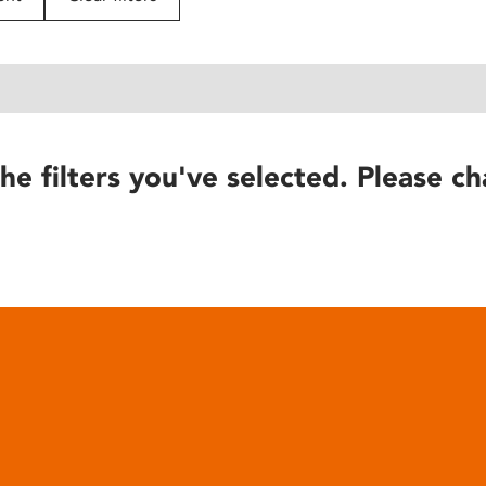
he filters you've selected. Please ch