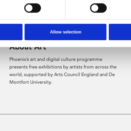
Allow selection
About Art
Phoenix’s art and digital culture programme
presents free exhibitions by artists from across the
world, supported by Arts Council England and De
Montfort University.