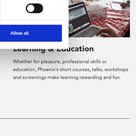
Allow all
Learning & Education
Whether for pleasure, professional skills or
education, Phoenix's short courses, talks, workshops
and screenings make learning rewarding and fun.