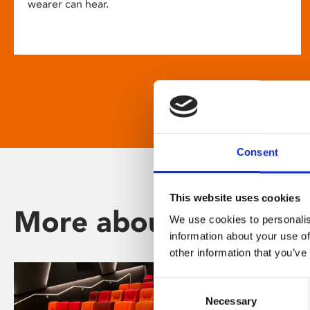
wearer can hear.
Consent
This website uses cookies
More about Phoenix
We use cookies to personalis
information about your use of
other information that you’ve
Consent
Necessary
Selection