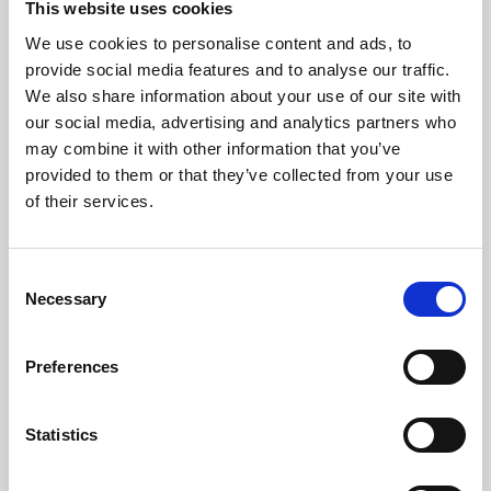
This website uses cookies
We use cookies to personalise content and ads, to
About Art
provide social media features and to analyse our traffic.
We also share information about your use of our site with
Phoenix’s art and digital culture programme presents
our social media, advertising and analytics partners who
free exhibitions by artists from across the world,
may combine it with other information that you’ve
supported by Arts Council England and De Montfort
provided to them or that they’ve collected from your use
University.
of their services.
Consent
Necessary
Selection
Preferences
Statistics