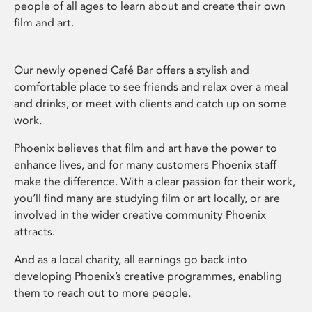
people of all ages to learn about and create their own
film and art.
Our newly opened Café Bar offers a stylish and
comfortable place to see friends and relax over a meal
and drinks, or meet with clients and catch up on some
work.
Phoenix believes that film and art have the power to
enhance lives, and for many customers Phoenix staff
make the difference. With a clear passion for their work,
you’ll find many are studying film or art locally, or are
involved in the wider creative community Phoenix
attracts.
And as a local charity, all earnings go back into
developing Phoenix’s creative programmes, enabling
them to reach out to more people.