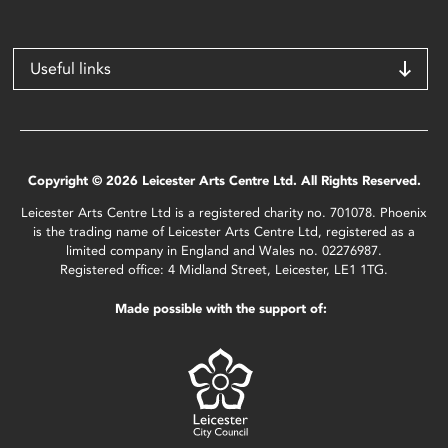
Useful links
Copyright © 2026 Leicester Arts Centre Ltd. All Rights Reserved.
Leicester Arts Centre Ltd is a registered charity no. 701078. Phoenix
is the trading name of Leicester Arts Centre Ltd, registered as a
limited company in England and Wales no. 02276987.
Registered office: 4 Midland Street, Leicester, LE1 1TG.
Made possible with the support of: