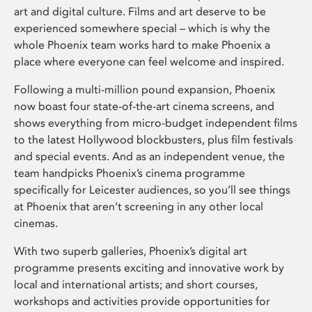
art and digital culture. Films and art deserve to be
experienced somewhere special – which is why the
whole Phoenix team works hard to make Phoenix a
place where everyone can feel welcome and inspired.
Following a multi-million pound expansion, Phoenix
now boast four state-of-the-art cinema screens, and
shows everything from micro-budget independent films
to the latest Hollywood blockbusters, plus film festivals
and special events. And as an independent venue, the
team handpicks Phoenix’s cinema programme
specifically for Leicester audiences, so you’ll see things
at Phoenix that aren’t screening in any other local
cinemas.
With two superb galleries, Phoenix’s digital art
programme presents exciting and innovative work by
local and international artists; and short courses,
workshops and activities provide opportunities for