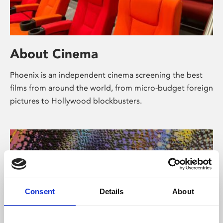
About Cinema
Phoenix is an independent cinema screening the best
films from around the world, from micro-budget foreign
pictures to Hollywood blockbusters.
Consent
Details
About