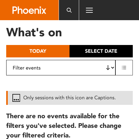
Please
note:
This
website
What's on
includes
an
accessibility
TODAY
SELECT DATE
system.
Only sessions with this icon are Captions.
There are no events available for the
filters you've selected. Please change
your filtered criteria.