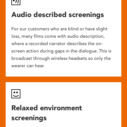
Audio described screenings
For our customers who are blind or have slight
loss, many films come with audio description,
where a recorded narrator describes the on-
screen action during gaps in the dialogue. This is
broadcast through wireless headsets so only the
wearer can hear.
Relaxed environment
screenings