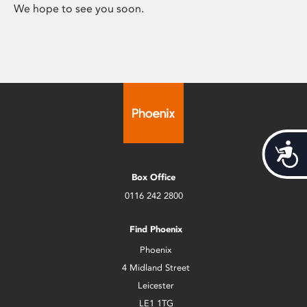
We hope to see you soon.
Acces
Box Office
0116 242 2800
Find Phoenix
Phoenix
4 Midland Street
Leicester
LE1 1TG