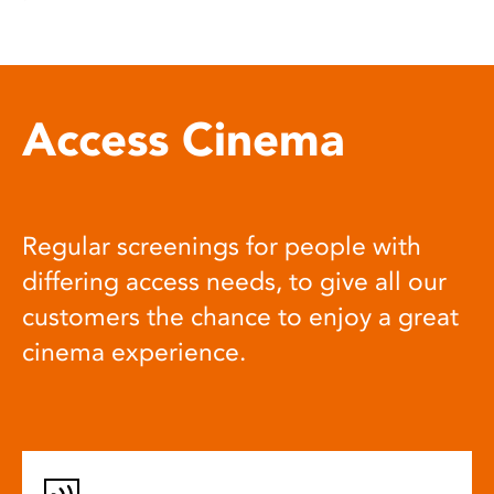
Access Cinema
Regular screenings for people with
differing access needs, to give all our
customers the chance to enjoy a great
cinema experience.