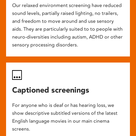
Our relaxed environment screening have reduced
sound levels, partially raised lighting, no trailers,
and freedom to move around and use sensory
aids. They are particularly suited to to people with
neuro-diversities including autism, ADHD or other
sensory processing disorders.
Captioned screenings
For anyone who is deaf or has hearing loss, we
show descriptive subtitled versions of the latest
English language movies in our main cinema
screens.