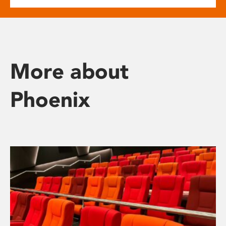
More about
Phoenix