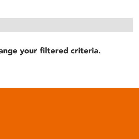
ange your filtered criteria.