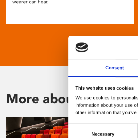
wearer can hear.
Consent
This website uses cookies
More about Phoenix
We use cookies to personalis
information about your use of
other information that you’ve
Consent
Necessary
Selection