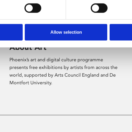
Allow selection
About Art
Phoenix’s art and digital culture programme
presents free exhibitions by artists from across the
world, supported by Arts Council England and De
Montfort University.