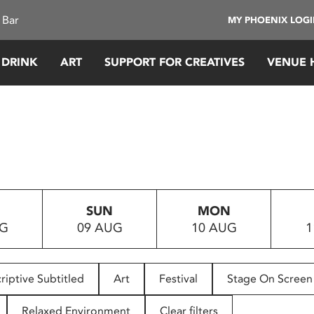
 Bar
MY PHOENIX LOG
 DRINK
ART
SUPPORT FOR CREATIVES
VENUE 
SUN
MON
UG
09 AUG
10 AUG
1
riptive Subtitled
Art
Festival
Stage On Screen
Relaxed Environment
Clear filters