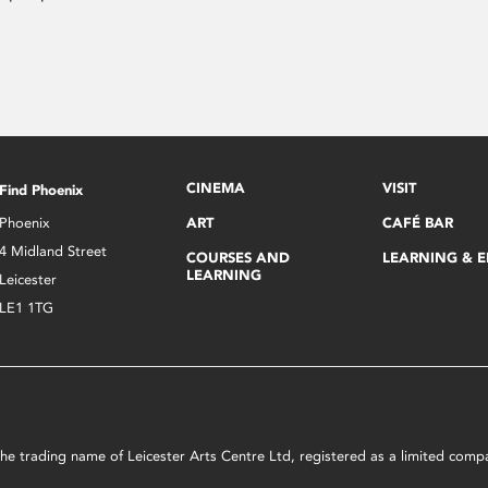
CINEMA
VISIT
Find Phoenix
Phoenix
ART
CAFÉ BAR
4 Midland Street
COURSES AND
LEARNING & 
LEARNING
Leicester
LE1 1TG
s the trading name of Leicester Arts Centre Ltd, registered as a limited co