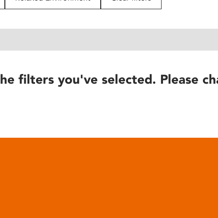
he filters you've selected. Please ch