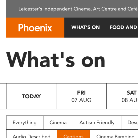
Please
Leicester's Independent Cinema, Art Centre and Café
note:
This
website
WHAT’S ON
FOOD AND
includes
an
accessibility
What's on
system.
Press
Control-
F11
to
FRI
SAT
adjust
TODAY
07 AUG
08 A
the
website
to
people
Everything
Cinema
Autism Friendly
Desc
with
visual
Audio Described
Captions
Cinema Bambino