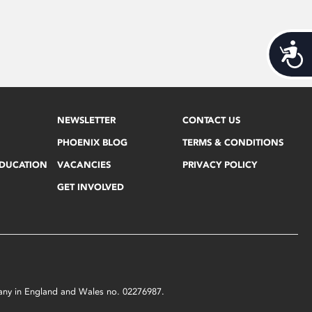
Acces
NEWSLETTER
CONTACT US
PHOENIX BLOG
TERMS & CONDITIONS
EDUCATION
VACANCIES
PRIVACY POLICY
GET INVOLVED
mpany in England and Wales no. 02276987.