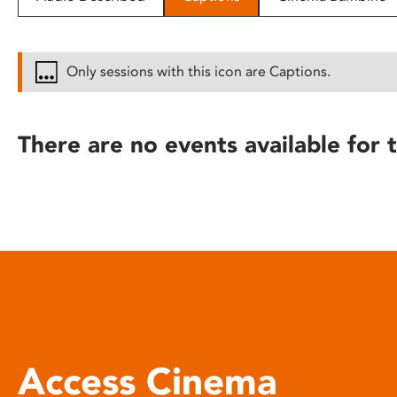
disabilities
who
are
Only sessions with this icon are Captions.
using
a
screen
There are no events available for t
reader;
Press
Control-
F10
to
open
an
accessibility
menu.
Access Cinema