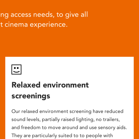
ng access needs, to give all
at cinema experience.
Relaxed environment
screenings
Our relaxed environment screening have reduced
sound levels, partially raised lighting, no trailers,
and freedom to move around and use sensory aids.
They are particularly suited to to people with