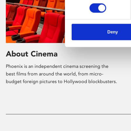
Deny
About Cinema
Phoenix is an independent cinema screening the
best films from around the world, from micro-
budget foreign pictures to Hollywood blockbusters.