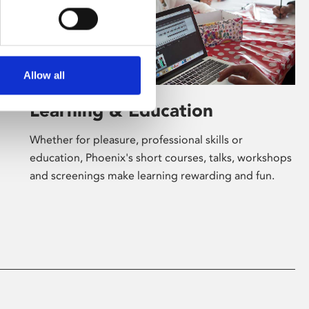
Allow all
Learning & Education
Whether for pleasure, professional skills or
education, Phoenix's short courses, talks, workshops
and screenings make learning rewarding and fun.