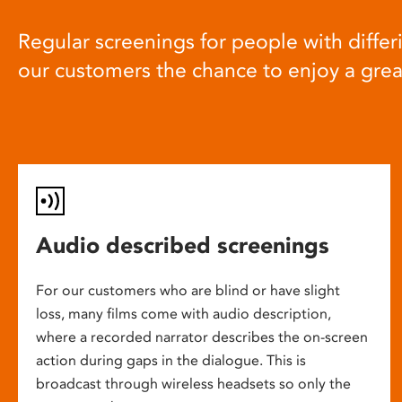
Regular screenings for people with differi
our customers the chance to enjoy a gre
Audio described screenings
For our customers who are blind or have slight
loss, many films come with audio description,
where a recorded narrator describes the on-screen
action during gaps in the dialogue. This is
broadcast through wireless headsets so only the