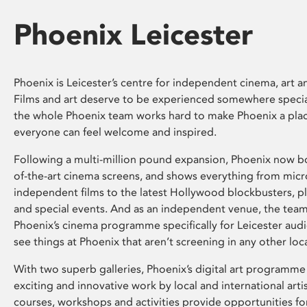
Phoenix Leicester
Phoenix is Leicester’s centre for independent cinema, art an
Films and art deserve to be experienced somewhere specia
the whole Phoenix team works hard to make Phoenix a pla
everyone can feel welcome and inspired.
Following a multi-million pound expansion, Phoenix now bo
of-the-art cinema screens, and shows everything from mic
independent films to the latest Hollywood blockbusters, plu
and special events. And as an independent venue, the tea
Phoenix’s cinema programme specifically for Leicester audi
see things at Phoenix that aren’t screening in any other loc
With two superb galleries, Phoenix’s digital art programme
exciting and innovative work by local and international arti
courses, workshops and activities provide opportunities for