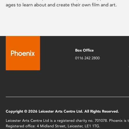
ages to learn about and create their own film and art.
Box Office
0116 242 2800
Copyright © 2026 Leicester Arts Centre Ltd. All Rights Reserved.
Leicester Arts Centre Ltd is a registered charity no. 701078. Phoenix i
Registered office: 4 Midland Street, Leicester, LE1 1TG.