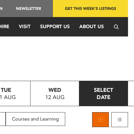
IN
NEWSLETTER
GET THIS WEEK'S LISTINGS
HIRE
VISIT
SUPPORT US
ABOUT US
TUE
WED
SELECT
1 AUG
12 AUG
DATE
Courses and Learning