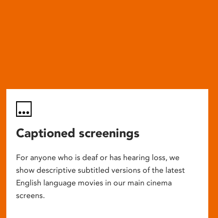
Captioned screenings
For anyone who is deaf or has hearing loss, we
show descriptive subtitled versions of the latest
English language movies in our main cinema
screens.