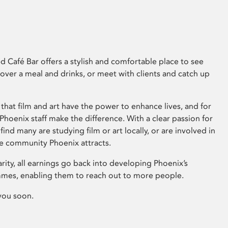
 Café Bar offers a stylish and comfortable place to see
 over a meal and drinks, or meet with clients and catch up
that film and art have the power to enhance lives, and for
hoenix staff make the difference. With a clear passion for
 find many are studying film or art locally, or are involved in
ve community Phoenix attracts.
arity, all earnings go back into developing Phoenix’s
mes, enabling them to reach out to more people.
you soon.