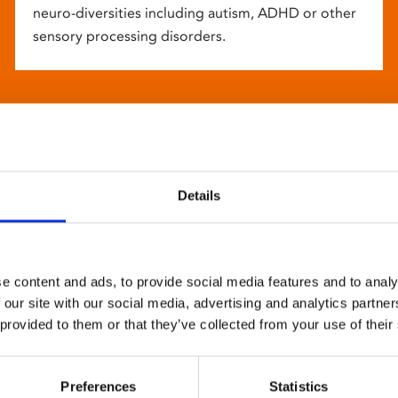
neuro-diversities including autism, ADHD or other
sensory processing disorders.
Details
e content and ads, to provide social media features and to analy
 our site with our social media, advertising and analytics partn
 provided to them or that they’ve collected from your use of their
Preferences
Statistics