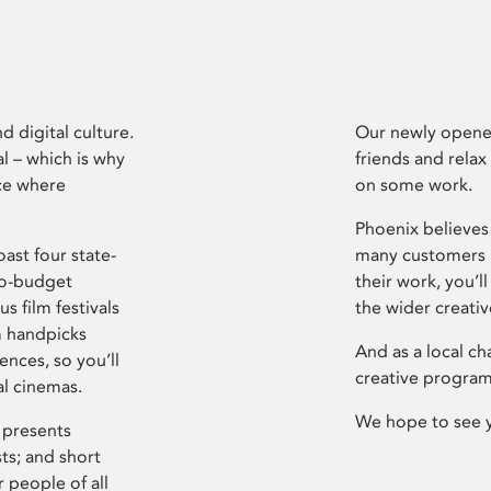
d digital culture.
Our newly opened
l – which is why
friends and relax
ce where
on some work.
Phoenix believes 
ast four state-
many customers P
ro-budget
their work, you’ll
s film festivals
the wider creati
m handpicks
And as a local ch
ences, so you’ll
creative program
al cinemas.
We hope to see 
 presents
sts; and short
 people of all