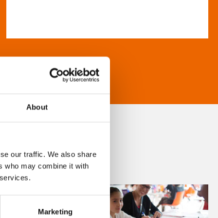
About
se our traffic. We also share
ers who may combine it with
 services.
Marketing