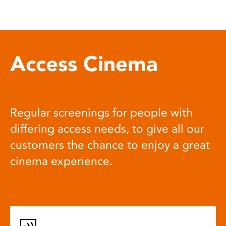
Access Cinema
Regular screenings for people with
differing access needs, to give all our
customers the chance to enjoy a great
cinema experience.