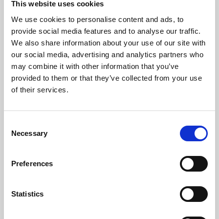
This website uses cookies
We use cookies to personalise content and ads, to
About Art
provide social media features and to analyse our traffic.
We also share information about your use of our site with
Phoenix’s art and digital culture programme presents
our social media, advertising and analytics partners who
free exhibitions by artists from across the world,
may combine it with other information that you’ve
supported by Arts Council England and De Montfort
provided to them or that they’ve collected from your use
University.
of their services.
Consent
Necessary
Selection
Preferences
Statistics