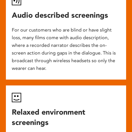
Audio described screenings
For our customers who are blind or have slight
loss, many films come with audio description,
where a recorded narrator describes the on-
screen action during gaps in the dialogue. This is
broadcast through wireless headsets so only the
wearer can hear.
Relaxed environment
screenings