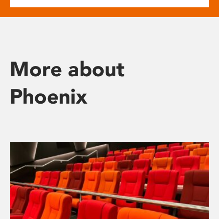
More about
Phoenix