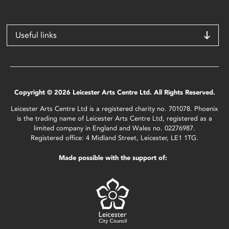
Useful links
Copyright © 2026 Leicester Arts Centre Ltd. All Rights Reserved.
Leicester Arts Centre Ltd is a registered charity no. 701078. Phoenix
is the trading name of Leicester Arts Centre Ltd, registered as a
limited company in England and Wales no. 02276987.
Registered office: 4 Midland Street, Leicester, LE1 1TG.
Made possible with the support of: