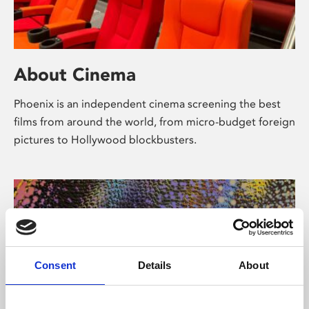
About Cinema
Phoenix is an independent cinema screening the best
films from around the world, from micro-budget foreign
pictures to Hollywood blockbusters.
Consent
Details
About