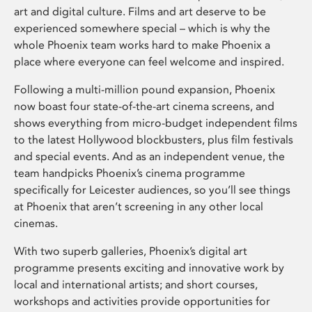
art and digital culture. Films and art deserve to be
experienced somewhere special – which is why the
whole Phoenix team works hard to make Phoenix a
place where everyone can feel welcome and inspired.
Following a multi-million pound expansion, Phoenix
now boast four state-of-the-art cinema screens, and
shows everything from micro-budget independent films
to the latest Hollywood blockbusters, plus film festivals
and special events. And as an independent venue, the
team handpicks Phoenix’s cinema programme
specifically for Leicester audiences, so you’ll see things
at Phoenix that aren’t screening in any other local
cinemas.
With two superb galleries, Phoenix’s digital art
programme presents exciting and innovative work by
local and international artists; and short courses,
workshops and activities provide opportunities for