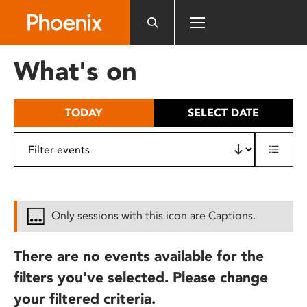
Please
note:
This
website
What's on
includes
an
accessibility
TODAY
SELECT DATE
system.
Only sessions with this icon are Captions.
There are no events available for the
filters you've selected. Please change
your filtered criteria.