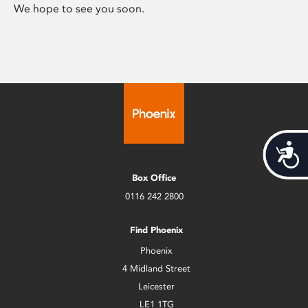
We hope to see you soon.
Acces
Box Office
0116 242 2800
Find Phoenix
Phoenix
4 Midland Street
Leicester
LE1 1TG