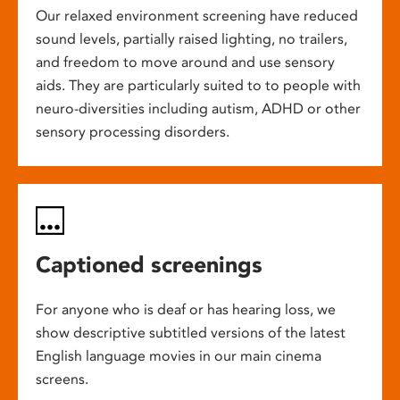
Our relaxed environment screening have reduced
sound levels, partially raised lighting, no trailers,
and freedom to move around and use sensory
aids. They are particularly suited to to people with
neuro-diversities including autism, ADHD or other
sensory processing disorders.
Captioned screenings
For anyone who is deaf or has hearing loss, we
show descriptive subtitled versions of the latest
English language movies in our main cinema
screens.