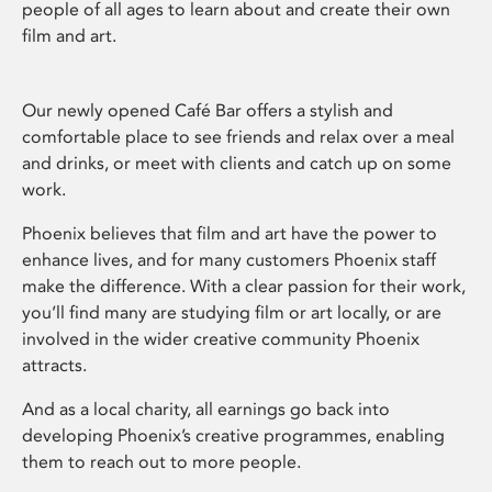
people of all ages to learn about and create their own
film and art.
Our newly opened Café Bar offers a stylish and
comfortable place to see friends and relax over a meal
and drinks, or meet with clients and catch up on some
work.
Phoenix believes that film and art have the power to
enhance lives, and for many customers Phoenix staff
make the difference. With a clear passion for their work,
you’ll find many are studying film or art locally, or are
involved in the wider creative community Phoenix
attracts.
And as a local charity, all earnings go back into
developing Phoenix’s creative programmes, enabling
them to reach out to more people.