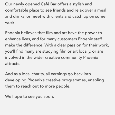
Our newly opened Café Bar offers a stylish and
comfortable place to see friends and relax over a meal
and drinks, or meet with clients and catch up on some
work.
Phoenix believes that film and art have the power to
enhance lives, and for many customers Phoenix staff
make the difference. With a clear passion for their work,
you’ll find many are studying film or art locally, or are
involved in the wider creative community Phoenix
attracts.
And as a local charity, all earnings go back into
developing Phoenix’s creative programmes, enabling
them to reach out to more people.
We hope to see you soon.