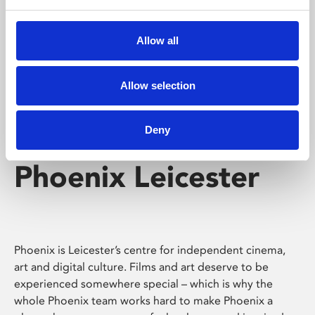
Phoenix's short courses, talks, workshops and
screenings make learning rewarding and fun.
Allow all
Allow selection
Deny
Phoenix Leicester
Phoenix is Leicester’s centre for independent cinema,
art and digital culture. Films and art deserve to be
experienced somewhere special – which is why the
whole Phoenix team works hard to make Phoenix a