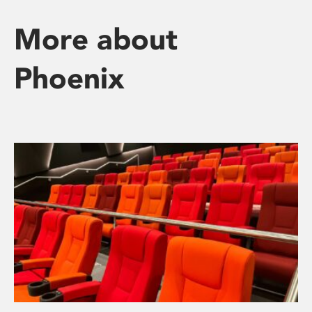
More about
Phoenix