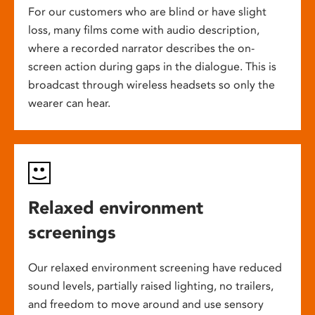
For our customers who are blind or have slight
loss, many films come with audio description,
where a recorded narrator describes the on-
screen action during gaps in the dialogue. This is
broadcast through wireless headsets so only the
wearer can hear.
Relaxed environment
screenings
Our relaxed environment screening have reduced
sound levels, partially raised lighting, no trailers,
and freedom to move around and use sensory