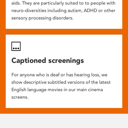
aids. They are particularly suited to to people with
neuro-diversities including autism, ADHD or other
sensory processing disorders.
Captioned screenings
For anyone who is deaf or has hearing loss, we
show descriptive subtitled versions of the latest
English language movies in our main cinema
screens.