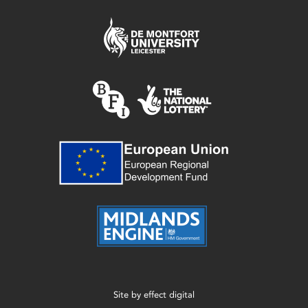
Site by
effect digital