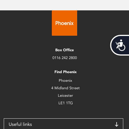
Acces
Box Office
0116 242 2800
Find Phoenix
Phoenix
4 Midland Street
Leicester
LE1 1TG
Useful links