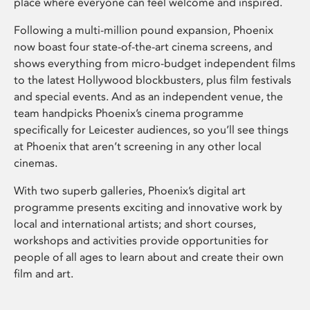
place where everyone can feel welcome and inspired.
Following a multi-million pound expansion, Phoenix
now boast four state-of-the-art cinema screens, and
shows everything from micro-budget independent films
to the latest Hollywood blockbusters, plus film festivals
and special events. And as an independent venue, the
team handpicks Phoenix’s cinema programme
specifically for Leicester audiences, so you’ll see things
at Phoenix that aren’t screening in any other local
cinemas.
With two superb galleries, Phoenix’s digital art
programme presents exciting and innovative work by
local and international artists; and short courses,
workshops and activities provide opportunities for
people of all ages to learn about and create their own
film and art.