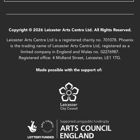
Copyright © 2026 Leicester Arts Centre Ltd. All Rights Reserved.
Leicester Arts Centre Ltd is a registered charity no. 701078. Phoenix
is the trading name of Leicester Arts Centre Ltd, registered as a
limited company in England and Wales no. 02276987.
Registered office: 4 Midland Street, Leicester, LE1 1TG.
Made possible with the support of: