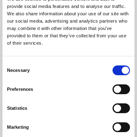
Phoenix’s art and digital culture programme presents
provide social media features and to analyse our traffic.
free exhibitions by artists from across the world,
We also share information about your use of our site with
supported by Arts Council England and De Montfort
our social media, advertising and analytics partners who
University.
may combine it with other information that you’ve
provided to them or that they’ve collected from your use
of their services.
Consent
Necessary
Selection
Preferences
Statistics
Learning & Education
Marketing
Whether for pleasure, professional skills or education,