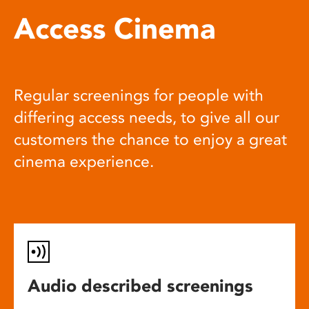
Access Cinema
Regular screenings for people with
differing access needs, to give all our
customers the chance to enjoy a great
cinema experience.
Audio described screenings