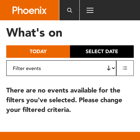
Please
note:
This
website
What's on
includes
an
accessibility
TODAY
SELECT DATE
system.
There are no events available for the
filters you've selected. Please change
your filtered criteria.