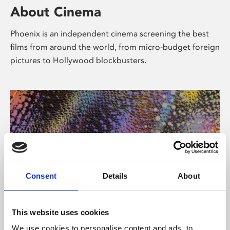
About Cinema
Phoenix is an independent cinema screening the best
films from around the world, from micro-budget foreign
pictures to Hollywood blockbusters.
Consent
Details
About
About Art
This website uses cookies
We use cookies to personalise content and ads, to