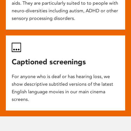
aids. They are particularly suited to to people with
neuro-diversities including autism, ADHD or other
sensory processing disorders.
Captioned screenings
For anyone who is deaf or has hearing loss, we
show descriptive subtitled versions of the latest
English language movies in our main cinema
screens.