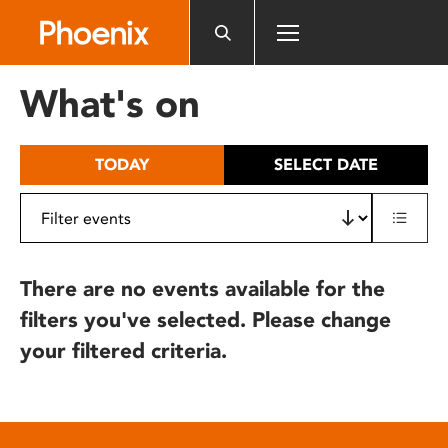
Please
note:
This
website
What's on
includes
an
accessibility
TODAY
SELECT DATE
system.
There are no events available for the
filters you've selected. Please change
your filtered criteria.