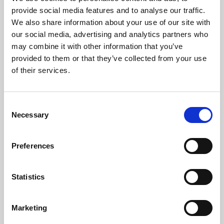
Phoenix’s art and digital culture programme presents
provide social media features and to analyse our traffic.
free exhibitions by artists from across the world,
We also share information about your use of our site with
supported by Arts Council England and De Montfort
our social media, advertising and analytics partners who
University.
may combine it with other information that you’ve
provided to them or that they’ve collected from your use
of their services.
Consent
Necessary
Selection
Preferences
Statistics
Learning & Education
Marketing
Whether for pleasure, professional skills or education,