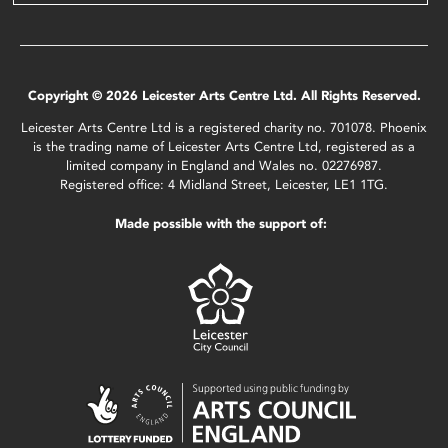
Copyright © 2026 Leicester Arts Centre Ltd. All Rights Reserved.
Leicester Arts Centre Ltd is a registered charity no. 701078. Phoenix
is the trading name of Leicester Arts Centre Ltd, registered as a
limited company in England and Wales no. 02276987.
Registered office: 4 Midland Street, Leicester, LE1 1TG.
Made possible with the support of: