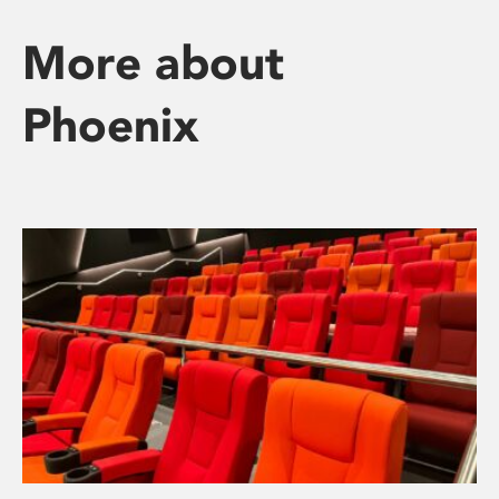
More about
Phoenix