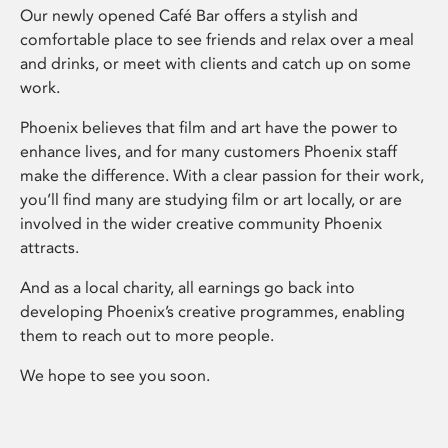
Our newly opened Café Bar offers a stylish and
comfortable place to see friends and relax over a meal
and drinks, or meet with clients and catch up on some
work.
Phoenix believes that film and art have the power to
enhance lives, and for many customers Phoenix staff
make the difference. With a clear passion for their work,
you’ll find many are studying film or art locally, or are
involved in the wider creative community Phoenix
attracts.
And as a local charity, all earnings go back into
developing Phoenix’s creative programmes, enabling
them to reach out to more people.
We hope to see you soon.