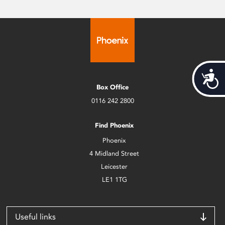
Acces
Box Office
0116 242 2800
Find Phoenix
Phoenix
4 Midland Street
Leicester
LE1 1TG
Useful links