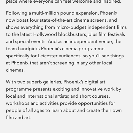
place where everyone can feel welcome and inspired.
Following a multi-million pound expansion, Phoenix
now boast four state-of-the-art cinema screens, and
shows everything from micro-budget independent films
to the latest Hollywood blockbusters, plus film festivals
and special events. And as an independent venue, the
team handpicks Phoenix’s cinema programme
specifically for Leicester audiences, so you’ll see things
at Phoenix that aren’t screening in any other local
cinemas.
With two superb galleries, Phoenix’s digital art
programme presents exciting and innovative work by
local and international artists; and short courses,
workshops and activities provide opportunities for
people of all ages to learn about and create their own
film and art.