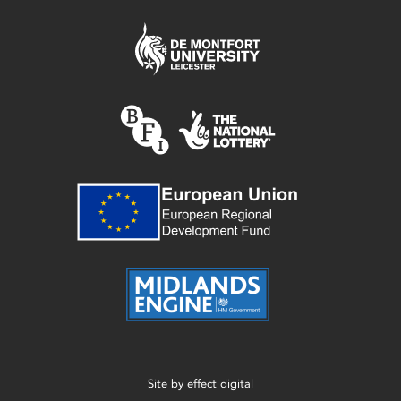
Site by
effect digital