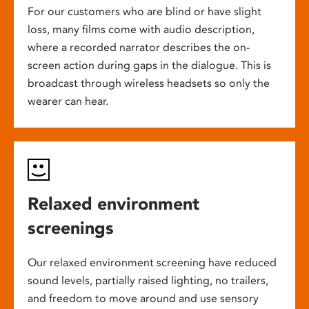
For our customers who are blind or have slight
loss, many films come with audio description,
where a recorded narrator describes the on-
screen action during gaps in the dialogue. This is
broadcast through wireless headsets so only the
wearer can hear.
Relaxed environment
screenings
Our relaxed environment screening have reduced
sound levels, partially raised lighting, no trailers,
and freedom to move around and use sensory