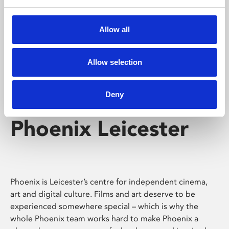
Phoenix's short courses, talks, workshops and
screenings make learning rewarding and fun.
Allow all
Allow selection
Deny
Phoenix Leicester
Phoenix is Leicester’s centre for independent cinema,
art and digital culture. Films and art deserve to be
experienced somewhere special – which is why the
whole Phoenix team works hard to make Phoenix a