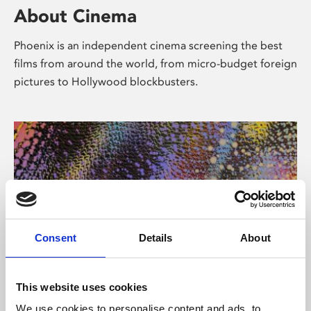
About Cinema
Phoenix is an independent cinema screening the best
films from around the world, from micro-budget foreign
pictures to Hollywood blockbusters.
Consent
Details
About
About Art
This website uses cookies
We use cookies to personalise content and ads, to