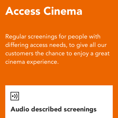
Access Cinema
Regular screenings for people with
differing access needs, to give all our
customers the chance to enjoy a great
cinema experience.
Audio described screenings