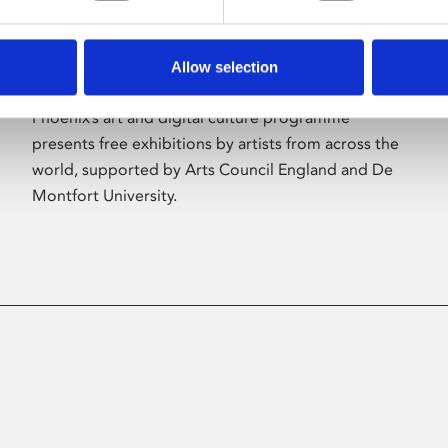
Allow selection
About Art
Phoenix’s art and digital culture programme
presents free exhibitions by artists from across the
world, supported by Arts Council England and De
Montfort University.