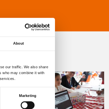
About
se our traffic. We also share
ers who may combine it with
 services.
Marketing