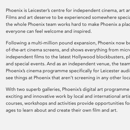
Phoenix is Leicester’s centre for independent cinema, art an
Films and art deserve to be experienced somewhere specia
the whole Phoenix team works hard to make Phoenix a pla
everyone can feel welcome and inspired.
Following a multi-million pound expansion, Phoenix now bo
of-the-art cinema screens, and shows everything from mic
independent films to the latest Hollywood blockbusters, plu
and special events. And as an independent venue, the tea
Phoenix’s cinema programme specifically for Leicester audi
see things at Phoenix that aren’t screening in any other loc
With two superb galleries, Phoenix’s digital art programme
exciting and innovative work by local and international arti
courses, workshops and activities provide opportunities for
ages to learn about and create their own film and art.