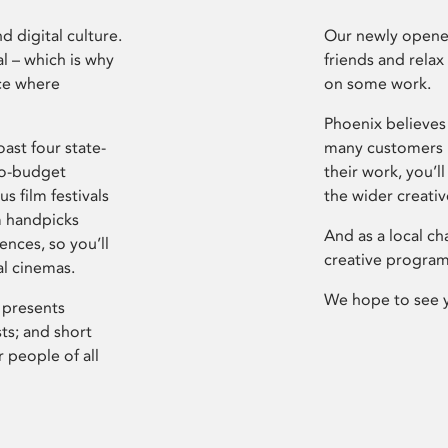
d digital culture.
Our newly opened
l – which is why
friends and relax
ce where
on some work.
Phoenix believes 
ast four state-
many customers P
ro-budget
their work, you’ll
s film festivals
the wider creati
m handpicks
And as a local ch
ences, so you’ll
creative program
al cinemas.
We hope to see 
 presents
sts; and short
 people of all