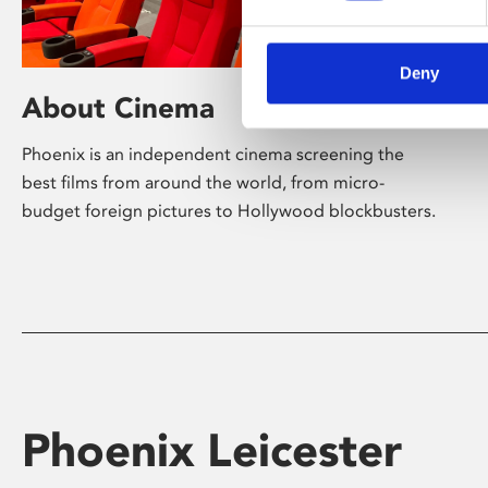
Deny
About Cinema
Phoenix is an independent cinema screening the
best films from around the world, from micro-
budget foreign pictures to Hollywood blockbusters.
Phoenix Leicester