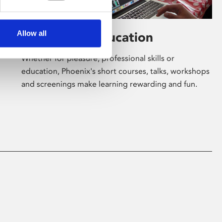
Allow all
Learning & Education
Whether for pleasure, professional skills or
education, Phoenix's short courses, talks, workshops
and screenings make learning rewarding and fun.