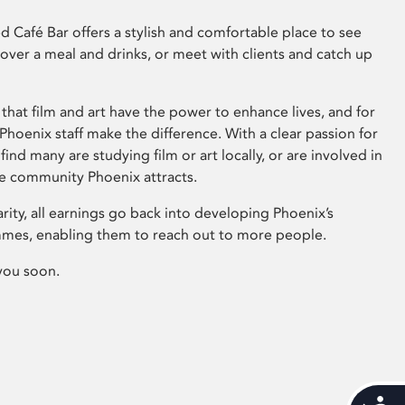
 Café Bar offers a stylish and comfortable place to see
 over a meal and drinks, or meet with clients and catch up
that film and art have the power to enhance lives, and for
hoenix staff make the difference. With a clear passion for
 find many are studying film or art locally, or are involved in
ve community Phoenix attracts.
arity, all earnings go back into developing Phoenix’s
mes, enabling them to reach out to more people.
you soon.