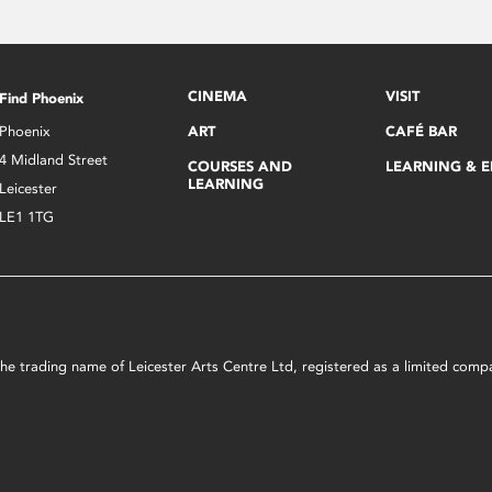
CINEMA
VISIT
Find Phoenix
Phoenix
ART
CAFÉ BAR
4 Midland Street
COURSES AND
LEARNING & 
LEARNING
Leicester
LE1 1TG
s the trading name of Leicester Arts Centre Ltd, registered as a limited co