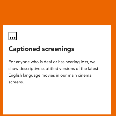
Captioned screenings
For anyone who is deaf or has hearing loss, we
show descriptive subtitled versions of the latest
English language movies in our main cinema
screens.