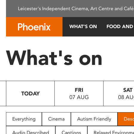
Please
Leicester's Independent Cinema, Art Centre and Café
note:
This
website
WHAT’S ON
FOOD AND
includes
an
accessibility
What's on
system.
Press
Control-
F11
to
FRI
SAT
adjust
TODAY
07 AUG
08 A
the
website
to
people
Everything
Cinema
Autism Friendly
Desc
with
visual
Audio Described
Captions
Relaxed Environm