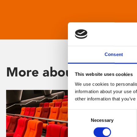
Consent
More about Phoenix
This website uses cookies
We use cookies to personalis
information about your use of
other information that you’ve
Consent
Necessary
Selection