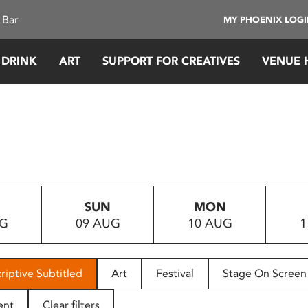
 Bar
MY PHOENIX LOG
 DRINK
ART
SUPPORT FOR CREATIVES
VENUE 
SUN
MON
UG
09 AUG
10 AUG
1
riptive Subtitled
Art
Festival
Stage On Screen
ent
Clear filters