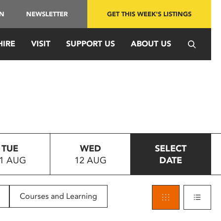
IN
NEWSLETTER
GET THIS WEEK'S LISTINGS
HIRE
VISIT
SUPPORT US
ABOUT US
TUE
WED
SELECT
1 AUG
12 AUG
DATE
Courses and Learning