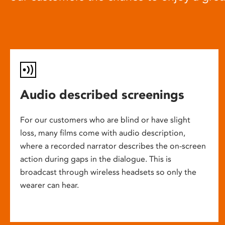
Audio described screenings
For our customers who are blind or have slight
loss, many films come with audio description,
where a recorded narrator describes the on-screen
action during gaps in the dialogue. This is
broadcast through wireless headsets so only the
wearer can hear.