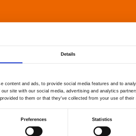
Details
e content and ads, to provide social media features and to analy
 our site with our social media, advertising and analytics partn
 provided to them or that they’ve collected from your use of their
Preferences
Statistics