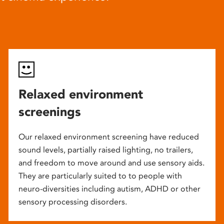
Relaxed environment
screenings
Our relaxed environment screening have reduced
sound levels, partially raised lighting, no trailers,
and freedom to move around and use sensory aids.
They are particularly suited to to people with
neuro-diversities including autism, ADHD or other
sensory processing disorders.