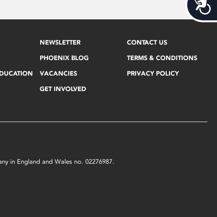
Acces
NEWSLETTER
CONTACT US
PHOENIX BLOG
TERMS & CONDITIONS
EDUCATION
VACANCIES
PRIVACY POLICY
GET INVOLVED
mpany in England and Wales no. 02276987.