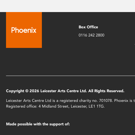
Box Office
0116 242 2800
Copyright © 2026 Leicester Arts Centre Ltd. All Rights Reserved.
Leicester Arts Centre Ltd is a registered charity no. 701078. Phoenix i
Registered office: 4 Midland Street, Leicester, LE1 1TG.
Made possible with the support of: