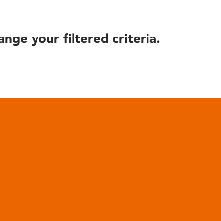
ange your filtered criteria.