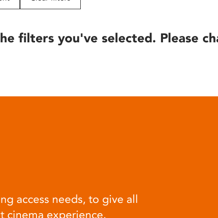
he filters you've selected. Please ch
ng access needs, to give all
at cinema experience.