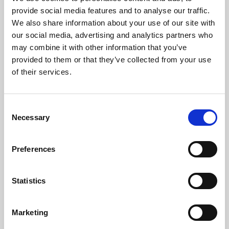
Phoenix’s art and digital culture programme presents
provide social media features and to analyse our traffic.
free exhibitions by artists from across the world,
We also share information about your use of our site with
supported by Arts Council England and De Montfort
our social media, advertising and analytics partners who
University.
may combine it with other information that you’ve
provided to them or that they’ve collected from your use
of their services.
Consent
Necessary
Selection
Preferences
Statistics
Learning & Education
Marketing
Whether for pleasure, professional skills or education,