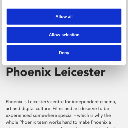
Phoenix's short courses, talks, workshops and
screenings make learning rewarding and fun.
Allow all
Allow selection
Deny
Phoenix Leicester
Phoenix is Leicester’s centre for independent cinema,
art and digital culture. Films and art deserve to be
experienced somewhere special – which is why the
whole Phoenix team works hard to make Phoenix a