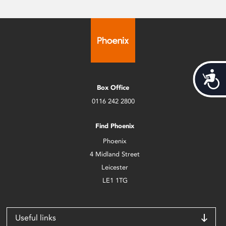
Acces
Box Office
0116 242 2800
Find Phoenix
Phoenix
4 Midland Street
Leicester
LE1 1TG
Useful links