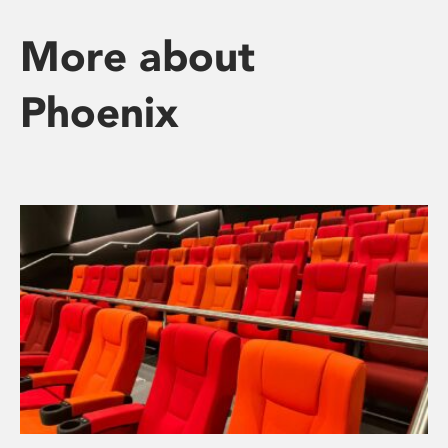
More about
Phoenix