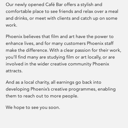
Our newly opened Café Bar offers a stylish and
comfortable place to see friends and relax over a meal
and drinks, or meet with clients and catch up on some
work.
Phoenix believes that film and art have the power to
enhance lives, and for many customers Phoenix staff
make the difference. With a clear passion for their work,
you’ll find many are studying film or art locally, or are
involved in the wider creative community Phoenix
attracts.
And as a local charity, all earnings go back into
developing Phoenix’s creative programmes, enabling
them to reach out to more people.
We hope to see you soon.