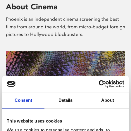
About Cinema
Phoenix is an independent cinema screening the best
films from around the world, from micro-budget foreign
pictures to Hollywood blockbusters.
Consent
Details
About
About Art
This website uses cookies
We use cookies to personalise content and ads, to