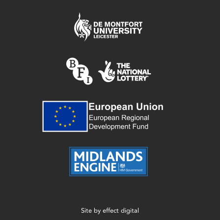
Site by
effect digital