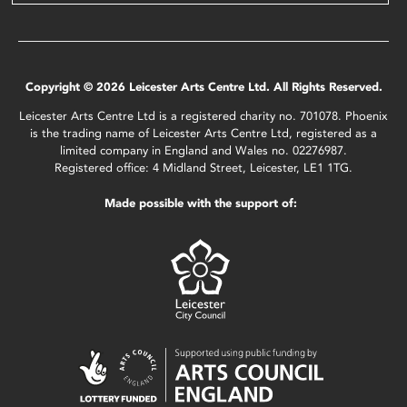
Copyright © 2026 Leicester Arts Centre Ltd. All Rights Reserved.
Leicester Arts Centre Ltd is a registered charity no. 701078. Phoenix
is the trading name of Leicester Arts Centre Ltd, registered as a
limited company in England and Wales no. 02276987.
Registered office: 4 Midland Street, Leicester, LE1 1TG.
Made possible with the support of: