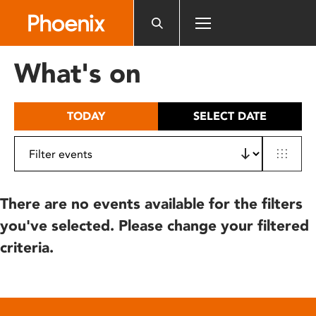
Please
note:
This
website
What's on
includes
an
accessibility
TODAY
SELECT DATE
system.
There are no events available for the filters
you've selected. Please change your filtered
criteria.