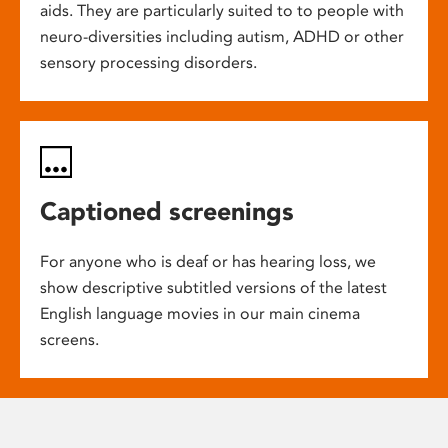
aids. They are particularly suited to to people with
neuro-diversities including autism, ADHD or other
sensory processing disorders.
Captioned screenings
For anyone who is deaf or has hearing loss, we
show descriptive subtitled versions of the latest
English language movies in our main cinema
screens.