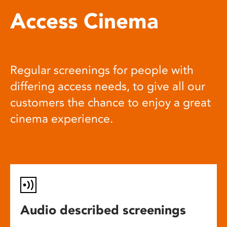
Access Cinema
Regular screenings for people with
differing access needs, to give all our
customers the chance to enjoy a great
cinema experience.
Audio described screenings