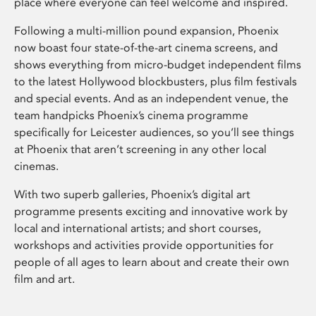
place where everyone can feel welcome and inspired.
Following a multi-million pound expansion, Phoenix
now boast four state-of-the-art cinema screens, and
shows everything from micro-budget independent films
to the latest Hollywood blockbusters, plus film festivals
and special events. And as an independent venue, the
team handpicks Phoenix’s cinema programme
specifically for Leicester audiences, so you’ll see things
at Phoenix that aren’t screening in any other local
cinemas.
With two superb galleries, Phoenix’s digital art
programme presents exciting and innovative work by
local and international artists; and short courses,
workshops and activities provide opportunities for
people of all ages to learn about and create their own
film and art.