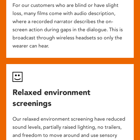
For our customers who are blind or have slight
loss, many films come with audio description,
where a recorded narrator describes the on-
screen action during gaps in the dialogue. This is
broadcast through wireless headsets so only the
wearer can hear.
Relaxed environment
screenings
Our relaxed environment screening have reduced
sound levels, partially raised lighting, no trailers,
and freedom to move around and use sensory