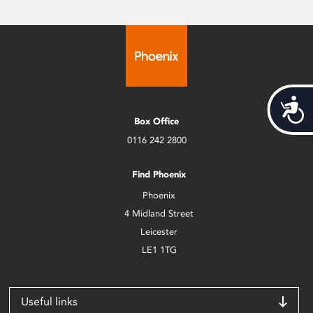
Acces
Box Office
0116 242 2800
Find Phoenix
Phoenix
4 Midland Street
Leicester
LE1 1TG
Useful links