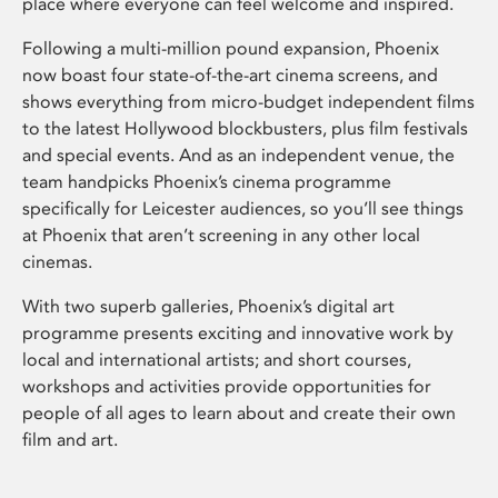
place where everyone can feel welcome and inspired.
Following a multi-million pound expansion, Phoenix
now boast four state-of-the-art cinema screens, and
shows everything from micro-budget independent films
to the latest Hollywood blockbusters, plus film festivals
and special events. And as an independent venue, the
team handpicks Phoenix’s cinema programme
specifically for Leicester audiences, so you’ll see things
at Phoenix that aren’t screening in any other local
cinemas.
With two superb galleries, Phoenix’s digital art
programme presents exciting and innovative work by
local and international artists; and short courses,
workshops and activities provide opportunities for
people of all ages to learn about and create their own
film and art.