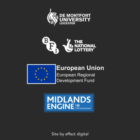
Site by
effect digital