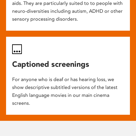
aids. They are particularly suited to to people with
neuro-diversities including autism, ADHD or other
sensory processing disorders.
Captioned screenings
For anyone who is deaf or has hearing loss, we
show descriptive subtitled versions of the latest
English language movies in our main cinema
screens.