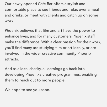
Our newly opened Café Bar offers a stylish and
comfortable place to see friends and relax over a meal
and drinks, or meet with clients and catch up on some
work.
Phoenix believes that film and art have the power to
enhance lives, and for many customers Phoenix staff
make the difference. With a clear passion for their work,
you’ll find many are studying film or art locally, or are
involved in the wider creative community Phoenix
attracts.
And as a local charity, all earnings go back into
developing Phoenix’s creative programmes, enabling
them to reach out to more people.
We hope to see you soon.