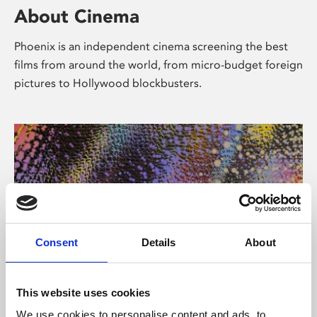
About Cinema
Phoenix is an independent cinema screening the best
films from around the world, from micro-budget foreign
pictures to Hollywood blockbusters.
Consent
Details
About
About Art
This website uses cookies
We use cookies to personalise content and ads, to