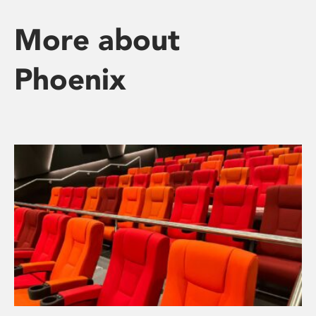
More about
Phoenix