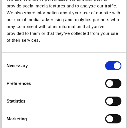
Phoenix’s art and digital culture programme presents
provide social media features and to analyse our traffic.
free exhibitions by artists from across the world,
We also share information about your use of our site with
supported by Arts Council England and De Montfort
our social media, advertising and analytics partners who
University.
may combine it with other information that you’ve
provided to them or that they’ve collected from your use
of their services.
Consent
Necessary
Selection
Preferences
Statistics
Learning & Education
Marketing
Whether for pleasure, professional skills or education,