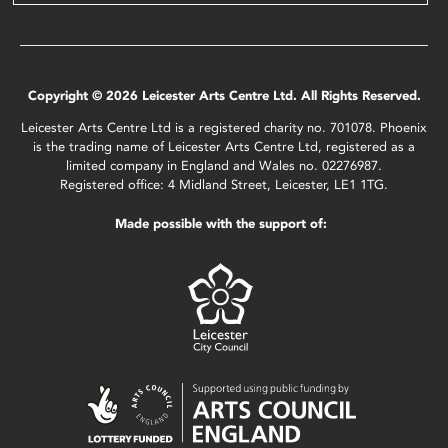
Copyright © 2026 Leicester Arts Centre Ltd. All Rights Reserved.
Leicester Arts Centre Ltd is a registered charity no. 701078. Phoenix
is the trading name of Leicester Arts Centre Ltd, registered as a
limited company in England and Wales no. 02276987.
Registered office: 4 Midland Street, Leicester, LE1 1TG.
Made possible with the support of: