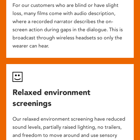
For our customers who are blind or have slight
loss, many films come with audio description,
where a recorded narrator describes the on-
screen action during gaps in the dialogue. This is
broadcast through wireless headsets so only the
wearer can hear.
Relaxed environment
screenings
Our relaxed environment screening have reduced
sound levels, partially raised lighting, no trailers,
and freedom to move around and use sensory