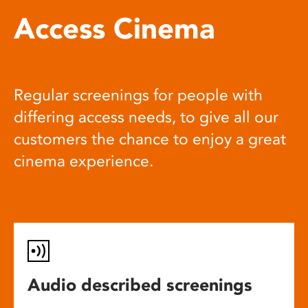
Access Cinema
Regular screenings for people with
differing access needs, to give all our
customers the chance to enjoy a great
cinema experience.
Audio described screenings