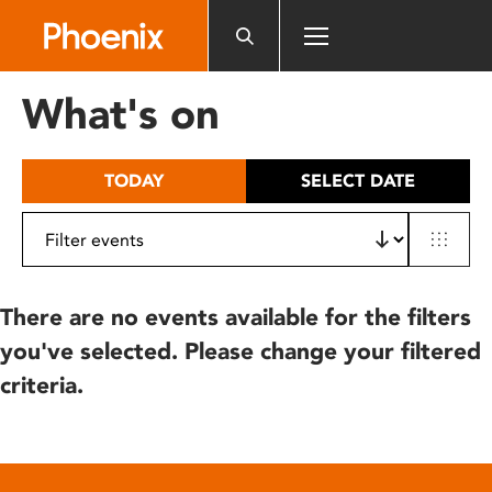
Please
note:
This
website
What's on
includes
an
accessibility
TODAY
SELECT DATE
system.
There are no events available for the filters
you've selected. Please change your filtered
criteria.