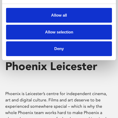
Phoenix's short courses, talks, workshops and
screenings make learning rewarding and fun.
Allow all
Allow selection
Deny
Phoenix Leicester
Phoenix is Leicester’s centre for independent cinema,
art and digital culture. Films and art deserve to be
experienced somewhere special – which is why the
whole Phoenix team works hard to make Phoenix a