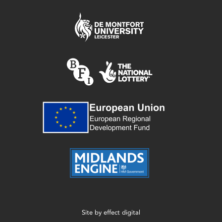
Site by
effect digital