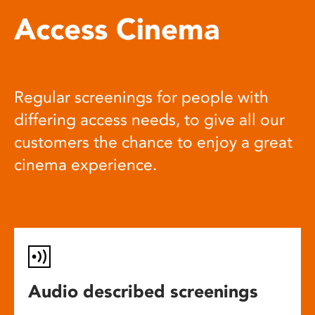
Access Cinema
Regular screenings for people with
differing access needs, to give all our
customers the chance to enjoy a great
cinema experience.
Audio described screenings