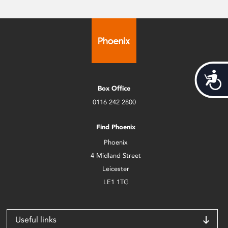
Acces
Box Office
0116 242 2800
Find Phoenix
Phoenix
4 Midland Street
Leicester
LE1 1TG
Useful links