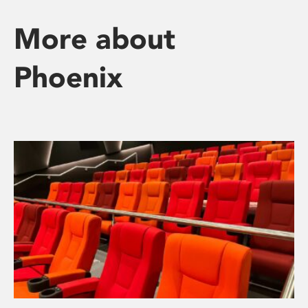
More about
Phoenix