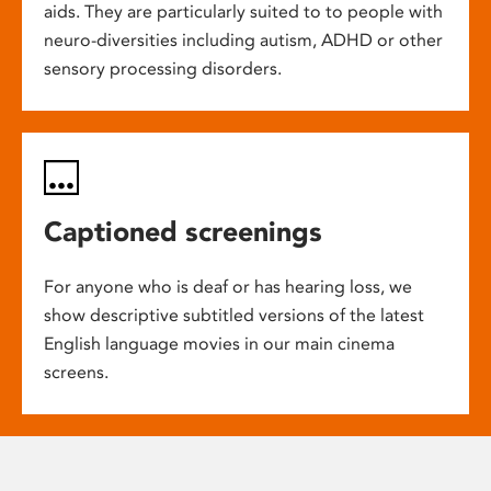
aids. They are particularly suited to to people with
neuro-diversities including autism, ADHD or other
sensory processing disorders.
Captioned screenings
For anyone who is deaf or has hearing loss, we
show descriptive subtitled versions of the latest
English language movies in our main cinema
screens.