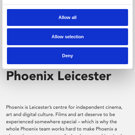
Phoenix's short courses, talks, workshops and
screenings make learning rewarding and fun.
Allow all
Allow selection
Deny
Phoenix Leicester
Phoenix is Leicester’s centre for independent cinema,
art and digital culture. Films and art deserve to be
experienced somewhere special – which is why the
whole Phoenix team works hard to make Phoenix a