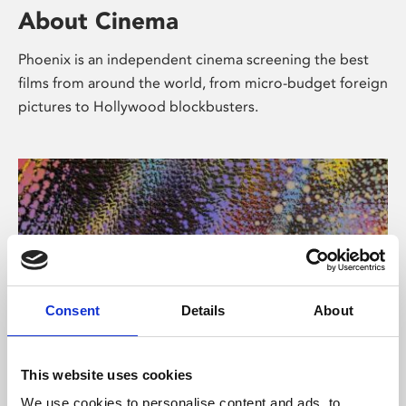
About Cinema
Phoenix is an independent cinema screening the best
films from around the world, from micro-budget foreign
pictures to Hollywood blockbusters.
Consent
Details
About
About Art
This website uses cookies
We use cookies to personalise content and ads, to