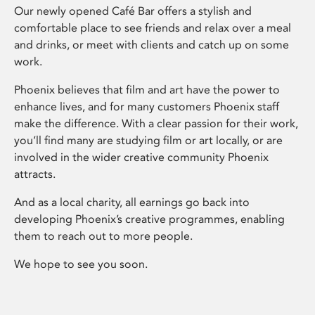
Our newly opened Café Bar offers a stylish and
comfortable place to see friends and relax over a meal
and drinks, or meet with clients and catch up on some
work.
Phoenix believes that film and art have the power to
enhance lives, and for many customers Phoenix staff
make the difference. With a clear passion for their work,
you’ll find many are studying film or art locally, or are
involved in the wider creative community Phoenix
attracts.
And as a local charity, all earnings go back into
developing Phoenix’s creative programmes, enabling
them to reach out to more people.
We hope to see you soon.