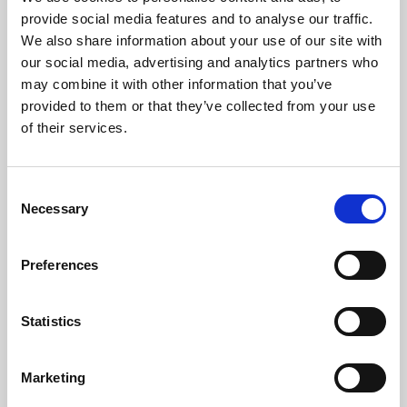
Phoenix’s art and digital culture programme presents
provide social media features and to analyse our traffic.
free exhibitions by artists from across the world,
We also share information about your use of our site with
supported by Arts Council England and De Montfort
our social media, advertising and analytics partners who
University.
may combine it with other information that you’ve
provided to them or that they’ve collected from your use
of their services.
Consent
Necessary
Selection
Preferences
Statistics
Learning & Education
Marketing
Whether for pleasure, professional skills or education,