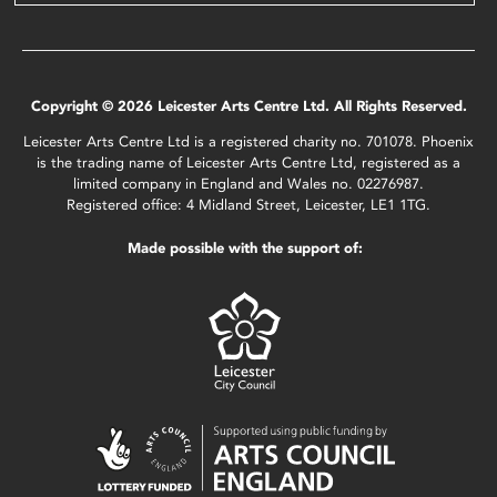
Copyright © 2026 Leicester Arts Centre Ltd. All Rights Reserved.
Leicester Arts Centre Ltd is a registered charity no. 701078. Phoenix
is the trading name of Leicester Arts Centre Ltd, registered as a
limited company in England and Wales no. 02276987.
Registered office: 4 Midland Street, Leicester, LE1 1TG.
Made possible with the support of: