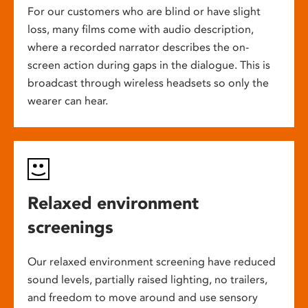
For our customers who are blind or have slight
loss, many films come with audio description,
where a recorded narrator describes the on-
screen action during gaps in the dialogue. This is
broadcast through wireless headsets so only the
wearer can hear.
Relaxed environment
screenings
Our relaxed environment screening have reduced
sound levels, partially raised lighting, no trailers,
and freedom to move around and use sensory