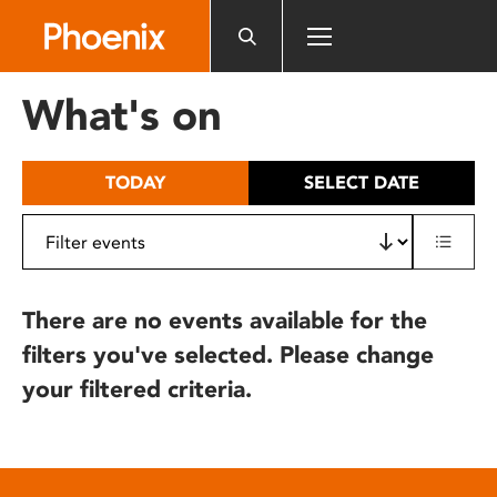
Please
note:
This
website
What's on
includes
an
accessibility
TODAY
SELECT DATE
system.
There are no events available for the
filters you've selected. Please change
your filtered criteria.