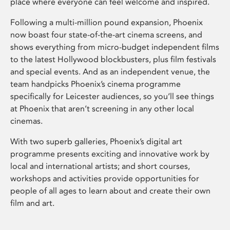
place where everyone can feel welcome and inspired.
Following a multi-million pound expansion, Phoenix
now boast four state-of-the-art cinema screens, and
shows everything from micro-budget independent films
to the latest Hollywood blockbusters, plus film festivals
and special events. And as an independent venue, the
team handpicks Phoenix’s cinema programme
specifically for Leicester audiences, so you’ll see things
at Phoenix that aren’t screening in any other local
cinemas.
With two superb galleries, Phoenix’s digital art
programme presents exciting and innovative work by
local and international artists; and short courses,
workshops and activities provide opportunities for
people of all ages to learn about and create their own
film and art.