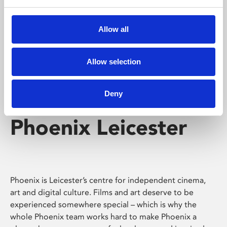
Phoenix's short courses, talks, workshops and
screenings make learning rewarding and fun.
Allow all
Allow selection
Deny
Phoenix Leicester
Phoenix is Leicester’s centre for independent cinema,
art and digital culture. Films and art deserve to be
experienced somewhere special – which is why the
whole Phoenix team works hard to make Phoenix a