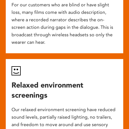
For our customers who are blind or have slight
loss, many films come with audio description,
where a recorded narrator describes the on-
screen action during gaps in the dialogue. This is
broadcast through wireless headsets so only the
wearer can hear.
Relaxed environment
screenings
Our relaxed environment screening have reduced
sound levels, partially raised lighting, no trailers,
and freedom to move around and use sensory