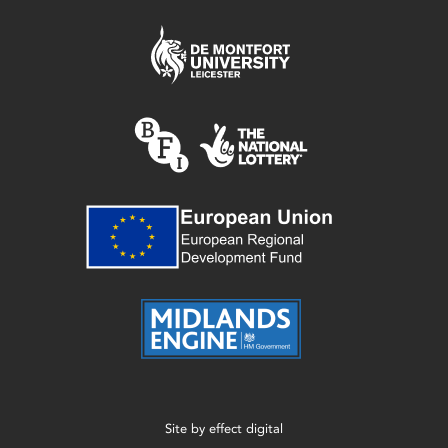
Site by
effect digital