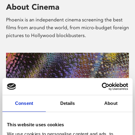
About Cinema
Phoenix is an independent cinema screening the best
films from around the world, from micro-budget foreign
pictures to Hollywood blockbusters.
Consent
Details
About
About Art
This website uses cookies
We use cookies to personalise content and ads, to