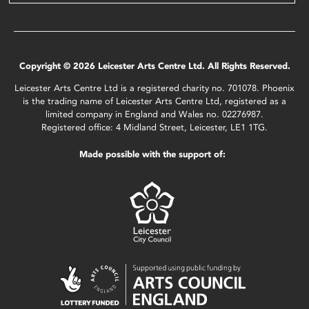
Copyright © 2026 Leicester Arts Centre Ltd. All Rights Reserved.
Leicester Arts Centre Ltd is a registered charity no. 701078. Phoenix
is the trading name of Leicester Arts Centre Ltd, registered as a
limited company in England and Wales no. 02276987.
Registered office: 4 Midland Street, Leicester, LE1 1TG.
Made possible with the support of: