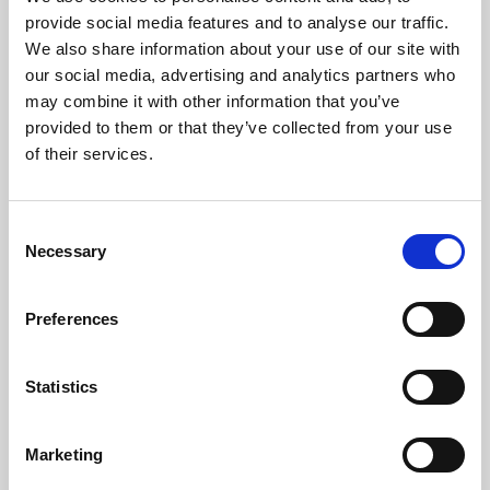
Phoenix’s art and digital culture programme presents
provide social media features and to analyse our traffic.
free exhibitions by artists from across the world,
We also share information about your use of our site with
supported by Arts Council England and De Montfort
our social media, advertising and analytics partners who
University.
may combine it with other information that you’ve
provided to them or that they’ve collected from your use
of their services.
Consent
Necessary
Selection
Preferences
Statistics
Learning & Education
Marketing
Whether for pleasure, professional skills or education,