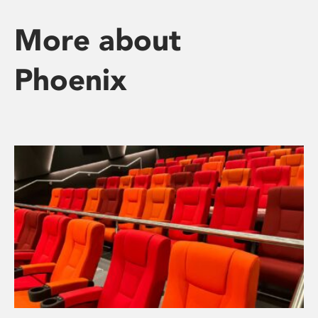
More about
Phoenix