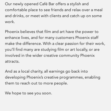
Our newly opened Café Bar offers a stylish and
comfortable place to see friends and relax over a meal
and drinks, or meet with clients and catch up on some
work.
Phoenix believes that film and art have the power to
enhance lives, and for many customers Phoenix staff
make the difference. With a clear passion for their work,
you’ll find many are studying film or art locally, or are
involved in the wider creative community Phoenix
attracts.
And as a local charity, all earnings go back into
developing Phoenix’s creative programmes, enabling
them to reach out to more people.
We hope to see you soon.