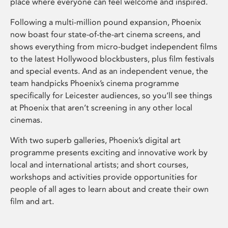
place where everyone can feel welcome and inspired.
Following a multi-million pound expansion, Phoenix
now boast four state-of-the-art cinema screens, and
shows everything from micro-budget independent films
to the latest Hollywood blockbusters, plus film festivals
and special events. And as an independent venue, the
team handpicks Phoenix’s cinema programme
specifically for Leicester audiences, so you’ll see things
at Phoenix that aren’t screening in any other local
cinemas.
With two superb galleries, Phoenix’s digital art
programme presents exciting and innovative work by
local and international artists; and short courses,
workshops and activities provide opportunities for
people of all ages to learn about and create their own
film and art.