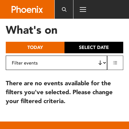
Please
note:
This
website
What's on
includes
an
accessibility
TODAY
SELECT DATE
system.
There are no events available for the
filters you've selected. Please change
your filtered criteria.