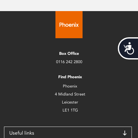
Acces
Box Office
0116 242 2800
Find Phoenix
Phoenix
4 Midland Street
Leicester
LE1 1TG
Useful links