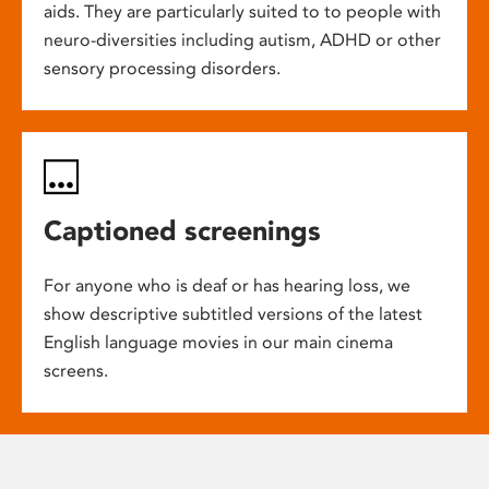
aids. They are particularly suited to to people with
neuro-diversities including autism, ADHD or other
sensory processing disorders.
Captioned screenings
For anyone who is deaf or has hearing loss, we
show descriptive subtitled versions of the latest
English language movies in our main cinema
screens.