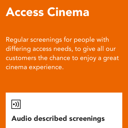
Access Cinema
Regular screenings for people with
differing access needs, to give all our
customers the chance to enjoy a great
cinema experience.
Audio described screenings