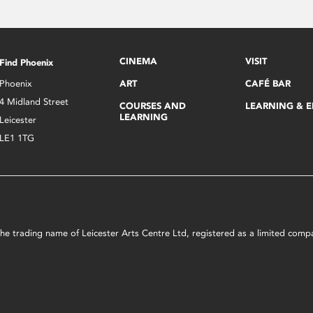
CINEMA
VISIT
Find Phoenix
Phoenix
ART
CAFÉ BAR
4 Midland Street
COURSES AND
LEARNING & 
LEARNING
Leicester
LE1 1TG
s the trading name of Leicester Arts Centre Ltd, registered as a limited co