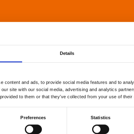
Details
e content and ads, to provide social media features and to analy
 our site with our social media, advertising and analytics partn
 provided to them or that they’ve collected from your use of their
Preferences
Statistics