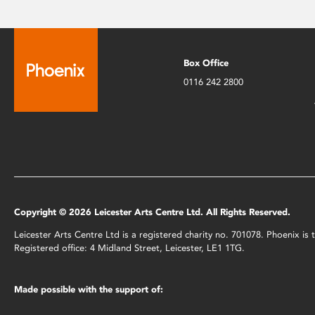
Box Office
0116 242 2800
Copyright © 2026 Leicester Arts Centre Ltd. All Rights Reserved.
Leicester Arts Centre Ltd is a registered charity no. 701078. Phoenix i
Registered office: 4 Midland Street, Leicester, LE1 1TG.
Made possible with the support of: