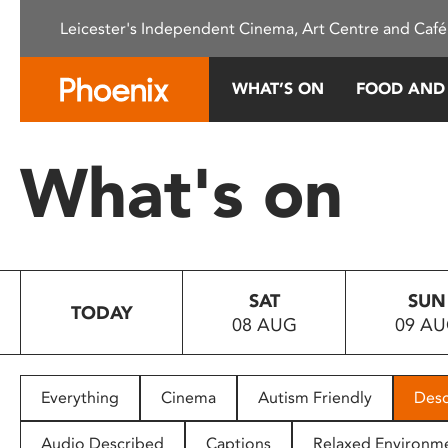
Please
Leicester's Independent Cinema, Art Centre and Café
note:
This
website
WHAT’S ON
FOOD AND
includes
an
accessibility
What's on
system.
Press
Control-
F11
to
SAT
SUN
adjust
TODAY
08 AUG
09 A
the
website
to
people
Everything
Cinema
Autism Friendly
Desc
with
visual
Audio Described
Captions
Relaxed Environm