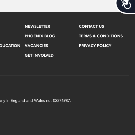
Acces
NEWSLETTER
CONTACT US
PHOENIX BLOG
TERMS & CONDITIONS
EDUCATION
VACANCIES
PRIVACY POLICY
GET INVOLVED
mpany in England and Wales no. 02276987.