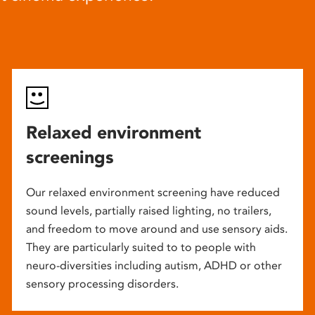
Relaxed environment
screenings
Our relaxed environment screening have reduced
sound levels, partially raised lighting, no trailers,
and freedom to move around and use sensory aids.
They are particularly suited to to people with
neuro-diversities including autism, ADHD or other
sensory processing disorders.