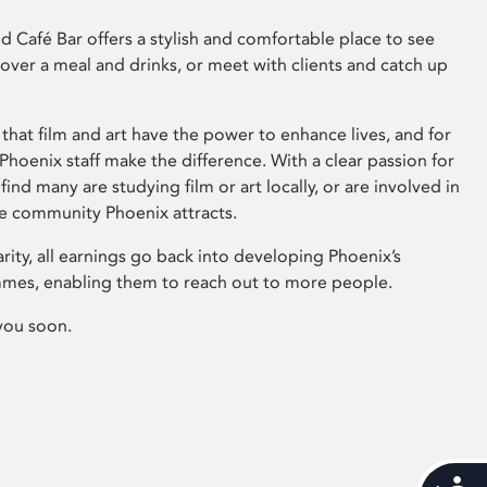
 Café Bar offers a stylish and comfortable place to see
 over a meal and drinks, or meet with clients and catch up
that film and art have the power to enhance lives, and for
hoenix staff make the difference. With a clear passion for
 find many are studying film or art locally, or are involved in
ve community Phoenix attracts.
arity, all earnings go back into developing Phoenix’s
mes, enabling them to reach out to more people.
you soon.