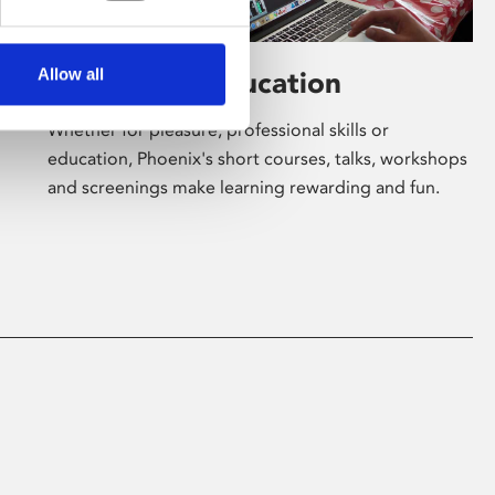
Allow all
Learning & Education
Whether for pleasure, professional skills or
education, Phoenix's short courses, talks, workshops
and screenings make learning rewarding and fun.