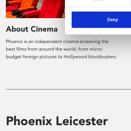
Deny
About Cinema
Phoenix is an independent cinema screening the
best films from around the world, from micro-
budget foreign pictures to Hollywood blockbusters.
Phoenix Leicester