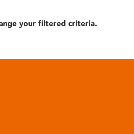
ange your filtered criteria.