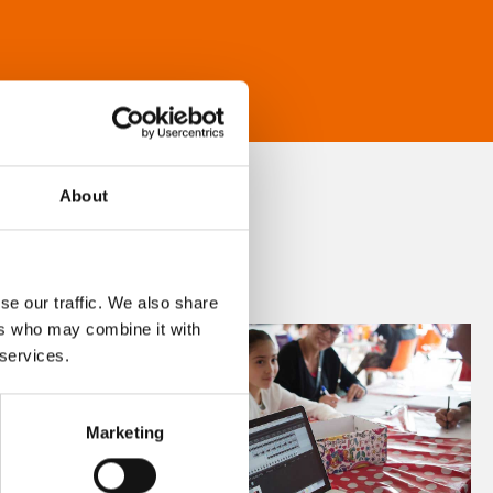
About
se our traffic. We also share
ers who may combine it with
 services.
Marketing