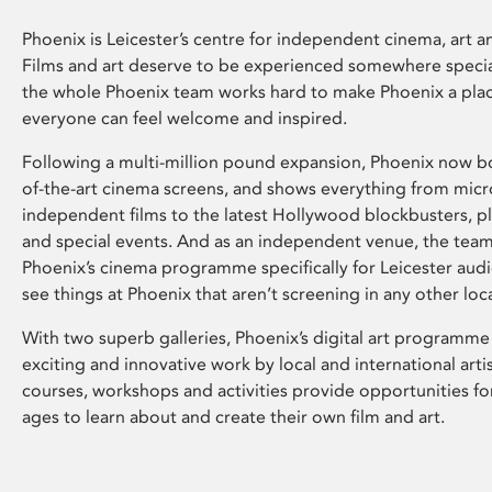
Phoenix is Leicester’s centre for independent cinema, art an
Films and art deserve to be experienced somewhere specia
the whole Phoenix team works hard to make Phoenix a pla
everyone can feel welcome and inspired.
Following a multi-million pound expansion, Phoenix now bo
of-the-art cinema screens, and shows everything from mic
independent films to the latest Hollywood blockbusters, plu
and special events. And as an independent venue, the tea
Phoenix’s cinema programme specifically for Leicester audi
see things at Phoenix that aren’t screening in any other loc
With two superb galleries, Phoenix’s digital art programme
exciting and innovative work by local and international arti
courses, workshops and activities provide opportunities for
ages to learn about and create their own film and art.