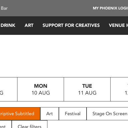
 Bar
MY PHOENIX LOG
 DRINK
ART
SUPPORT FOR CREATIVES
VENUE 
MON
TUE
UG
10 AUG
11 AUG
1
riptive Subtitled
Art
Festival
Stage On Screen
ent
Clear filters