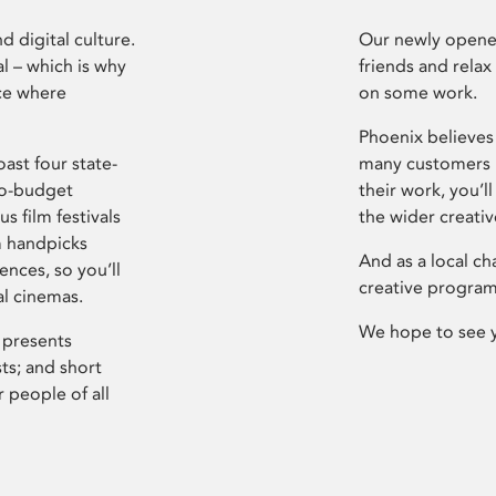
d digital culture.
Our newly opened
l – which is why
friends and relax
ce where
on some work.
Phoenix believes 
ast four state-
many customers P
ro-budget
their work, you’ll
s film festivals
the wider creati
m handpicks
And as a local ch
ences, so you’ll
creative program
al cinemas.
We hope to see 
 presents
sts; and short
 people of all