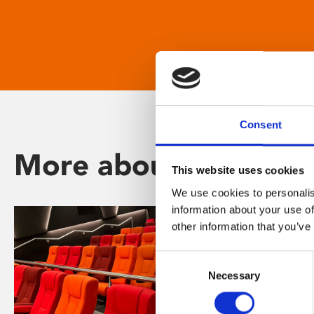
Consent
More about Phoenix
This website uses cookies
We use cookies to personalis
information about your use of
other information that you’ve
Consent
Necessary
Selection