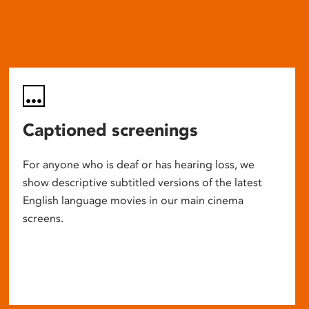
Captioned screenings
For anyone who is deaf or has hearing loss, we
show descriptive subtitled versions of the latest
English language movies in our main cinema
screens.