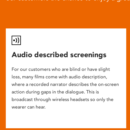
Audio described screenings
For our customers who are blind or have slight
loss, many films come with audio description,
where a recorded narrator describes the on-screen
action during gaps in the dialogue. This is
broadcast through wireless headsets so only the
wearer can hear.