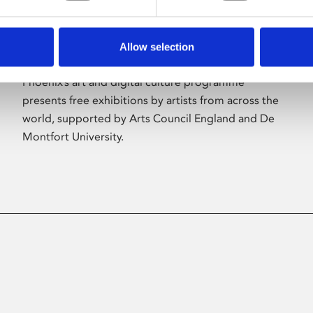
Allow selection
About Art
Phoenix’s art and digital culture programme
presents free exhibitions by artists from across the
world, supported by Arts Council England and De
Montfort University.