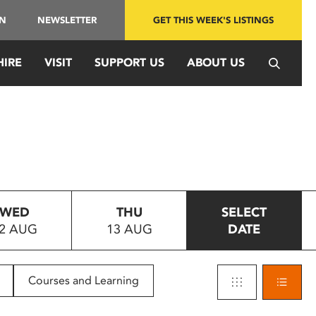
IN
NEWSLETTER
GET THIS WEEK'S LISTINGS
HIRE
VISIT
SUPPORT US
ABOUT US
WED
THU
SELECT
2 AUG
13 AUG
DATE
Courses and Learning