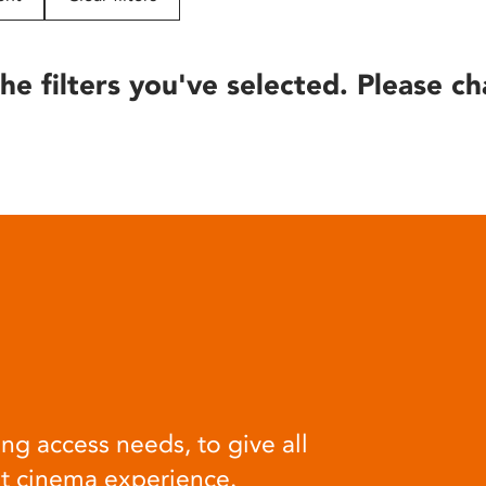
he filters you've selected. Please ch
ng access needs, to give all
at cinema experience.