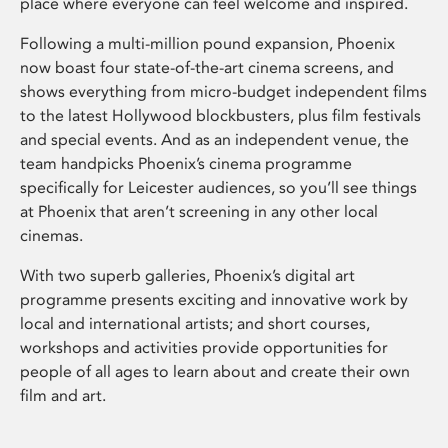
place where everyone can feel welcome and inspired.
Following a multi-million pound expansion, Phoenix
now boast four state-of-the-art cinema screens, and
shows everything from micro-budget independent films
to the latest Hollywood blockbusters, plus film festivals
and special events. And as an independent venue, the
team handpicks Phoenix’s cinema programme
specifically for Leicester audiences, so you’ll see things
at Phoenix that aren’t screening in any other local
cinemas.
With two superb galleries, Phoenix’s digital art
programme presents exciting and innovative work by
local and international artists; and short courses,
workshops and activities provide opportunities for
people of all ages to learn about and create their own
film and art.