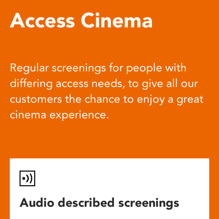
Access Cinema
Regular screenings for people with
differing access needs, to give all our
customers the chance to enjoy a great
cinema experience.
Audio described screenings