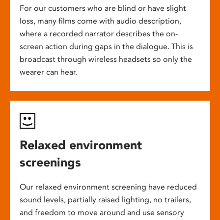
For our customers who are blind or have slight
loss, many films come with audio description,
where a recorded narrator describes the on-
screen action during gaps in the dialogue. This is
broadcast through wireless headsets so only the
wearer can hear.
Relaxed environment
screenings
Our relaxed environment screening have reduced
sound levels, partially raised lighting, no trailers,
and freedom to move around and use sensory