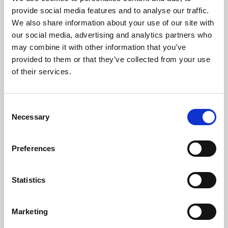
Phoenix’s art and digital culture programme presents
provide social media features and to analyse our traffic.
free exhibitions by artists from across the world,
We also share information about your use of our site with
supported by Arts Council England and De Montfort
our social media, advertising and analytics partners who
University.
may combine it with other information that you’ve
provided to them or that they’ve collected from your use
of their services.
Consent
Necessary
Selection
Preferences
Statistics
Learning & Education
Marketing
Whether for pleasure, professional skills or education,