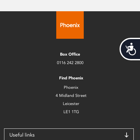
Acces
Box Office
0116 242 2800
Find Phoenix
Phoenix
4 Midland Street
Leicester
LE1 1TG
Useful links