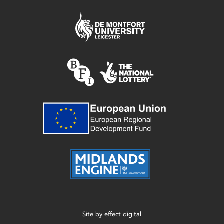
Site by
effect digital