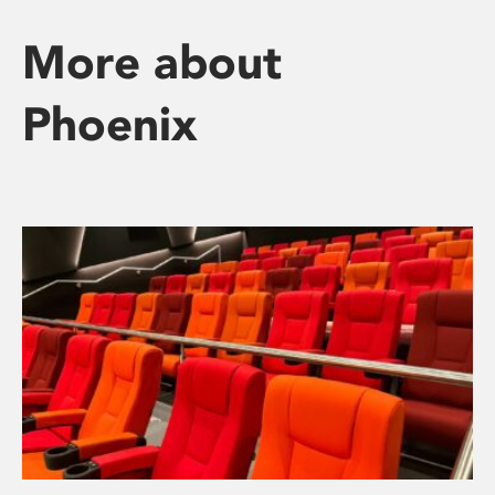
More about
Phoenix