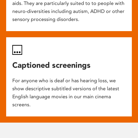
aids. They are particularly suited to to people with
neuro-diversities including autism, ADHD or other
sensory processing disorders.
Captioned screenings
For anyone who is deaf or has hearing loss, we
show descriptive subtitled versions of the latest
English language movies in our main cinema
screens.