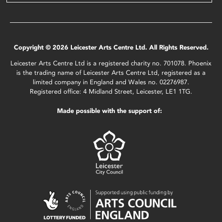
Copyright © 2026 Leicester Arts Centre Ltd. All Rights Reserved.
Leicester Arts Centre Ltd is a registered charity no. 701078. Phoenix
is the trading name of Leicester Arts Centre Ltd, registered as a
limited company in England and Wales no. 02276987.
Registered office: 4 Midland Street, Leicester, LE1 1TG.
Made possible with the support of: