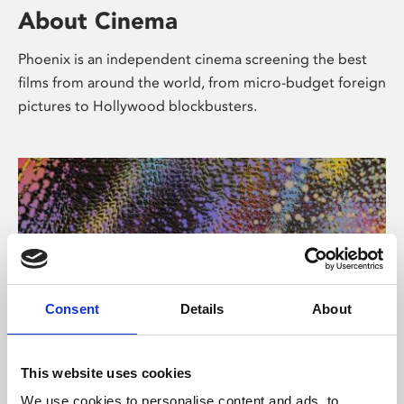
About Cinema
Phoenix is an independent cinema screening the best
films from around the world, from micro-budget foreign
pictures to Hollywood blockbusters.
Consent
Details
About
About Art
This website uses cookies
We use cookies to personalise content and ads, to