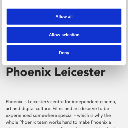
Phoenix's short courses, talks, workshops and
screenings make learning rewarding and fun.
Allow all
Allow selection
Deny
Phoenix Leicester
Phoenix is Leicester’s centre for independent cinema,
art and digital culture. Films and art deserve to be
experienced somewhere special – which is why the
whole Phoenix team works hard to make Phoenix a