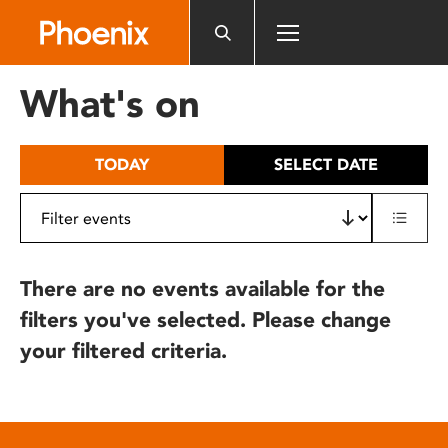
Please
note:
This
website
What's on
includes
an
accessibility
TODAY
SELECT DATE
system.
There are no events available for the
filters you've selected. Please change
your filtered criteria.