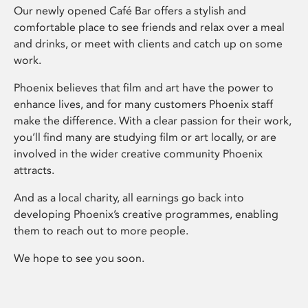
Our newly opened Café Bar offers a stylish and
comfortable place to see friends and relax over a meal
and drinks, or meet with clients and catch up on some
work.
Phoenix believes that film and art have the power to
enhance lives, and for many customers Phoenix staff
make the difference. With a clear passion for their work,
you’ll find many are studying film or art locally, or are
involved in the wider creative community Phoenix
attracts.
And as a local charity, all earnings go back into
developing Phoenix’s creative programmes, enabling
them to reach out to more people.
We hope to see you soon.