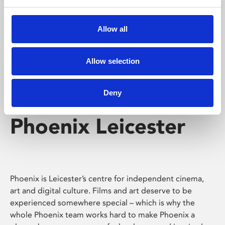
Phoenix's short courses, talks, workshops and
screenings make learning rewarding and fun.
Allow all
Allow selection
Deny
Phoenix Leicester
Phoenix is Leicester’s centre for independent cinema,
art and digital culture. Films and art deserve to be
experienced somewhere special – which is why the
whole Phoenix team works hard to make Phoenix a