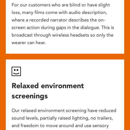
For our customers who are blind or have slight
loss, many films come with audio description,
where a recorded narrator describes the on-
screen action during gaps in the dialogue. This is
broadcast through wireless headsets so only the
wearer can hear.
Relaxed environment
screenings
Our relaxed environment screening have reduced
sound levels, partially raised lighting, no trailers,
and freedom to move around and use sensory