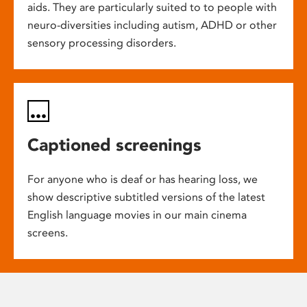
aids. They are particularly suited to to people with
neuro-diversities including autism, ADHD or other
sensory processing disorders.
Captioned screenings
For anyone who is deaf or has hearing loss, we
show descriptive subtitled versions of the latest
English language movies in our main cinema
screens.