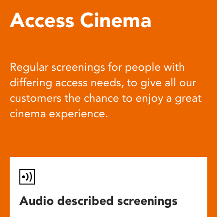
Access Cinema
Regular screenings for people with
differing access needs, to give all our
customers the chance to enjoy a great
cinema experience.
Audio described screenings