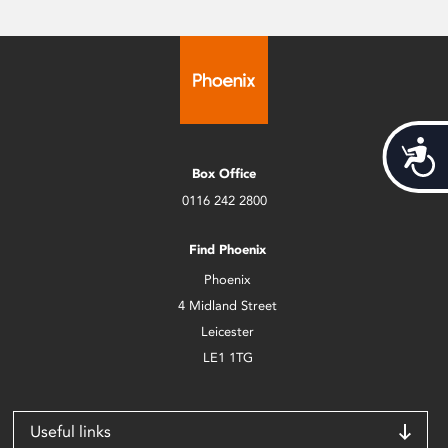
Acces
Box Office
0116 242 2800
Find Phoenix
Phoenix
4 Midland Street
Leicester
LE1 1TG
Useful links