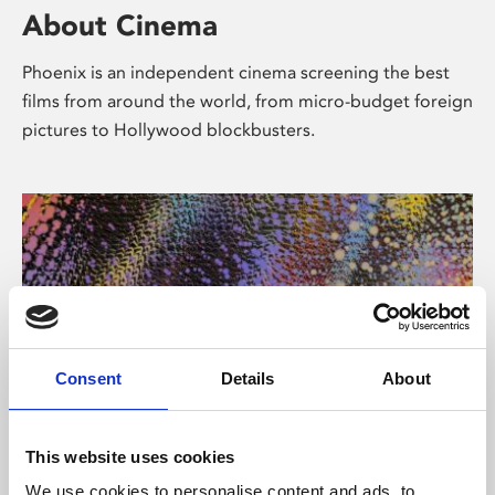
About Cinema
Phoenix is an independent cinema screening the best
films from around the world, from micro-budget foreign
pictures to Hollywood blockbusters.
Consent
Details
About
About Art
This website uses cookies
We use cookies to personalise content and ads, to