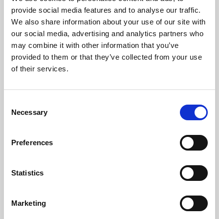
Phoenix’s art and digital culture programme presents
provide social media features and to analyse our traffic.
free exhibitions by artists from across the world,
We also share information about your use of our site with
supported by Arts Council England and De Montfort
our social media, advertising and analytics partners who
University.
may combine it with other information that you’ve
provided to them or that they’ve collected from your use
of their services.
Consent
Necessary
Selection
Preferences
Statistics
Learning & Education
Marketing
Whether for pleasure, professional skills or education,