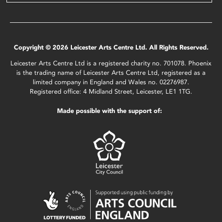
Copyright © 2026 Leicester Arts Centre Ltd. All Rights Reserved.
Leicester Arts Centre Ltd is a registered charity no. 701078. Phoenix
is the trading name of Leicester Arts Centre Ltd, registered as a
limited company in England and Wales no. 02276987.
Registered office: 4 Midland Street, Leicester, LE1 1TG.
Made possible with the support of: