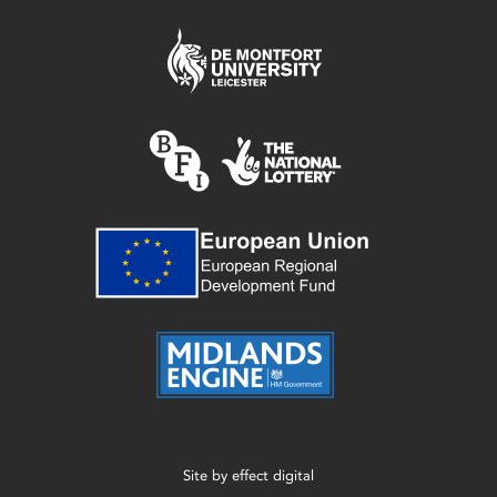
Site by
effect digital