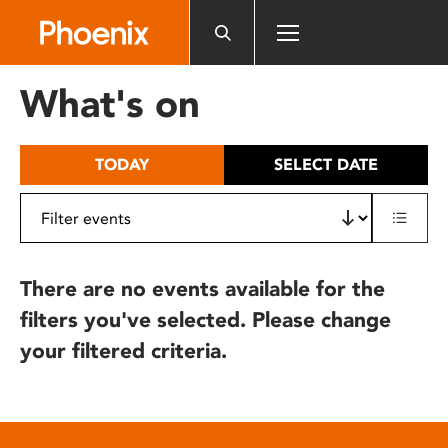
Please
note:
This
website
What's on
includes
an
accessibility
TODAY
SELECT DATE
system.
There are no events available for the
filters you've selected. Please change
your filtered criteria.