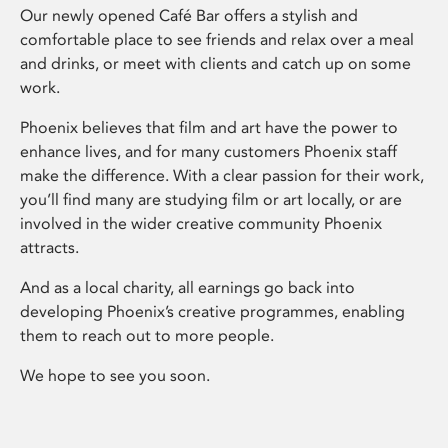
Our newly opened Café Bar offers a stylish and
comfortable place to see friends and relax over a meal
and drinks, or meet with clients and catch up on some
work.
Phoenix believes that film and art have the power to
enhance lives, and for many customers Phoenix staff
make the difference. With a clear passion for their work,
you’ll find many are studying film or art locally, or are
involved in the wider creative community Phoenix
attracts.
And as a local charity, all earnings go back into
developing Phoenix’s creative programmes, enabling
them to reach out to more people.
We hope to see you soon.