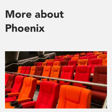
More about
Phoenix