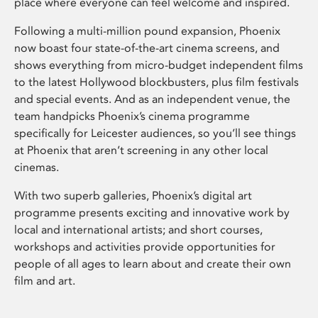
place where everyone can feel welcome and inspired.
Following a multi-million pound expansion, Phoenix
now boast four state-of-the-art cinema screens, and
shows everything from micro-budget independent films
to the latest Hollywood blockbusters, plus film festivals
and special events. And as an independent venue, the
team handpicks Phoenix’s cinema programme
specifically for Leicester audiences, so you’ll see things
at Phoenix that aren’t screening in any other local
cinemas.
With two superb galleries, Phoenix’s digital art
programme presents exciting and innovative work by
local and international artists; and short courses,
workshops and activities provide opportunities for
people of all ages to learn about and create their own
film and art.