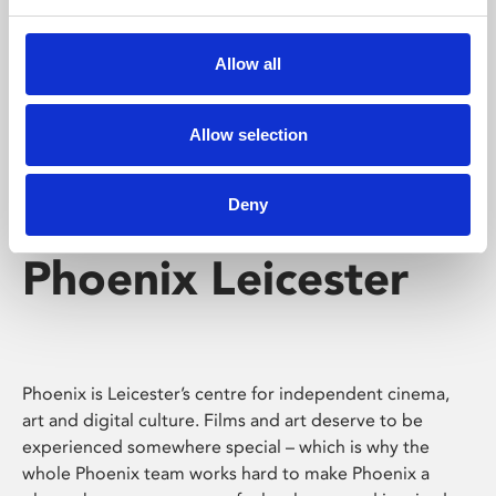
Phoenix's short courses, talks, workshops and
screenings make learning rewarding and fun.
Allow all
Allow selection
Deny
Phoenix Leicester
Phoenix is Leicester’s centre for independent cinema,
art and digital culture. Films and art deserve to be
experienced somewhere special – which is why the
whole Phoenix team works hard to make Phoenix a