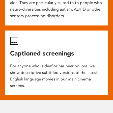
aids. They are particularly suited to to people with
neuro-diversities including autism, ADHD or other
sensory processing disorders.
Captioned screenings
For anyone who is deaf or has hearing loss, we
show descriptive subtitled versions of the latest
English language movies in our main cinema
screens.