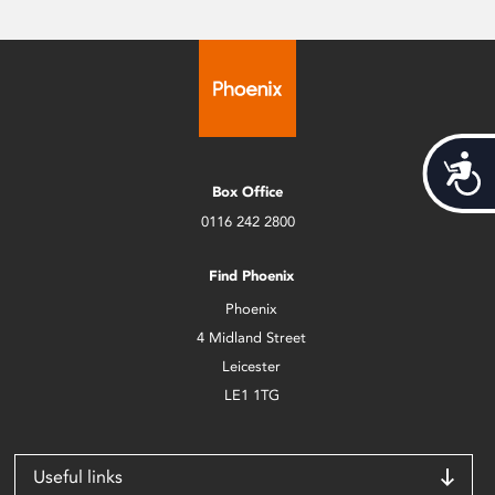
Acces
Box Office
0116 242 2800
Find Phoenix
Phoenix
4 Midland Street
Leicester
LE1 1TG
Useful links