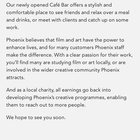
Our newly opened Café Bar offers a stylish and
comfortable place to see friends and relax over a meal
and drinks, or meet with clients and catch up on some
work.
Phoenix believes that film and art have the power to
enhance lives, and for many customers Phoenix staff
make the difference. With a clear passion for their work,
you’ll find many are studying film or art locally, or are
involved in the wider creative community Phoenix
attracts.
And as a local charity, all earnings go back into
developing Phoenix’s creative programmes, enabling
them to reach out to more people.
We hope to see you soon.