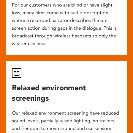
For our customers who are blind or have slight
loss, many films come with audio description,
where a recorded narrator describes the on-
screen action during gaps in the dialogue. This is
broadcast through wireless headsets so only the
wearer can hear.
Relaxed environment
screenings
Our relaxed environment screening have reduced
sound levels, partially raised lighting, no trailers,
and freedom to move around and use sensory