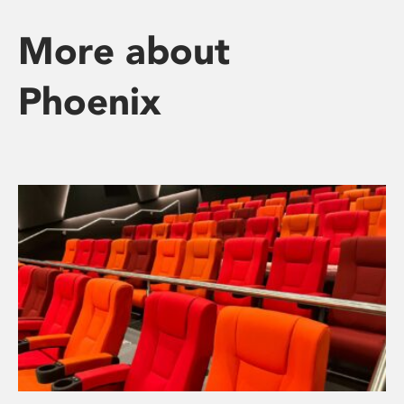
More about
Phoenix