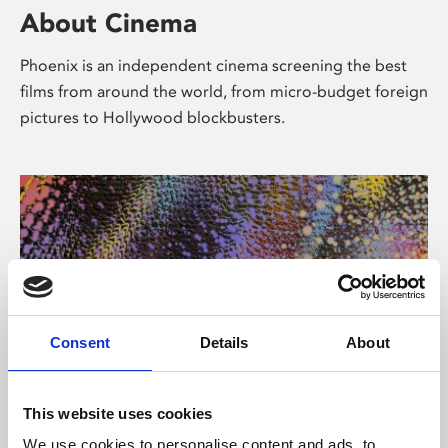
About Cinema
Phoenix is an independent cinema screening the best
films from around the world, from micro-budget foreign
pictures to Hollywood blockbusters.
Consent
Details
About
About Art
This website uses cookies
We use cookies to personalise content and ads, to