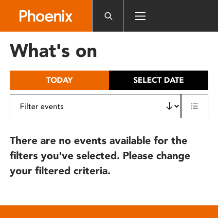
Please
note:
This
website
What's on
includes
an
accessibility
TODAY
SELECT DATE
system.
There are no events available for the
filters you've selected. Please change
your filtered criteria.