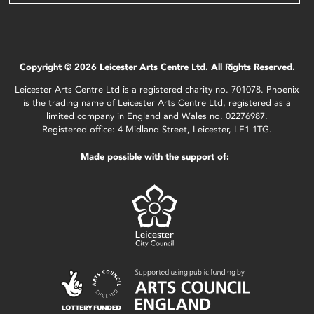
Copyright © 2026 Leicester Arts Centre Ltd. All Rights Reserved.
Leicester Arts Centre Ltd is a registered charity no. 701078. Phoenix
is the trading name of Leicester Arts Centre Ltd, registered as a
limited company in England and Wales no. 02276987.
Registered office: 4 Midland Street, Leicester, LE1 1TG.
Made possible with the support of: