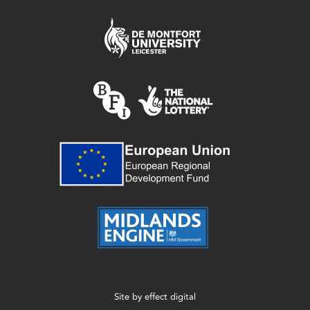
Site by
effect digital