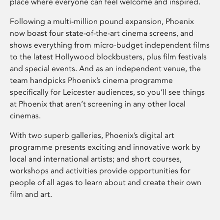
place where everyone can feel welcome and inspired.
Following a multi-million pound expansion, Phoenix
now boast four state-of-the-art cinema screens, and
shows everything from micro-budget independent films
to the latest Hollywood blockbusters, plus film festivals
and special events. And as an independent venue, the
team handpicks Phoenix’s cinema programme
specifically for Leicester audiences, so you’ll see things
at Phoenix that aren’t screening in any other local
cinemas.
With two superb galleries, Phoenix’s digital art
programme presents exciting and innovative work by
local and international artists; and short courses,
workshops and activities provide opportunities for
people of all ages to learn about and create their own
film and art.