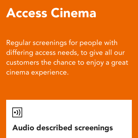
Access Cinema
Regular screenings for people with
differing access needs, to give all our
customers the chance to enjoy a great
cinema experience.
Audio described screenings