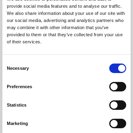
Phoenix’s art and digital culture programme presents
provide social media features and to analyse our traffic.
free exhibitions by artists from across the world,
We also share information about your use of our site with
supported by Arts Council England and De Montfort
our social media, advertising and analytics partners who
University.
may combine it with other information that you’ve
provided to them or that they’ve collected from your use
of their services.
Consent
Necessary
Selection
Preferences
Statistics
Learning & Education
Marketing
Whether for pleasure, professional skills or education,