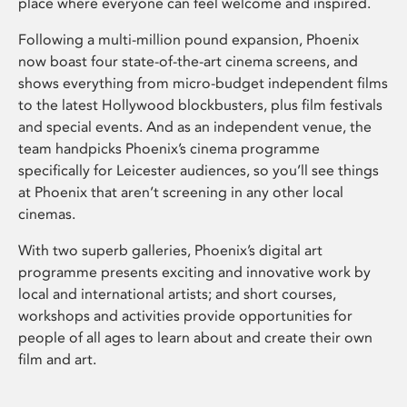
place where everyone can feel welcome and inspired.
Following a multi-million pound expansion, Phoenix
now boast four state-of-the-art cinema screens, and
shows everything from micro-budget independent films
to the latest Hollywood blockbusters, plus film festivals
and special events. And as an independent venue, the
team handpicks Phoenix’s cinema programme
specifically for Leicester audiences, so you’ll see things
at Phoenix that aren’t screening in any other local
cinemas.
With two superb galleries, Phoenix’s digital art
programme presents exciting and innovative work by
local and international artists; and short courses,
workshops and activities provide opportunities for
people of all ages to learn about and create their own
film and art.