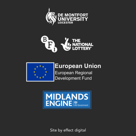
Site by
effect digital