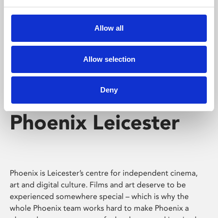
Phoenix's short courses, talks, workshops and
screenings make learning rewarding and fun.
Allow all
Allow selection
Deny
Phoenix Leicester
Phoenix is Leicester’s centre for independent cinema,
art and digital culture. Films and art deserve to be
experienced somewhere special – which is why the
whole Phoenix team works hard to make Phoenix a