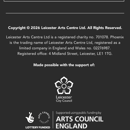
Copyright © 2026 Leicester Arts Centre Ltd. All Rights Reserved.
Leicester Arts Centre Ltd is a registered charity no. 701078. Phoenix
is the trading name of Leicester Arts Centre Ltd, registered as a
limited company in England and Wales no. 02276987.
Registered office: 4 Midland Street, Leicester, LE1 1TG.
Made possible with the support of: