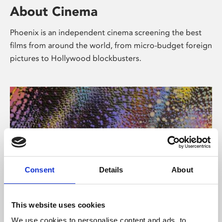
About Cinema
Phoenix is an independent cinema screening the best
films from around the world, from micro-budget foreign
pictures to Hollywood blockbusters.
Consent
Details
About
About Art
This website uses cookies
We use cookies to personalise content and ads, to