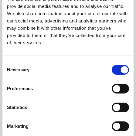
Phoenix’s art and digital culture programme presents
provide social media features and to analyse our traffic.
free exhibitions by artists from across the world,
We also share information about your use of our site with
supported by Arts Council England and De Montfort
our social media, advertising and analytics partners who
University.
may combine it with other information that you’ve
provided to them or that they’ve collected from your use
of their services.
Consent
Necessary
Selection
Preferences
Statistics
Learning & Education
Marketing
Whether for pleasure, professional skills or education,