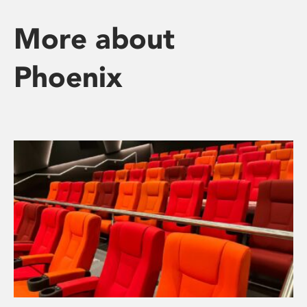
More about
Phoenix