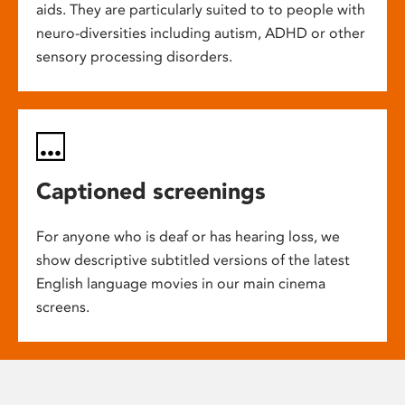
aids. They are particularly suited to to people with
neuro-diversities including autism, ADHD or other
sensory processing disorders.
Captioned screenings
For anyone who is deaf or has hearing loss, we
show descriptive subtitled versions of the latest
English language movies in our main cinema
screens.