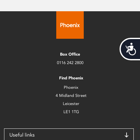
Acces
Box Office
0116 242 2800
Find Phoenix
Phoenix
4 Midland Street
Leicester
LE1 1TG
Useful links