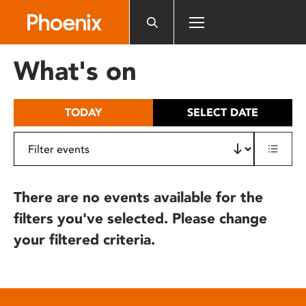
Please
note:
This
website
What's on
includes
an
accessibility
TODAY
SELECT DATE
system.
There are no events available for the
filters you've selected. Please change
your filtered criteria.