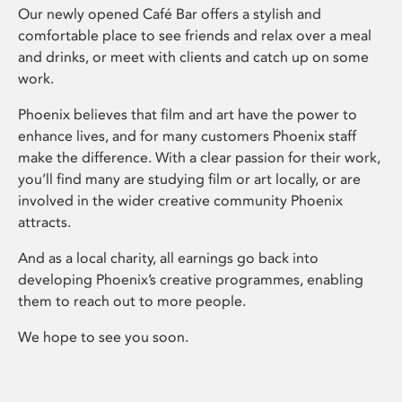
Our newly opened Café Bar offers a stylish and
comfortable place to see friends and relax over a meal
and drinks, or meet with clients and catch up on some
work.
Phoenix believes that film and art have the power to
enhance lives, and for many customers Phoenix staff
make the difference. With a clear passion for their work,
you’ll find many are studying film or art locally, or are
involved in the wider creative community Phoenix
attracts.
And as a local charity, all earnings go back into
developing Phoenix’s creative programmes, enabling
them to reach out to more people.
We hope to see you soon.