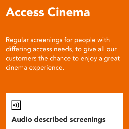
Access Cinema
Regular screenings for people with
differing access needs, to give all our
customers the chance to enjoy a great
cinema experience.
Audio described screenings