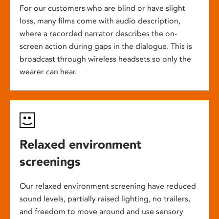
For our customers who are blind or have slight
loss, many films come with audio description,
where a recorded narrator describes the on-
screen action during gaps in the dialogue. This is
broadcast through wireless headsets so only the
wearer can hear.
Relaxed environment
screenings
Our relaxed environment screening have reduced
sound levels, partially raised lighting, no trailers,
and freedom to move around and use sensory