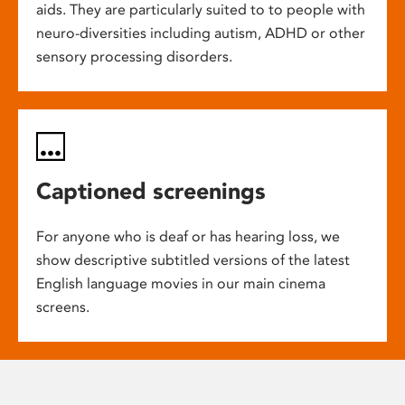
aids. They are particularly suited to to people with
neuro-diversities including autism, ADHD or other
sensory processing disorders.
Captioned screenings
For anyone who is deaf or has hearing loss, we
show descriptive subtitled versions of the latest
English language movies in our main cinema
screens.