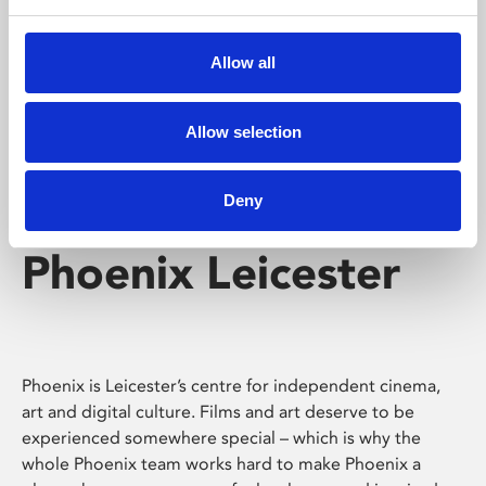
Phoenix's short courses, talks, workshops and
screenings make learning rewarding and fun.
Allow all
Allow selection
Deny
Phoenix Leicester
Phoenix is Leicester’s centre for independent cinema,
art and digital culture. Films and art deserve to be
experienced somewhere special – which is why the
whole Phoenix team works hard to make Phoenix a