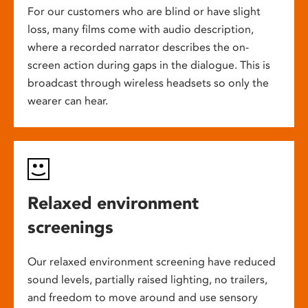
For our customers who are blind or have slight
loss, many films come with audio description,
where a recorded narrator describes the on-
screen action during gaps in the dialogue. This is
broadcast through wireless headsets so only the
wearer can hear.
Relaxed environment
screenings
Our relaxed environment screening have reduced
sound levels, partially raised lighting, no trailers,
and freedom to move around and use sensory