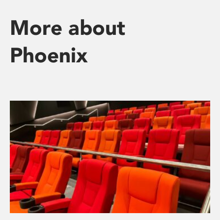
More about
Phoenix