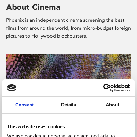
About Cinema
Phoenix is an independent cinema screening the best
films from around the world, from micro-budget foreign
pictures to Hollywood blockbusters.
Consent
Details
About
About Art
This website uses cookies
We use cookies to personalise content and ads, to