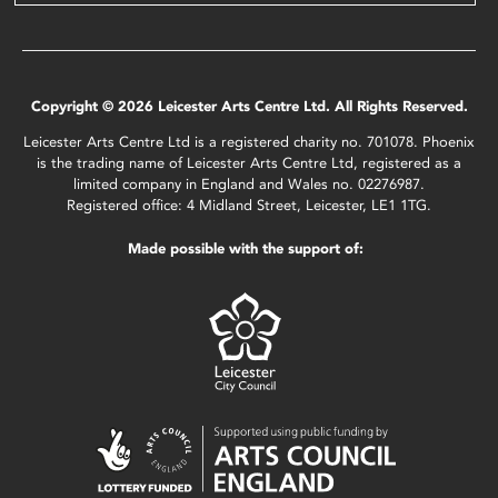
Copyright © 2026 Leicester Arts Centre Ltd. All Rights Reserved.
Leicester Arts Centre Ltd is a registered charity no. 701078. Phoenix
is the trading name of Leicester Arts Centre Ltd, registered as a
limited company in England and Wales no. 02276987.
Registered office: 4 Midland Street, Leicester, LE1 1TG.
Made possible with the support of: