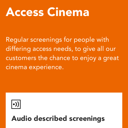
Access Cinema
Regular screenings for people with
differing access needs, to give all our
customers the chance to enjoy a great
cinema experience.
Audio described screenings