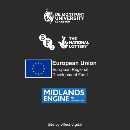
Site by
effect digital