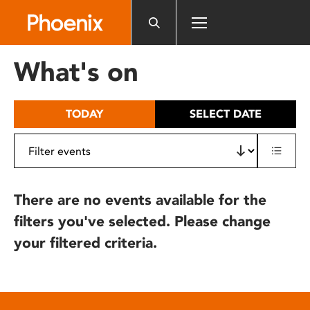
Please
note:
This
website
What's on
includes
an
accessibility
TODAY
SELECT DATE
system.
There are no events available for the
filters you've selected. Please change
your filtered criteria.