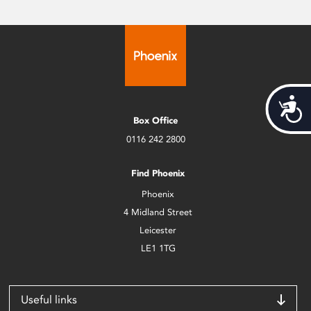
Acces
Box Office
0116 242 2800
Find Phoenix
Phoenix
4 Midland Street
Leicester
LE1 1TG
Useful links