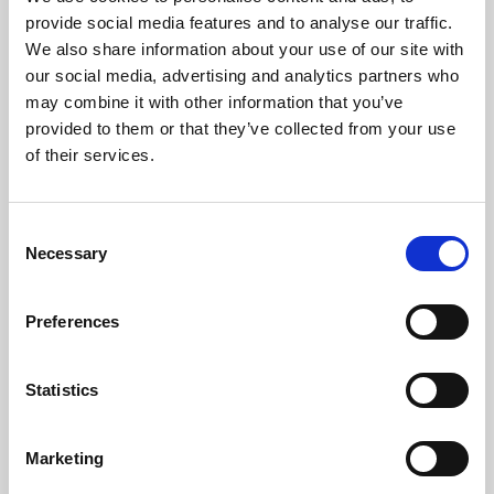
Phoenix’s art and digital culture programme presents
provide social media features and to analyse our traffic.
free exhibitions by artists from across the world,
We also share information about your use of our site with
supported by Arts Council England and De Montfort
our social media, advertising and analytics partners who
University.
may combine it with other information that you’ve
provided to them or that they’ve collected from your use
of their services.
Consent
Necessary
Selection
Preferences
Statistics
Learning & Education
Marketing
Whether for pleasure, professional skills or education,