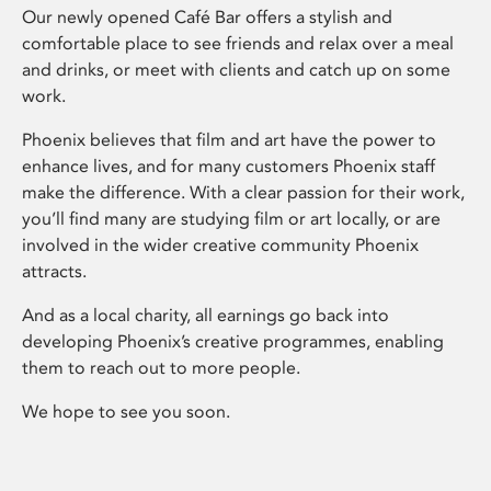
Our newly opened Café Bar offers a stylish and
comfortable place to see friends and relax over a meal
and drinks, or meet with clients and catch up on some
work.
Phoenix believes that film and art have the power to
enhance lives, and for many customers Phoenix staff
make the difference. With a clear passion for their work,
you’ll find many are studying film or art locally, or are
involved in the wider creative community Phoenix
attracts.
And as a local charity, all earnings go back into
developing Phoenix’s creative programmes, enabling
them to reach out to more people.
We hope to see you soon.