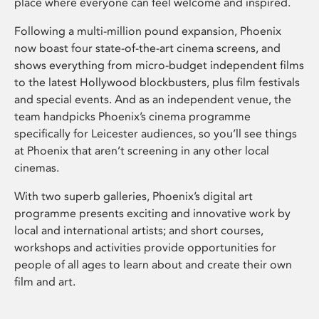
place where everyone can feel welcome and inspired.
Following a multi-million pound expansion, Phoenix
now boast four state-of-the-art cinema screens, and
shows everything from micro-budget independent films
to the latest Hollywood blockbusters, plus film festivals
and special events. And as an independent venue, the
team handpicks Phoenix’s cinema programme
specifically for Leicester audiences, so you’ll see things
at Phoenix that aren’t screening in any other local
cinemas.
With two superb galleries, Phoenix’s digital art
programme presents exciting and innovative work by
local and international artists; and short courses,
workshops and activities provide opportunities for
people of all ages to learn about and create their own
film and art.