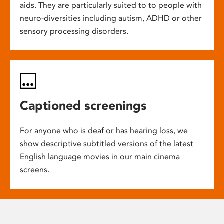
aids. They are particularly suited to to people with
neuro-diversities including autism, ADHD or other
sensory processing disorders.
Captioned screenings
For anyone who is deaf or has hearing loss, we
show descriptive subtitled versions of the latest
English language movies in our main cinema
screens.