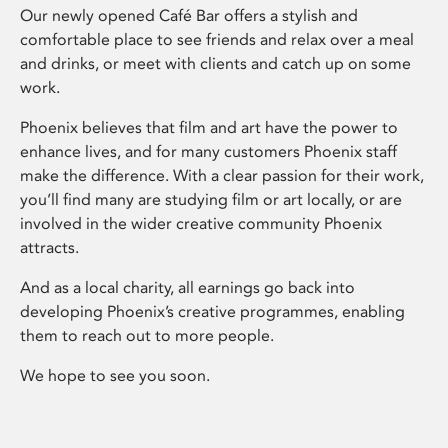
Our newly opened Café Bar offers a stylish and
comfortable place to see friends and relax over a meal
and drinks, or meet with clients and catch up on some
work.
Phoenix believes that film and art have the power to
enhance lives, and for many customers Phoenix staff
make the difference. With a clear passion for their work,
you’ll find many are studying film or art locally, or are
involved in the wider creative community Phoenix
attracts.
And as a local charity, all earnings go back into
developing Phoenix’s creative programmes, enabling
them to reach out to more people.
We hope to see you soon.