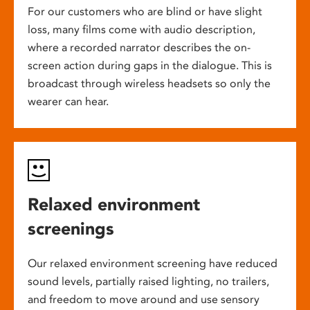
For our customers who are blind or have slight
loss, many films come with audio description,
where a recorded narrator describes the on-
screen action during gaps in the dialogue. This is
broadcast through wireless headsets so only the
wearer can hear.
Relaxed environment
screenings
Our relaxed environment screening have reduced
sound levels, partially raised lighting, no trailers,
and freedom to move around and use sensory