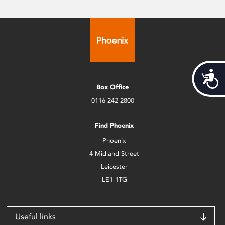
Acces
Box Office
0116 242 2800
Find Phoenix
Phoenix
4 Midland Street
Leicester
LE1 1TG
Useful links