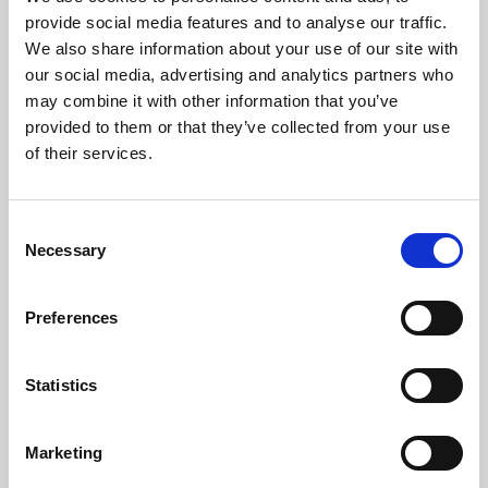
Phoenix’s art and digital culture programme presents
provide social media features and to analyse our traffic.
free exhibitions by artists from across the world,
We also share information about your use of our site with
supported by Arts Council England and De Montfort
our social media, advertising and analytics partners who
University.
may combine it with other information that you’ve
provided to them or that they’ve collected from your use
of their services.
Consent
Necessary
Selection
Preferences
Statistics
Learning & Education
Marketing
Whether for pleasure, professional skills or education,