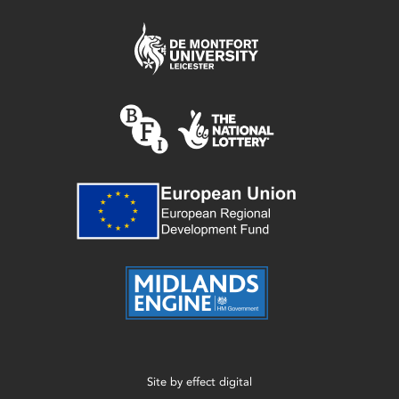
Site by
effect digital