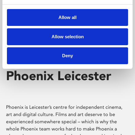
Phoenix's short courses, talks, workshops and
screenings make learning rewarding and fun.
Allow all
Allow selection
Deny
Phoenix Leicester
Phoenix is Leicester’s centre for independent cinema,
art and digital culture. Films and art deserve to be
experienced somewhere special – which is why the
whole Phoenix team works hard to make Phoenix a