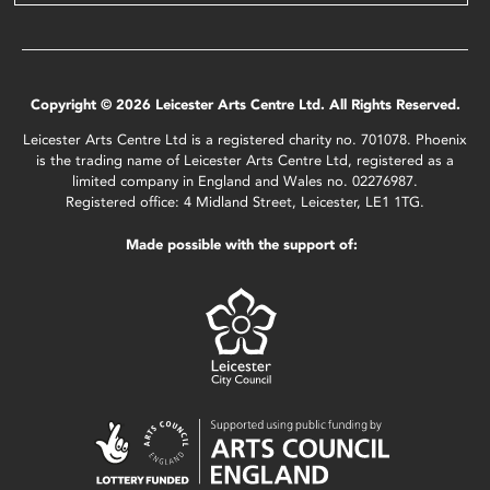
Copyright © 2026 Leicester Arts Centre Ltd. All Rights Reserved.
Leicester Arts Centre Ltd is a registered charity no. 701078. Phoenix
is the trading name of Leicester Arts Centre Ltd, registered as a
limited company in England and Wales no. 02276987.
Registered office: 4 Midland Street, Leicester, LE1 1TG.
Made possible with the support of: