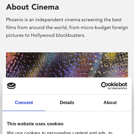
About Cinema
Phoenix is an independent cinema screening the best
films from around the world, from micro-budget foreign
pictures to Hollywood blockbusters.
Consent
Details
About
About Art
This website uses cookies
We use cookies to personalise content and ads, to