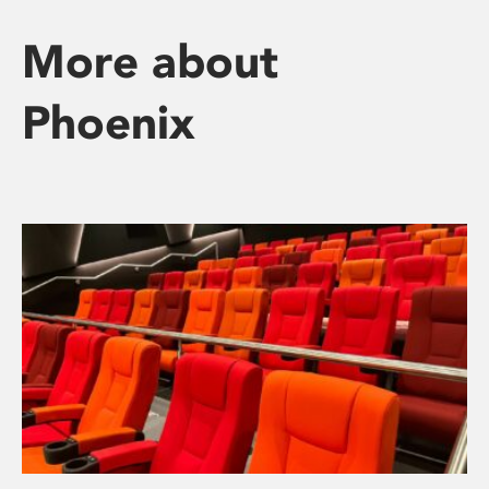
More about
Phoenix