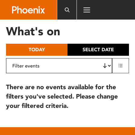
Please
note:
This
website
What's on
includes
an
accessibility
TODAY
SELECT DATE
system.
There are no events available for the
filters you've selected. Please change
your filtered criteria.