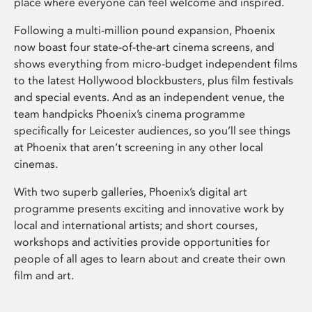
place where everyone can feel welcome and inspired.
Following a multi-million pound expansion, Phoenix
now boast four state-of-the-art cinema screens, and
shows everything from micro-budget independent films
to the latest Hollywood blockbusters, plus film festivals
and special events. And as an independent venue, the
team handpicks Phoenix’s cinema programme
specifically for Leicester audiences, so you’ll see things
at Phoenix that aren’t screening in any other local
cinemas.
With two superb galleries, Phoenix’s digital art
programme presents exciting and innovative work by
local and international artists; and short courses,
workshops and activities provide opportunities for
people of all ages to learn about and create their own
film and art.