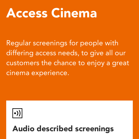
Access Cinema
Regular screenings for people with
differing access needs, to give all our
customers the chance to enjoy a great
cinema experience.
Audio described screenings