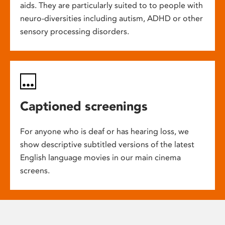
aids. They are particularly suited to to people with
neuro-diversities including autism, ADHD or other
sensory processing disorders.
Captioned screenings
For anyone who is deaf or has hearing loss, we
show descriptive subtitled versions of the latest
English language movies in our main cinema
screens.