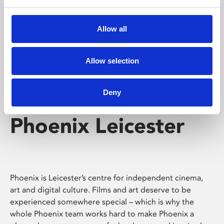
Phoenix's short courses, talks, workshops and
screenings make learning rewarding and fun.
Allow all
Allow selection
Deny
Phoenix Leicester
Phoenix is Leicester’s centre for independent cinema,
art and digital culture. Films and art deserve to be
experienced somewhere special – which is why the
whole Phoenix team works hard to make Phoenix a