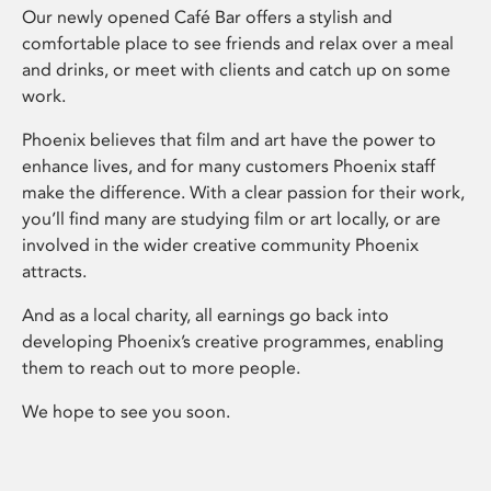
Our newly opened Café Bar offers a stylish and
comfortable place to see friends and relax over a meal
and drinks, or meet with clients and catch up on some
work.
Phoenix believes that film and art have the power to
enhance lives, and for many customers Phoenix staff
make the difference. With a clear passion for their work,
you’ll find many are studying film or art locally, or are
involved in the wider creative community Phoenix
attracts.
And as a local charity, all earnings go back into
developing Phoenix’s creative programmes, enabling
them to reach out to more people.
We hope to see you soon.