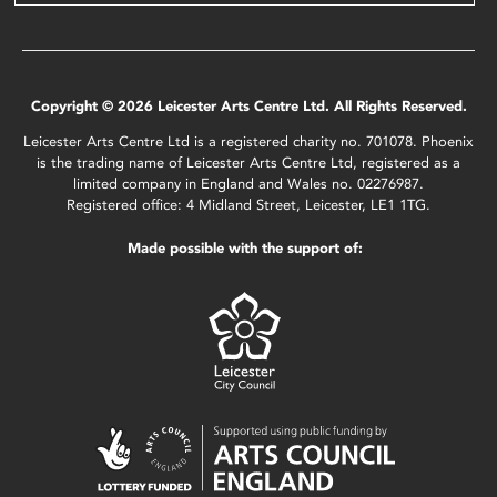
Copyright © 2026 Leicester Arts Centre Ltd. All Rights Reserved.
Leicester Arts Centre Ltd is a registered charity no. 701078. Phoenix
is the trading name of Leicester Arts Centre Ltd, registered as a
limited company in England and Wales no. 02276987.
Registered office: 4 Midland Street, Leicester, LE1 1TG.
Made possible with the support of: