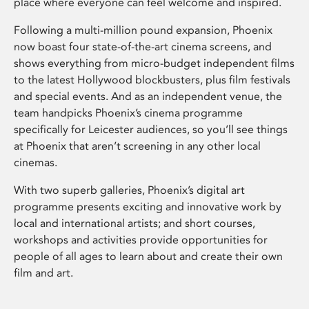
place where everyone can feel welcome and inspired.
Following a multi-million pound expansion, Phoenix
now boast four state-of-the-art cinema screens, and
shows everything from micro-budget independent films
to the latest Hollywood blockbusters, plus film festivals
and special events. And as an independent venue, the
team handpicks Phoenix’s cinema programme
specifically for Leicester audiences, so you’ll see things
at Phoenix that aren’t screening in any other local
cinemas.
With two superb galleries, Phoenix’s digital art
programme presents exciting and innovative work by
local and international artists; and short courses,
workshops and activities provide opportunities for
people of all ages to learn about and create their own
film and art.