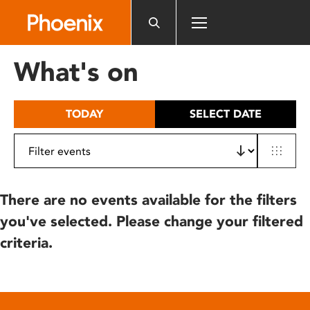
Please
note:
This
website
What's on
includes
an
accessibility
TODAY
SELECT DATE
system.
There are no events available for the filters
you've selected. Please change your filtered
criteria.