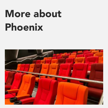
More about
Phoenix