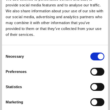
Phoenix’s art and digital culture programme presents
provide social media features and to analyse our traffic.
free exhibitions by artists from across the world,
We also share information about your use of our site with
supported by Arts Council England and De Montfort
our social media, advertising and analytics partners who
University.
may combine it with other information that you’ve
provided to them or that they’ve collected from your use
of their services.
Consent
Necessary
Selection
Preferences
Statistics
Learning & Education
Marketing
Whether for pleasure, professional skills or education,