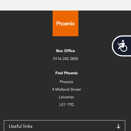
Acces
Box Office
0116 242 2800
Find Phoenix
Phoenix
4 Midland Street
Leicester
LE1 1TG
Useful links