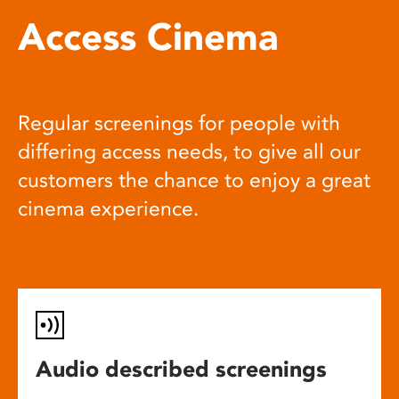
Access Cinema
Regular screenings for people with
differing access needs, to give all our
customers the chance to enjoy a great
cinema experience.
Audio described screenings