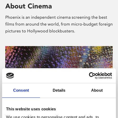
About Cinema
Phoenix is an independent cinema screening the best
films from around the world, from micro-budget foreign
pictures to Hollywood blockbusters.
Consent
Details
About
About Art
This website uses cookies
We use cookies to personalise content and ads, to