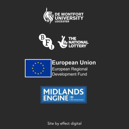
Site by
effect digital