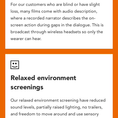
For our customers who are blind or have slight
loss, many films come with audio description,
where a recorded narrator describes the on-
screen action during gaps in the dialogue. This is
broadcast through wireless headsets so only the
wearer can hear.
Relaxed environment
screenings
Our relaxed environment screening have reduced
sound levels, partially raised lighting, no trailers,
and freedom to move around and use sensory