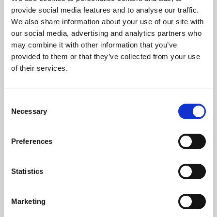
Phoenix’s art and digital culture programme presents
provide social media features and to analyse our traffic.
free exhibitions by artists from across the world,
We also share information about your use of our site with
supported by Arts Council England and De Montfort
our social media, advertising and analytics partners who
University.
may combine it with other information that you’ve
provided to them or that they’ve collected from your use
of their services.
Consent
Necessary
Selection
Preferences
Statistics
Learning & Education
Marketing
Whether for pleasure, professional skills or education,