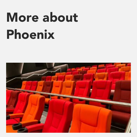
More about
Phoenix