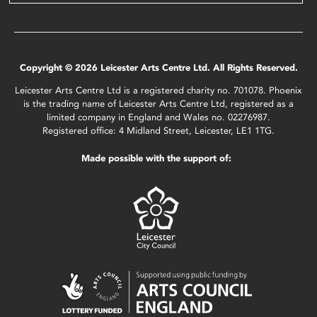
Copyright © 2026 Leicester Arts Centre Ltd. All Rights Reserved.
Leicester Arts Centre Ltd is a registered charity no. 701078. Phoenix
is the trading name of Leicester Arts Centre Ltd, registered as a
limited company in England and Wales no. 02276987.
Registered office: 4 Midland Street, Leicester, LE1 1TG.
Made possible with the support of: