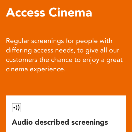
Access Cinema
Regular screenings for people with
differing access needs, to give all our
customers the chance to enjoy a great
cinema experience.
Audio described screenings