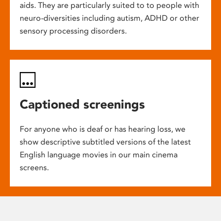
aids. They are particularly suited to to people with
neuro-diversities including autism, ADHD or other
sensory processing disorders.
Captioned screenings
For anyone who is deaf or has hearing loss, we
show descriptive subtitled versions of the latest
English language movies in our main cinema
screens.