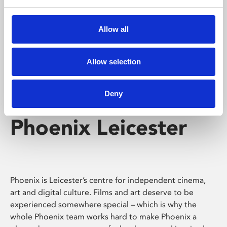
Phoenix's short courses, talks, workshops and
screenings make learning rewarding and fun.
Allow all
Allow selection
Deny
Phoenix Leicester
Phoenix is Leicester’s centre for independent cinema,
art and digital culture. Films and art deserve to be
experienced somewhere special – which is why the
whole Phoenix team works hard to make Phoenix a