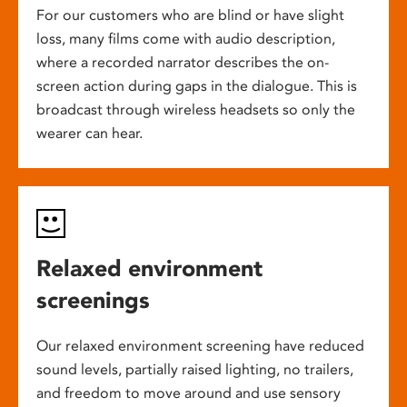
For our customers who are blind or have slight
loss, many films come with audio description,
where a recorded narrator describes the on-
screen action during gaps in the dialogue. This is
broadcast through wireless headsets so only the
wearer can hear.
Relaxed environment
screenings
Our relaxed environment screening have reduced
sound levels, partially raised lighting, no trailers,
and freedom to move around and use sensory