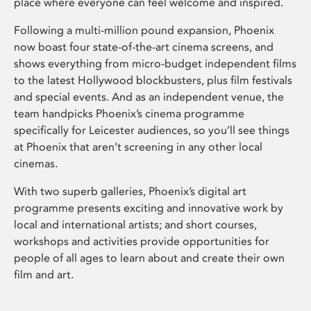
place where everyone can feel welcome and inspired.
Following a multi-million pound expansion, Phoenix
now boast four state-of-the-art cinema screens, and
shows everything from micro-budget independent films
to the latest Hollywood blockbusters, plus film festivals
and special events. And as an independent venue, the
team handpicks Phoenix’s cinema programme
specifically for Leicester audiences, so you’ll see things
at Phoenix that aren’t screening in any other local
cinemas.
With two superb galleries, Phoenix’s digital art
programme presents exciting and innovative work by
local and international artists; and short courses,
workshops and activities provide opportunities for
people of all ages to learn about and create their own
film and art.