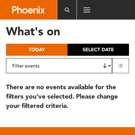
Please
note:
This
website
What's on
includes
an
accessibility
TODAY
SELECT DATE
system.
There are no events available for the
filters you've selected. Please change
your filtered criteria.