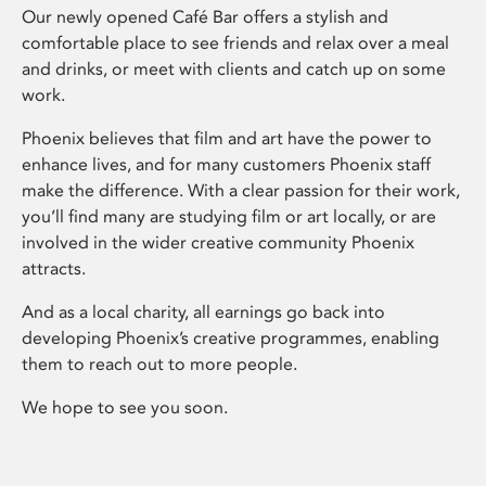
Our newly opened Café Bar offers a stylish and
comfortable place to see friends and relax over a meal
and drinks, or meet with clients and catch up on some
work.
Phoenix believes that film and art have the power to
enhance lives, and for many customers Phoenix staff
make the difference. With a clear passion for their work,
you’ll find many are studying film or art locally, or are
involved in the wider creative community Phoenix
attracts.
And as a local charity, all earnings go back into
developing Phoenix’s creative programmes, enabling
them to reach out to more people.
We hope to see you soon.