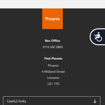
Acces
Box Office
0116 242 2800
Find Phoenix
Phoenix
4 Midland Street
Leicester
LE1 1TG
Useful links