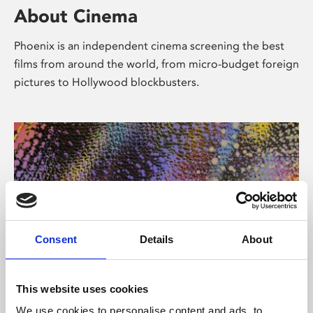
About Cinema
Phoenix is an independent cinema screening the best
films from around the world, from micro-budget foreign
pictures to Hollywood blockbusters.
Consent
Details
About
About Art
This website uses cookies
We use cookies to personalise content and ads, to