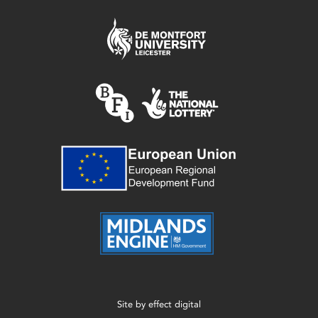
Site by
effect digital