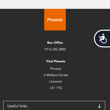
Acces
Box Office
0116 242 2800
Find Phoenix
Phoenix
4 Midland Street
Leicester
LE1 1TG
Useful links