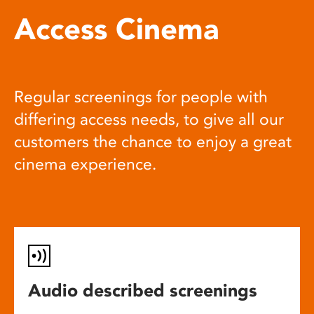
Access Cinema
Regular screenings for people with
differing access needs, to give all our
customers the chance to enjoy a great
cinema experience.
Audio described screenings