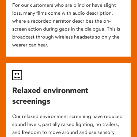
For our customers who are blind or have slight
loss, many films come with audio description,
where a recorded narrator describes the on-
screen action during gaps in the dialogue. This is
broadcast through wireless headsets so only the
wearer can hear.
Relaxed environment
screenings
Our relaxed environment screening have reduced
sound levels, partially raised lighting, no trailers,
and freedom to move around and use sensory