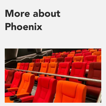
More about
Phoenix