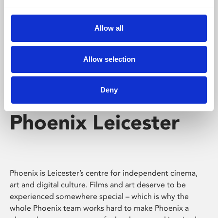
Phoenix's short courses, talks, workshops and
screenings make learning rewarding and fun.
Allow all
Allow selection
Deny
Phoenix Leicester
Phoenix is Leicester’s centre for independent cinema,
art and digital culture. Films and art deserve to be
experienced somewhere special – which is why the
whole Phoenix team works hard to make Phoenix a