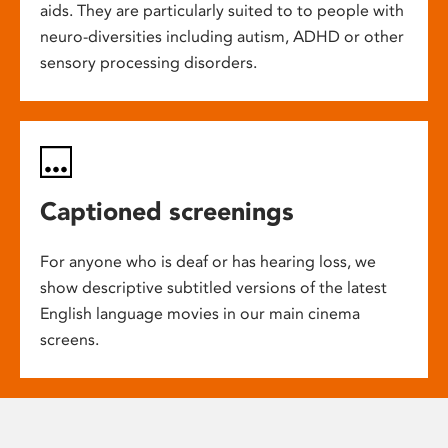
aids. They are particularly suited to to people with
neuro-diversities including autism, ADHD or other
sensory processing disorders.
Captioned screenings
For anyone who is deaf or has hearing loss, we
show descriptive subtitled versions of the latest
English language movies in our main cinema
screens.