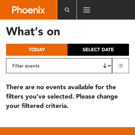
Please
note:
This
website
What's on
includes
an
accessibility
TODAY
SELECT DATE
system.
There are no events available for the
filters you've selected. Please change
your filtered criteria.