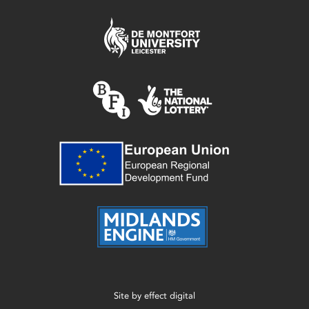
Site by
effect digital