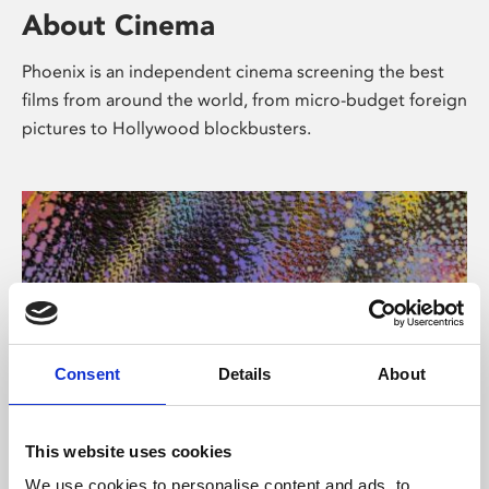
About Cinema
Phoenix is an independent cinema screening the best
films from around the world, from micro-budget foreign
pictures to Hollywood blockbusters.
Consent
Details
About
About Art
This website uses cookies
We use cookies to personalise content and ads, to