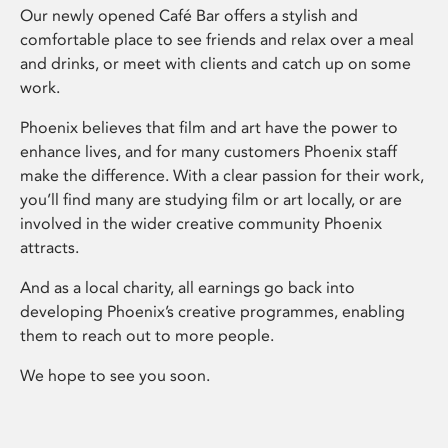
Our newly opened Café Bar offers a stylish and
comfortable place to see friends and relax over a meal
and drinks, or meet with clients and catch up on some
work.
Phoenix believes that film and art have the power to
enhance lives, and for many customers Phoenix staff
make the difference. With a clear passion for their work,
you’ll find many are studying film or art locally, or are
involved in the wider creative community Phoenix
attracts.
And as a local charity, all earnings go back into
developing Phoenix’s creative programmes, enabling
them to reach out to more people.
We hope to see you soon.