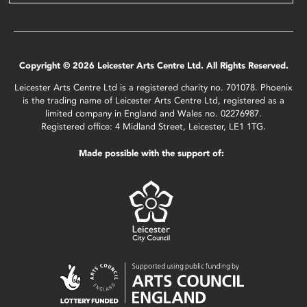
Copyright © 2026 Leicester Arts Centre Ltd. All Rights Reserved.
Leicester Arts Centre Ltd is a registered charity no. 701078. Phoenix
is the trading name of Leicester Arts Centre Ltd, registered as a
limited company in England and Wales no. 02276987.
Registered office: 4 Midland Street, Leicester, LE1 1TG.
Made possible with the support of: