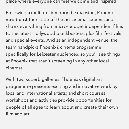
place where everyone can feel welcome and inspired.
Following a multi-million pound expansion, Phoenix
now boast four state-of-the-art cinema screens, and
shows everything from micro-budget independent films
to the latest Hollywood blockbusters, plus film festivals
and special events. And as an independent venue, the
team handpicks Phoenix’s cinema programme
specifically for Leicester audiences, so you’ll see things
at Phoenix that aren’t screening in any other local
cinemas.
With two superb galleries, Phoenix’s digital art
programme presents exciting and innovative work by
local and international artists; and short courses,
workshops and activities provide opportunities for
people of all ages to learn about and create their own
film and art.