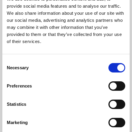
Phoenix’s art and digital culture programme presents
provide social media features and to analyse our traffic.
free exhibitions by artists from across the world,
We also share information about your use of our site with
supported by Arts Council England and De Montfort
our social media, advertising and analytics partners who
University.
may combine it with other information that you’ve
provided to them or that they’ve collected from your use
of their services.
Consent
Necessary
Selection
Preferences
Statistics
Learning & Education
Marketing
Whether for pleasure, professional skills or education,