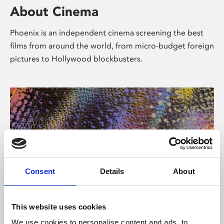
About Cinema
Phoenix is an independent cinema screening the best
films from around the world, from micro-budget foreign
pictures to Hollywood blockbusters.
Consent
Details
About
About Art
This website uses cookies
We use cookies to personalise content and ads, to