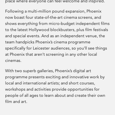
place where everyone can feel welcome and inspired.
Following a multi-million pound expansion, Phoenix
now boast four state-of-the-art cinema screens, and
shows everything from micro-budget independent films
to the latest Hollywood blockbusters, plus film festivals
and special events. And as an independent venue, the
team handpicks Phoenix’s cinema programme
specifically for Leicester audiences, so you’ll see things
at Phoenix that aren’t screening in any other local
cinemas.
With two superb galleries, Phoenix’s digital art
programme presents exciting and innovative work by
local and international artists; and short courses,
workshops and activities provide opportunities for
people of all ages to learn about and create their own
film and art.