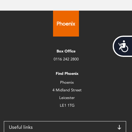
Acces
Box Office
0116 242 2800
Find Phoenix
Phoenix
4 Midland Street
Leicester
LE1 1TG
Useful links