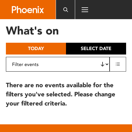
Please
note:
This
website
What's on
includes
an
accessibility
TODAY
SELECT DATE
system.
There are no events available for the
filters you've selected. Please change
your filtered criteria.