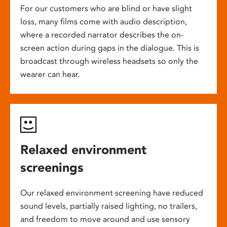
For our customers who are blind or have slight
loss, many films come with audio description,
where a recorded narrator describes the on-
screen action during gaps in the dialogue. This is
broadcast through wireless headsets so only the
wearer can hear.
Relaxed environment
screenings
Our relaxed environment screening have reduced
sound levels, partially raised lighting, no trailers,
and freedom to move around and use sensory