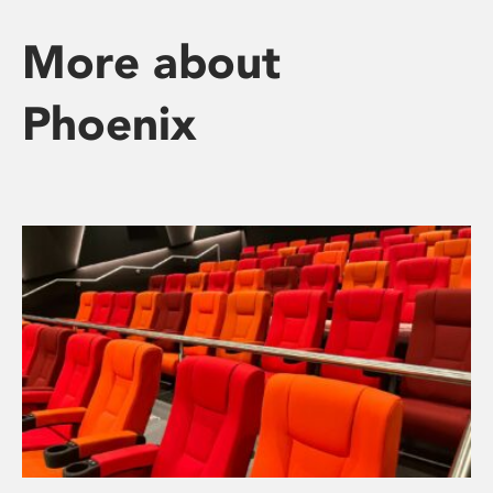
More about
Phoenix