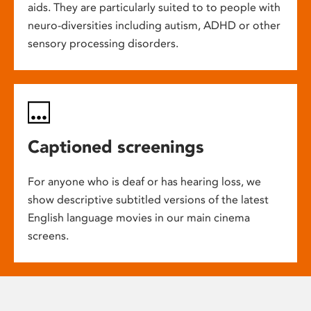
aids. They are particularly suited to to people with
neuro-diversities including autism, ADHD or other
sensory processing disorders.
Captioned screenings
For anyone who is deaf or has hearing loss, we
show descriptive subtitled versions of the latest
English language movies in our main cinema
screens.