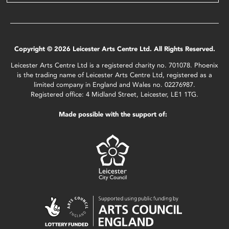
Copyright © 2026 Leicester Arts Centre Ltd. All Rights Reserved.
Leicester Arts Centre Ltd is a registered charity no. 701078. Phoenix
is the trading name of Leicester Arts Centre Ltd, registered as a
limited company in England and Wales no. 02276987.
Registered office: 4 Midland Street, Leicester, LE1 1TG.
Made possible with the support of: