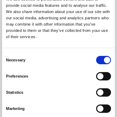
Phoenix’s art and digital culture programme presents
provide social media features and to analyse our traffic.
free exhibitions by artists from across the world,
We also share information about your use of our site with
supported by Arts Council England and De Montfort
our social media, advertising and analytics partners who
University.
may combine it with other information that you’ve
provided to them or that they’ve collected from your use
of their services.
Consent
Necessary
Selection
Preferences
Statistics
Learning & Education
Marketing
Whether for pleasure, professional skills or education,