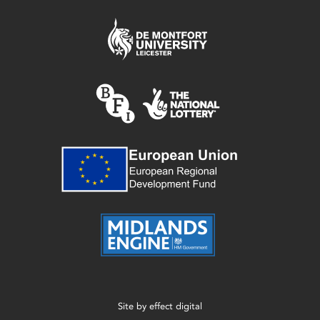
Site by
effect digital