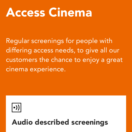
Access Cinema
Regular screenings for people with
differing access needs, to give all our
customers the chance to enjoy a great
cinema experience.
Audio described screenings