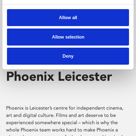
Phoenix's short courses, talks, workshops and
screenings make learning rewarding and fun.
Allow all
Allow selection
Deny
Phoenix Leicester
Phoenix is Leicester’s centre for independent cinema,
art and digital culture. Films and art deserve to be
experienced somewhere special – which is why the
whole Phoenix team works hard to make Phoenix a