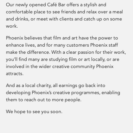
Our newly opened Café Bar offers a stylish and
comfortable place to see friends and relax over a meal
and drinks, or meet with clients and catch up on some
work.
Phoenix believes that film and art have the power to
enhance lives, and for many customers Phoenix staff
make the difference. With a clear passion for their work,
you’ll find many are studying film or art locally, or are
involved in the wider creative community Phoenix
attracts.
And as a local charity, all earnings go back into
developing Phoenix’s creative programmes, enabling
them to reach out to more people.
We hope to see you soon.