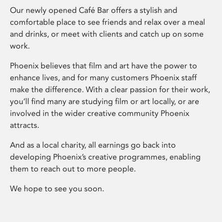
Our newly opened Café Bar offers a stylish and
comfortable place to see friends and relax over a meal
and drinks, or meet with clients and catch up on some
work.
Phoenix believes that film and art have the power to
enhance lives, and for many customers Phoenix staff
make the difference. With a clear passion for their work,
you’ll find many are studying film or art locally, or are
involved in the wider creative community Phoenix
attracts.
And as a local charity, all earnings go back into
developing Phoenix’s creative programmes, enabling
them to reach out to more people.
We hope to see you soon.