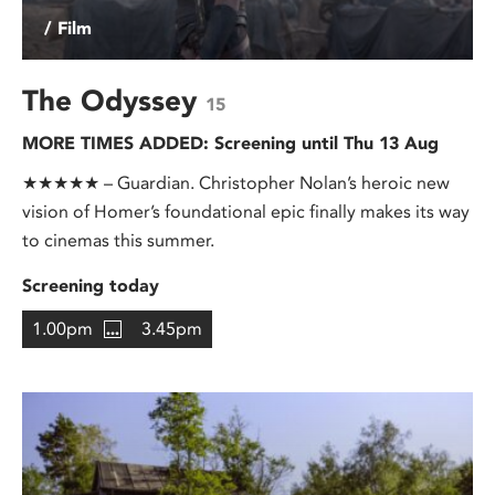
/ Film
The Odyssey
15
MORE TIMES ADDED: Screening until Thu 13 Aug
★★★★★ – Guardian. Christopher Nolan’s heroic new
vision of Homer’s foundational epic finally makes its way
to cinemas this summer.
Screening today
1.00pm
3.45pm