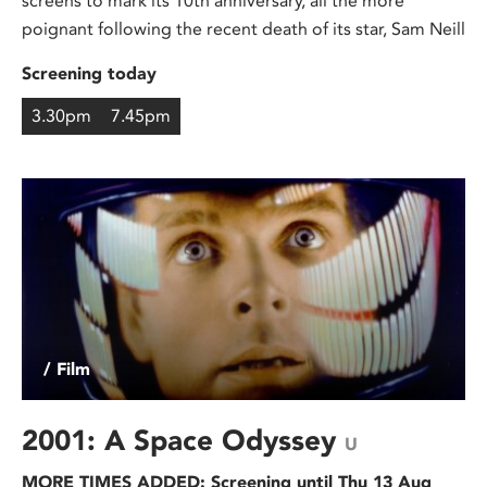
screens to mark its 10th anniversary, all the more
poignant following the recent death of its star, Sam Neill
Screening today
3.30pm
7.45pm
/ Film
2001: A Space Odyssey
U
MORE TIMES ADDED: Screening until Thu 13 Aug