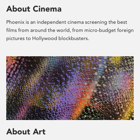
About Cinema
Phoenix is an independent cinema screening the best
films from around the world, from micro-budget foreign
pictures to Hollywood blockbusters.
About Art