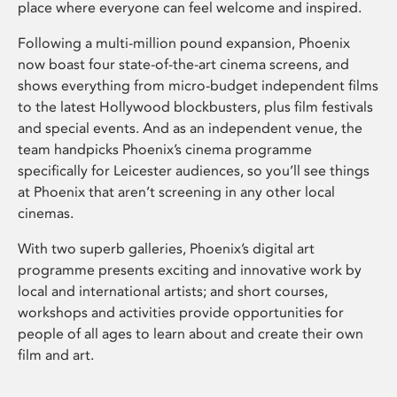
place where everyone can feel welcome and inspired.
Following a multi-million pound expansion, Phoenix
now boast four state-of-the-art cinema screens, and
shows everything from micro-budget independent films
to the latest Hollywood blockbusters, plus film festivals
and special events. And as an independent venue, the
team handpicks Phoenix’s cinema programme
specifically for Leicester audiences, so you’ll see things
at Phoenix that aren’t screening in any other local
cinemas.
With two superb galleries, Phoenix’s digital art
programme presents exciting and innovative work by
local and international artists; and short courses,
workshops and activities provide opportunities for
people of all ages to learn about and create their own
film and art.