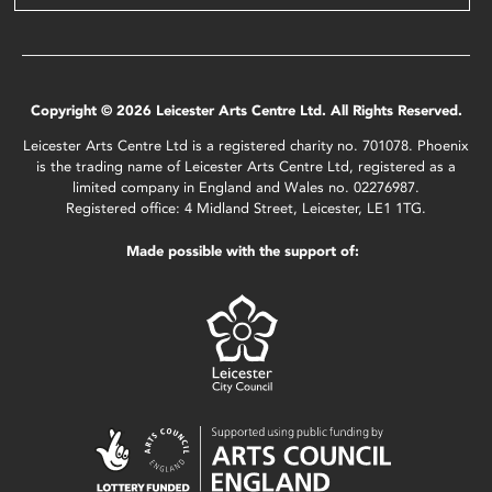
Copyright © 2026 Leicester Arts Centre Ltd. All Rights Reserved.
Leicester Arts Centre Ltd is a registered charity no. 701078. Phoenix
is the trading name of Leicester Arts Centre Ltd, registered as a
limited company in England and Wales no. 02276987.
Registered office: 4 Midland Street, Leicester, LE1 1TG.
Made possible with the support of: