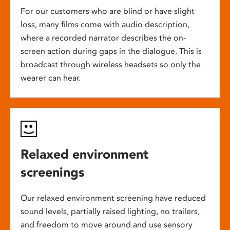
For our customers who are blind or have slight
loss, many films come with audio description,
where a recorded narrator describes the on-
screen action during gaps in the dialogue. This is
broadcast through wireless headsets so only the
wearer can hear.
Relaxed environment
screenings
Our relaxed environment screening have reduced
sound levels, partially raised lighting, no trailers,
and freedom to move around and use sensory