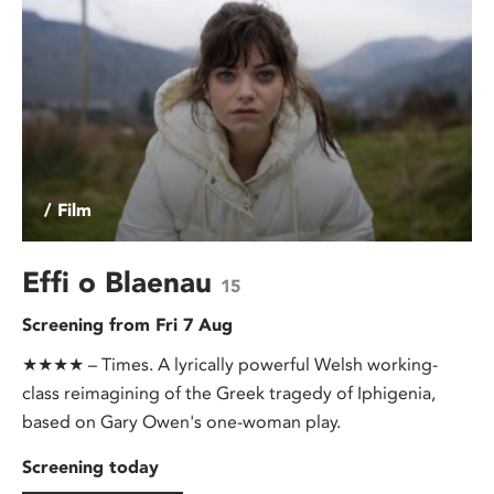
/ Film
Effi o Blaenau
15
Screening from Fri 7 Aug
★★★★ – Times. A lyrically powerful Welsh working-
class reimagining of the Greek tragedy of Iphigenia,
based on Gary Owen's one-woman play.
Screening today