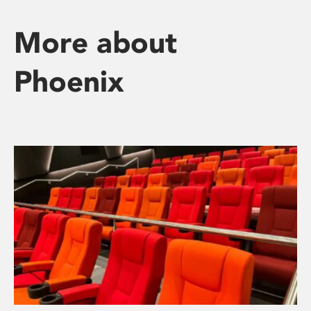
More about
Phoenix