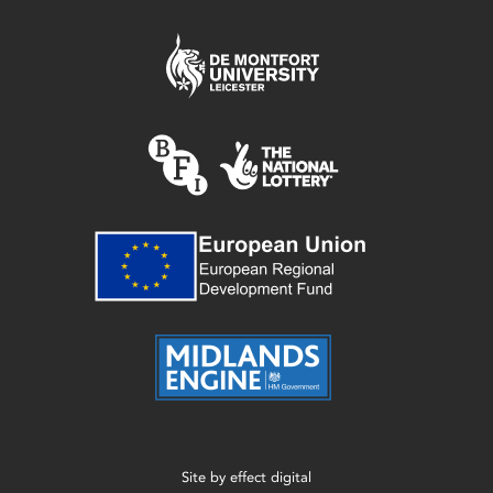
Site by
effect digital