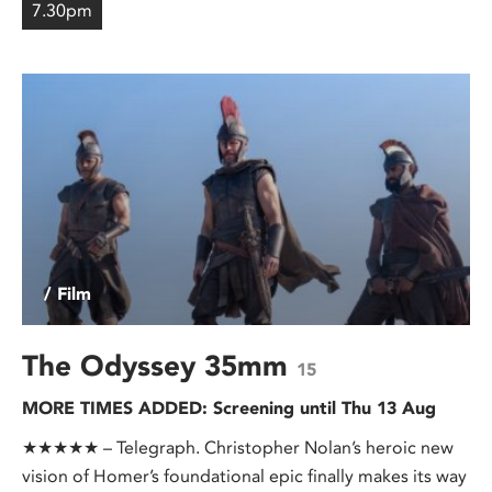
7.30pm
/ Film
The Odyssey 35mm
15
MORE TIMES ADDED: Screening until Thu 13 Aug
★★★★★ – Telegraph. Christopher Nolan’s heroic new
vision of Homer’s foundational epic finally makes its way