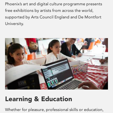
Phoenix’s art and digital culture programme presents
free exhibitions by artists from across the world,
supported by Arts Council England and De Montfort
University.
Learning & Education
Whether for pleasure, professional skills or education,