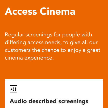
Access Cinema
Regular screenings for people with
differing access needs, to give all our
customers the chance to enjoy a great
cinema experience.
Audio described screenings