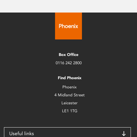
Box Office
0116 242 2800
Find Phoenix
Phoenix
4 Midland Street
Leicester
LE1 1TG
Useful links