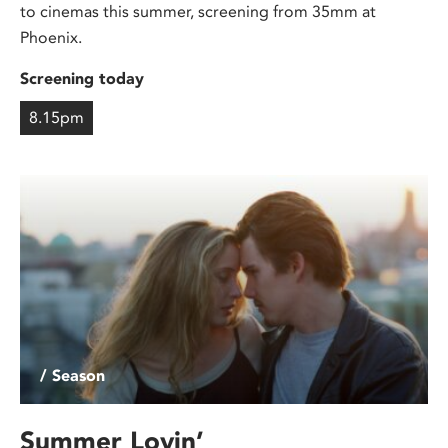
to cinemas this summer, screening from 35mm at
Phoenix.
Screening today
8.15pm
/ Season
Summer Lovin’