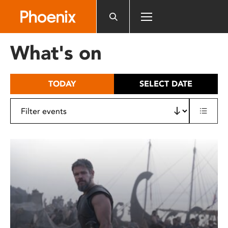
Please
note:
This
website
What's on
includes
an
accessibility
TODAY
SELECT DATE
system.