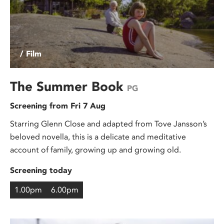
/ Film
The Summer Book
PG
Screening from Fri 7 Aug
Starring Glenn Close and adapted from Tove Jansson’s
beloved novella, this is a delicate and meditative
account of family, growing up and growing old.
Screening today
1.00pm
6.00pm