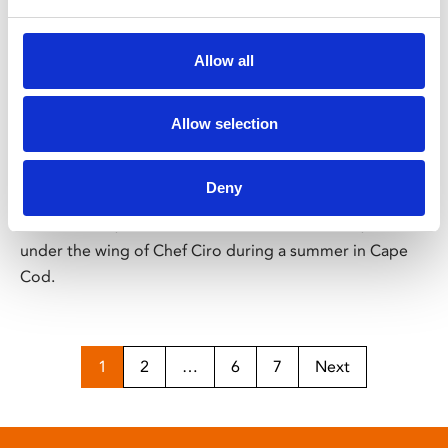
/ Film
Allow all
Tony
Allow selection
15
Screening from Fri 14 Aug
Deny
A 19-year-old Anthony Bourdain, before he became the
beloved chef, author and travel documentarian, is taken
under the wing of Chef Ciro during a summer in Cape
Cod.
1
2
…
6
7
Next