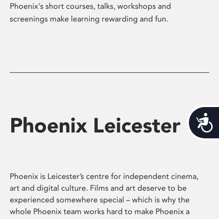
Phoenix's short courses, talks, workshops and
screenings make learning rewarding and fun.
Phoenix Leicester
Acces
Phoenix is Leicester’s centre for independent cinema,
art and digital culture. Films and art deserve to be
experienced somewhere special – which is why the
whole Phoenix team works hard to make Phoenix a