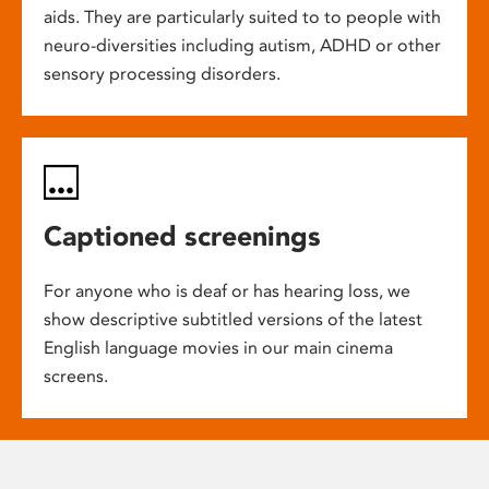
aids. They are particularly suited to to people with
neuro-diversities including autism, ADHD or other
sensory processing disorders.
Captioned screenings
For anyone who is deaf or has hearing loss, we
show descriptive subtitled versions of the latest
English language movies in our main cinema
screens.