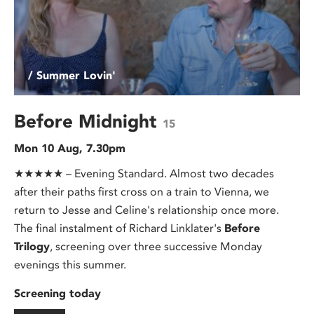
/ Summer Lovin'
Before Midnight
15
Mon 10 Aug, 7.30pm
★★★★★ – Evening Standard. Almost two decades
after their paths first cross on a train to Vienna, we
return to Jesse and Celine's relationship once more.
The final instalment of Richard Linklater's
Before
Trilogy
, screening over three successive Monday
evenings this summer.
Screening today