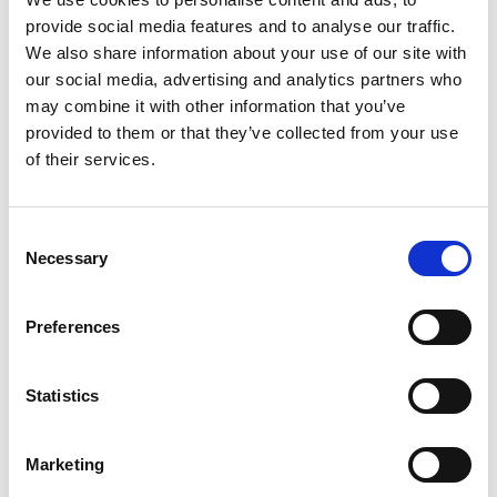
provide social media features and to analyse our traffic.
We also share information about your use of our site with
/ Summer Lovin'
our social media, advertising and analytics partners who
may combine it with other information that you’ve
provided to them or that they’ve collected from your use
True Romance
18
of their services.
Thu 13 Aug, 8pm | Fri 14 Aug, 8.30pm
A witty, slick, sun-drenched romantic thrill ride from the
Consent
Necessary
wild imagination of Quentin Tarantino and Tony Scott.
Selection
Preferences
Statistics
Marketing