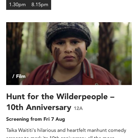
1.30pm
8.15pm
/ Film
Hunt for the Wilderpeople –
10th Anniversary
12A
Screening from Fri 7 Aug
Taika Waititi's hilarious and heartfelt manhunt comedy