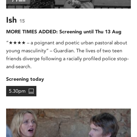
Ish
15
MORE TIMES ADDED: Screening until Thu 13 Aug
“★★★★ – a poignant and poetic urban pastoral about
young masculinity” – Guardian. The lives of two teen
friends diverge following a racially profiled police stop-
and-search.
Screening today
5.30pm