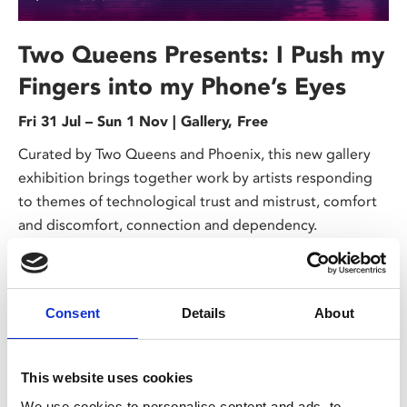
Two Queens Presents: I Push my
Fingers into my Phone’s Eyes
Fri 31 Jul – Sun 1 Nov | Gallery, Free
Curated by Two Queens and Phoenix, this new gallery
exhibition brings together work by artists responding
to themes of technological trust and mistrust, comfort
and discomfort, connection and dependency.
Consent
Details
About
This website uses cookies
We use cookies to personalise content and ads, to