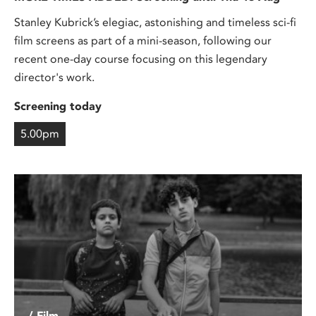
Stanley Kubrick’s elegiac, astonishing and timeless sci-fi
film screens as part of a mini-season, following our
recent one-day course focusing on this legendary
director's work.
Screening today
5.00pm
/ Film