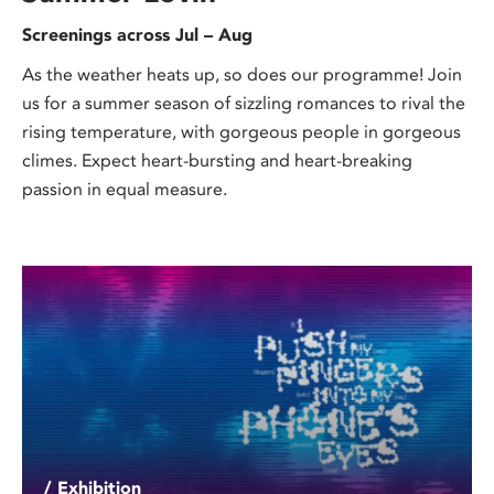
Screenings across Jul – Aug
As the weather heats up, so does our programme! Join
us for a summer season of sizzling romances to rival the
rising temperature, with gorgeous people in gorgeous
climes. Expect heart-bursting and heart-breaking
passion in equal measure.
/ Exhibition