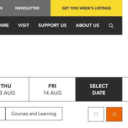
IN
NEWSLETTER
GET THIS WEEK'S LISTINGS
HIRE
VISIT
SUPPORT US
ABOUT US
THU
FRI
SELECT
3 AUG
14 AUG
DATE
Courses and Learning