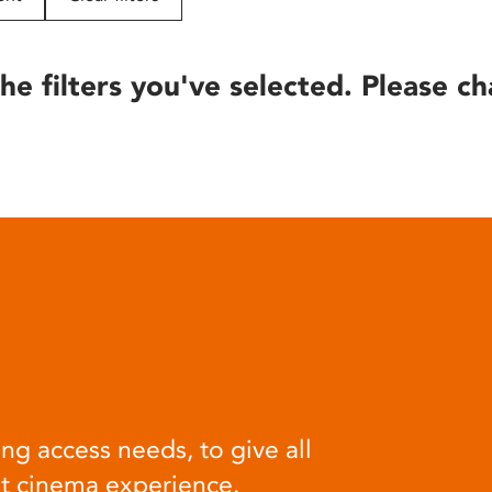
he filters you've selected. Please ch
ng access needs, to give all
at cinema experience.