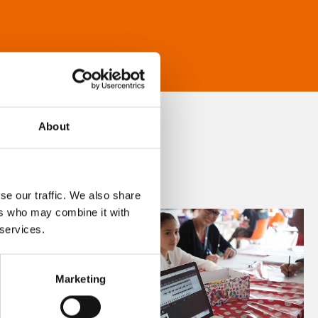
About
se our traffic. We also share
ers who may combine it with
 services.
Marketing