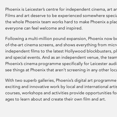
Phoenix is Leicester’s centre for independent cinema, art an
Films and art deserve to be experienced somewhere specia
the whole Phoenix team works hard to make Phoenix a pla
everyone can feel welcome and inspired.
Following a multi-million pound expansion, Phoenix now bo
of-the-art cinema screens, and shows everything from mic
independent films to the latest Hollywood blockbusters, plu
and special events. And as an independent venue, the tea
Phoenix’s cinema programme specifically for Leicester audi
see things at Phoenix that aren’t screening in any other loc
With two superb galleries, Phoenix’s digital art programme
exciting and innovative work by local and international arti
courses, workshops and activities provide opportunities for
ages to learn about and create their own film and art.