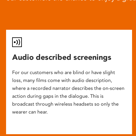
Audio described screenings
For our customers who are blind or have slight
loss, many films come with audio description,
where a recorded narrator describes the on-screen
action during gaps in the dialogue. This is
broadcast through wireless headsets so only the
wearer can hear.