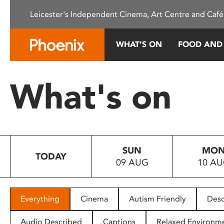
Please
Leicester's Independent Cinema, Art Centre and Café
note:
This
website
WHAT’S ON
FOOD AND
includes
an
accessibility
What's on
system.
Press
Control-
F11
to
SUN
MO
adjust
TODAY
09 AUG
10 A
the
website
to
people
Everything
Cinema
Autism Friendly
Desc
with
visual
Audio Described
Captions
Relaxed Environm