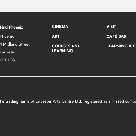
CINEMA
VISIT
Find Phoenix
Phoenix
ART
CAFÉ BAR
4 Midland Street
COURSES AND
LEARNING & 
LEARNING
Leicester
LE1 1TG
s the trading name of Leicester Arts Centre Ltd, registered as a limited co