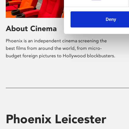
Deny
About Cinema
Phoenix is an independent cinema screening the
best films from around the world, from micro-
budget foreign pictures to Hollywood blockbusters.
Phoenix Leicester