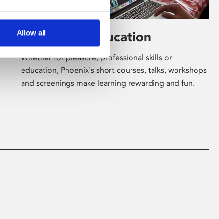
Allow all
Learning & Education
Whether for pleasure, professional skills or
education, Phoenix's short courses, talks, workshops
and screenings make learning rewarding and fun.