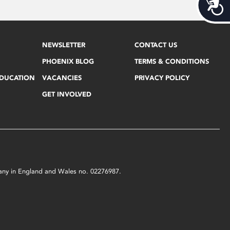
Acces
NEWSLETTER
CONTACT US
PHOENIX BLOG
TERMS & CONDITIONS
EDUCATION
VACANCIES
PRIVACY POLICY
GET INVOLVED
mpany in England and Wales no. 02276987.