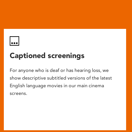
Captioned screenings
For anyone who is deaf or has hearing loss, we
show descriptive subtitled versions of the latest
English language movies in our main cinema
screens.