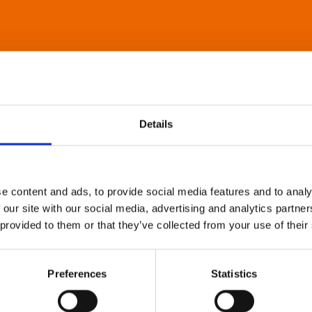
Details
e content and ads, to provide social media features and to analy
 our site with our social media, advertising and analytics partn
 provided to them or that they’ve collected from your use of their
Preferences
Statistics