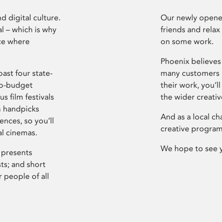
d digital culture.
Our newly opened
l – which is why
friends and relax
ce where
on some work.
Phoenix believes 
ast four state-
many customers P
ro-budget
their work, you’ll
s film festivals
the wider creati
m handpicks
And as a local ch
ences, so you’ll
creative program
al cinemas.
We hope to see 
 presents
sts; and short
 people of all