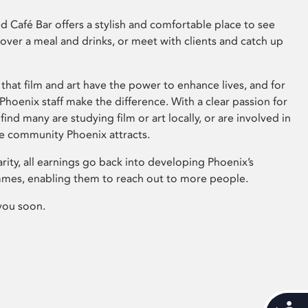
 Café Bar offers a stylish and comfortable place to see
 over a meal and drinks, or meet with clients and catch up
that film and art have the power to enhance lives, and for
hoenix staff make the difference. With a clear passion for
 find many are studying film or art locally, or are involved in
ve community Phoenix attracts.
arity, all earnings go back into developing Phoenix’s
mes, enabling them to reach out to more people.
you soon.