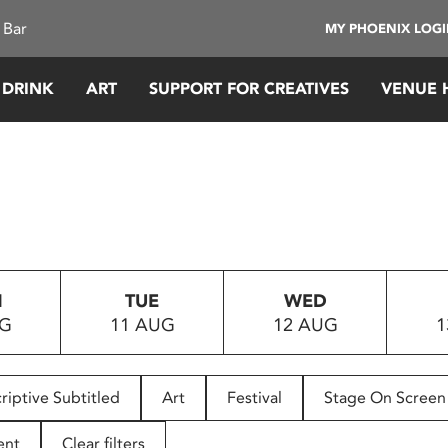
 Bar
MY PHOENIX LOG
 DRINK
ART
SUPPORT FOR CREATIVES
VENUE 
N
TUE
WED
UG
11 AUG
12 AUG
1
riptive Subtitled
Art
Festival
Stage On Screen
ent
Clear filters