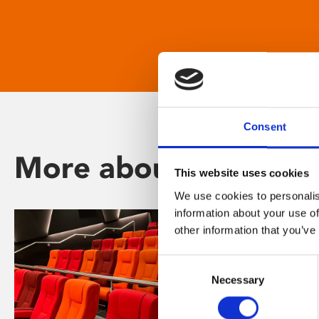
Consent
More about Phoenix
This website uses cookies
We use cookies to personalis
information about your use of
other information that you’ve
Consent
Necessary
Selection