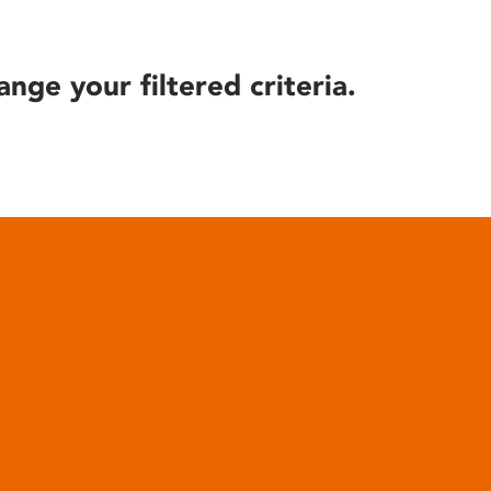
ange your filtered criteria.