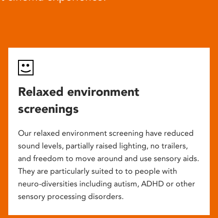
Relaxed environment
screenings
Our relaxed environment screening have reduced
sound levels, partially raised lighting, no trailers,
and freedom to move around and use sensory aids.
They are particularly suited to to people with
neuro-diversities including autism, ADHD or other
sensory processing disorders.