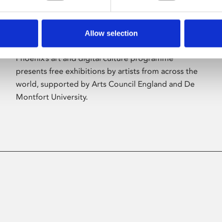
Allow selection
About Art
Phoenix’s art and digital culture programme
presents free exhibitions by artists from across the
world, supported by Arts Council England and De
Montfort University.