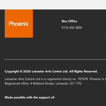
Box Office
0116 242 2800
Copyright © 2026 Leicester Arts Centre Ltd. All Rights Reserved.
Leicester Arts Centre Ltd is a registered charity no. 701078. Phoenix i
Registered office: 4 Midland Street, Leicester, LE1 1TG.
Made possible with the support of: