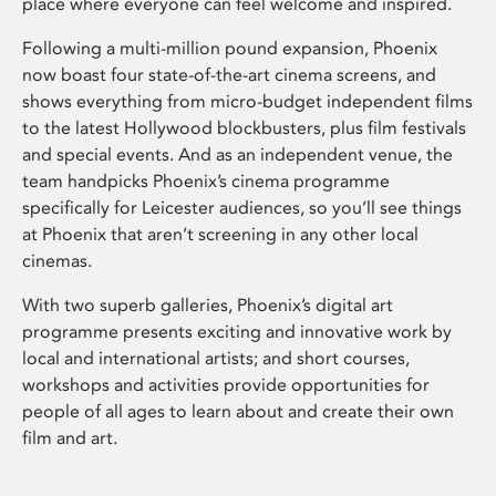
place where everyone can feel welcome and inspired.
Following a multi-million pound expansion, Phoenix
now boast four state-of-the-art cinema screens, and
shows everything from micro-budget independent films
to the latest Hollywood blockbusters, plus film festivals
and special events. And as an independent venue, the
team handpicks Phoenix’s cinema programme
specifically for Leicester audiences, so you’ll see things
at Phoenix that aren’t screening in any other local
cinemas.
With two superb galleries, Phoenix’s digital art
programme presents exciting and innovative work by
local and international artists; and short courses,
workshops and activities provide opportunities for
people of all ages to learn about and create their own
film and art.