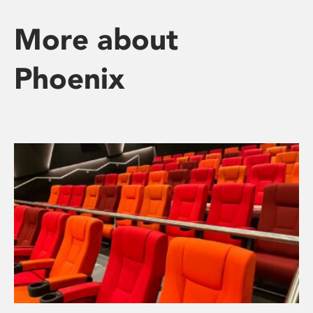
More about
Phoenix