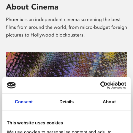
About Cinema
Phoenix is an independent cinema screening the best
films from around the world, from micro-budget foreign
pictures to Hollywood blockbusters.
Consent
Details
About
About Art
This website uses cookies
We use cookies to personalise content and ads, to