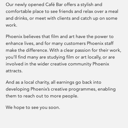
Our newly opened Café Bar offers a stylish and
comfortable place to see friends and relax over a meal
and drinks, or meet with clients and catch up on some
work.
Phoenix believes that film and art have the power to
enhance lives, and for many customers Phoenix staff
make the difference. With a clear passion for their work,
you’ll find many are studying film or art locally, or are
involved in the wider creative community Phoenix
attracts.
And as a local charity, all earnings go back into
developing Phoenix’s creative programmes, enabling
them to reach out to more people.
We hope to see you soon.