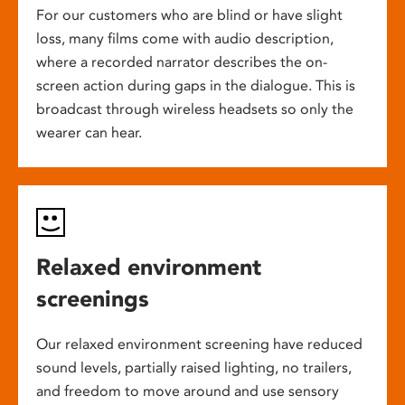
For our customers who are blind or have slight
loss, many films come with audio description,
where a recorded narrator describes the on-
screen action during gaps in the dialogue. This is
broadcast through wireless headsets so only the
wearer can hear.
Relaxed environment
screenings
Our relaxed environment screening have reduced
sound levels, partially raised lighting, no trailers,
and freedom to move around and use sensory