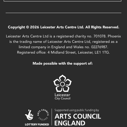
Copyright © 2026 Leicester Arts Centre Ltd. All Rights Reserved.
Leicester Arts Centre Ltd is a registered charity no. 701078. Phoenix
is the trading name of Leicester Arts Centre Ltd, registered as a
limited company in England and Wales no. 02276987.
Registered office: 4 Midland Street, Leicester, LE1 1TG.
Made possible with the support of: