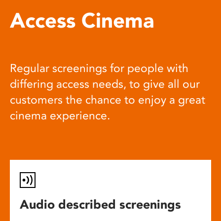
Access Cinema
Regular screenings for people with
differing access needs, to give all our
customers the chance to enjoy a great
cinema experience.
Audio described screenings