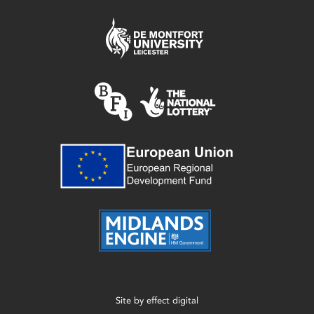
Site by
effect digital