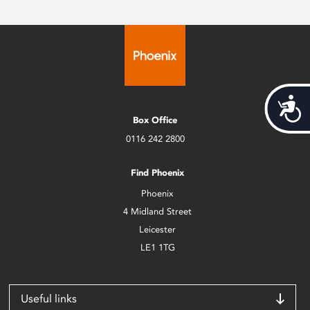
Acces
Box Office
0116 242 2800
Find Phoenix
Phoenix
4 Midland Street
Leicester
LE1 1TG
Useful links