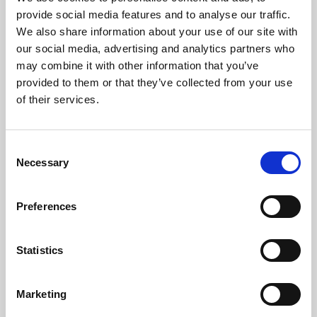
Phoenix’s art and digital culture programme presents
provide social media features and to analyse our traffic.
free exhibitions by artists from across the world,
We also share information about your use of our site with
supported by Arts Council England and De Montfort
our social media, advertising and analytics partners who
University.
may combine it with other information that you’ve
provided to them or that they’ve collected from your use
of their services.
Consent
Necessary
Selection
Preferences
Statistics
Learning & Education
Marketing
Whether for pleasure, professional skills or education,