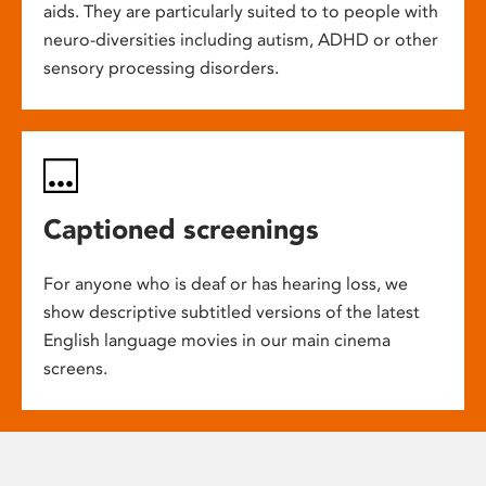
aids. They are particularly suited to to people with
neuro-diversities including autism, ADHD or other
sensory processing disorders.
Captioned screenings
For anyone who is deaf or has hearing loss, we
show descriptive subtitled versions of the latest
English language movies in our main cinema
screens.