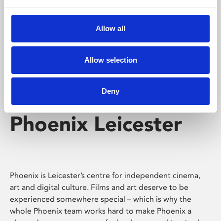
Phoenix's short courses, talks, workshops and
screenings make learning rewarding and fun.
Allow all
Allow selection
Deny
Phoenix Leicester
Phoenix is Leicester’s centre for independent cinema,
art and digital culture. Films and art deserve to be
experienced somewhere special – which is why the
whole Phoenix team works hard to make Phoenix a