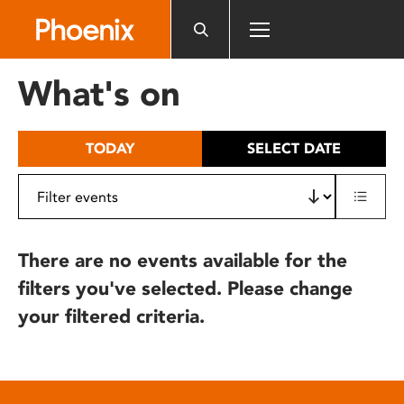
Please
note:
This
website
What's on
includes
an
accessibility
TODAY
SELECT DATE
system.
There are no events available for the
filters you've selected. Please change
your filtered criteria.