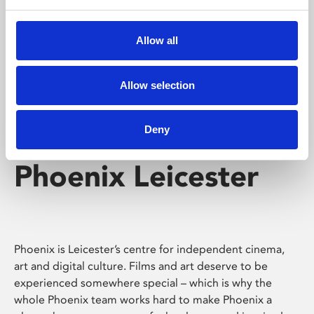
Phoenix's short courses, talks, workshops and
screenings make learning rewarding and fun.
Allow all
Allow selection
Deny
Phoenix Leicester
Phoenix is Leicester’s centre for independent cinema,
art and digital culture. Films and art deserve to be
experienced somewhere special – which is why the
whole Phoenix team works hard to make Phoenix a