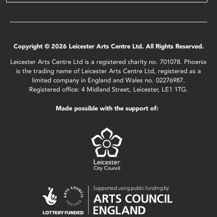
Copyright © 2026 Leicester Arts Centre Ltd. All Rights Reserved.
Leicester Arts Centre Ltd is a registered charity no. 701078. Phoenix
is the trading name of Leicester Arts Centre Ltd, registered as a
limited company in England and Wales no. 02276987.
Registered office: 4 Midland Street, Leicester, LE1 1TG.
Made possible with the support of: