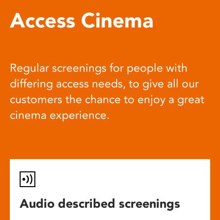
Access Cinema
Regular screenings for people with
differing access needs, to give all our
customers the chance to enjoy a great
cinema experience.
Audio described screenings