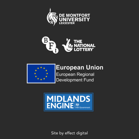
Site by
effect digital