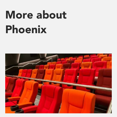
More about
Phoenix