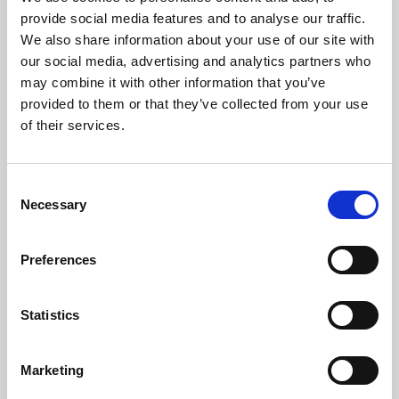
Phoenix’s art and digital culture programme presents
provide social media features and to analyse our traffic.
free exhibitions by artists from across the world,
We also share information about your use of our site with
supported by Arts Council England and De Montfort
our social media, advertising and analytics partners who
University.
may combine it with other information that you’ve
provided to them or that they’ve collected from your use
of their services.
Consent
Necessary
Selection
Preferences
Statistics
Learning & Education
Marketing
Whether for pleasure, professional skills or education,