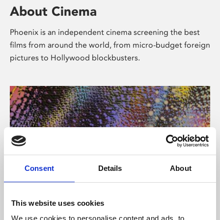
About Cinema
Phoenix is an independent cinema screening the best
films from around the world, from micro-budget foreign
pictures to Hollywood blockbusters.
Consent
Details
About
About Art
This website uses cookies
We use cookies to personalise content and ads, to