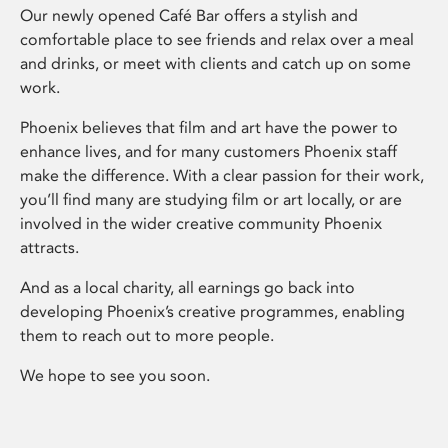
Our newly opened Café Bar offers a stylish and
comfortable place to see friends and relax over a meal
and drinks, or meet with clients and catch up on some
work.
Phoenix believes that film and art have the power to
enhance lives, and for many customers Phoenix staff
make the difference. With a clear passion for their work,
you’ll find many are studying film or art locally, or are
involved in the wider creative community Phoenix
attracts.
And as a local charity, all earnings go back into
developing Phoenix’s creative programmes, enabling
them to reach out to more people.
We hope to see you soon.