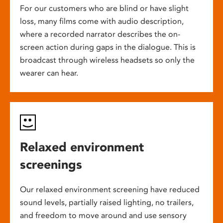
For our customers who are blind or have slight
loss, many films come with audio description,
where a recorded narrator describes the on-
screen action during gaps in the dialogue. This is
broadcast through wireless headsets so only the
wearer can hear.
Relaxed environment
screenings
Our relaxed environment screening have reduced
sound levels, partially raised lighting, no trailers,
and freedom to move around and use sensory