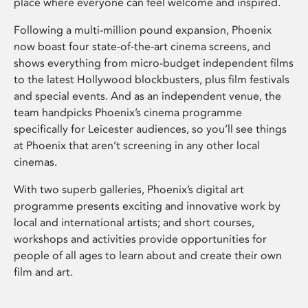
place where everyone can feel welcome and inspired.
Following a multi-million pound expansion, Phoenix
now boast four state-of-the-art cinema screens, and
shows everything from micro-budget independent films
to the latest Hollywood blockbusters, plus film festivals
and special events. And as an independent venue, the
team handpicks Phoenix’s cinema programme
specifically for Leicester audiences, so you’ll see things
at Phoenix that aren’t screening in any other local
cinemas.
With two superb galleries, Phoenix’s digital art
programme presents exciting and innovative work by
local and international artists; and short courses,
workshops and activities provide opportunities for
people of all ages to learn about and create their own
film and art.