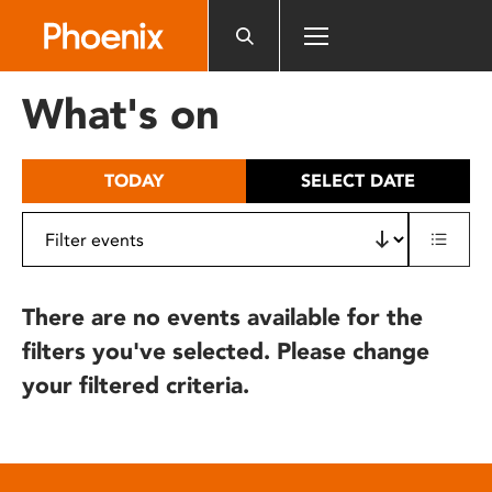
Please
note:
This
website
What's on
includes
an
accessibility
TODAY
SELECT DATE
system.
There are no events available for the
filters you've selected. Please change
your filtered criteria.