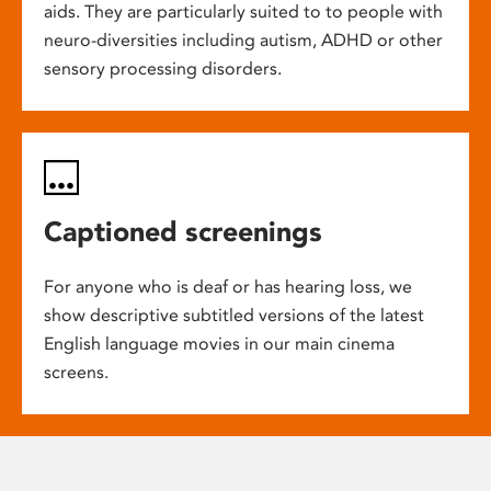
aids. They are particularly suited to to people with
neuro-diversities including autism, ADHD or other
sensory processing disorders.
Captioned screenings
For anyone who is deaf or has hearing loss, we
show descriptive subtitled versions of the latest
English language movies in our main cinema
screens.