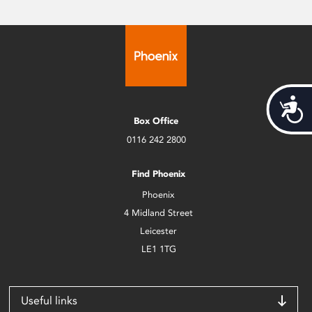
Acces
Box Office
0116 242 2800
Find Phoenix
Phoenix
4 Midland Street
Leicester
LE1 1TG
Useful links