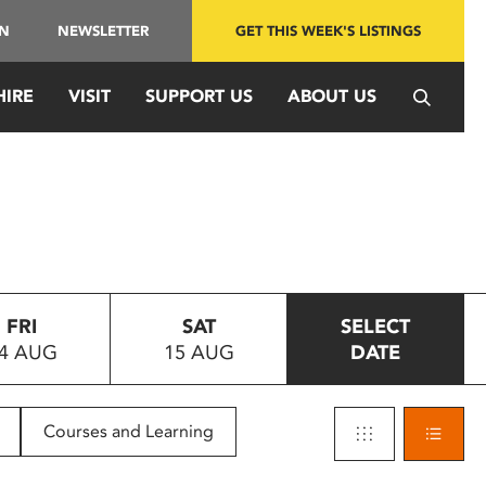
IN
NEWSLETTER
GET THIS WEEK'S LISTINGS
HIRE
VISIT
SUPPORT US
ABOUT US
FRI
SAT
SELECT
4 AUG
15 AUG
DATE
Courses and Learning