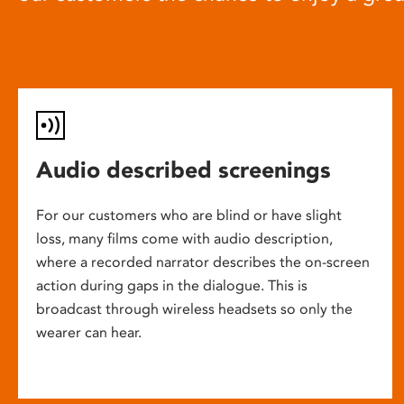
Audio described screenings
For our customers who are blind or have slight
loss, many films come with audio description,
where a recorded narrator describes the on-screen
action during gaps in the dialogue. This is
broadcast through wireless headsets so only the
wearer can hear.