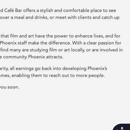
 Café Bar offers a stylish and comfortable place to see
 over a meal and drinks, or meet with clients and catch up
that film and art have the power to enhance lives, and for
hoenix staff make the difference. With a clear passion for
 find many are studying film or art locally, or are involved in
ve community Phoenix attracts.
arity, all earnings go back into developing Phoenix’s
mes, enabling them to reach out to more people.
you soon.