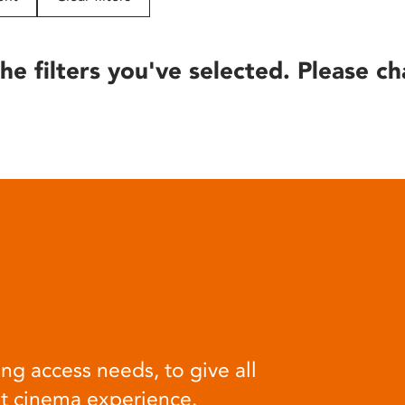
he filters you've selected. Please ch
ng access needs, to give all
at cinema experience.