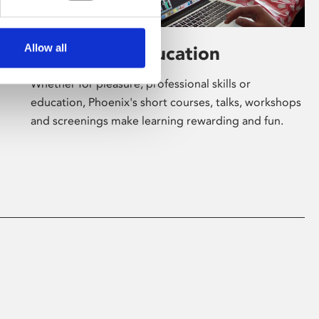
Allow all
Learning & Education
Whether for pleasure, professional skills or
education, Phoenix's short courses, talks, workshops
and screenings make learning rewarding and fun.