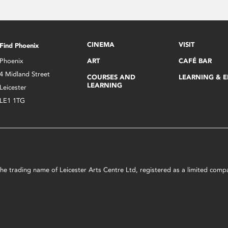
CINEMA
VISIT
Find Phoenix
Phoenix
ART
CAFÉ BAR
4 Midland Street
COURSES AND
LEARNING & 
LEARNING
Leicester
LE1 1TG
s the trading name of Leicester Arts Centre Ltd, registered as a limited co