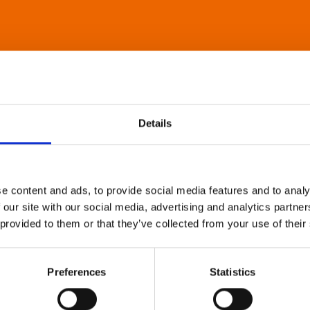
Details
e content and ads, to provide social media features and to analy
 our site with our social media, advertising and analytics partn
 provided to them or that they’ve collected from your use of their
Preferences
Statistics