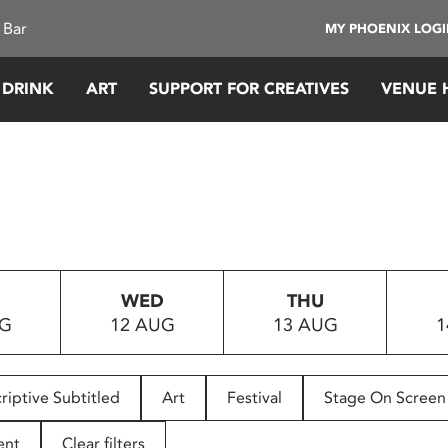
 Bar
MY PHOENIX LOG
 DRINK
ART
SUPPORT FOR CREATIVES
VENUE 
WED
THU
UG
12 AUG
13 AUG
1
riptive Subtitled
Art
Festival
Stage On Screen
ent
Clear filters