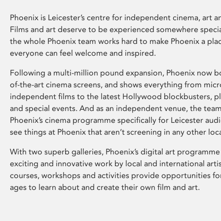
Phoenix is Leicester’s centre for independent cinema, art an
Films and art deserve to be experienced somewhere specia
the whole Phoenix team works hard to make Phoenix a pla
everyone can feel welcome and inspired.
Following a multi-million pound expansion, Phoenix now bo
of-the-art cinema screens, and shows everything from mic
independent films to the latest Hollywood blockbusters, plu
and special events. And as an independent venue, the tea
Phoenix’s cinema programme specifically for Leicester audi
see things at Phoenix that aren’t screening in any other loc
With two superb galleries, Phoenix’s digital art programme
exciting and innovative work by local and international arti
courses, workshops and activities provide opportunities for
ages to learn about and create their own film and art.