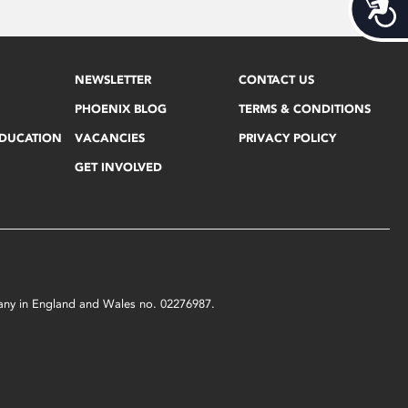
Acces
NEWSLETTER
CONTACT US
PHOENIX BLOG
TERMS & CONDITIONS
EDUCATION
VACANCIES
PRIVACY POLICY
GET INVOLVED
mpany in England and Wales no. 02276987.