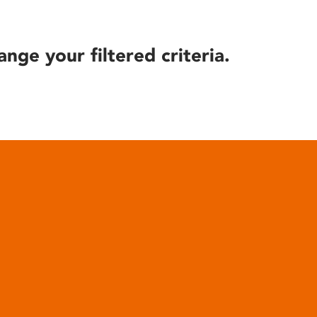
ange your filtered criteria.