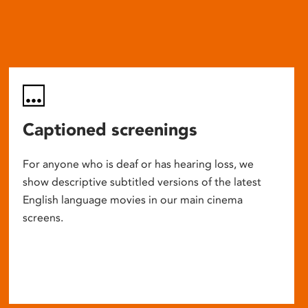
Captioned screenings
For anyone who is deaf or has hearing loss, we
show descriptive subtitled versions of the latest
English language movies in our main cinema
screens.