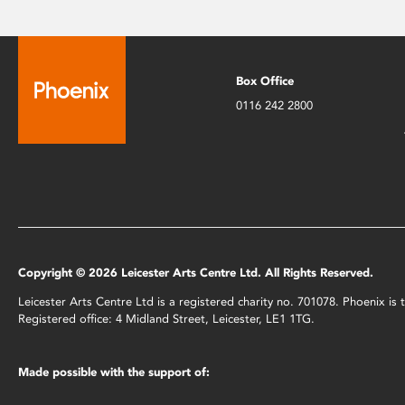
Box Office
0116 242 2800
Copyright © 2026 Leicester Arts Centre Ltd. All Rights Reserved.
Leicester Arts Centre Ltd is a registered charity no. 701078. Phoenix i
Registered office: 4 Midland Street, Leicester, LE1 1TG.
Made possible with the support of: