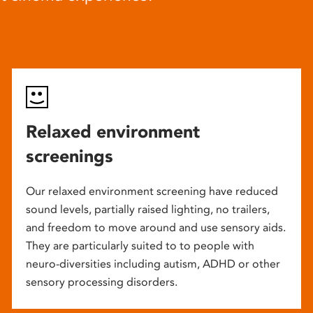
Relaxed environment
screenings
Our relaxed environment screening have reduced
sound levels, partially raised lighting, no trailers,
and freedom to move around and use sensory aids.
They are particularly suited to to people with
neuro-diversities including autism, ADHD or other
sensory processing disorders.