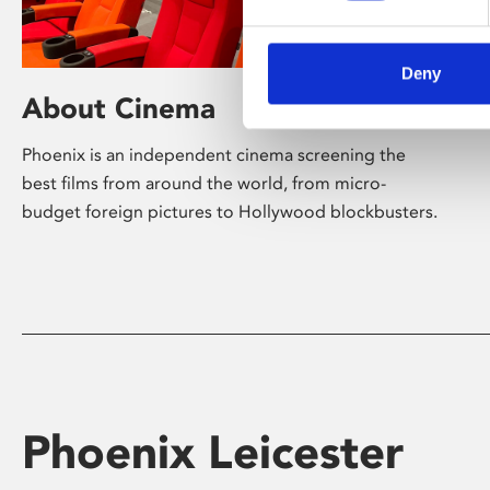
Deny
About Cinema
Phoenix is an independent cinema screening the
best films from around the world, from micro-
budget foreign pictures to Hollywood blockbusters.
Phoenix Leicester