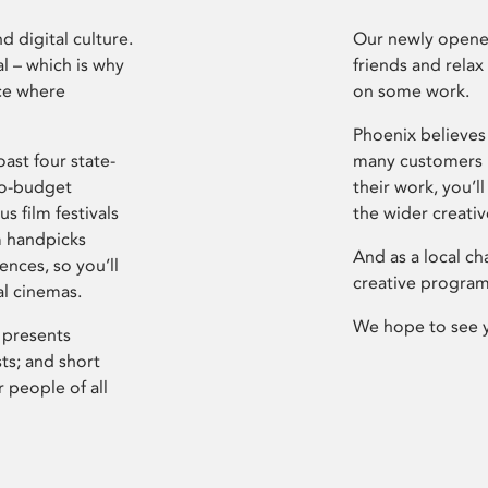
d digital culture.
Our newly opened
l – which is why
friends and relax
ce where
on some work.
Phoenix believes 
ast four state-
many customers P
ro-budget
their work, you’ll
s film festivals
the wider creati
m handpicks
And as a local ch
ences, so you’ll
creative program
al cinemas.
We hope to see 
 presents
sts; and short
 people of all