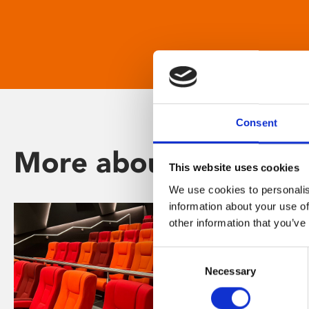
Consent
More about Phoenix
This website uses cookies
We use cookies to personalis
information about your use of
other information that you’ve
Consent
Necessary
Selection