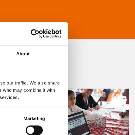
About
se our traffic. We also share
ers who may combine it with
 services.
Marketing