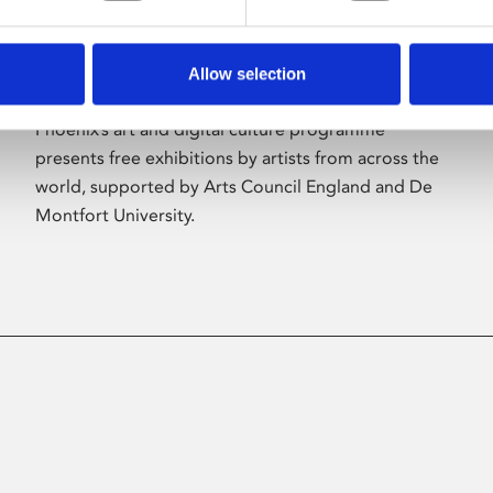
Allow selection
About Art
Phoenix’s art and digital culture programme
presents free exhibitions by artists from across the
world, supported by Arts Council England and De
Montfort University.