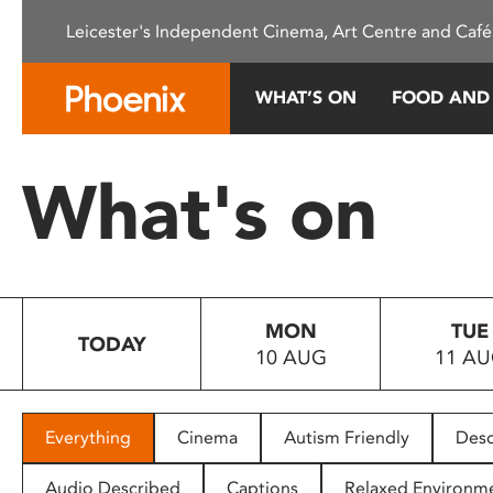
Please
Leicester's Independent Cinema, Art Centre and Café
note:
This
website
WHAT’S ON
FOOD AND
includes
an
accessibility
What's on
system.
Press
Control-
F11
to
MON
TUE
adjust
TODAY
10 AUG
11 A
the
website
to
people
Everything
Cinema
Autism Friendly
Desc
with
visual
Audio Described
Captions
Relaxed Environm