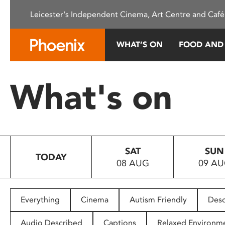
Please
Leicester's Independent Cinema, Art Centre and Café
note:
This
website
WHAT’S ON
FOOD AND
includes
an
accessibility
What's on
system.
Press
Control-
F11
to
SAT
SUN
adjust
TODAY
08 AUG
09 A
the
website
to
people
Everything
Cinema
Autism Friendly
Desc
with
visual
Audio Described
Captions
Relaxed Environm