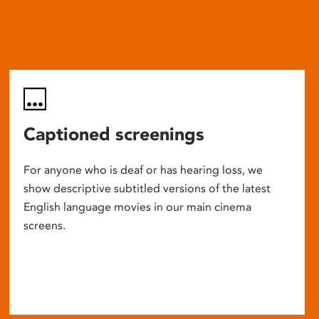
Captioned screenings
For anyone who is deaf or has hearing loss, we
show descriptive subtitled versions of the latest
English language movies in our main cinema
screens.