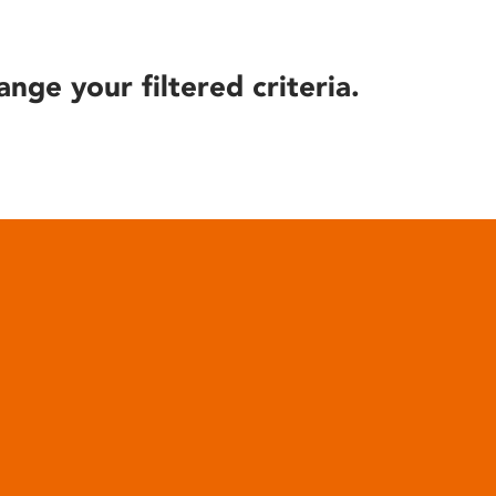
ange your filtered criteria.