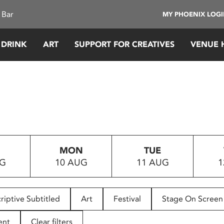
 Bar
MY PHOENIX LOG
 DRINK
ART
SUPPORT FOR CREATIVES
VENUE 
MON
TUE
UG
10 AUG
11 AUG
1
riptive Subtitled
Art
Festival
Stage On Screen
ent
Clear filters