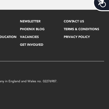
Acces
NEWSLETTER
CONTACT US
PHOENIX BLOG
TERMS & CONDITIONS
EDUCATION
VACANCIES
PRIVACY POLICY
GET INVOLVED
mpany in England and Wales no. 02276987.