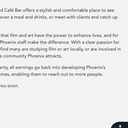
 Café Bar offers a stylish and comfortable place to see
 over a meal and drinks, or meet with clients and catch up
that film and art have the power to enhance lives, and for
hoenix staff make the difference. With a clear passion for
 find many are studying film or art locally, or are involved in
ve community Phoenix attracts.
arity, all earnings go back into developing Phoenix’s
mes, enabling them to reach out to more people.
you soon.