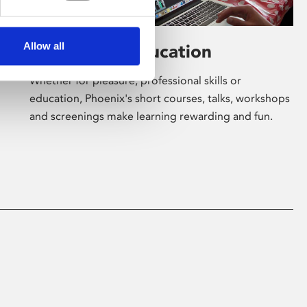
Allow all
Learning & Education
Whether for pleasure, professional skills or
education, Phoenix's short courses, talks, workshops
and screenings make learning rewarding and fun.