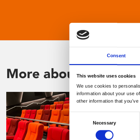
Consent
More about Phoenix
This website uses cookies
We use cookies to personalis
information about your use of
other information that you’ve
Consent
Necessary
Selection