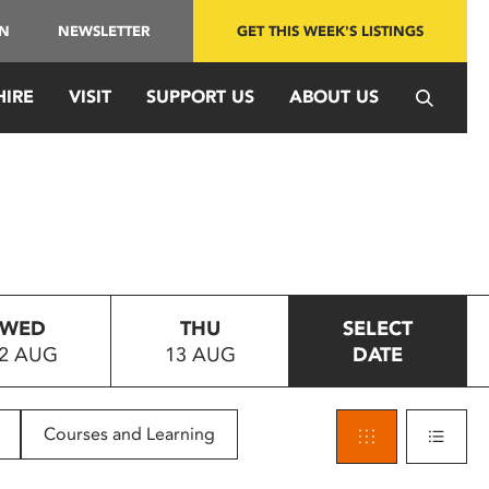
IN
NEWSLETTER
GET THIS WEEK'S LISTINGS
HIRE
VISIT
SUPPORT US
ABOUT US
WED
THU
SELECT
2 AUG
13 AUG
DATE
Courses and Learning