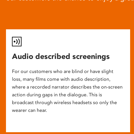
Audio described screenings
For our customers who are blind or have slight
loss, many films come with audio description,
where a recorded narrator describes the on-screen
action during gaps in the dialogue. This is
broadcast through wireless headsets so only the
wearer can hear.