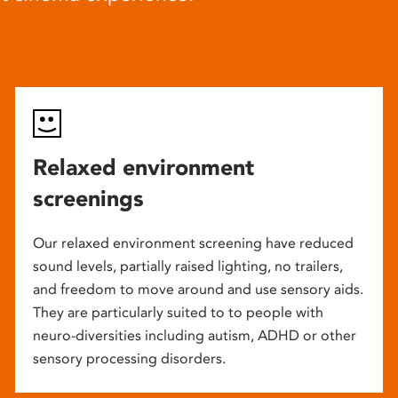
Relaxed environment
screenings
Our relaxed environment screening have reduced
sound levels, partially raised lighting, no trailers,
and freedom to move around and use sensory aids.
They are particularly suited to to people with
neuro-diversities including autism, ADHD or other
sensory processing disorders.