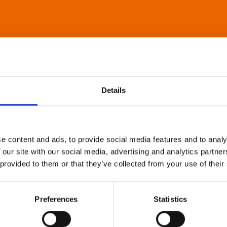
Details
e content and ads, to provide social media features and to analy
 our site with our social media, advertising and analytics partn
 provided to them or that they’ve collected from your use of their
Preferences
Statistics