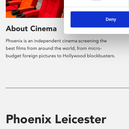
Deny
About Cinema
Phoenix is an independent cinema screening the
best films from around the world, from micro-
budget foreign pictures to Hollywood blockbusters.
Phoenix Leicester