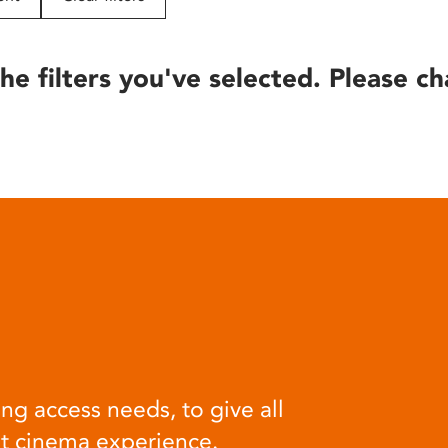
he filters you've selected. Please ch
ng access needs, to give all
at cinema experience.