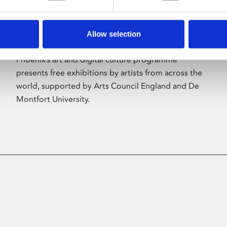
Allow selection
About Art
Phoenix’s art and digital culture programme
presents free exhibitions by artists from across the
world, supported by Arts Council England and De
Montfort University.