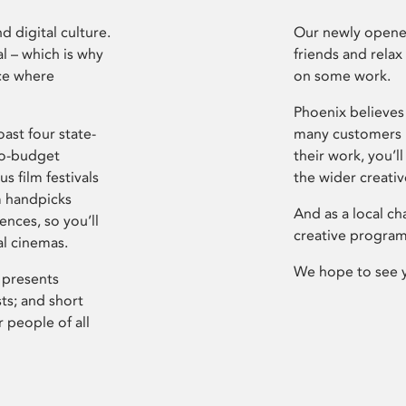
d digital culture.
Our newly opened
l – which is why
friends and relax
ce where
on some work.
Phoenix believes 
ast four state-
many customers P
ro-budget
their work, you’ll
s film festivals
the wider creati
m handpicks
And as a local ch
ences, so you’ll
creative program
al cinemas.
We hope to see 
 presents
sts; and short
 people of all