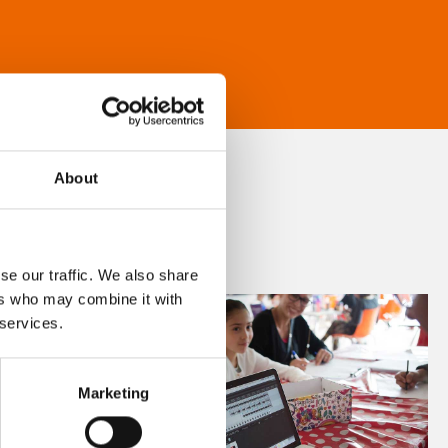
About
se our traffic. We also share
ers who may combine it with
 services.
Marketing