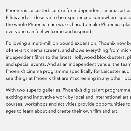
Phoenix is Leicester’s centre for independent cinema, art an
Films and art deserve to be experienced somewhere specia
the whole Phoenix team works hard to make Phoenix a pla
everyone can feel welcome and inspired.
Following a multi-million pound expansion, Phoenix now bo
of-the-art cinema screens, and shows everything from mic
independent films to the latest Hollywood blockbusters, plu
and special events. And as an independent venue, the tea
Phoenix’s cinema programme specifically for Leicester audi
see things at Phoenix that aren’t screening in any other loc
With two superb galleries, Phoenix’s digital art programme
exciting and innovative work by local and international arti
courses, workshops and activities provide opportunities for
ages to learn about and create their own film and art.