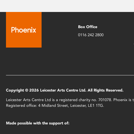
Box Office
0116 242 2800
Copyright © 2026 Leicester Arts Centre Ltd. All Rights Reserved.
Leicester Arts Centre Ltd is a registered charity no. 701078. Phoenix i
Registered office: 4 Midland Street, Leicester, LE1 1TG.
Made possible with the support of: