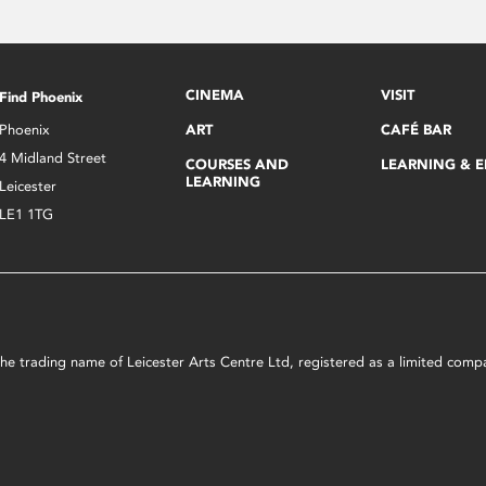
CINEMA
VISIT
Find Phoenix
Phoenix
ART
CAFÉ BAR
4 Midland Street
COURSES AND
LEARNING & 
LEARNING
Leicester
LE1 1TG
s the trading name of Leicester Arts Centre Ltd, registered as a limited co