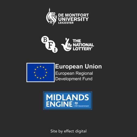
Site by
effect digital