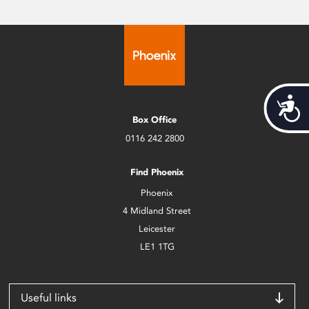
Acces
Box Office
0116 242 2800
Find Phoenix
Phoenix
4 Midland Street
Leicester
LE1 1TG
Useful links