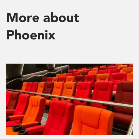
More about
Phoenix