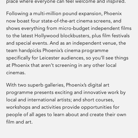
place where everyone can feel welcome and inspired.
Following a multi-million pound expansion, Phoenix
now boast four state-of-the-art cinema screens, and
shows everything from micro-budget independent films
to the latest Hollywood blockbusters, plus film festivals
and special events. And as an independent venue, the
team handpicks Phoenix’s cinema programme
specifically for Leicester audiences, so you’ll see things
at Phoenix that aren’t screening in any other local
cinemas.
With two superb galleries, Phoenix’s digital art
programme presents exciting and innovative work by
local and international artists; and short courses,
workshops and activities provide opportunities for
people of all ages to learn about and create their own
film and art.