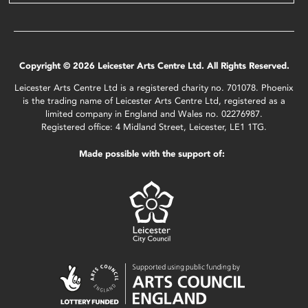
Copyright © 2026 Leicester Arts Centre Ltd. All Rights Reserved.
Leicester Arts Centre Ltd is a registered charity no. 701078. Phoenix
is the trading name of Leicester Arts Centre Ltd, registered as a
limited company in England and Wales no. 02276987.
Registered office: 4 Midland Street, Leicester, LE1 1TG.
Made possible with the support of: