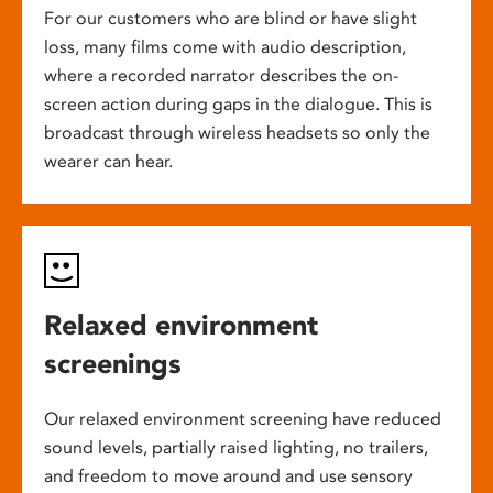
For our customers who are blind or have slight
loss, many films come with audio description,
where a recorded narrator describes the on-
screen action during gaps in the dialogue. This is
broadcast through wireless headsets so only the
wearer can hear.
Relaxed environment
screenings
Our relaxed environment screening have reduced
sound levels, partially raised lighting, no trailers,
and freedom to move around and use sensory