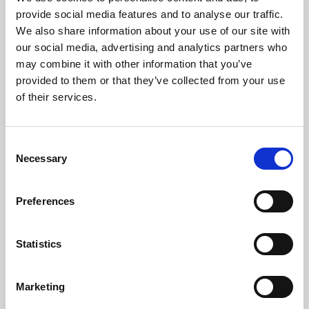
Phoenix’s art and digital culture programme presents
provide social media features and to analyse our traffic.
free exhibitions by artists from across the world,
We also share information about your use of our site with
supported by Arts Council England and De Montfort
our social media, advertising and analytics partners who
University.
may combine it with other information that you’ve
provided to them or that they’ve collected from your use
of their services.
Consent
Necessary
Selection
Preferences
Statistics
Learning & Education
Marketing
Whether for pleasure, professional skills or education,