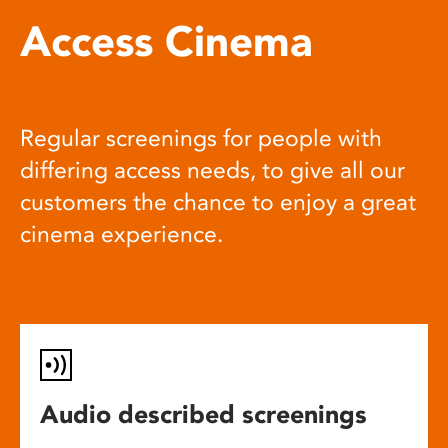
Access Cinema
Regular screenings for people with
differing access needs, to give all our
customers the chance to enjoy a great
cinema experience.
Audio described screenings