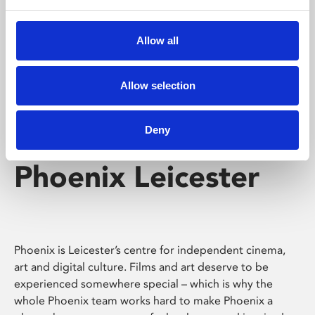
Phoenix's short courses, talks, workshops and
screenings make learning rewarding and fun.
Allow all
Allow selection
Deny
Phoenix Leicester
Phoenix is Leicester’s centre for independent cinema,
art and digital culture. Films and art deserve to be
experienced somewhere special – which is why the
whole Phoenix team works hard to make Phoenix a