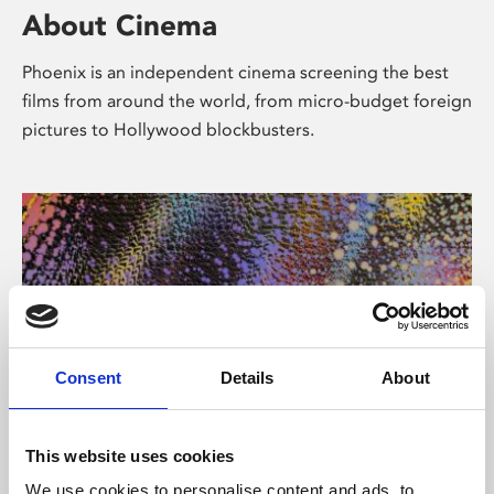
About Cinema
Phoenix is an independent cinema screening the best
films from around the world, from micro-budget foreign
pictures to Hollywood blockbusters.
Consent
Details
About
About Art
This website uses cookies
We use cookies to personalise content and ads, to