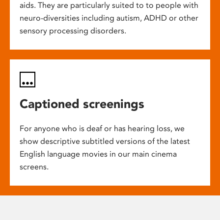
aids. They are particularly suited to to people with
neuro-diversities including autism, ADHD or other
sensory processing disorders.
Captioned screenings
For anyone who is deaf or has hearing loss, we
show descriptive subtitled versions of the latest
English language movies in our main cinema
screens.