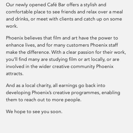
Our newly opened Café Bar offers a stylish and
comfortable place to see friends and relax over a meal
and drinks, or meet with clients and catch up on some
work.
Phoenix believes that film and art have the power to
enhance lives, and for many customers Phoenix staff
make the difference. With a clear passion for their work,
you’ll find many are studying film or art locally, or are
involved in the wider creative community Phoenix
attracts.
And as a local charity, all earnings go back into
developing Phoenix’s creative programmes, enabling
them to reach out to more people.
We hope to see you soon.