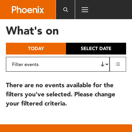
Please
note:
This
website
What's on
includes
an
accessibility
TODAY
SELECT DATE
system.
There are no events available for the
filters you've selected. Please change
your filtered criteria.